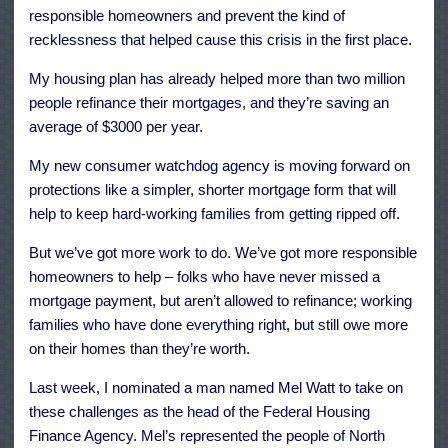
responsible homeowners and prevent the kind of
recklessness that helped cause this crisis in the first place.
My housing plan has already helped more than two million
people refinance their mortgages, and they’re saving an
average of $3000 per year.
My new consumer watchdog agency is moving forward on
protections like a simpler, shorter mortgage form that will
help to keep hard-working families from getting ripped off.
But we’ve got more work to do. We’ve got more responsible
homeowners to help – folks who have never missed a
mortgage payment, but aren’t allowed to refinance; working
families who have done everything right, but still owe more
on their homes than they’re worth.
Last week, I nominated a man named Mel Watt to take on
these challenges as the head of the Federal Housing
Finance Agency. Mel’s represented the people of North