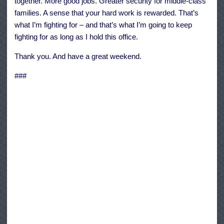
together. More good jobs. Greater security for middle-class
families. A sense that your hard work is rewarded. That’s
what I’m fighting for – and that’s what I’m going to keep
fighting for as long as I hold this office.
Thank you. And have a great weekend.
###