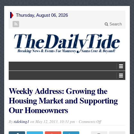
Thursday, August 06, 2026
Search
Weekly Address: Growing the
Housing Market and Supporting
Our Homeowners
on
By
tideking1
on
May 12, 2013, 10:31 pm
Comments Off
Weekly
Address:
Growing