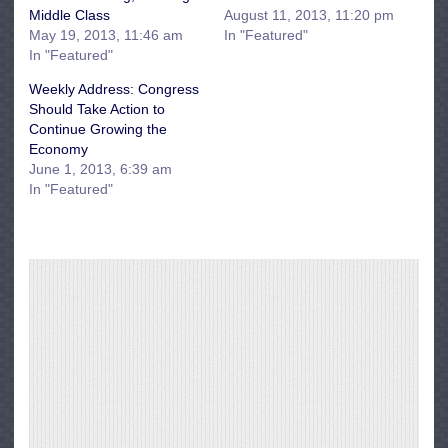
Middle Class
August 11, 2013, 11:20 pm
May 19, 2013, 11:46 am
In "Featured"
In "Featured"
Weekly Address: Congress
Should Take Action to
Continue Growing the
Economy
June 1, 2013, 6:39 am
In "Featured"