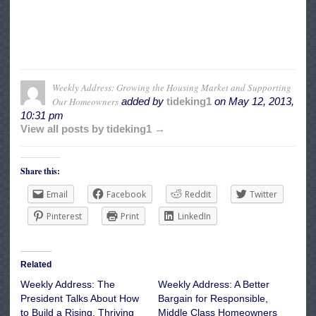
Weekly Address: Growing the Housing Market and Supporting
Our Homeowners
added by
tideking1
on
May 12, 2013,
10:31 pm
View all posts by tideking1 →
Share this:
Email
Facebook
Reddit
Twitter
Pinterest
Print
LinkedIn
Related
Weekly Address: The
Weekly Address: A Better
President Talks About How
Bargain for Responsible,
to Build a Rising, Thriving
Middle Class Homeowners