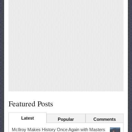
Featured Posts
Latest
Popular
Comments
McIlroy Makes History Once Again with Masters