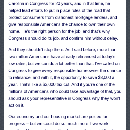
Carolina in Congress for 20 years, and in that time, he
helped lead efforts to put in place rules of the road that
protect consumers from dishonest mortgage lenders, and
give responsible Americans the chance to own their own
home. He’s the right person for the job, and that’s why
Congress should do its job, and confirm him without delay.
And they shouldn’t stop there. As I said before, more than
two million Americans have already refinanced at today’s
low rates, but we can do a lot better than that. I’ve called on
Congress to give every responsible homeowner the chance
to refinance, and with it, the opportunity to save $3,000 a
year. That’s like a $3,000 tax cut. And if you’re one of the
millions of Americans who could take advantage of that, you
should ask your representative in Congress why they won’t
act on it.
Our economy and our housing market are poised for
progress – but we could do so much more if we work