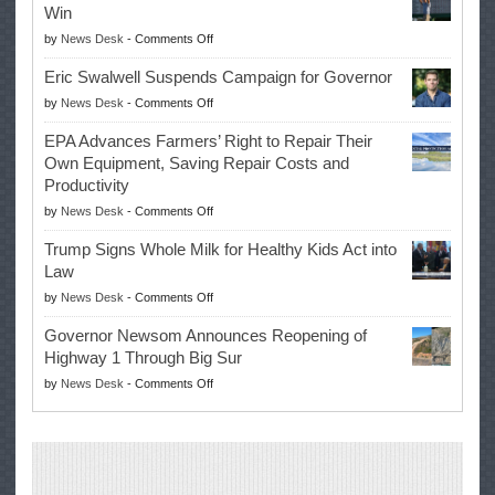
Win
on
by
News Desk
-
Comments Off
McIlroy
Eric Swalwell Suspends Campaign for Governor
Makes
on
by
News Desk
-
Comments Off
History
Eric
Once
EPA Advances Farmers’ Right to Repair Their
Swalwell
Again
Own Equipment, Saving Repair Costs and
Suspends
with
Productivity
Campaign
Masters
on
by
News Desk
-
Comments Off
for
Win
EPA
Governor
Trump Signs Whole Milk for Healthy Kids Act into
Advances
Law
Farmers’
on
by
News Desk
-
Comments Off
Right
Trump
to
Governor Newsom Announces Reopening of
Signs
Repair
Highway 1 Through Big Sur
Whole
Their
on
by
News Desk
-
Comments Off
Milk
Own
Governor
for
Equipment,
Newsom
Healthy
Saving
Announces
Kids
Repair
Reopening
Act
Costs
of