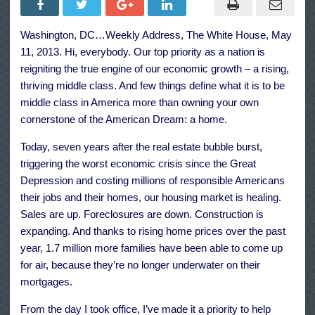
the
Housing
Market
Washington, DC…Weekly Address, The White House, May
and
Supporting
11, 2013. Hi, everybody. Our top priority as a nation is
Our
Homeowners
reigniting the true engine of our economic growth – a rising,
thriving middle class. And few things define what it is to be
middle class in America more than owning your own
cornerstone of the American Dream: a home.
Today, seven years after the real estate bubble burst,
triggering the worst economic crisis since the Great
Depression and costing millions of responsible Americans
their jobs and their homes, our housing market is healing.
Sales are up. Foreclosures are down. Construction is
expanding. And thanks to rising home prices over the past
year, 1.7 million more families have been able to come up
for air, because they’re no longer underwater on their
mortgages.
From the day I took office, I’ve made it a priority to help