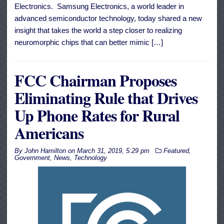
Electronics. Samsung Electronics, a world leader in
advanced semiconductor technology, today shared a new
insight that takes the world a step closer to realizing
neuromorphic chips that can better mimic […]
FCC Chairman Proposes
Eliminating Rule that Drives
Up Phone Rates for Rural
Americans
By
John Hamilton
on
March 31, 2019, 5:29 pm
Featured
,
Government
,
News
,
Technology