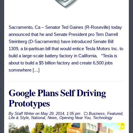
Sacramento, Ca – Senator Ted Gaines (R-Roseville) today
announced that he and Senate President pro Tem Darrell
Steinberg (D-Sacramento) have introduced Senate Bill
1309, a bi-partisan bill that would entice Tesla Motors Inc. to
build a large-scale battery factory in California. “Tesla is
about to build a $5 billion factory and create 6,500 jobs
somewhere […]
Google Plans Self Driving
Prototypes
By
Staff Writer
on
May 29, 2014, 1:05 pm
Business
,
Featured
,
Life & Style
,
National
,
News
,
Opening Near You
,
Technology