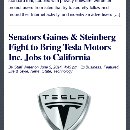
standard that, coupled with privacy software, will better
protect users from sites that try to secretly follow and
record their Internet activity, and incentivize advertisers […]
Senators Gaines & Steinberg
Fight to Bring Tesla Motors
Inc. Jobs to California
By
Staff Writer
on
June 5, 2014, 4:45 pm
Business
,
Featured
,
Life & Style
,
News
,
State
,
Technology