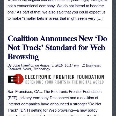
not a conventional company. We do not intend to become
one.” As part of that, we also said that you could expect us
to make “smaller bets in areas that might seem very […]
Coalition Announces New ‘Do
Not Track’ Standard for Web
Browsing
By
John Hamilton
on
August 5, 2015, 10:17 pm
Business
,
Featured
,
News
,
Technology
San Francisco, CA…The Electronic Frontier Foundation
(EFF), privacy company Disconnect and a coalition of
Internet companies have announced a stronger “Do Not
Track” (DNT) setting for Web browsing—a new policy