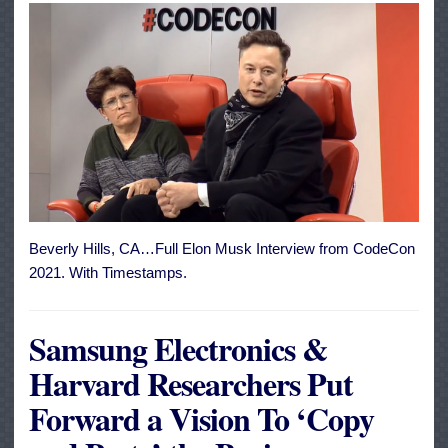
Beverly Hills, CA…Full Elon Musk Interview from CodeCon
2021. With Timestamps.
Samsung Electronics &
Harvard Researchers Put
Forward a Vision To ‘Copy