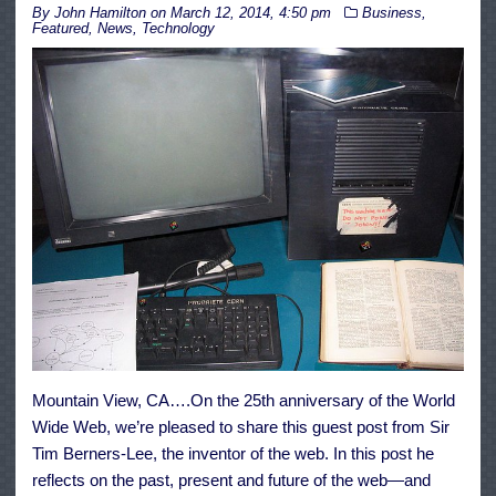
By
John Hamilton
on
March 12, 2014, 4:50 pm
Business
,
Featured
,
News
,
Technology
Mountain View, CA….On the 25th anniversary of the World
Wide Web, we’re pleased to share this guest post from Sir
Tim Berners-Lee, the inventor of the web. In this post he
reflects on the past, present and future of the web—and