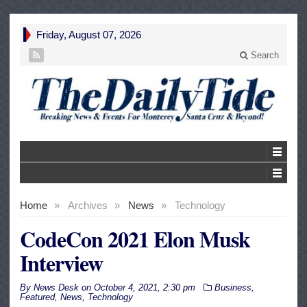
Friday, August 07, 2026
Search
Home
»
Archives
»
News
»
Technology
CodeCon 2021 Elon Musk
Interview
By
News Desk
on
October 4, 2021, 2:30 pm
Business
,
Featured
,
News
,
Technology