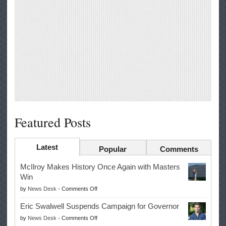
Featured Posts
Latest
Popular
Comments
McIlroy Makes History Once Again with Masters
Win
on
by
News Desk
-
Comments Off
McIlroy
Eric Swalwell Suspends Campaign for Governor
Makes
on
by
News Desk
-
Comments Off
History