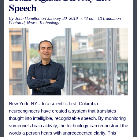
Speech
By
John Hamilton
on
January 30, 2019, 7:42 pm
Education
,
Featured
,
News
,
Technology
New York, NY…In a scientific first, Columbia
neuroengineers have created a system that translates
thought into intelligible, recognizable speech. By monitoring
someone’s brain activity, the technology can reconstruct the
words a person hears with unprecedented clarity. This