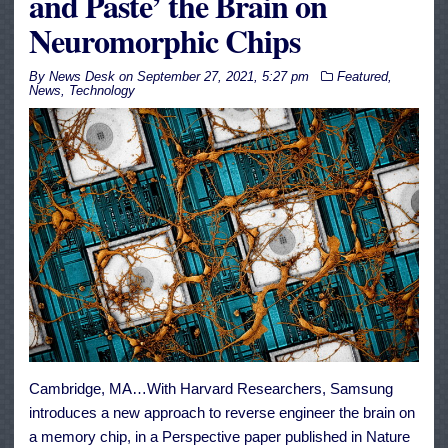
and Paste’ the Brain on
Neuromorphic Chips
By
News Desk
on
September 27, 2021, 5:27 pm
Featured
,
News
,
Technology
Cambridge, MA…With Harvard Researchers, Samsung
introduces a new approach to reverse engineer the brain on
a memory chip, in a Perspective paper published in Nature