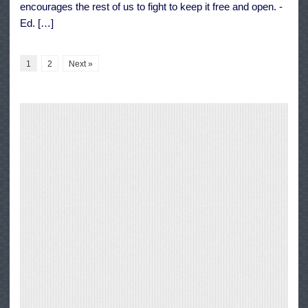
encourages the rest of us to fight to keep it free and open. -
Ed. […]
1
2
Next »