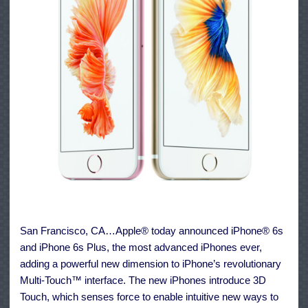
San Francisco, CA…Apple® today announced iPhone® 6s
and iPhone 6s Plus, the most advanced iPhones ever,
adding a powerful new dimension to iPhone’s revolutionary
Multi-Touch™ interface. The new iPhones introduce 3D
Touch, which senses force to enable intuitive new ways to