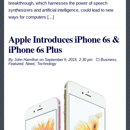
breakthrough, which harnesses the power of speech
synthesizers and artificial intelligence, could lead to new
ways for computers […]
Apple Introduces iPhone 6s &
iPhone 6s Plus
By
John Hamilton
on
September 9, 2015, 2:30 pm
Business
,
Featured
,
News
,
Technology