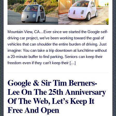
Mountain View, CA…Ever since we started the Google self-
driving car project, we’ve been working toward the goal of
vehicles that can shoulder the entire burden of driving. Just
imagine: You can take a trip downtown at lunchtime without
a 20-minute buffer to find parking. Seniors can keep their
freedom even if they can’t keep their […]
Google & Sir Tim Berners-
Lee On The 25th Anniversary
Of The Web, Let’s Keep It
Free And Open