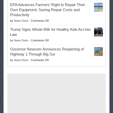
Eric
Once
EPA Advances Farmers’ Right to Repair Their
Swalwell
Again
Own Equipment, Saving Repair Costs and
Suspends
with
Productivity
Campaign
Masters
on
by
News Desk
-
Comments Off
for
Win
EPA
Governor
Trump Signs Whole Milk for Healthy Kids Act into
Advances
Law
Farmers’
on
by
News Desk
-
Comments Off
Right
Trump
to
Governor Newsom Announces Reopening of
Signs
Repair
Highway 1 Through Big Sur
Whole
Their
on
by
News Desk
-
Comments Off
Milk
Own
Governor
for
Equipment,
Newsom
Healthy
Saving
Announces
Kids
Repair
Reopening
Act
Costs
of
into
and
Highway
Law
Productivity
1
Through
Big
Sur