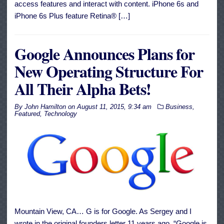
access features and interact with content. iPhone 6s and
iPhone 6s Plus feature Retina® […]
Google Announces Plans for
New Operating Structure For
All Their Alpha Bets!
By
John Hamilton
on
August 11, 2015, 9:34 am
Business
,
Featured
,
Technology
Mountain View, CA… G is for Google. As Sergey and I
wrote in the original founders letter 11 years ago, “Google is