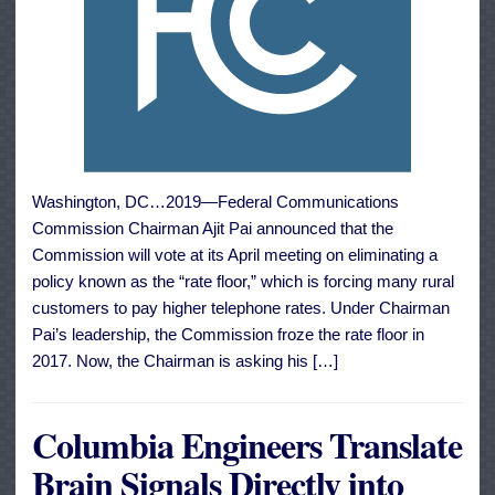
Washington, DC…2019—Federal Communications
Commission Chairman Ajit Pai announced that the
Commission will vote at its April meeting on eliminating a
policy known as the “rate floor,” which is forcing many rural
customers to pay higher telephone rates. Under Chairman
Pai’s leadership, the Commission froze the rate floor in
2017. Now, the Chairman is asking his […]
Columbia Engineers Translate
Brain Signals Directly into