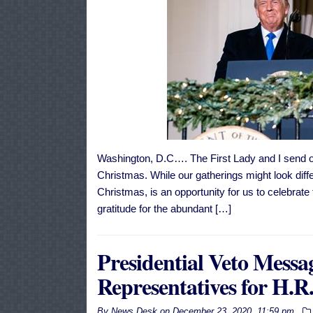
Washington, D.C…. The First Lady and I send o
Christmas. While our gatherings might look diffe
Christmas, is an opportunity for us to celebrate 
gratitude for the abundant […]
Presidential Veto Messag
Representatives for H.R
By
News Desk
on
December 23, 2020, 11:59 pm