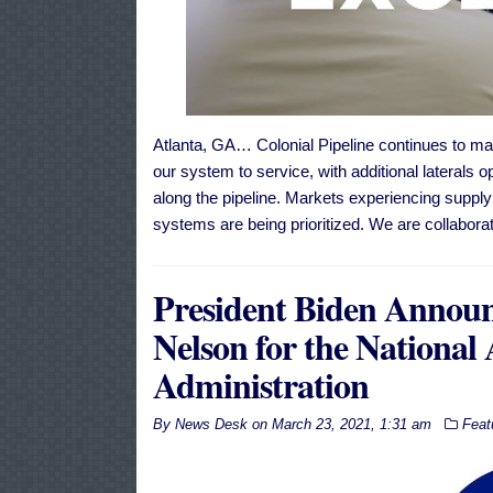
Atlanta, GA… Colonial Pipeline continues to mak
our system to service, with additional laterals o
along the pipeline. Markets experiencing supply 
systems are being prioritized. We are collabora
President Biden Announc
Nelson for the National
Administration
By
News Desk
on
March 23, 2021, 1:31 am
Feat