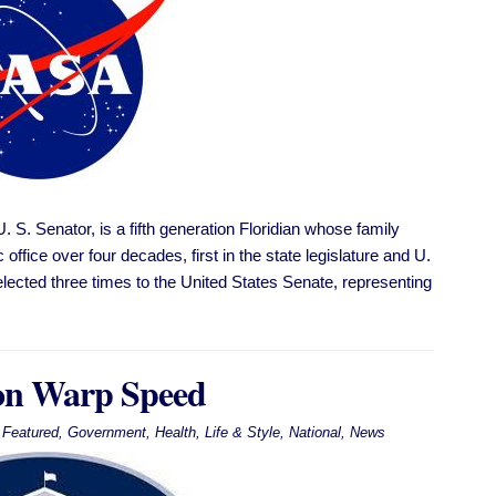
S. Senator, is a fifth generation Floridian whose family
office over four decades, first in the state legislature and U.
lected three times to the United States Senate, representing
on Warp Speed
Featured
,
Government
,
Health
,
Life & Style
,
National
,
News