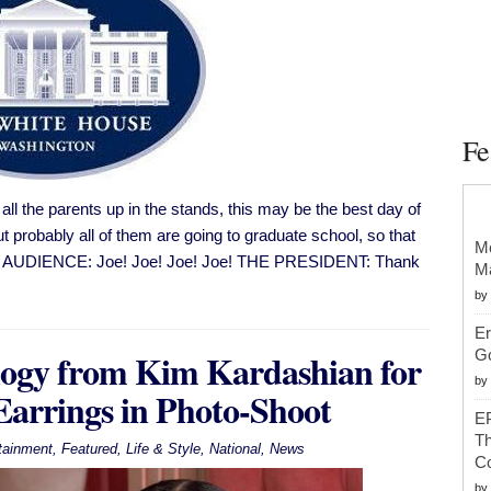
Fe
l the parents up in the stands, this may be the best day of
t probably all of them are going to graduate school, so that
Mc
EDT AUDIENCE: Joe! Joe! Joe! Joe! THE PRESIDENT: Thank
Ma
by
Er
logy from Kim Kardashian for
G
by
arrings in Photo-Shoot
EP
Th
tainment
,
Featured
,
Life & Style
,
National
,
News
Co
by