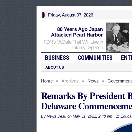
Friday, August 07, 2026
80 Years Ago Japan
Attacked Pearl Harbor
FDR's "A Date That Will Live in
Infamy" Speech
BUSINESS
COMMUNITIES
ENT
ABOUT US
Home
»
Archives
»
News
»
Government
Remarks By President Bi
Delaware Commenceme
By
News Desk
on
May 31, 2022, 2:48 pm
Educat