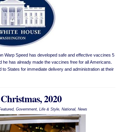
n Warp Speed has developed safe and effective vaccines 5
 and he has already made the vaccines free for all Americans.
d to States for immediate delivery and administration at their
 Christmas, 2020
Featured
,
Government
,
Life & Style
,
National
,
News