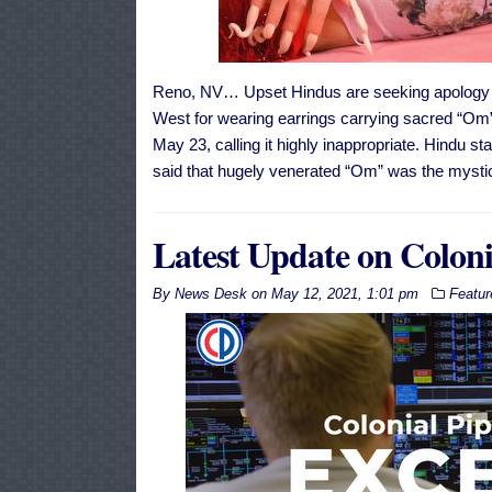
Reno, NV… Upset Hindus are seeking apology f
West for wearing earrings carrying sacred “Om” 
May 23, calling it highly inappropriate. Hindu 
said that hugely venerated “Om” was the mystica
Latest Update on Coloni
By
News Desk
on
May 12, 2021, 1:01 pm
Featur