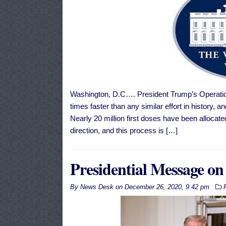
Washington, D.C…. President Trump’s Operatio
times faster than any similar effort in history,
Nearly 20 million first doses have been allocate
direction, and this process is […]
Presidential Message on
By
News Desk
on
December 26, 2020, 9:42 pm