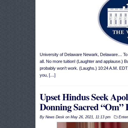
University of Delaware Newark, Delaware… To al
all. No more tuition! (Laughter and applause.) Bu
probably won’t work. (Laughs.) 10:24 A.M. 
you, […]
Upset Hindus Seek Apo
Donning Sacred “Om” E
By
News Desk
on
May 26, 2021, 11:13 pm
Enter