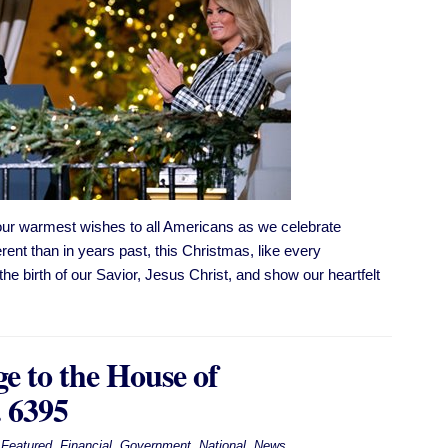
ur warmest wishes to all Americans as we celebrate
rent than in years past, this Christmas, like every
the birth of our Savior, Jesus Christ, and show our heartfelt
e to the House of
. 6395
Featured
,
Financial
,
Government
,
National
,
News