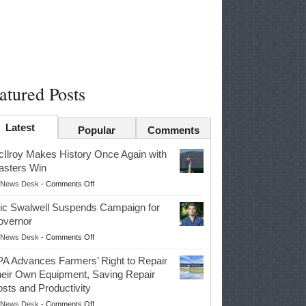
atured Posts
Latest
Popular
Comments
Ilroy Makes History Once Again with
sters Win
on
News Desk
-
Comments Off
McIlroy
ic Swalwell Suspends Campaign for
Makes
overnor
History
on
News Desk
-
Comments Off
Once
Eric
Again
A Advances Farmers’ Right to Repair
Swalwell
with
eir Own Equipment, Saving Repair
Suspends
Masters
sts and Productivity
Campaign
Win
on
News Desk
-
Comments Off
for