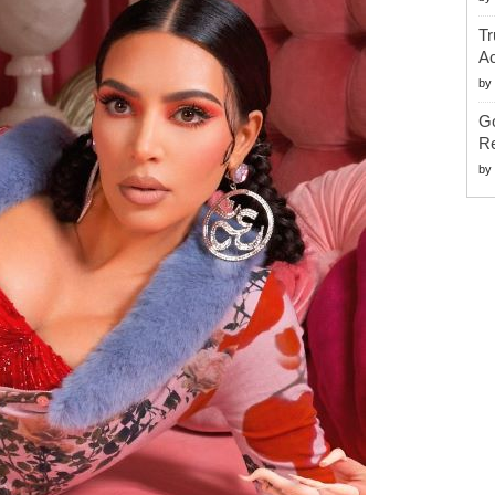
Tr
Ac
by
G
Re
by