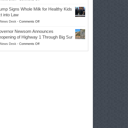
EPA
Governor
ump Signs Whole Milk for Healthy Kids
Advances
t into Law
Farmers’
on
News Desk
-
Comments Off
Right
Trump
to
overnor Newsom Announces
Signs
Repair
opening of Highway 1 Through Big Sur
Whole
Their
on
News Desk
-
Comments Off
Milk
Own
Governor
for
Equipment,
Newsom
Healthy
Saving
Announces
Kids
Repair
Reopening
Act
Costs
of
into
and
Highway
Law
Productivity
1
Through
Big
Sur