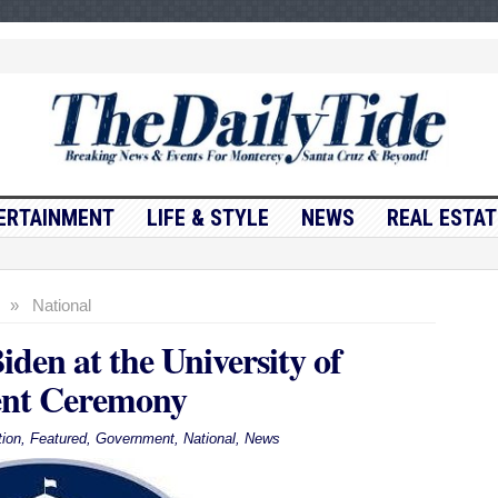
ERTAINMENT
LIFE & STYLE
NEWS
REAL ESTAT
»
National
den at the University of
nt Ceremony
ion
,
Featured
,
Government
,
National
,
News