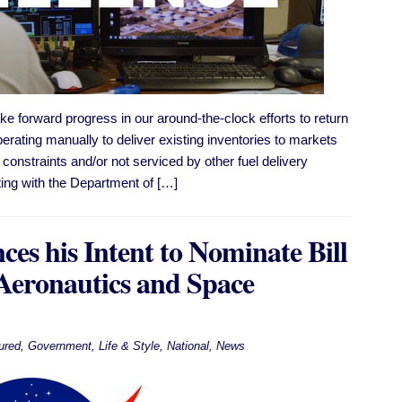
e forward progress in our around-the-clock efforts to return
perating manually to deliver existing inventories to markets
constraints and/​or not serviced by other fuel delivery
ting with the Department of […]
es his Intent to Nominate Bill
 Aeronautics and Space
ured
,
Government
,
Life & Style
,
National
,
News