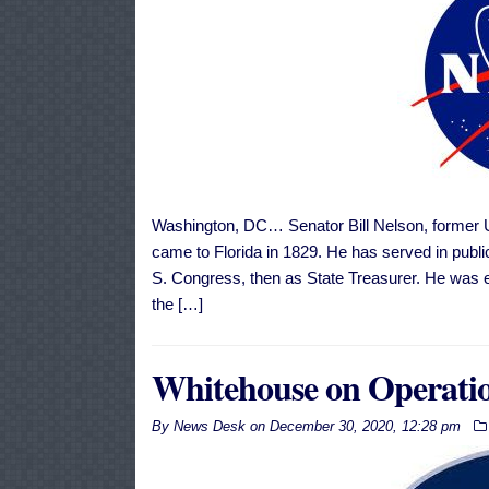
Washington, DC… Senator Bill Nelson, former U. 
came to Florida in 1829. He has served in public 
S. Congress, then as State Treasurer. He was e
the […]
Whitehouse on Operati
By
News Desk
on
December 30, 2020, 12:28 pm