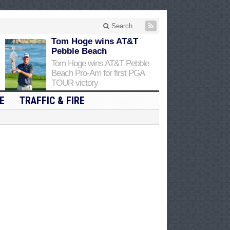
Search
Tom Hoge wins AT&T
Pebble Beach
Tom Hoge wins AT&T Pebble
Beach Pro-Am for first PGA
TOUR victory
E
TRAFFIC & FIRE