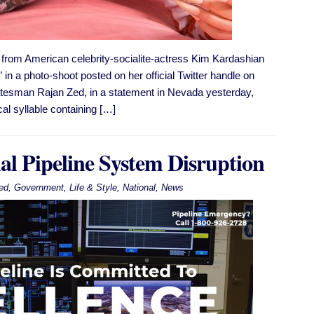
rom American celebrity-socialite-actress Kim Kardashian
in a photo-shoot posted on her official Twitter handle on
statesman Rajan Zed, in a statement in Nevada yesterday,
l syllable containing […]
al Pipeline System Disruption
ed
,
Government
,
Life & Style
,
National
,
News