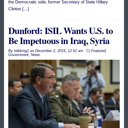
the Democratic side, former Secretary of State Hillary
Clinton […]
Dunford: ISIL Wants U.S. to
Be Impetuous in Iraq, Syria
By
tideking1
on
December 2, 2015, 12:52 am
Featured
,
Government
,
News