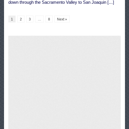
down through the Sacramento Valley to San Joaquin […]
1
2
3
…
8
Next »