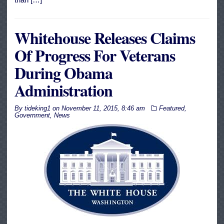
Whitehouse Releases Claims
Of Progress For Veterans
During Obama
Administration
By
tideking1
on
November 11, 2015, 8:46 am
Featured
,
Government
,
News