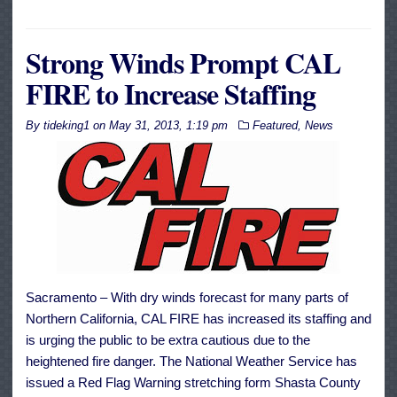
Strong Winds Prompt CAL
FIRE to Increase Staffing
By
tideking1
on
May 31, 2013, 1:19 pm
Featured
,
News
Sacramento – With dry winds forecast for many parts of
Northern California, CAL FIRE has increased its staffing and
is urging the public to be extra cautious due to the
heightened fire danger. The National Weather Service has
issued a Red Flag Warning stretching form Shasta County