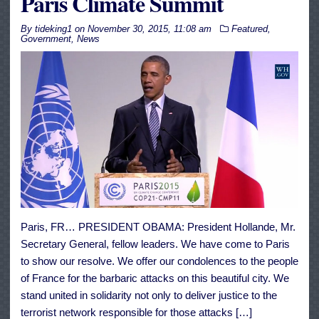
Paris Climate Summit
By
tideking1
on
November 30, 2015, 11:08 am
Featured
,
Government
,
News
Paris, FR… PRESIDENT OBAMA: President Hollande, Mr.
Secretary General, fellow leaders. We have come to Paris
to show our resolve. We offer our condolences to the people
of France for the barbaric attacks on this beautiful city. We
stand united in solidarity not only to deliver justice to the
terrorist network responsible for those attacks […]