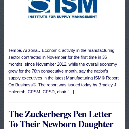
Tempe, Arizona…Economic activity in the manufacturing
sector contracted in November for the first time in 36
months, since November 2012, while the overall economy
grew for the 78th consecutive month, say the nation’s
supply executives in the latest Manufacturing ISM® Report
On Business®. The report was issued today by Bradley J.
Holcomb, CPSM, CPSD, chair […]
The Zuckerbergs Pen Letter
To Their Newborn Daughter