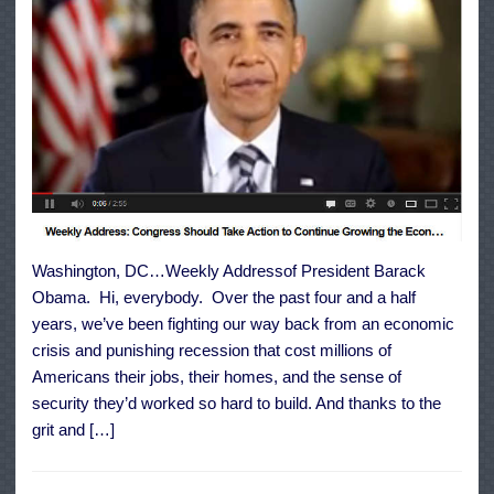
Washington, DC…Weekly Addressof President Barack
Obama. Hi, everybody. Over the past four and a half
years, we’ve been fighting our way back from an economic
crisis and punishing recession that cost millions of
Americans their jobs, their homes, and the sense of
security they’d worked so hard to build. And thanks to the
grit and […]