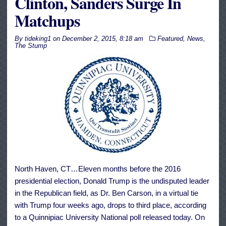
Clinton, Sanders Surge In
Matchups
By
tideking1
on
December 2, 2015, 8:18 am
Featured
,
News
,
The Stump
North Haven, CT…Eleven months before the 2016
presidential election, Donald Trump is the undisputed leader
in the Republican field, as Dr. Ben Carson, in a virtual tie
with Trump four weeks ago, drops to third place, according
to a Quinnipiac University National poll released today. On