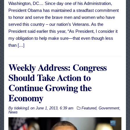
Washington, DC… Since day one of his Administration,
President Obama has maintained a steadfast commitment
to honor and serve the brave men and women who have
served this country – our nation’s Veterans. As the
President said earlier this year, “As President, I consider it
my obligation to help make sure—that even though less
than […]
Weekly Address: Congress
Should Take Action to
Continue Growing the
Economy
By
tideking1
on
June 1, 2013, 6:39 am
Featured
,
Government
,
News