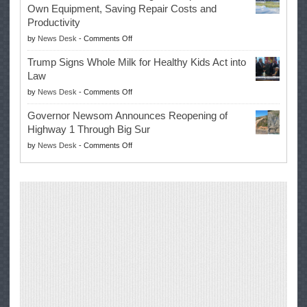
Own Equipment, Saving Repair Costs and
Suspends
with
Productivity
Campaign
Masters
on
by
News Desk
-
Comments Off
for
Win
EPA
Governor
Trump Signs Whole Milk for Healthy Kids Act into
Advances
Law
Farmers’
on
by
News Desk
-
Comments Off
Right
Trump
to
Governor Newsom Announces Reopening of
Signs
Repair
Highway 1 Through Big Sur
Whole
Their
on
by
News Desk
-
Comments Off
Milk
Own
Governor
for
Equipment,
Newsom
Healthy
Saving
Announces
Kids
Repair
Reopening
Act
Costs
of
into
and
Highway
Law
Productivity
1
Through
Big
Sur