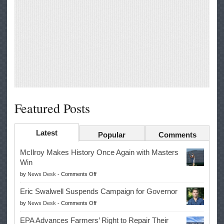
Featured Posts
Latest
Popular
Comments
McIlroy Makes History Once Again with Masters
Win
on
by
News Desk
-
Comments Off
McIlroy
Eric Swalwell Suspends Campaign for Governor
Makes
on
by
News Desk
-
Comments Off
History
Eric
Once
EPA Advances Farmers’ Right to Repair Their
Swalwell
Again