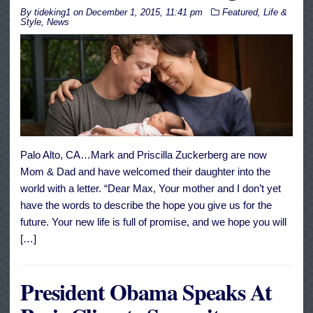
By
tideking1
on
December 1, 2015, 11:41 pm
Featured
,
Life &
Style
,
News
Palo Alto, CA…Mark and Priscilla Zuckerberg are now
Mom & Dad and have welcomed their daughter into the
world with a letter. “Dear Max, Your mother and I don’t yet
have the words to describe the hope you give us for the
future. Your new life is full of promise, and we hope you will
[…]
President Obama Speaks At