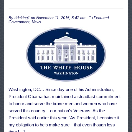
By
tideking1
on
November 11, 2015, 8:47 am
Featured
,
Government
,
News
Washington, DC… Since day one of his Administration,
President Obama has maintained a steadfast commitment
to honor and serve the brave men and women who have
served this country – our nation’s Veterans. As the
President said earlier this year, “As President, I consider it
my obligation to help make sure—that even though less
than […]