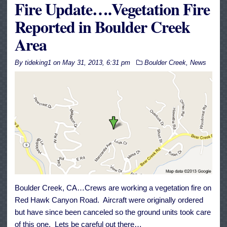
Fire Update….Vegetation Fire
Reported in Boulder Creek
Area
By
tideking1
on
May 31, 2013, 6:31 pm
Boulder Creek
,
News
Boulder Creek, CA…Crews are working a vegetation fire on
Red Hawk Canyon Road. Aircraft were originally ordered
but have since been canceled so the ground units took care
of this one. Lets be careful out there…