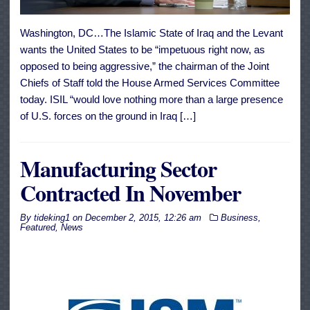
Washington, DC…The Islamic State of Iraq and the Levant
wants the United States to be “impetuous right now, as
opposed to being aggressive,” the chairman of the Joint
Chiefs of Staff told the House Armed Services Committee
today. ISIL “would love nothing more than a large presence
of U.S. forces on the ground in Iraq […]
Manufacturing Sector
Contracted In November
By
tideking1
on
December 2, 2015, 12:26 am
Business
,
Featured
,
News