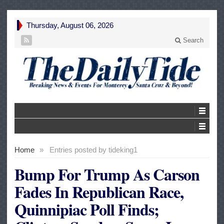
Thursday, August 06, 2026
Search
Home
»
Entries posted by tideking1
Bump For Trump As Carson
Fades In Republican Race,
Quinnipiac Poll Finds;