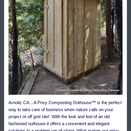
Arnold, CA…A Privy Composting Outhouse™ is the perfect
way to take care of business when nature calls on your
project or off grid site! With the look and feel of an old
fashioned outhouse it offers a convenient and elegant
solutions to a problem we all share. What makes our privy