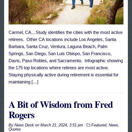
Carmel, CA…Study identifies the cities with the most active
retirees. Other CA locations include Los Angeles, Santa
Barbara, Santa Cruz, Ventura, Laguna Beach, Palm
Springs, San Diego, San Luis Obispo, San Francisco,
Davis, Paso Robles, and Sacramento. Infographic showing
the 175 top locations where retirees are most active.
Staying physically active during retirement is essential for
maintaining […]
A Bit of Wisdom from Fred
Rogers
By
News Desk
on
March 21, 2024, 3:51 pm
Featured
,
News
,
Quotes