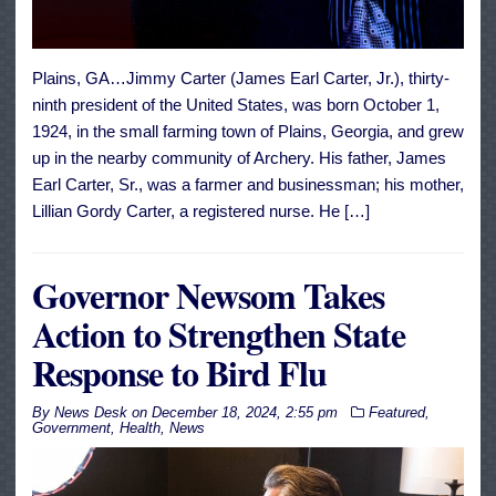
Plains, GA…Jimmy Carter (James Earl Carter, Jr.), thirty-
ninth president of the United States, was born October 1,
1924, in the small farming town of Plains, Georgia, and grew
up in the nearby community of Archery. His father, James
Earl Carter, Sr., was a farmer and businessman; his mother,
Lillian Gordy Carter, a registered nurse. He […]
Governor Newsom Takes
Action to Strengthen State
Response to Bird Flu
By
News Desk
on
December 18, 2024, 2:55 pm
Featured
,
Government
,
Health
,
News