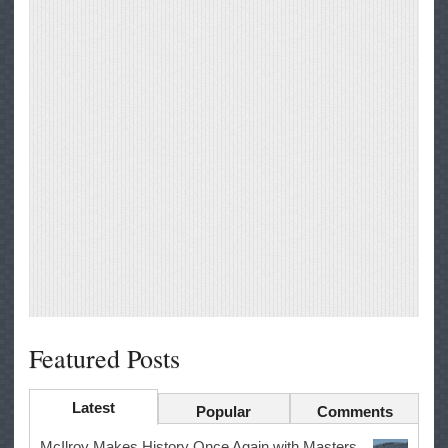
Featured Posts
Latest
Popular
Comments
McIlroy Makes History Once Again with Masters