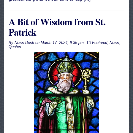
A Bit of Wisdom from St.
Patrick
By
News Desk
on
March 17, 2024, 9:35 pm
Featured
,
News
,
Quotes