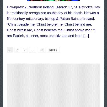
Downpatrick, Northern Ireland…March 17, St. Patrick’s Day
is traditionally recognized as the day of his death. He was a
fifth century missionary, bishop & Patron Saint of Ireland.
“Christ beside me, Christ before me, Christ behind me,
Christ within me, Christ beneath me, Christ above me.” “I
am Patrick, a sinner, most uncultivated and least […]
1
2
3
…
98
Next »