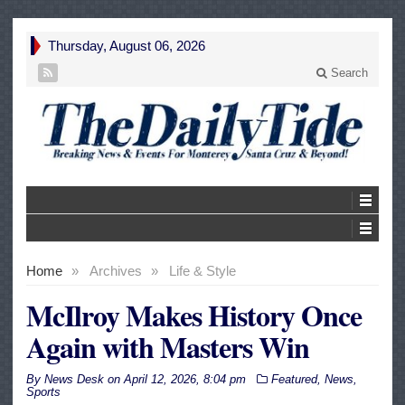
Thursday, August 06, 2026
Search
Home
»
Archives
»
Life & Style
McIlroy Makes History Once
Again with Masters Win
By
News Desk
on
April 12, 2026, 8:04 pm
Featured
,
News
,
Sports