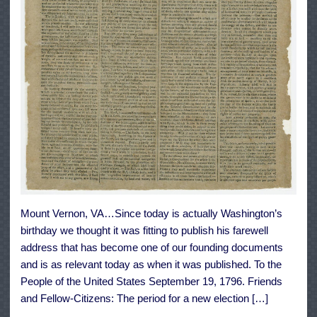
Mount Vernon, VA…Since today is actually Washington’s
birthday we thought it was fitting to publish his farewell
address that has become one of our founding documents
and is as relevant today as when it was published. To the
People of the United States September 19, 1796. Friends
and Fellow-Citizens: The period for a new election […]