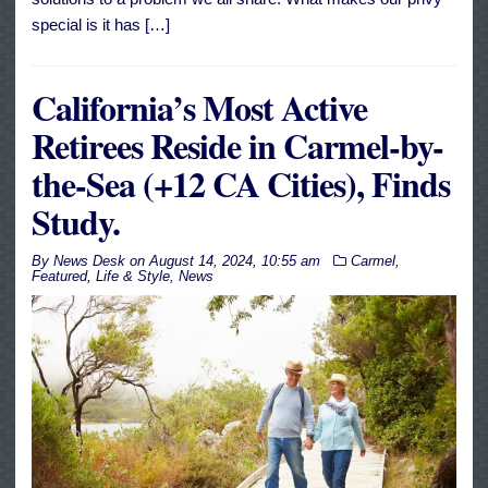
special is it has […]
California’s Most Active
Retirees Reside in Carmel-by-
the-Sea (+12 CA Cities), Finds
Study.
By
News Desk
on
August 14, 2024, 10:55 am
Carmel
,
Featured
,
Life & Style
,
News