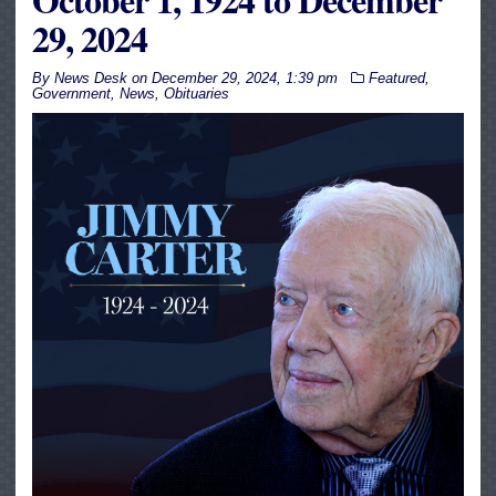
29, 2024
By
News Desk
on
December 29, 2024, 1:39 pm
Featured
,
Government
,
News
,
Obituaries