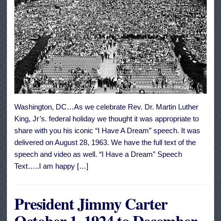
Washington, DC…As we celebrate Rev. Dr. Martin Luther
King, Jr’s. federal holiday we thought it was appropriate to
share with you his iconic “I Have A Dream” speech. It was
delivered on August 28, 1963. We have the full text of the
speech and video as well. “I Have a Dream” Speech
Text…..I am happy […]
President Jimmy Carter
October 1, 1924 to December