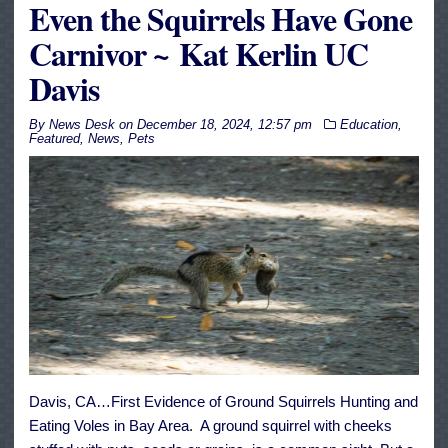
Even the Squirrels Have Gone
Carnivor ~ Kat Kerlin UC
Davis
By
News Desk
on
December 18, 2024, 12:57 pm
Education
,
Featured
,
News
,
Pets
Davis, CA…First Evidence of Ground Squirrels Hunting and
Eating Voles in Bay Area. A ground squirrel with cheeks