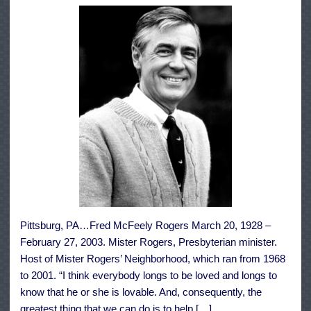
Pittsburg, PA…Fred McFeely Rogers March 20, 1928 –
February 27, 2003. Mister Rogers, Presbyterian minister.
Host of Mister Rogers’ Neighborhood, which ran from 1968
to 2001. “I think everybody longs to be loved and longs to
know that he or she is lovable. And, consequently, the
greatest thing that we can do is to help […]