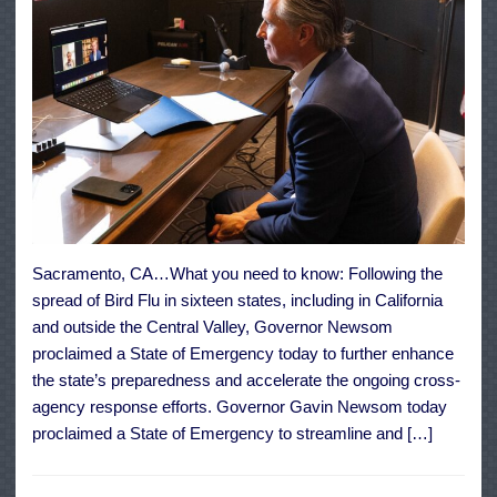
Sacramento, CA…What you need to know: Following the
spread of Bird Flu in sixteen states, including in California
and outside the Central Valley, Governor Newsom
proclaimed a State of Emergency today to further enhance
the state’s preparedness and accelerate the ongoing cross-
agency response efforts. Governor Gavin Newsom today
proclaimed a State of Emergency to streamline and […]