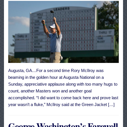
Augusta, GA…For a second time Rory McIlroy was
beaming in the golden hour at Augusta National on a
Sunday, appreciative applause along with too many hugs to
count, another Masters won and another goal
accomplished. “I did want to come back here and prove last
year wasn’t a fluke,” McIlroy said at the Green Jacket […]
George Washington’s Farewell