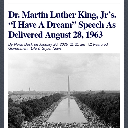
Dr. Martin Luther King, Jr’s.
“I Have A Dream” Speech As
Delivered August 28, 1963
By
News Desk
on
January 20, 2025, 11:21 am
Featured
,
Government
,
Life & Style
,
News