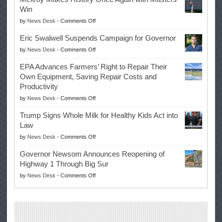
Win
on
by
News Desk
-
Comments Off
McIlroy
Eric Swalwell Suspends Campaign for Governor
Makes
on
by
News Desk
-
Comments Off
History
Eric
Once
EPA Advances Farmers’ Right to Repair Their
Swalwell
Again
Own Equipment, Saving Repair Costs and
Suspends
with
Productivity
Campaign
Masters
on
by
News Desk
-
Comments Off
for
Win
EPA
Governor
Trump Signs Whole Milk for Healthy Kids Act into
Advances
Law
Farmers’
on
by
News Desk
-
Comments Off
Right
Trump
to
Governor Newsom Announces Reopening of
Signs
Repair
Highway 1 Through Big Sur
Whole
Their
on
by
News Desk
-
Comments Off
Milk
Own
Governor
for
Equipment,
Newsom
Healthy
Saving
Announces
Kids
Repair
Reopening
Act
Costs