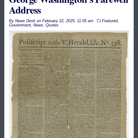
Address
By
News Desk
on
February 22, 2025, 11:05 am
Featured
,
Government
,
News
,
Quotes