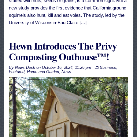
stuffed with nuts, seeds or grains, is a common sight. But a
new study provides the first evidence that California ground
squirrels also hunt, kill and eat voles. The study, led by the
University of Wisconsin-Eau Claire […]
Hewn Introduces The Privy
Composting Outhouse™!
By
News Desk
on
October 16, 2024, 11:26 pm
Business
,
Featured
,
Home and Garden
,
News