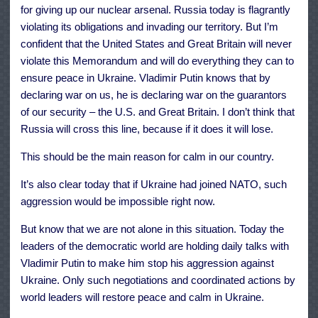
for giving up our nuclear arsenal. Russia today is flagrantly
violating its obligations and invading our territory. But I’m
confident that the United States and Great Britain will never
violate this Memorandum and will do everything they can to
ensure peace in Ukraine. Vladimir Putin knows that by
declaring war on us, he is declaring war on the guarantors
of our security – the U.S. and Great Britain. I don’t think that
Russia will cross this line, because if it does it will lose.
This should be the main reason for calm in our country.
It’s also clear today that if Ukraine had joined NATO, such
aggression would be impossible right now.
But know that we are not alone in this situation. Today the
leaders of the democratic world are holding daily talks with
Vladimir Putin to make him stop his aggression against
Ukraine. Only such negotiations and coordinated actions by
world leaders will restore peace and calm in Ukraine.