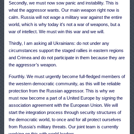
Secondly, we must now sow panic and instability. This is
what the aggressor wants. Our main weapon right now is
calm. Russia will not wage a military war against the entire
world, which is why today it’s not a war of weapons, but a
war of intellect. We must win this war and we will.
Thirdly, I am asking all Ukrainians: do not under any
circumstances support the staged rallies in eastern regions
and Crimea and do not participate in them because they are
the aggressor’s weapon.
Fourthly. We must urgently become full-fledged members of
the western democratic community, as this will be reliable
protection from the Russian aggressor. This is why we
must now become a part of a United Europe by signing the
association agreement with the European Union. We will
start the integration process through security structures of
the democratic world, to once and for all protect ourselves
from Russia’s military threats. Our joint team is currently
working on this with world leaders.