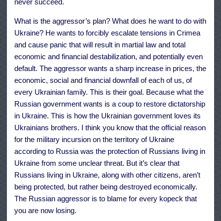
never succeed.
What is the aggressor’s plan? What does he want to do with
Ukraine? He wants to forcibly escalate tensions in Crimea
and cause panic that will result in martial law and total
economic and financial destabilization, and potentially even
default. The aggressor wants a sharp increase in prices, the
economic, social and financial downfall of each of us, of
every Ukrainian family. This is their goal. Because what the
Russian government wants is a coup to restore dictatorship
in Ukraine. This is how the Ukrainian government loves its
Ukrainians brothers. I think you know that the official reason
for the military incursion on the territory of Ukraine
according to Russia was the protection of Russians living in
Ukraine from some unclear threat. But it’s clear that
Russians living in Ukraine, along with other citizens, aren’t
being protected, but rather being destroyed economically.
The Russian aggressor is to blame for every kopeck that
you are now losing.