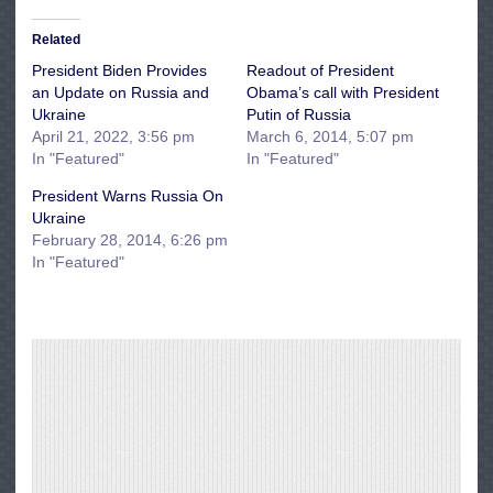
Related
President Biden Provides
Readout of President
an Update on Russia and
Obama’s call with President
Ukraine
Putin of Russia
April 21, 2022, 3:56 pm
March 6, 2014, 5:07 pm
In "Featured"
In "Featured"
President Warns Russia On
Ukraine
February 28, 2014, 6:26 pm
In "Featured"