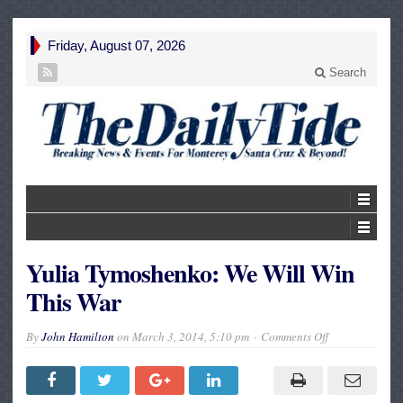
Friday, August 07, 2026
Search
Yulia Tymoshenko: We Will Win
This War
on
By
John Hamilton
on
March 3, 2014, 5:10 pm
Comments Off
Yulia
Tymoshenko:
We
Will
Win