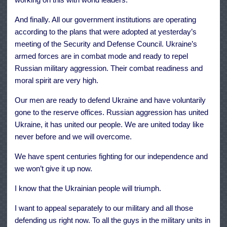
And finally. All our government institutions are operating
according to the plans that were adopted at yesterday’s
meeting of the Security and Defense Council. Ukraine’s
armed forces are in combat mode and ready to repel
Russian military aggression. Their combat readiness and
moral spirit are very high.
Our men are ready to defend Ukraine and have voluntarily
gone to the reserve offices. Russian aggression has united
Ukraine, it has united our people. We are united today like
never before and we will overcome.
We have spent centuries fighting for our independence and
we won’t give it up now.
I know that the Ukrainian people will triumph.
I want to appeal separately to our military and all those
defending us right now. To all the guys in the military units in