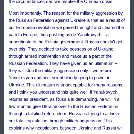
the circumstances can we resolve the Crimean crisis.
Most importantly. The reason for the military aggression by
the Russian Federation against Ukraine is that as a result of
our European revolution we gained the right and cleared the
path to Europe, thus pushing aside Yanukovych – a
subordinate to the Russia government. Russia couldn’t get
over this. They decided to take possession of Ukraine
through armed intervention and make us a part of the
Russian Federation. They have given us an ultimatum –
they will stop the military aggression only if we return
Yanukovych and his corrupt bloody gang to power in
Ukraine. This ultimatum is unacceptable for many reasons,
and I think you understand this quite well. If Yanukovych
returns as president, as Russia is demanding, he will in a
few months give Ukraine over to the Russian Federation
through a falsified referendum. Russia is trying to achieve
our total capitulation through military aggression. This
explains why negotiations between Ukraine and Russia will