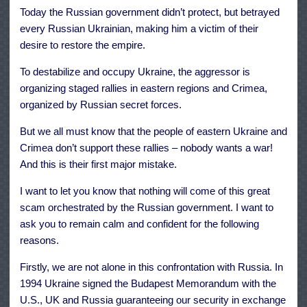
Today the Russian government didn’t protect, but betrayed
every Russian Ukrainian, making him a victim of their
desire to restore the empire.
To destabilize and occupy Ukraine, the aggressor is
organizing staged rallies in eastern regions and Crimea,
organized by Russian secret forces.
But we all must know that the people of eastern Ukraine and
Crimea don’t support these rallies – nobody wants a war!
And this is their first major mistake.
I want to let you know that nothing will come of this great
scam orchestrated by the Russian government. I want to
ask you to remain calm and confident for the following
reasons.
Firstly, we are not alone in this confrontation with Russia. In
1994 Ukraine signed the Budapest Memorandum with the
U.S., UK and Russia guaranteeing our security in exchange