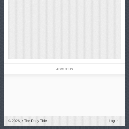
ABOUT US
© 2026,
↑
The Daily Tide
Log in
-