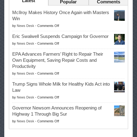
Latest
Popular
Comments
McIlroy Makes History Once Again with Masters
Win
on
by
News Desk
-
Comments Off
McIlroy
Eric Swalwell Suspends Campaign for Governor
Makes
on
by
News Desk
-
Comments Off
History
Eric
Once
EPA Advances Farmers’ Right to Repair Their
Swalwell
Again
Own Equipment, Saving Repair Costs and
Suspends
with
Productivity
Campaign
Masters
on
by
News Desk
-
Comments Off
for
Win
EPA
Governor
Trump Signs Whole Milk for Healthy Kids Act into
Advances
Law
Farmers’
on
by
News Desk
-
Comments Off
Right
Trump
to
Governor Newsom Announces Reopening of
Signs
Repair
Highway 1 Through Big Sur
Whole
Their
on
by
News Desk
-
Comments Off
Milk
Own
Governor
for
Equipment,
Newsom
Healthy
Saving