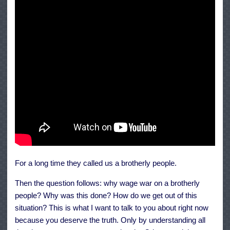
For a long time they called us a brotherly people.
Then the question follows: why wage war on a brotherly
people? Why was this done? How do we get out of this
situation? This is what I want to talk to you about right now
because you deserve the truth. Only by understanding all