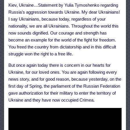
This
Kiev, Ukraine…Statement by Yulia Tymoshenko regarding
War
Russia’s aggression towards Ukraine. My dear Ukrainians!
I say Ukrainians, because today, regardless of your
nationality, we are all Ukrainians. Throughout the world this
now sounds dignified. Our courage and strength has
become an example for the world of the fight for freedom.
You freed the country from dictatorship and in this difficult
struggle won the right to a free life.
But once again today there is concern in our hearts for
Ukraine, for our loved ones. You are again following every
news story, and for good reason, because yesterday, on the
first day of Spring, the parliament of the Russian Federation
gave authorization for their military to enter the territory of
Ukraine and they have now occupied Crimea.