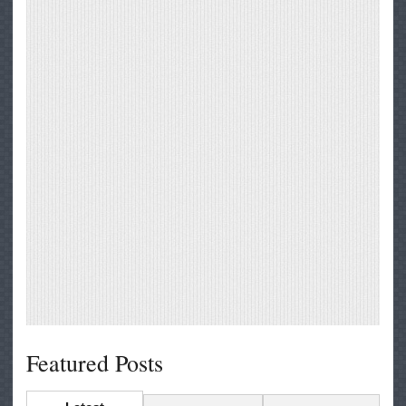
Featured Posts