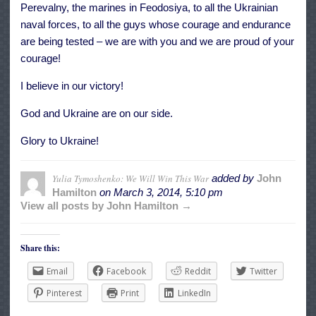
Perevalny, the marines in Feodosiya, to all the Ukrainian
naval forces, to all the guys whose courage and endurance
are being tested – we are with you and we are proud of your
courage!
I believe in our victory!
God and Ukraine are on our side.
Glory to Ukraine!
Yulia Tymoshenko: We Will Win This War
added by
John
Hamilton
on
March 3, 2014, 5:10 pm
View all posts by John Hamilton →
Share this:
Email
Facebook
Reddit
Twitter
Pinterest
Print
LinkedIn