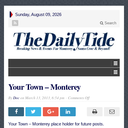
Sunday, August 09, 2026
Search
Your Town – Monterey
on
By
Doc
on
March 13, 2013, 6:54 pm
Comments Off
Your
Town
–
Monterey
Your Town – Monterey place holder for future posts.