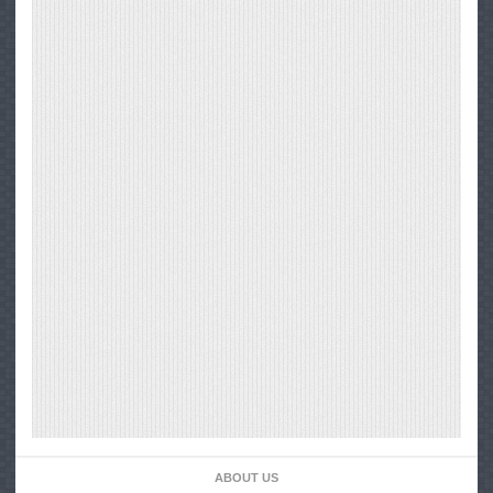
ABOUT US