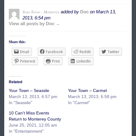
Your Town – Monterey
added by
Doc
on
March 13,
2013, 6:54 pm
View all posts by Doc →
Share this:
Email
Facebook
Reddit
Twitter
Pinterest
Print
LinkedIn
Related
Your Town – Seaside
Your Town – Carmel
March 13, 2013, 6:57 pm
March 13, 2013, 6:58 pm
In "Seaside"
In "Carmel"
10 Can’t Miss Events
Return to Monterey County
June 25, 2021, 12:05 am
In "Entertainment"