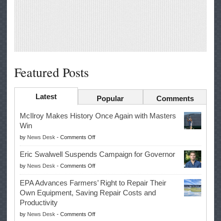
Featured Posts
Latest
Popular
Comments
McIlroy Makes History Once Again with Masters
Win
on
by
News Desk
-
Comments Off
McIlroy
Eric Swalwell Suspends Campaign for Governor
Makes
on
by
News Desk
-
Comments Off
History
Eric
Once
EPA Advances Farmers’ Right to Repair Their
Swalwell
Again
Own Equipment, Saving Repair Costs and
Suspends
with
Productivity
Campaign
Masters
on
by
News Desk
-
Comments Off
for
Win