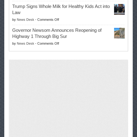
EPA
Governor
Trump Signs Whole Milk for Healthy Kids Act into
Advances
Law
Farmers’
on
by
News Desk
-
Comments Off
Right
Trump
to
Governor Newsom Announces Reopening of
Signs
Repair
Highway 1 Through Big Sur
Whole
Their
on
by
News Desk
-
Comments Off
Milk
Own
Governor
for
Equipment,
Newsom
Healthy
Saving
Announces
Kids
Repair
Reopening
Act
Costs
of
into
and
Highway
Law
Productivity
1
Through
Big
Sur