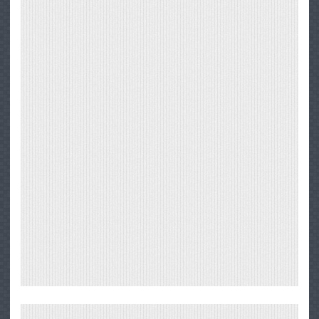
Through
Big
Sur