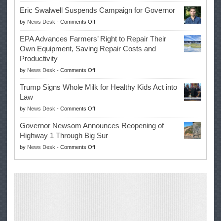
McIlroy
Eric Swalwell Suspends Campaign for Governor
Makes
on
by
News Desk
-
Comments Off
History
Eric
Once
EPA Advances Farmers’ Right to Repair Their
Swalwell
Again
Own Equipment, Saving Repair Costs and
Suspends
with
Productivity
Campaign
Masters
on
by
News Desk
-
Comments Off
for
Win
EPA
Governor
Trump Signs Whole Milk for Healthy Kids Act into
Advances
Law
Farmers’
on
by
News Desk
-
Comments Off
Right
Trump
to
Governor Newsom Announces Reopening of
Signs
Repair
Highway 1 Through Big Sur
Whole
Their
on
by
News Desk
-
Comments Off
Milk
Own
Governor
for
Equipment,
Newsom
Healthy
Saving
Announces
Kids
Repair
Reopening
Act
Costs
of
into
and
Highway
Law
Productivity
1