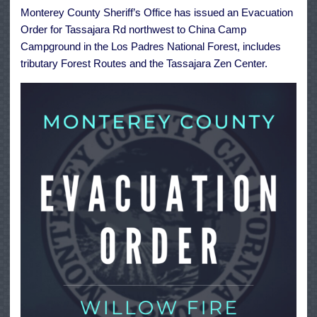
Tassajara
Monterey County Sheriff’s Office has issued an Evacuation
Rd
to
Order for Tassajara Rd northwest to China Camp
China
Camp
Campground in the Los Padres National Forest, includes
tributary Forest Routes and the Tassajara Zen Center.