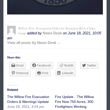
Willow Fire- Evacuation Order for Tassajara Rd to China
Camp
added by
News Desk
on
June 18, 2021, 10:05
am
View all posts by News Desk →
Share this:
Email
Facebook
Reddit
Twitter
Pinterest
Print
LinkedIn
Related
The Willow Fire Evacuation
Fire Update…The Willow
Orders & Warnings Update
Fire Now 750 Acres, 300
June 18, 2021, 4:54 pm
Firefighters Working