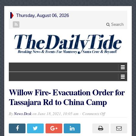
Thursday, August 06, 2026
Search
Willow Fire- Evacuation Order for
Tassajara Rd to China Camp
on
By
News Desk
on
June 18, 2021, 10:05 am
Comments Off
Willow
Fire-
Evacuation
Order
for