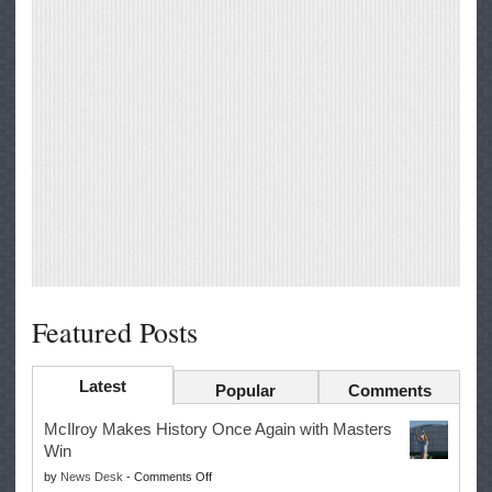
Featured Posts
Latest
Popular
Comments
McIlroy Makes History Once Again with Masters
Win
on
by
News Desk
-
Comments Off