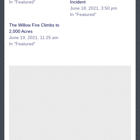
In "Featured"
Incident
June 18, 2021, 3:50 pm
In "Featured"
The Willow Fire Climbs to
2,000 Acres
June 19, 2021, 11:25 am
In "Featured"