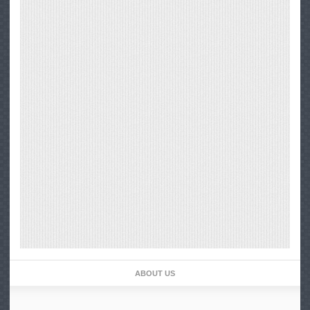
ABOUT US