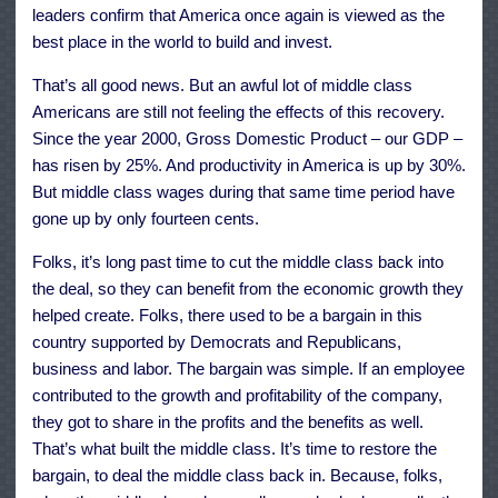
leaders confirm that America once again is viewed as the
best place in the world to build and invest.
That’s all good news. But an awful lot of middle class
Americans are still not feeling the effects of this recovery.
Since the year 2000, Gross Domestic Product – our GDP –
has risen by 25%. And productivity in America is up by 30%.
But middle class wages during that same time period have
gone up by only fourteen cents.
Folks, it’s long past time to cut the middle class back into
the deal, so they can benefit from the economic growth they
helped create. Folks, there used to be a bargain in this
country supported by Democrats and Republicans,
business and labor. The bargain was simple. If an employee
contributed to the growth and profitability of the company,
they got to share in the profits and the benefits as well.
That’s what built the middle class. It’s time to restore the
bargain, to deal the middle class back in. Because, folks,