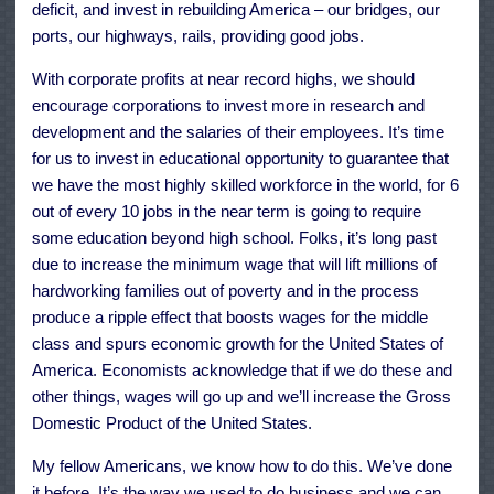
deficit, and invest in rebuilding America – our bridges, our
ports, our highways, rails, providing good jobs.
With corporate profits at near record highs, we should
encourage corporations to invest more in research and
development and the salaries of their employees. It’s time
for us to invest in educational opportunity to guarantee that
we have the most highly skilled workforce in the world, for 6
out of every 10 jobs in the near term is going to require
some education beyond high school. Folks, it’s long past
due to increase the minimum wage that will lift millions of
hardworking families out of poverty and in the process
produce a ripple effect that boosts wages for the middle
class and spurs economic growth for the United States of
America. Economists acknowledge that if we do these and
other things, wages will go up and we’ll increase the Gross
Domestic Product of the United States.
My fellow Americans, we know how to do this. We’ve done
it before. It’s the way we used to do business and we can