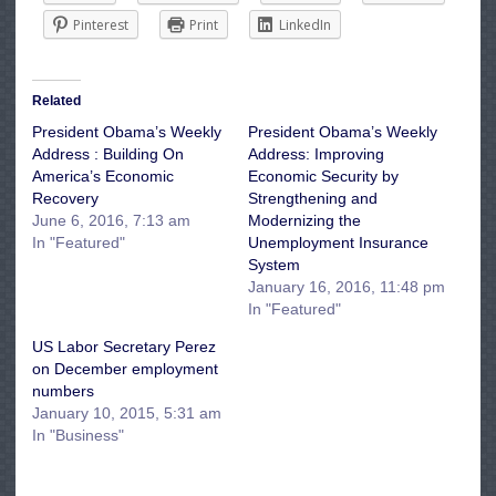
Pinterest
Print
LinkedIn
Related
President Obama’s Weekly
President Obama’s Weekly
Address : Building On
Address: Improving
America’s Economic
Economic Security by
Recovery
Strengthening and
June 6, 2016, 7:13 am
Modernizing the
In "Featured"
Unemployment Insurance
System
January 16, 2016, 11:48 pm
In "Featured"
US Labor Secretary Perez
on December employment
numbers
January 10, 2015, 5:31 am
In "Business"