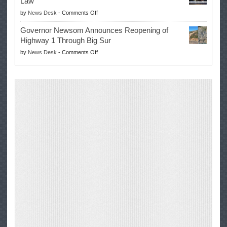
Law
Farmers’
on
by
News Desk
-
Comments Off
Right
Trump
to
Governor Newsom Announces Reopening of
Signs
Repair
Highway 1 Through Big Sur
Whole
Their
on
by
News Desk
-
Comments Off
Milk
Own
Governor
for
Equipment,
Newsom
Healthy
Saving
Announces
Kids
Repair
Reopening
Act
Costs
of
into
and
Highway
Law
Productivity
1
Through
Big
Sur