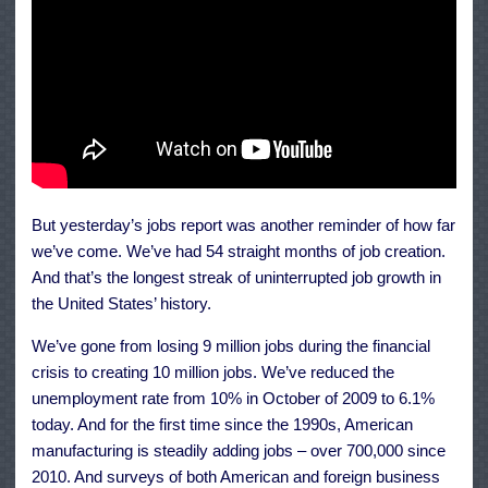
But yesterday’s jobs report was another reminder of how far
we’ve come. We’ve had 54 straight months of job creation.
And that’s the longest streak of uninterrupted job growth in
the United States’ history.
We’ve gone from losing 9 million jobs during the financial
crisis to creating 10 million jobs. We’ve reduced the
unemployment rate from 10% in October of 2009 to 6.1%
today. And for the first time since the 1990s, American
manufacturing is steadily adding jobs – over 700,000 since
2010. And surveys of both American and foreign business