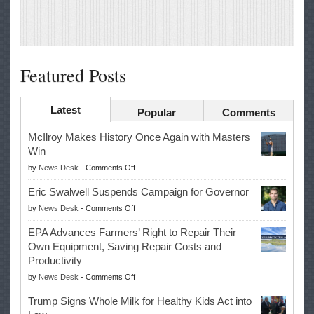
Featured Posts
Latest
Popular
Comments
McIlroy Makes History Once Again with Masters
Win
on
by
News Desk
-
Comments Off
McIlroy
Eric Swalwell Suspends Campaign for Governor
Makes
on
by
News Desk
-
Comments Off
History
Eric
Once
EPA Advances Farmers’ Right to Repair Their
Swalwell
Again
Own Equipment, Saving Repair Costs and
Suspends
with
Productivity
Campaign
Masters
on
by
News Desk
-
Comments Off
for
Win
EPA
Governor
Trump Signs Whole Milk for Healthy Kids Act into
Advances