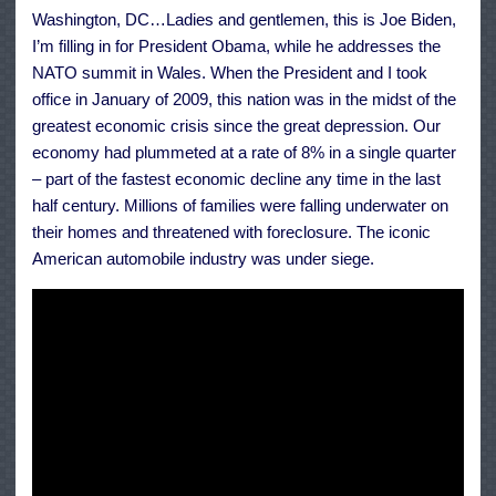
the
Washington, DC…Ladies and gentlemen, this is Joe Biden,
Middle
Class
I’m filling in for President Obama, while he addresses the
a
Chance
NATO summit in Wales. When the President and I took
office in January of 2009, this nation was in the midst of the
greatest economic crisis since the great depression. Our
economy had plummeted at a rate of 8% in a single quarter
– part of the fastest economic decline any time in the last
half century. Millions of families were falling underwater on
their homes and threatened with foreclosure. The iconic
American automobile industry was under siege.