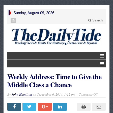
Sunday, August 09, 2026
Search
Weekly Address: Time to Give the
Middle Class a Chance
on
By
John Hamilton
on
September 6, 2014, 1:12 pm
Comments Off
Weekly
Address:
Time
to
Give