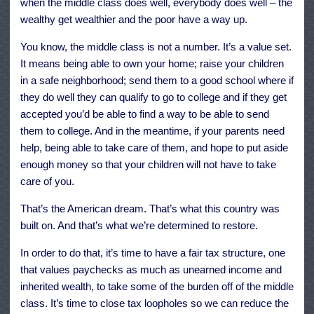
when the middle class does well, everybody does well – the
wealthy get wealthier and the poor have a way up.
You know, the middle class is not a number. It’s a value set.
It means being able to own your home; raise your children
in a safe neighborhood; send them to a good school where if
they do well they can qualify to go to college and if they get
accepted you’d be able to find a way to be able to send
them to college. And in the meantime, if your parents need
help, being able to take care of them, and hope to put aside
enough money so that your children will not have to take
care of you.
That’s the American dream. That’s what this country was
built on. And that’s what we’re determined to restore.
In order to do that, it’s time to have a fair tax structure, one
that values paychecks as much as unearned income and
inherited wealth, to take some of the burden off of the middle
class. It’s time to close tax loopholes so we can reduce the