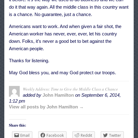
do it that way again. All the middle class in this country want
is a chance. No guarantee, just a chance.
Americans want to work. And when given a fair shot, the
American worker has never, ever, ever, let his country
down. Folks, it’s never a good bet to bet against the
American people.
Thanks for listening.
May God bless you, and may God protect our troops.
Weekly Address: Time to Give the Middle Class a Chance
added by
John Hamilton
on
September 6, 2014,
1:12 pm
View all posts by John Hamilton →
Share this:
Email
Facebook
Reddit
Twitter