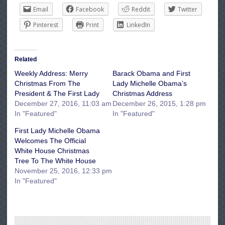
Email
Facebook
Reddit
Twitter
Pinterest
Print
LinkedIn
Related
Weekly Address: Merry
Barack Obama and First
Christmas From The
Lady Michelle Obama’s
President & The First Lady
Christmas Address
December 27, 2016, 11:03 am
December 26, 2015, 1:28 pm
In "Featured"
In "Featured"
First Lady Michelle Obama
Welcomes The Official
White House Christmas
Tree To The White House
November 25, 2016, 12:33 pm
In "Featured"