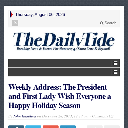
Thursday, August 06, 2026
Search
Weekly Address: The President
and First Lady Wish Everyone a
Happy Holiday Season
on
By
John Hamilton
on
December 28, 2013, 12:17 pm
Comments Off
Weekly
Address:
The