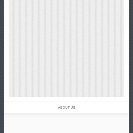
ABOUT US