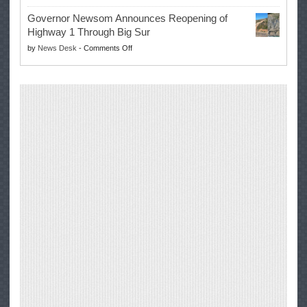
Trump
to
Governor Newsom Announces Reopening of
Signs
Repair
Highway 1 Through Big Sur
Whole
Their
on
by
News Desk
-
Comments Off
Milk
Own
Governor
for
Equipment,
Newsom
Healthy
Saving
Announces
Kids
Repair
Reopening
Act
Costs
of
into
and
Highway
Law
Productivity
1
Through
Big
Sur