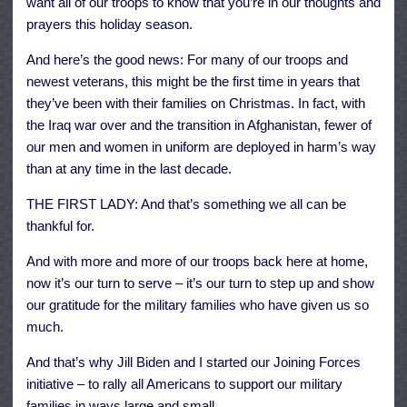
want all of our troops to know that you’re in our thoughts and
prayers this holiday season.
And here’s the good news: For many of our troops and
newest veterans, this might be the first time in years that
they’ve been with their families on Christmas. In fact, with
the Iraq war over and the transition in Afghanistan, fewer of
our men and women in uniform are deployed in harm’s way
than at any time in the last decade.
THE FIRST LADY: And that’s something we all can be
thankful for.
And with more and more of our troops back here at home,
now it’s our turn to serve – it’s our turn to step up and show
our gratitude for the military families who have given us so
much.
And that’s why Jill Biden and I started our Joining Forces
initiative – to rally all Americans to support our military
families in ways large and small.