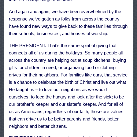
And again and again, we have been overwhelmed by the
response we’ve gotten as folks from across the country
have found new ways to give back to these families through
their schools, businesses, and houses of worship.
THE PRESIDENT: That’s the same spirit of giving that
connects all of us during the holidays. So many people all
across the country are helping out at soup kitchens, buying
gifts for children in need, or organizing food or clothing
drives for their neighbors. For families like ours, that service
is a chance to celebrate the birth of Christ and live out what
He taught us – to love our neighbors as we would
ourselves; to feed the hungry and look after the sick; to be
our brother’s keeper and our sister’s keeper. And for all of
us as Americans, regardless of our faith, those are values
that can drive us to be better parents and friends, better
neighbors and better citizens.