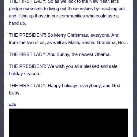
THE FIRST LADY: So as we look to the New Year, let’s
pledge ourselves to living out those values by reaching out
and lifting up those in our communities who could use a
hand up.
THE PRESIDENT: So Merry Christmas, everyone. And
from the two of us, as well as Malia, Sasha, Grandma, Bo…
THE FIRST LADY: And Sunny, the newest Obama.
THE PRESIDENT: We wish you all a blessed and safe
holiday season.
THE FIRST LADY: Happy holidays everybody, and God
bless.
###