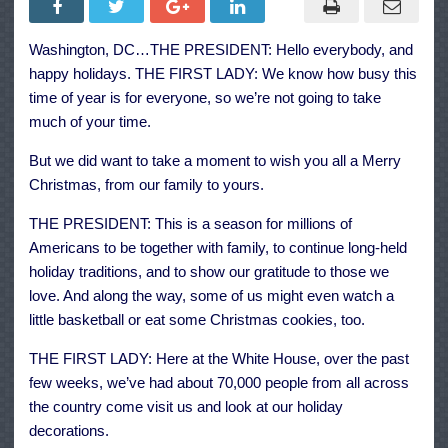
President
and
First
Washington, DC…THE PRESIDENT: Hello everybody, and
Lady
Wish
happy holidays. THE FIRST LADY: We know how busy this
Everyone
a
time of year is for everyone, so we’re not going to take
Happy
much of your time.
Holiday
Season
But we did want to take a moment to wish you all a Merry
Christmas, from our family to yours.
THE PRESIDENT: This is a season for millions of
Americans to be together with family, to continue long-held
holiday traditions, and to show our gratitude to those we
love. And along the way, some of us might even watch a
little basketball or eat some Christmas cookies, too.
THE FIRST LADY: Here at the White House, over the past
few weeks, we’ve had about 70,000 people from all across
the country come visit us and look at our holiday
decorations.