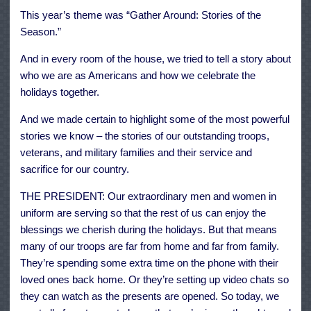
This year’s theme was “Gather Around: Stories of the
Season.”
And in every room of the house, we tried to tell a story about
who we are as Americans and how we celebrate the
holidays together.
And we made certain to highlight some of the most powerful
stories we know – the stories of our outstanding troops,
veterans, and military families and their service and
sacrifice for our country.
THE PRESIDENT: Our extraordinary men and women in
uniform are serving so that the rest of us can enjoy the
blessings we cherish during the holidays. But that means
many of our troops are far from home and far from family.
They’re spending some extra time on the phone with their
loved ones back home. Or they’re setting up video chats so
they can watch as the presents are opened. So today, we