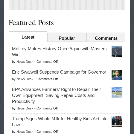
Featured Posts
Latest
Popular
Comments
McIlroy Makes History Once Again with Masters
Win
on
by
News Desk
-
Comments Off
McIlroy
Eric Swalwell Suspends Campaign for Governor
Makes
on
by
News Desk
-
Comments Off
History
Eric
Once
EPA Advances Farmers’ Right to Repair Their
Swalwell
Again
Own Equipment, Saving Repair Costs and
Suspends
with
Productivity
Campaign
Masters
on
by
News Desk
-
Comments Off
for
Win
EPA
Governor
Trump Signs Whole Milk for Healthy Kids Act into
Advances
Law
Farmers’
on
by
News Desk
-
Comments Off
Right