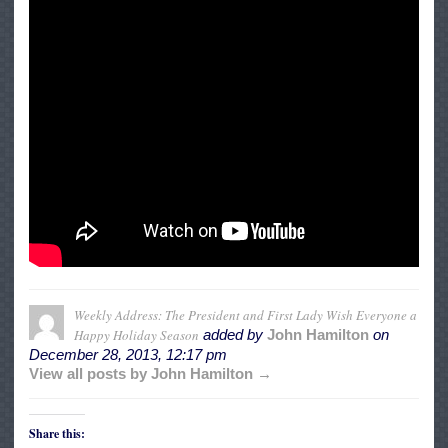
Weekly Address: The President and First Lady Wish Everyone a
Happy Holiday Season
added by
John Hamilton
on
December 28, 2013, 12:17 pm
View all posts by John Hamilton →
Share this: