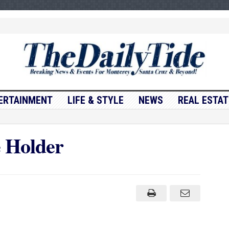
ERTAINMENT
LIFE & STYLE
NEWS
REAL ESTAT
e Holder
onville
e
er