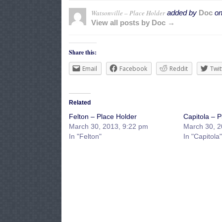
Watsonville – Place Holder
added by
Doc
o
View all posts by Doc →
Share this:
Email
Facebook
Reddit
Twit
Related
Felton – Place Holder
Capitola – P
March 30, 2013, 9:22 pm
March 30, 2
In "Felton"
In "Capitola"