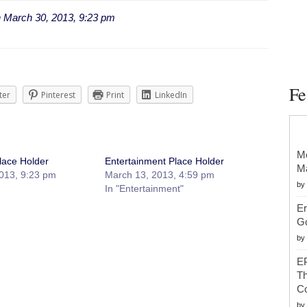
n
March 30, 2013, 9:23 pm
Fe
ter
Pinterest
Print
LinkedIn
Mc
lace Holder
Entertainment Place Holder
Ma
013, 9:23 pm
March 13, 2013, 4:59 pm
by
In "Entertainment"
Er
G
by
EP
Th
Co
by