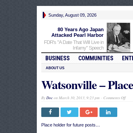
Sunday, August 09, 2026
80 Years Ago Japan
Attacked Pearl Harbor
FDR's "A Date That Will Live in
Infamy" Speech
BUSINESS
COMMUNITIES
ENT
ABOUT US
Watsonville – Plac
on
By
Doc
on
March 30, 2013, 9:23 pm
Comments Off
Wats
–
Plac
Hold
Place holder for future posts…