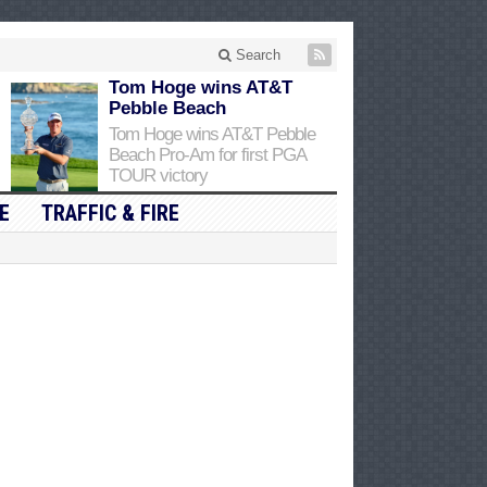
Search
Tom Hoge wins AT&T
Pebble Beach
Tom Hoge wins AT&T Pebble
Beach Pro-Am for first PGA
TOUR victory
E
TRAFFIC & FIRE