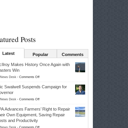
atured Posts
Latest
Popular
Comments
Ilroy Makes History Once Again with
sters Win
on
News Desk
-
Comments Off
McIlroy
ic Swalwell Suspends Campaign for
Makes
overnor
History
on
News Desk
-
Comments Off
Once
Eric
Again
A Advances Farmers’ Right to Repair
Swalwell
with
eir Own Equipment, Saving Repair
Suspends
Masters
sts and Productivity
Campaign
Win
on
News Desk
-
Comments Off
for