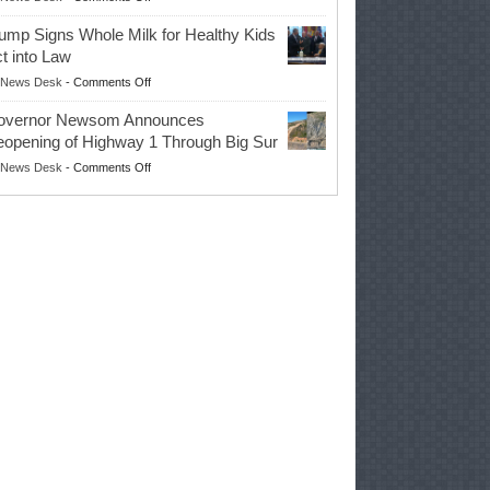
EPA
Governor
ump Signs Whole Milk for Healthy Kids
Advances
t into Law
Farmers’
on
News Desk
-
Comments Off
Right
Trump
to
overnor Newsom Announces
Signs
Repair
opening of Highway 1 Through Big Sur
Whole
Their
on
News Desk
-
Comments Off
Milk
Own
Governor
for
Equipment,
Newsom
Healthy
Saving
Announces
Kids
Repair
Reopening
Act
Costs
of
into
and
Highway
Law
Productivity
1
Through
Big
Sur