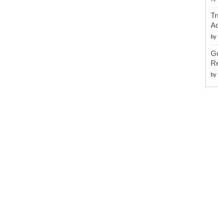
Tr
Ac
by
G
Re
by