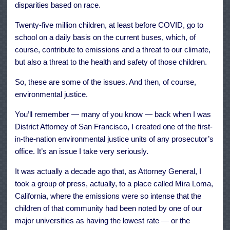
disparities based on race.
Twenty-five million children, at least before COVID, go to
school on a daily basis on the current buses, which, of
course, contribute to emissions and a threat to our climate,
but also a threat to the health and safety of those children.
So, these are some of the issues. And then, of course,
environmental justice.
You’ll remember — many of you know — back when I was
District Attorney of San Francisco, I created one of the first-
in-the-nation environmental justice units of any prosecutor’s
office. It’s an issue I take very seriously.
It was actually a decade ago that, as Attorney General, I
took a group of press, actually, to a place called Mira Loma,
California, where the emissions were so intense that the
children of that community had been noted by one of our
major universities as having the lowest rate — or the