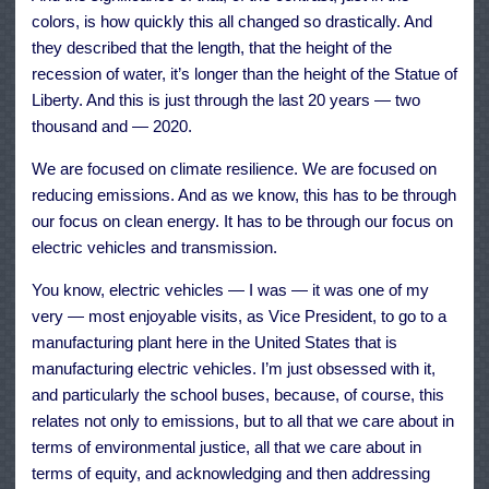
colors, is how quickly this all changed so drastically. And
they described that the length, that the height of the
recession of water, it’s longer than the height of the Statue of
Liberty. And this is just through the last 20 years — two
thousand and — 2020.
We are focused on climate resilience. We are focused on
reducing emissions. And as we know, this has to be through
our focus on clean energy. It has to be through our focus on
electric vehicles and transmission.
You know, electric vehicles — I was — it was one of my
very — most enjoyable visits, as Vice President, to go to a
manufacturing plant here in the United States that is
manufacturing electric vehicles. I’m just obsessed with it,
and particularly the school buses, because, of course, this
relates not only to emissions, but to all that we care about in
terms of environmental justice, all that we care about in
terms of equity, and acknowledging and then addressing