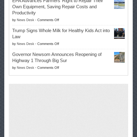
EPA Advances Farmers’ Right to Repair Their
Swalwell
Again
Own Equipment, Saving Repair Costs and
Suspends
with
Productivity
Campaign
Masters
on
by
News Desk
-
Comments Off
for
Win
EPA
Governor
Trump Signs Whole Milk for Healthy Kids Act into
Advances
Law
Farmers’
on
by
News Desk
-
Comments Off
Right
Trump
to
Governor Newsom Announces Reopening of
Signs
Repair
Highway 1 Through Big Sur
Whole
Their
on
by
News Desk
-
Comments Off
Milk
Own
Governor
for
Equipment,
Newsom
Healthy
Saving
Announces
Kids
Repair
Reopening
Act
Costs
of
into
and
Highway
Law
Productivity
1
Through
Big
Sur