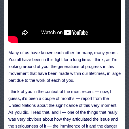
Many of us have known each other for many, many years.
You all have been in this fight for a long time. I think, as I’m
looking around at you, the generations of progress in this
movement that have been made within our lifetimes, in large
part due to the work of each of you.
I think of you in the context of the most recent — now, I
guess, it’s been a couple of months — report from the
United Nations about the significance of this very moment.
As you did, I read that, and I — one of the things that really
was very obvious about how they articulated the issue and
the seriousness of it — the imminence of it and the danger