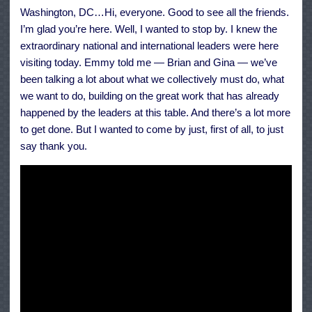
Meeting
Washington, DC…Hi, everyone. Good to see all the friends.
on
Climate
I’m glad you’re here. Well, I wanted to stop by. I knew the
Change
extraordinary national and international leaders were here
visiting today. Emmy told me — Brian and Gina — we’ve
been talking a lot about what we collectively must do, what
we want to do, building on the great work that has already
happened by the leaders at this table. And there’s a lot more
to get done. But I wanted to come by just, first of all, to just
say thank you.