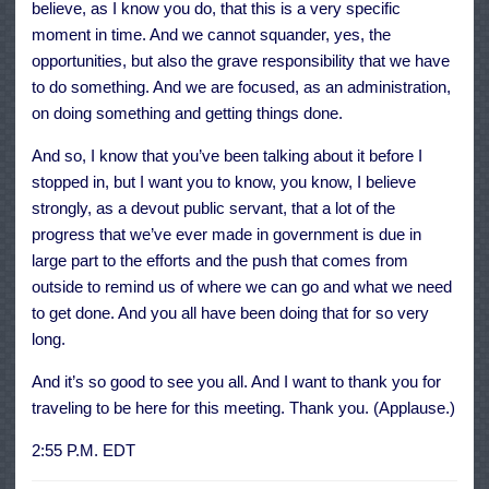
believe, as I know you do, that this is a very specific
moment in time. And we cannot squander, yes, the
opportunities, but also the grave responsibility that we have
to do something. And we are focused, as an administration,
on doing something and getting things done.
And so, I know that you’ve been talking about it before I
stopped in, but I want you to know, you know, I believe
strongly, as a devout public servant, that a lot of the
progress that we’ve ever made in government is due in
large part to the efforts and the push that comes from
outside to remind us of where we can go and what we need
to get done. And you all have been doing that for so very
long.
And it’s so good to see you all. And I want to thank you for
traveling to be here for this meeting. Thank you. (Applause.)
2:55 P.M. EDT