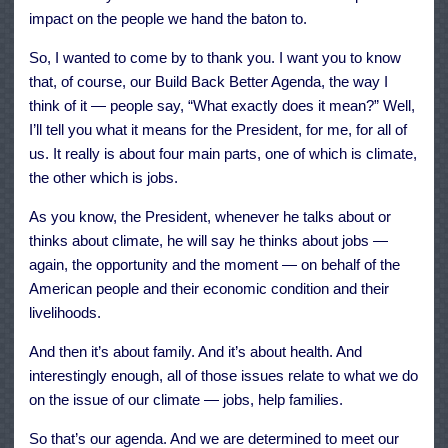
impact on the people we hand the baton to.
So, I wanted to come by to thank you. I want you to know
that, of course, our Build Back Better Agenda, the way I
think of it — people say, “What exactly does it mean?” Well,
I’ll tell you what it means for the President, for me, for all of
us. It really is about four main parts, one of which is climate,
the other which is jobs.
As you know, the President, whenever he talks about or
thinks about climate, he will say he thinks about jobs —
again, the opportunity and the moment — on behalf of the
American people and their economic condition and their
livelihoods.
And then it’s about family. And it’s about health. And
interestingly enough, all of those issues relate to what we do
on the issue of our climate — jobs, help families.
So that’s our agenda. And we are determined to meet our