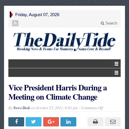
Friday, August 07, 2026
Search
Vice President Harris During a
Meeting on Climate Change
on
By
News Desk
on
October 25, 2021, 8:01 pm
Comments Off
Vice
President
Harris
During
a