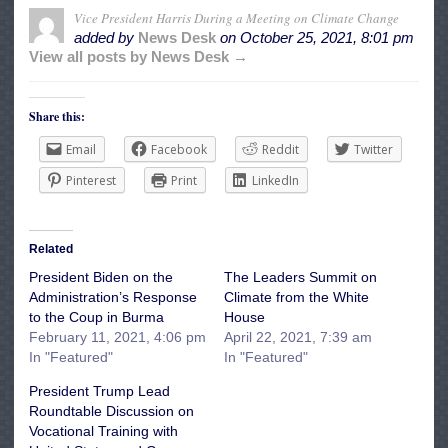
Vice President Harris During a Meeting on Climate Change
added by
News Desk
on
October 25, 2021, 8:01 pm
View all posts by News Desk →
Share this:
Email
Facebook
Reddit
Twitter
Pinterest
Print
LinkedIn
Related
President Biden on the
The Leaders Summit on
Administration’s Response
Climate from the White
to the Coup in Burma
House
February 11, 2021, 4:06 pm
April 22, 2021, 7:39 am
In "Featured"
In "Featured"
President Trump Lead
Roundtable Discussion on
Vocational Training with