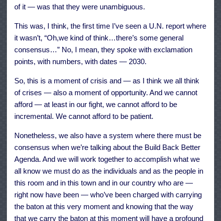
of it — was that they were unambiguous.
This was, I think, the first time I’ve seen a U.N. report where
it wasn’t, “Oh,we kind of think…there’s some general
consensus…” No, I mean, they spoke with exclamation
points, with numbers, with dates — 2030.
So, this is a moment of crisis and — as I think we all think
of crises — also a moment of opportunity. And we cannot
afford — at least in our fight, we cannot afford to be
incremental. We cannot afford to be patient.
Nonetheless, we also have a system where there must be
consensus when we’re talking about the Build Back Better
Agenda. And we will work together to accomplish what we
all know we must do as the individuals and as the people in
this room and in this town and in our country who are —
right now have been — who’ve been charged with carrying
the baton at this very moment and knowing that the way
that we carry the baton at this moment will have a profound