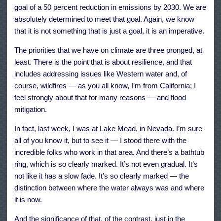
goal of a 50 percent reduction in emissions by 2030. We are
absolutely determined to meet that goal. Again, we know
that it is not something that is just a goal, it is an imperative.
The priorities that we have on climate are three pronged, at
least. There is the point that is about resilience, and that
includes addressing issues like Western water and, of
course, wildfires — as you all know, I’m from California; I
feel strongly about that for many reasons — and flood
mitigation.
In fact, last week, I was at Lake Mead, in Nevada. I’m sure
all of you know it, but to see it — I stood there with the
incredible folks who work in that area. And there’s a bathtub
ring, which is so clearly marked. It’s not even gradual. It’s
not like it has a slow fade. It’s so clearly marked — the
distinction between where the water always was and where
it is now.
And the significance of that, of the contrast, just in the