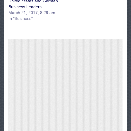
United States and German
Business Leaders
March 21, 2017, 8:29 am
In "Business"