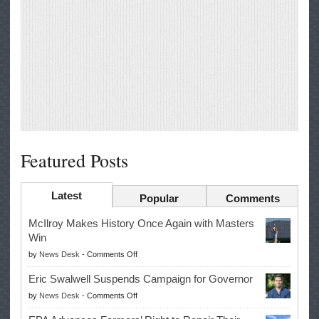
Featured Posts
Latest
Popular
Comments
McIlroy Makes History Once Again with Masters
Win
on
by
News Desk
-
Comments Off
McIlroy
Eric Swalwell Suspends Campaign for Governor
Makes
on
by
News Desk
-
Comments Off
History
Eric
Once