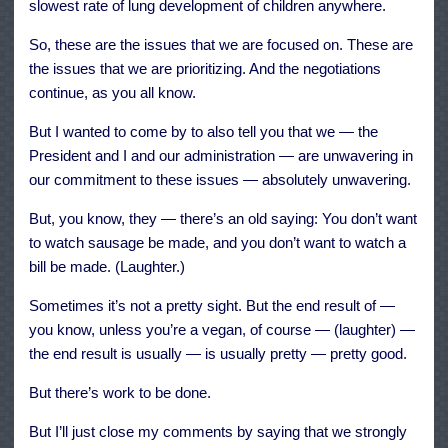
slowest rate of lung development of children anywhere.
So, these are the issues that we are focused on. These are
the issues that we are prioritizing. And the negotiations
continue, as you all know.
But I wanted to come by to also tell you that we — the
President and I and our administration — are unwavering in
our commitment to these issues — absolutely unwavering.
But, you know, they — there’s an old saying: You don’t want
to watch sausage be made, and you don’t want to watch a
bill be made. (Laughter.)
Sometimes it’s not a pretty sight. But the end result of —
you know, unless you’re a vegan, of course — (laughter) —
the end result is usually — is usually pretty — pretty good.
But there’s work to be done.
But I’ll just close my comments by saying that we strongly