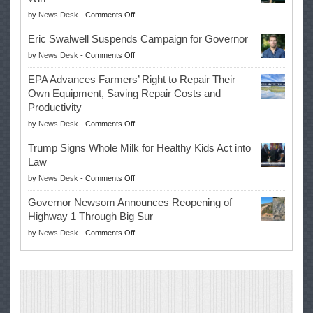
on
by
News Desk
-
Comments Off
McIlroy
Eric Swalwell Suspends Campaign for Governor
Makes
on
by
News Desk
-
Comments Off
History
Eric
Once
EPA Advances Farmers’ Right to Repair Their
Swalwell
Again
Own Equipment, Saving Repair Costs and
Suspends
with
Productivity
Campaign
Masters
on
by
News Desk
-
Comments Off
for
Win
EPA
Governor
Trump Signs Whole Milk for Healthy Kids Act into
Advances
Law
Farmers’
on
by
News Desk
-
Comments Off
Right
Trump
to
Governor Newsom Announces Reopening of
Signs
Repair
Highway 1 Through Big Sur
Whole
Their
on
by
News Desk
-
Comments Off
Milk
Own
Governor
for
Equipment,
Newsom
Healthy
Saving
Announces
Kids
Repair
Reopening
Act
Costs
of
into
and