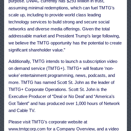
purpose. DWAC currently has $293 Million in trust,
assuming minimal redemptions, which can fuel TMTG’s
scale up, including to provide world class leading
technology services to build strong and secure social
networks and diverse media offerings. Given the total
addressable market and President Trump’s large following,
we believe the TMTG opportunity has the potential to create
significant shareholder value.”
Additionally, TMTG intends to launch a subscription video
on demand service (TMTG+). TMTG+ will feature ‘non-
woke’ entertainment programming, news, podcasts, and
more. TMTG has named Scott St. John as the leader of
TMTG+ Corporate Operations. Scott St. John is the
Executive Producer of “Deal or No Deal’ and “America’s
Got Talent” and has produced over 1,000 hours of Network
and Cable TV.
Please visit TMTG’s corporate website at
www.tmtgcorp.com for a Company Overview, and a video