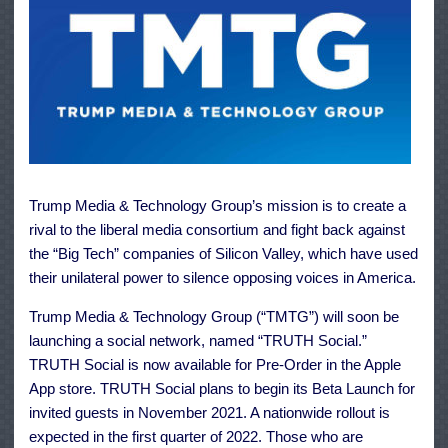
Trump Media & Technology Group’s mission is to create a
rival to the liberal media consortium and fight back against
the “Big Tech” companies of Silicon Valley, which have used
their unilateral power to silence opposing voices in America.
Trump Media & Technology Group (“TMTG”) will soon be
launching a social network, named “TRUTH Social.”
TRUTH Social is now available for Pre-Order in the Apple
App store. TRUTH Social plans to begin its Beta Launch for
invited guests in November 2021. A nationwide rollout is
expected in the first quarter of 2022. Those who are