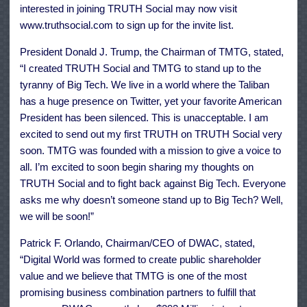
interested in joining TRUTH Social may now visit
www.truthsocial.com to sign up for the invite list.
President Donald J. Trump, the Chairman of TMTG, stated,
“I created TRUTH Social and TMTG to stand up to the
tyranny of Big Tech. We live in a world where the Taliban
has a huge presence on Twitter, yet your favorite American
President has been silenced. This is unacceptable. I am
excited to send out my first TRUTH on TRUTH Social very
soon. TMTG was founded with a mission to give a voice to
all. I’m excited to soon begin sharing my thoughts on
TRUTH Social and to fight back against Big Tech. Everyone
asks me why doesn’t someone stand up to Big Tech? Well,
we will be soon!”
Patrick F. Orlando, Chairman/CEO of DWAC, stated,
“Digital World was formed to create public shareholder
value and we believe that TMTG is one of the most
promising business combination partners to fulfill that