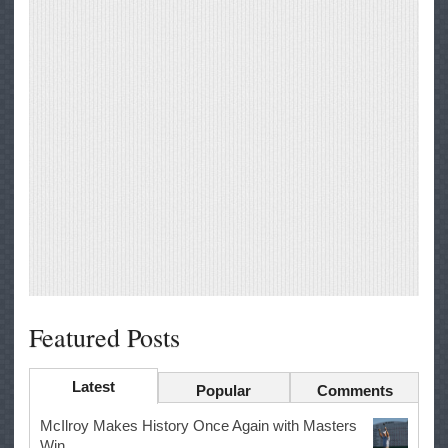
Featured Posts
Latest
Popular
Comments
McIlroy Makes History Once Again with Masters
Win