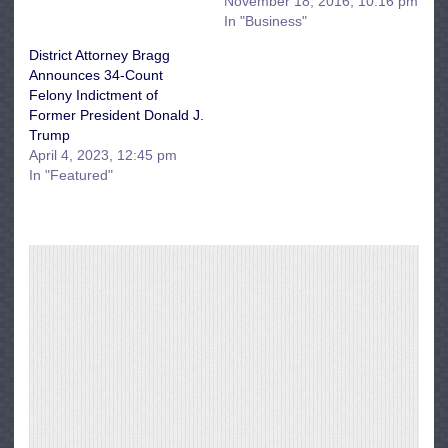
November 18, 2016, 10:16 pm
In "Business"
District Attorney Bragg
Announces 34-Count
Felony Indictment of
Former President Donald J.
Trump
April 4, 2023, 12:45 pm
In "Featured"