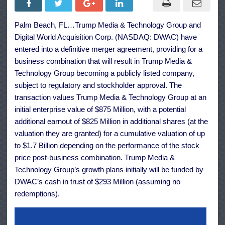
Technology
Group
to
Palm Beach, FL…Trump Media & Technology Group and
Become
Public
Digital World Acquisition Corp. (NASDAQ: DWAC) have
Company
Through
entered into a definitive merger agreement, providing for a
Merger
business combination that will result in Trump Media &
Technology Group becoming a publicly listed company,
subject to regulatory and stockholder approval. The
transaction values Trump Media & Technology Group at an
initial enterprise value of $875 Million, with a potential
additional earnout of $825 Million in additional shares (at the
valuation they are granted) for a cumulative valuation of up
to $1.7 Billion depending on the performance of the stock
price post-business combination. Trump Media &
Technology Group’s growth plans initially will be funded by
DWAC’s cash in trust of $293 Million (assuming no
redemptions).