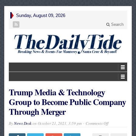
Sunday, August 09, 2026
Search
Trump Media & Technology
Group to Become Public Company
Through Merger
on
By
News Desk
on
October 21, 2021, 3:59 pm
Comments Off
Trump
Media
&