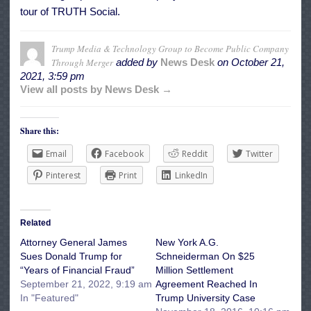
tour of TRUTH Social.
Trump Media & Technology Group to Become Public Company
Through Merger
added by
News Desk
on
October 21,
2021, 3:59 pm
View all posts by News Desk →
Share this:
Email
Facebook
Reddit
Twitter
Pinterest
Print
LinkedIn
Related
Attorney General James
New York A.G.
Sues Donald Trump for
Schneiderman On $25
“Years of Financial Fraud”
Million Settlement
September 21, 2022, 9:19 am
Agreement Reached In
In "Featured"
Trump University Case