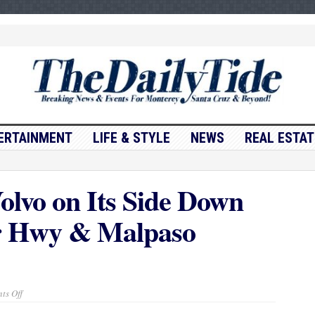
ERTAINMENT
LIFE & STYLE
NEWS
REAL ESTAT
olvo on Its Side Down
 Hwy & Malpaso
on
ts Off
Traffic
Update….Volvo