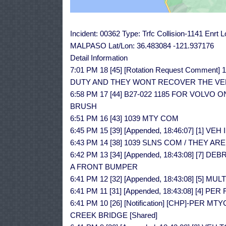
Incident: 00362 Type: Trfc Collision-1141 Enr
MALPASO Lat/Lon: 36.483084 -121.937176
Detail Information
7:01 PM 18 [45] [Rotation Request Comment
DUTY AND THEY WONT RECOVER THE VE
6:58 PM 17 [44] B27-022 1185 FOR VOLVO
BRUSH
6:51 PM 16 [43] 1039 MTY COM
6:45 PM 15 [39] [Appended, 18:46:07] [1] 
6:43 PM 14 [38] 1039 SLNS COM / THEY ARE
6:42 PM 13 [34] [Appended, 18:43:08] [7]
A FRONT BUMPER
6:41 PM 12 [32] [Appended, 18:43:08] [5]
6:41 PM 11 [31] [Appended, 18:43:08] [4]
6:41 PM 10 [26] [Notification] [CHP]-PE
CREEK BRIDGE [Shared]