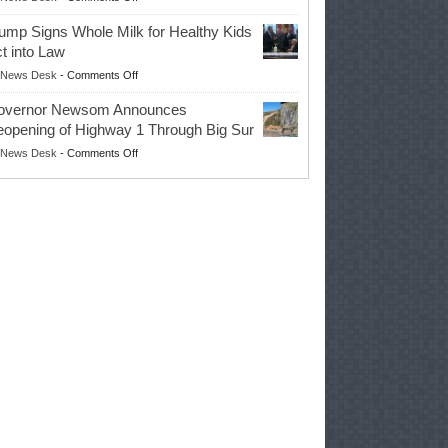
EPA
Governor
ump Signs Whole Milk for Healthy Kids
Advances
t into Law
Farmers’
on
News Desk
-
Comments Off
Right
Trump
to
overnor Newsom Announces
Signs
Repair
opening of Highway 1 Through Big Sur
Whole
Their
on
News Desk
-
Comments Off
Milk
Own
Governor
for
Equipment,
Newsom
Healthy
Saving
Announces
Kids
Repair
Reopening
Act
Costs
of
into
and
Highway
Law
Productivity
1
Through
Big
Sur