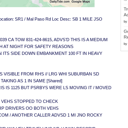
Tr
Ac
t Location: SR1 / Mal Paso Rd Loc Desc: SB 1 MILE JSO
by
G
Re
] 1039 CA TOW 831-424-8615, ADVS’D THIS IS A MEDIUM
by
H AT NIGHT FOR SAFETY REASONS
 ON ITS SIDE DOWN EMBANKMENT 100 FT IN HEAVY
VEH IS VISIBLE FROM RHS // LRG WHI SUBURBAN SD
 TAKING AS 1 IN SAME [Shared]
 DEBRIS IS 1125 BUT PSRBYS WERE LS MOVING IT / MOVED
 MULT VEHS STOPPED TO CHECK
 PER RP DRIVERS OO BOTH VEHS
R MTYCOM / ANOTHER CALLER ADVSD 1 MI JNO ROCKY