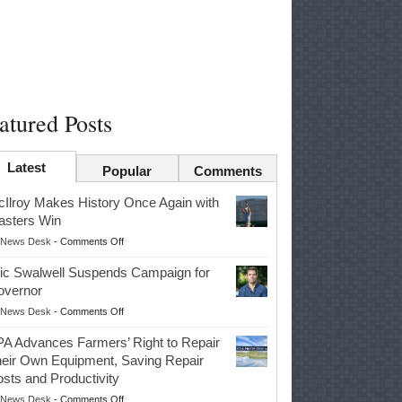
atured Posts
Latest
Popular
Comments
Ilroy Makes History Once Again with
sters Win
on
News Desk
-
Comments Off
McIlroy
ic Swalwell Suspends Campaign for
Makes
overnor
History
on
News Desk
-
Comments Off
Once
Eric
Again
A Advances Farmers’ Right to Repair
Swalwell
with
eir Own Equipment, Saving Repair
Suspends
Masters
sts and Productivity
Campaign
Win
on
News Desk
-
Comments Off
for