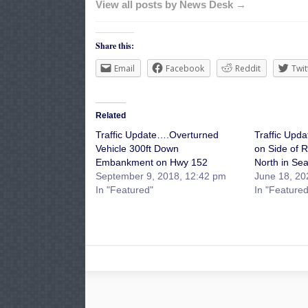
View all posts by News Desk →
Share this:
Email
Facebook
Reddit
Twit
Related
Traffic Update….Overturned
Traffic Upd
Vehicle 300ft Down
on Side of 
Embankment on Hwy 152
North in Se
September 9, 2018, 12:42 pm
June 18, 20
In "Featured"
In "Featured