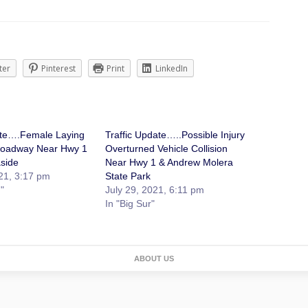
ter
Pinterest
Print
LinkedIn
ate….Female Laying
Traffic Update…..Possible Injury
Roadway Near Hwy 1
Overturned Vehicle Collision
aside
Near Hwy 1 & Andrew Molera
21, 3:17 pm
State Park
"
July 29, 2021, 6:11 pm
In "Big Sur"
ABOUT US