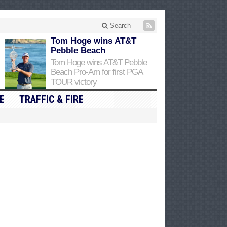
Search
Tom Hoge wins AT&T
Pebble Beach
Tom Hoge wins AT&T Pebble
Beach Pro-Am for first PGA
TOUR victory
E
TRAFFIC & FIRE