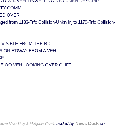
VEH TC’D W/A VEH TRAVELLING NB / UNKN DESCRIP
39 MTY COMM
LLED OVER
ged from 1183-Trfc Collision-Unkn Inj to 1179-Trfc Collision-
K IF VISIBLE FROM THE RD
EBRIS ON RDWAY FROM A VEH
GE
PEOPLE OO VEH LOOKING OVER CLIFF
kment Near Hwy & Malpaso Creek.
added by
News Desk
on