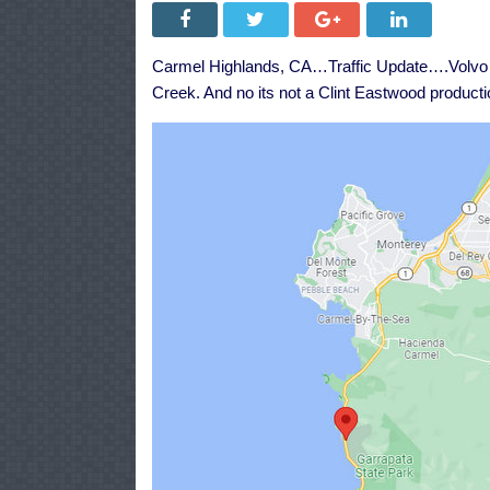
Carmel Highlands, CA…Traffic Update….Volv
Creek. And no its not a Clint Eastwood producti