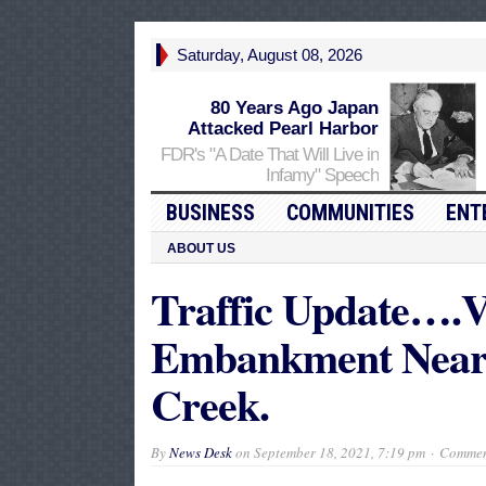
Saturday, August 08, 2026
80 Years Ago Japan
Attacked Pearl Harbor
FDR's "A Date That Will Live in
Infamy" Speech
BUSINESS
COMMUNITIES
ENT
ABOUT US
Traffic Update….V
Embankment Near
Creek.
By
News Desk
on
September 18, 2021, 7:19 pm
Commen