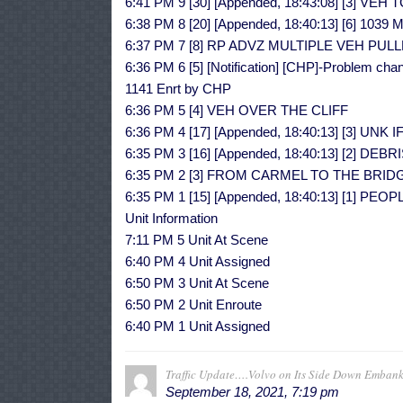
6:41 PM 9 [30] [Appended, 18:43:08] [3] 
6:38 PM 8 [20] [Appended, 18:40:13] [6] 10
6:37 PM 7 [8] RP ADVZ MULTIPLE VEH PU
6:36 PM 6 [5] [Notification] [CHP]-Problem chan
1141 Enrt by CHP
6:36 PM 5 [4] VEH OVER THE CLIFF
6:36 PM 4 [17] [Appended, 18:40:13] [3] UN
6:35 PM 3 [16] [Appended, 18:40:13] [2] D
6:35 PM 2 [3] FROM CARMEL TO THE BRID
6:35 PM 1 [15] [Appended, 18:40:13] [1] 
Unit Information
7:11 PM 5 Unit At Scene
6:40 PM 4 Unit Assigned
6:50 PM 3 Unit At Scene
6:50 PM 2 Unit Enroute
6:40 PM 1 Unit Assigned
Traffic Update….Volvo on Its Side Down Emban
September 18, 2021, 7:19 pm