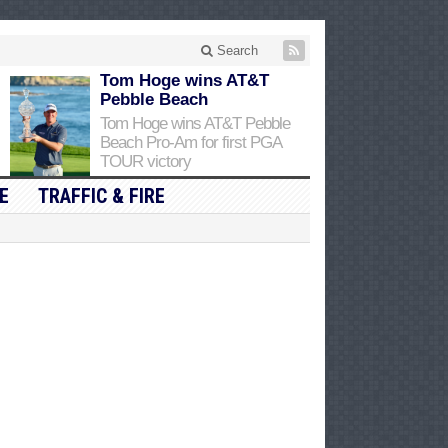
Search
Tom Hoge wins AT&T
Pebble Beach
Tom Hoge wins AT&T Pebble
Beach Pro-Am for first PGA
TOUR victory
E
TRAFFIC & FIRE