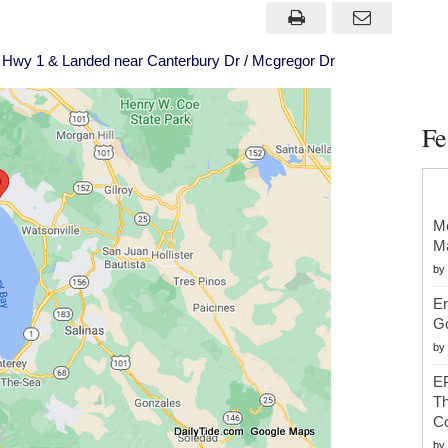
Came
Off
Hwy
1
Hwy 1 & Landed near Canterbury Dr / Mcgregor Dr
&
Landed
near
Canterbury
Dr
Fe
/
Mcgregor
Dr
Mc
Ma
by
Er
G
by
EP
Th
Co
by