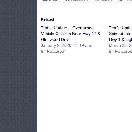
Related
Traffic Update….Overturned
Traffic Upd
Vehicle Collision Near Hwy 17 &
Spinout Into
Glenwood Drive
Hwy 1 & Ligh
January 9, 2020, 11:19 am
March 25, 2
In "Featured"
In "Featured