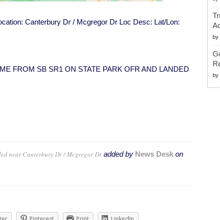
Tr
Location: Canterbury Dr / Mcgregor Dr Loc Desc: Lat/Lon:
Ac
by
G
Re
VEH CAME FROM SB SR1 ON STATE PARK OFR AND LANDED
by
ded near Canterbury Dr / Mcgregor Dr
added by
News Desk
on
ter
Pinterest
Print
LinkedIn