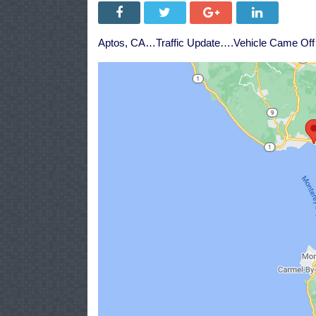
Aptos, CA…Traffic Update….Vehicle Came Off 