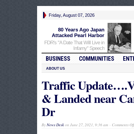
Friday, August 07, 2026
80 Years Ago Japan
Attacked Pearl Harbor
FDR's "A Date That Will Live in
Infamy" Speech
BUSINESS
COMMUNITIES
ENT
ABOUT US
Traffic Update….V
& Landed near Ca
Dr
By
News Desk
on
June 27, 2021, 9:36 am
Comments Of