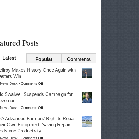
atured Posts
Latest
Popular
Comments
Ilroy Makes History Once Again with
sters Win
on
News Desk
-
Comments Off
McIlroy
ic Swalwell Suspends Campaign for
Makes
overnor
History
on
News Desk
-
Comments Off
Once
Eric
Again
A Advances Farmers’ Right to Repair
Swalwell
with
eir Own Equipment, Saving Repair
Suspends
Masters
sts and Productivity
Campaign
Win
on
News Desk
-
Comments Off
for