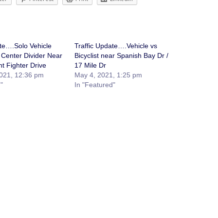
ate….Solo Vehicle
Traffic Update….Vehicle vs
 Center Divider Near
Bicyclist near Spanish Bay Dr /
t Fighter Drive
17 Mile Dr
021, 12:36 pm
May 4, 2021, 1:25 pm
"
In "Featured"