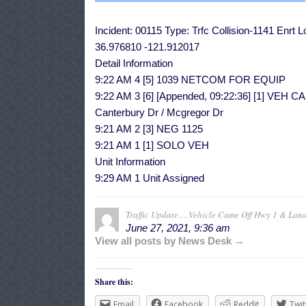
Incident: 00115 Type: Trfc Collision-1141 Enrt 
36.976810 -121.912017
Detail Information
9:22 AM 4 [5] 1039 NETCOM FOR EQUIP
9:22 AM 3 [6] [Appended, 09:22:36] [1] 
Canterbury Dr / Mcgregor Dr
9:21 AM 2 [3] NEG 1125
9:21 AM 1 [1] SOLO VEH
Unit Information
9:29 AM 1 Unit Assigned
Traffic Update….Vehicle Came Off Hwy 1 & Lan
June 27, 2021, 9:36 am
View all posts by News Desk →
Share this:
Email
Facebook
Reddit
Twit