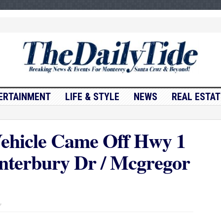
ERTAINMENT
LIFE & STYLE
NEWS
REAL ESTAT
ehicle Came Off Hwy 1
nterbury Dr / Mcgregor
on
f
Traffic
Update….Vehicle