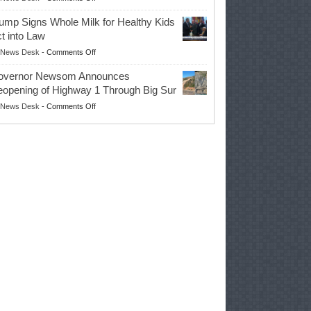
EPA
Governor
ump Signs Whole Milk for Healthy Kids
Advances
t into Law
Farmers’
on
News Desk
-
Comments Off
Right
Trump
to
overnor Newsom Announces
Signs
Repair
opening of Highway 1 Through Big Sur
Whole
Their
on
News Desk
-
Comments Off
Milk
Own
Governor
for
Equipment,
Newsom
Healthy
Saving
Announces
Kids
Repair
Reopening
Act
Costs
of
into
and
Highway
Law
Productivity
1
Through
Big
Sur