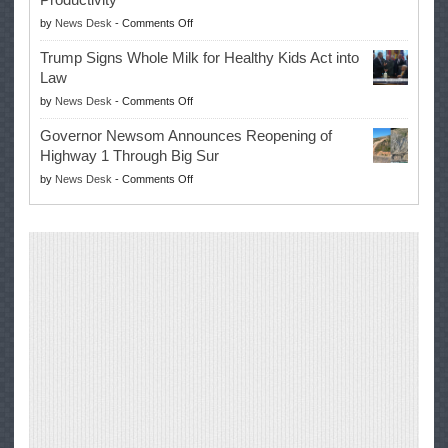
Campaign
Masters
on
by
News Desk
-
Comments Off
for
Win
EPA
Governor
Trump Signs Whole Milk for Healthy Kids Act into
Advances
Law
Farmers’
on
by
News Desk
-
Comments Off
Right
Trump
to
Governor Newsom Announces Reopening of
Signs
Repair
Highway 1 Through Big Sur
Whole
Their
on
by
News Desk
-
Comments Off
Milk
Own
Governor
for
Equipment,
Newsom
Healthy
Saving
Announces
Kids
Repair
Reopening
Act
Costs
of
into
and
Highway
Law
Productivity
1
Through
Big
Sur