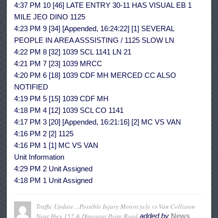
4:37 PM 10 [46] LATE ENTRY 30-11 HAS VISUAL EB 1
MILE JEO DINO 1125
4:23 PM 9 [34] [Appended, 16:24:22] [1] SEVERAL
PEOPLE IN AREA ASSSISTING / 1125 SLOW LN
4:22 PM 8 [32] 1039 SCL 1141 LN 21
4:21 PM 7 [23] 1039 MRCC
4:20 PM 6 [18] 1039 CDF MH MERCED CC ALSO
NOTIFIED
4:19 PM 5 [15] 1039 CDF MH
4:18 PM 4 [12] 1039 SCL CO 1141
4:17 PM 3 [20] [Appended, 16:21:16] [2] MC VS VAN
4:16 PM 2 [2] 1125
4:16 PM 1 [1] MC VS VAN
Unit Information
4:29 PM 2 Unit Assigned
4:18 PM 1 Unit Assigned
Traffic Update…Possible Injury Motorcycle vs Van Collision
Near Hwy 152 & Dinosaur Point Road
added by
News