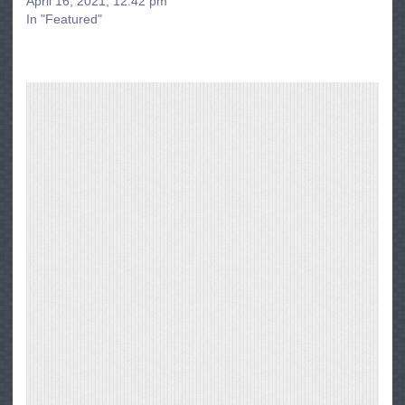
April 16, 2021, 12:42 pm
In "Featured"