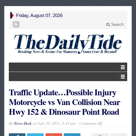
Friday, August 07, 2026
Search
Traffic Update…Possible Injury
Motorcycle vs Van Collision Near
Hwy 152 & Dinosaur Point Road
on
By
News Desk
on
July 30, 2021, 4:43 pm
Comments Off
Traffic
Update…
Possible