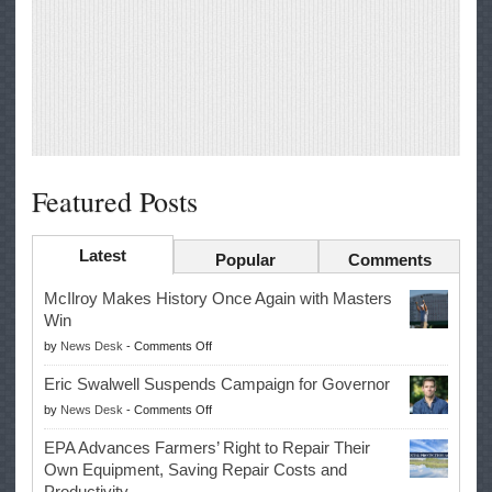
Featured Posts
Latest
Popular
Comments
McIlroy Makes History Once Again with Masters
Win
on
by
News Desk
-
Comments Off
McIlroy
Eric Swalwell Suspends Campaign for Governor
Makes
on
by
News Desk
-
Comments Off
History
Eric
Once
EPA Advances Farmers’ Right to Repair Their
Swalwell
Again
Own Equipment, Saving Repair Costs and
Suspends
with
Productivity