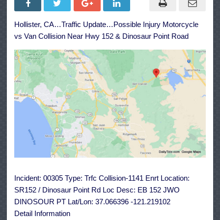
Injury
Motorcycle
vs
Hollister, CA…Traffic Update…Possible Injury Motorcycle
Van
Collision
vs Van Collision Near Hwy 152 & Dinosaur Point Road
Near
Hwy
152
&
Dinosaur
Point
Road
Incident: 00305 Type: Trfc Collision-1141 Enrt Location:
SR152 / Dinosaur Point Rd Loc Desc: EB 152 JWO
DINOSOUR PT Lat/Lon: 37.066396 -121.219102
Detail Information