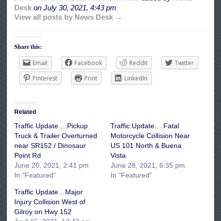
Desk
on
July 30, 2021, 4:43 pm
View all posts by News Desk →
Share this:
Email
Facebook
Reddit
Twitter
Pinterest
Print
LinkedIn
Related
Traffic Update….Pickup
Traffic Update….Fatal
Truck & Trailer Overturned
Motorcycle Collision Near
near SR152 / Dinosaur
US 101 North & Buena
Point Rd
Vista
June 20, 2021, 2:41 pm
June 28, 2021, 6:35 pm
In "Featured"
In "Featured"
Traffic Update…Major
Injury Collision West of
Gilroy on Hwy 152