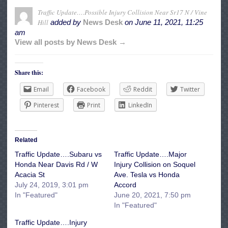
Traffic Update….Possible Injury Collision Near Sr17 N / Vine
Hill
added by
News Desk
on
June 11, 2021, 11:25
am
View all posts by News Desk →
Share this:
Email
Facebook
Reddit
Twitter
Pinterest
Print
LinkedIn
Related
Traffic Update….Subaru vs
Traffic Update….Major
Honda Near Davis Rd / W
Injury Collision on Soquel
Acacia St
Ave. Tesla vs Honda
July 24, 2019, 3:01 pm
Accord
In "Featured"
June 20, 2021, 7:50 pm
In "Featured"
Traffic Update….Injury