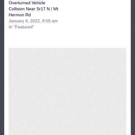
Overturned Vehicle
Collision Near Sr17 N / Mt
Hermon Rd
January 4, 2022, 8:05 am
In "Featured"