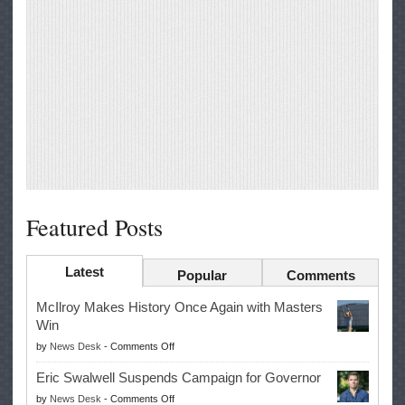
Featured Posts
Latest
Popular
Comments
McIlroy Makes History Once Again with Masters
Win
on
by
News Desk
-
Comments Off
McIlroy
Eric Swalwell Suspends Campaign for Governor
Makes
on
by
News Desk
-
Comments Off
History