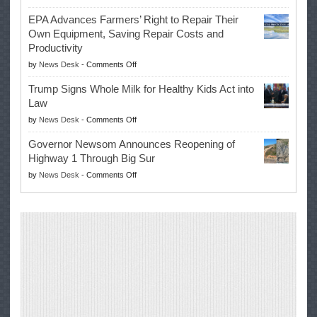
Eric
Once
EPA Advances Farmers’ Right to Repair Their
Swalwell
Again
Own Equipment, Saving Repair Costs and
Suspends
with
Productivity
Campaign
Masters
on
by
News Desk
-
Comments Off
for
Win
EPA
Governor
Trump Signs Whole Milk for Healthy Kids Act into
Advances
Law
Farmers’
on
by
News Desk
-
Comments Off
Right
Trump
to
Governor Newsom Announces Reopening of
Signs
Repair
Highway 1 Through Big Sur
Whole
Their
on
by
News Desk
-
Comments Off
Milk
Own
Governor
for
Equipment,
Newsom
Healthy
Saving
Announces
Kids
Repair
Reopening
Act
Costs
of
into
and
Highway
Law
Productivity
1
Through
Big
Sur