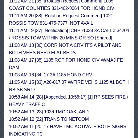
11:12 AM 21 [39] [Rotation Request Comment] 1039
COAST COUNTIES 831-462-9064 FOR HOND CIV
11:11 AM 20 [38] [Rotation Request Comment] 1021
ROSSIS TOW 831-475-7377, NOT AVAIL
11:11 AM 19 [37] [Notification] [CHP]-1039 3A CALL # 34204
/ ROSSIS TOW WITHIN 20 MINS OR SO [Shared]
11:08 AM 18 [36] CORR NOT A CRV IT’S A PILOT AND
BOTH VEHS NEED FLAT BEDS
11:08 AM 17 [35] 1185 ROT FOR HOND CIV W/MAJ FE
DAM
11:08 AM 16 [34] 17 3A 1185 HOND CRV
11:05 AM 15 [33] A26-017 97 W/FIRE VEHS 1125 #1 BOTH
NB SB SR17
10:58 AM 14 [28] [Appended, 10:59:17] [1] RP SEES FIRE /
HEAVY TRAFFIC
10:52 AM 13 [23] 1039 TMC OAKLAND
10:52 AM 12 [22] TRANS TO NETCOM
10:52 AM 11 [20] 17 HAVE TMC ACTIVATE BOTH SIGNS
INDICATING TC