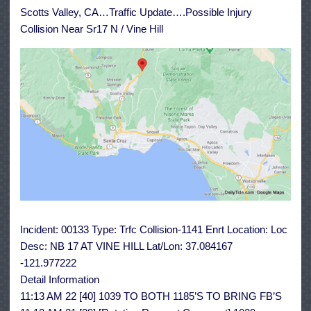
Sr17
Scotts Valley, CA…Traffic Update….Possible Injury
N
/
Collision Near Sr17 N / Vine Hill
Vine
Hill
Incident: 00133 Type: Trfc Collision-1141 Enrt Location: Loc
Desc: NB 17 AT VINE HILL Lat/Lon: 37.084167
-121.977222
Detail Information
11:13 AM 22 [40] 1039 TO BOTH 1185’S TO BRING FB’S