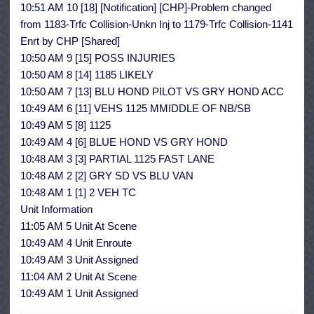
10:51 AM 10 [18] [Notification] [CHP]-Problem changed
from 1183-Trfc Collision-Unkn Inj to 1179-Trfc Collision-1141
Enrt by CHP [Shared]
10:50 AM 9 [15] POSS INJURIES
10:50 AM 8 [14] 1185 LIKELY
10:50 AM 7 [13] BLU HOND PILOT VS GRY HOND ACC
10:49 AM 6 [11] VEHS 1125 MMIDDLE OF NB/SB
10:49 AM 5 [8] 1125
10:49 AM 4 [6] BLUE HOND VS GRY HOND
10:48 AM 3 [3] PARTIAL 1125 FAST LANE
10:48 AM 2 [2] GRY SD VS BLU VAN
10:48 AM 1 [1] 2 VEH TC
Unit Information
11:05 AM 5 Unit At Scene
10:49 AM 4 Unit Enroute
10:49 AM 3 Unit Assigned
11:04 AM 2 Unit At Scene
10:49 AM 1 Unit Assigned