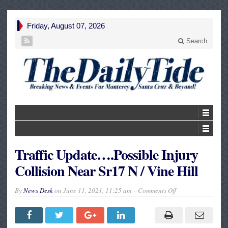
Friday, August 07, 2026
Search
Traffic Update….Possible Injury
Collision Near Sr17 N / Vine Hill
on
By
News Desk
on
June 11, 2021, 11:25 am
Comments Off
Traffic
Update….Possible
Injury
Collision
Near