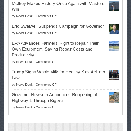
McIlroy Makes History Once Again with Masters
Win
on
by
News Desk
-
Comments Off
McIlroy
Eric Swalwell Suspends Campaign for Governor
Makes
on
by
News Desk
-
Comments Off
History
Eric
Once
EPA Advances Farmers’ Right to Repair Their
Swalwell
Again
Own Equipment, Saving Repair Costs and
Suspends
with
Productivity
Campaign
Masters
on
by
News Desk
-
Comments Off
for
Win
EPA
Governor
Trump Signs Whole Milk for Healthy Kids Act into
Advances
Law
Farmers’
on
by
News Desk
-
Comments Off
Right
Trump
to
Governor Newsom Announces Reopening of
Signs
Repair
Highway 1 Through Big Sur
Whole
Their
on
by
News Desk
-
Comments Off
Milk
Own
Governor
for
Equipment,
Newsom
Healthy
Saving
Announces
Kids
Repair
Reopening