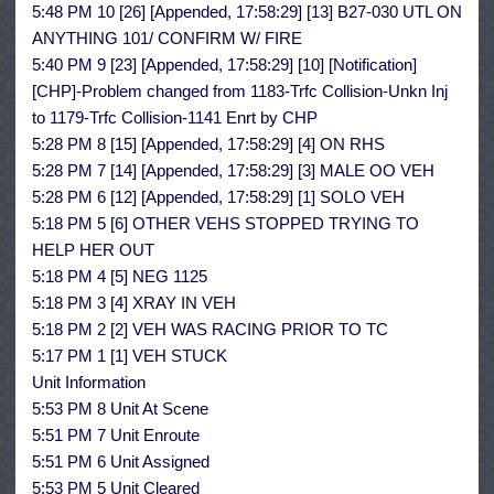
5:48 PM 10 [26] [Appended, 17:58:29] [13] B27-030 UTL ON
ANYTHING 101/ CONFIRM W/ FIRE
5:40 PM 9 [23] [Appended, 17:58:29] [10] [Notification]
[CHP]-Problem changed from 1183-Trfc Collision-Unkn Inj
to 1179-Trfc Collision-1141 Enrt by CHP
5:28 PM 8 [15] [Appended, 17:58:29] [4] ON RHS
5:28 PM 7 [14] [Appended, 17:58:29] [3] MALE OO VEH
5:28 PM 6 [12] [Appended, 17:58:29] [1] SOLO VEH
5:18 PM 5 [6] OTHER VEHS STOPPED TRYING TO
HELP HER OUT
5:18 PM 4 [5] NEG 1125
5:18 PM 3 [4] XRAY IN VEH
5:18 PM 2 [2] VEH WAS RACING PRIOR TO TC
5:17 PM 1 [1] VEH STUCK
Unit Information
5:53 PM 8 Unit At Scene
5:51 PM 7 Unit Enroute
5:51 PM 6 Unit Assigned
5:53 PM 5 Unit Cleared