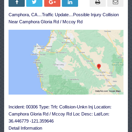
Injury
Collision
Near
Camphora, CA…Traffic Update…Possible Injury Collision
Camphora
Gloria
Near Camphora Gloria Rd / Mccoy Rd
Rd
/
Mccoy
Rd
Incident: 00306 Type: Trfc Collision-Unkn Inj Location:
Camphora Gloria Rd / Mccoy Rd Loc Desc: Lat/Lon:
36.446779 -121.359646
Detail Information