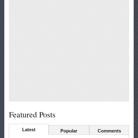
Featured Posts
Latest
Popular
Comments