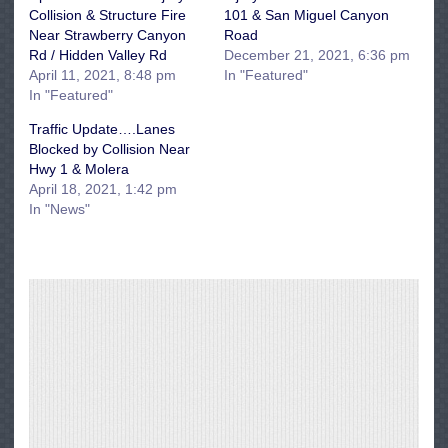
Collision & Structure Fire
101 & San Miguel Canyon
Near Strawberry Canyon
Road
Rd / Hidden Valley Rd
December 21, 2021, 6:36 pm
April 11, 2021, 8:48 pm
In "Featured"
In "Featured"
Traffic Update….Lanes
Blocked by Collision Near
Hwy 1 & Molera
April 18, 2021, 1:42 pm
In "News"