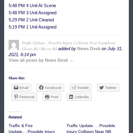
5:48 PM 4 Unit At Scene
5:48 PM 3 Unit Assigned
5:29 PM 2 Unit Cleared
5:19 PM 1 Unit Assigned
Traffic Update…Possible Injury Collision Near Camphora
Gloria Rd / Mccoy Rd
added by
News Desk
on
July 31,
2021, 6:14 pm
View all posts by News Desk →
Share this:
Email
Facebook
Reddit
Twitter
Pinterest
Print
LinkedIn
Related
Traffic & Fire
Traffic Update…..Possible
Update….Possible Injury
Injury Collision Near NB