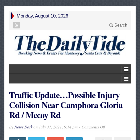
Monday, August 10, 2026
Search
Traffic Update…Possible Injury
Collision Near Camphora Gloria
Rd / Mccoy Rd
on
By
News Desk
on
July 31, 2021, 6:14 pm
Comments Off
Traffic
Update…
Possible