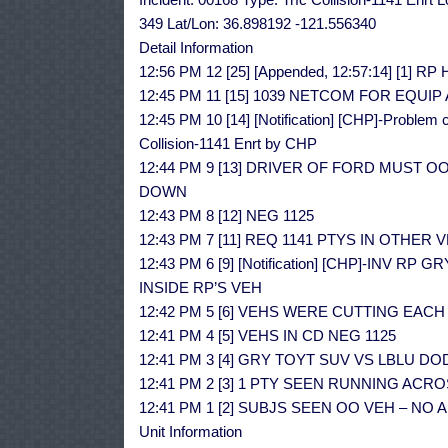
349 Lat/Lon: 36.898192 -121.556340
Detail Information
12:56 PM 12 [25] [Appended, 12:57:14] [1
12:45 PM 11 [15] 1039 NETCOM FOR EQUI
12:45 PM 10 [14] [Notification] [CHP]-Problem c
Collision-1141 Enrt by CHP
12:44 PM 9 [13] DRIVER OF FORD MUST O
DOWN
12:43 PM 8 [12] NEG 1125
12:43 PM 7 [11] REQ 1141 PTYS IN OTHER 
12:43 PM 6 [9] [Notification] [CHP]-INV 
INSIDE RP’S VEH
12:42 PM 5 [6] VEHS WERE CUTTING EAC
12:41 PM 4 [5] VEHS IN CD NEG 1125
12:41 PM 3 [4] GRY TOYT SUV VS LBLU D
12:41 PM 2 [3] 1 PTY SEEN RUNNING AC
12:41 PM 1 [2] SUBJS SEEN OO VEH – NO
Unit Information