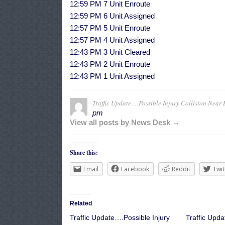
12:59 PM 7 Unit Enroute
12:59 PM 6 Unit Assigned
12:57 PM 5 Unit Enroute
12:57 PM 4 Unit Assigned
12:43 PM 3 Unit Cleared
12:43 PM 2 Unit Enroute
12:43 PM 1 Unit Assigned
Traffic Update….Possible Injury Collision Near 
pm
View all posts by News Desk →
Share this:
Email
Facebook
Reddit
Twit
Related
Traffic Update….Possible Injury
Traffic Upda