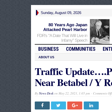
Sunday, August 09, 2026
80 Years Ago Japan
Attacked Pearl Harbor
FDR's "A Date That Will Live in
Infamy" Speech
BUSINESS
COMMUNITIES
ENT
ABOUT US
Traffic Update….Po
Near Betabel / Y R
By
News Desk
on
May 22, 2021, 1:05 pm
Comments Off