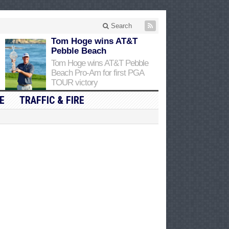
Search
Tom Hoge wins AT&T
Pebble Beach
Tom Hoge wins AT&T Pebble
Beach Pro-Am for first PGA
TOUR victory
E
TRAFFIC & FIRE