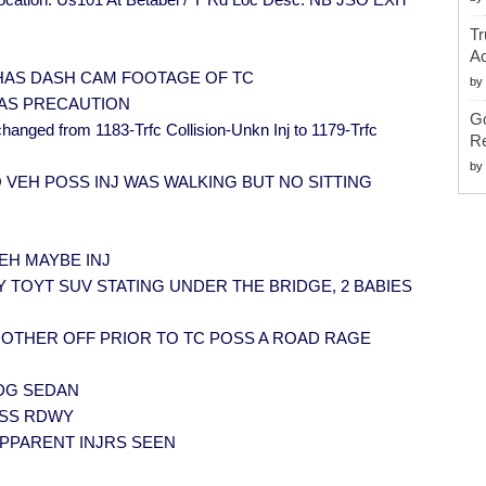
Tr
Ac
] RP HAS DASH CAM FOOTAGE OF TC
by
P AS PRECAUTION
G
hanged from 1183-Trfc Collision-Unkn Inj to 1179-Trfc
Re
by
O VEH POSS INJ WAS WALKING BUT NO SITTING
VEH MAYBE INJ
RP GRY TOYT SUV STATING UNDER THE BRIDGE, 2 BABIES
H OTHER OFF PRIOR TO TC POSS A ROAD RAGE
ODG SEDAN
ROSS RDWY
 APPARENT INJRS SEEN