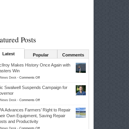
atured Posts
Latest
Popular
Comments
Ilroy Makes History Once Again with
sters Win
on
News Desk
-
Comments Off
McIlroy
ic Swalwell Suspends Campaign for
Makes
overnor
History
on
News Desk
-
Comments Off
Once
Eric
Again
A Advances Farmers’ Right to Repair
Swalwell
with
eir Own Equipment, Saving Repair
Suspends
Masters
sts and Productivity
Campaign
Win
on
News Desk
-
Comments Off
for