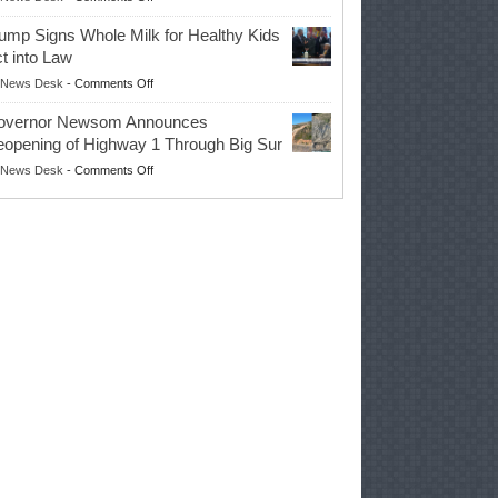
EPA
Governor
ump Signs Whole Milk for Healthy Kids
Advances
t into Law
Farmers’
on
News Desk
-
Comments Off
Right
Trump
to
overnor Newsom Announces
Signs
Repair
opening of Highway 1 Through Big Sur
Whole
Their
on
News Desk
-
Comments Off
Milk
Own
Governor
for
Equipment,
Newsom
Healthy
Saving
Announces
Kids
Repair
Reopening
Act
Costs
of
into
and
Highway
Law
Productivity
1
Through
Big
Sur