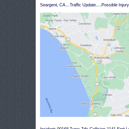
Seargent, CA…Traffic Update….Possible Injury 
Incident: 00168 Type: Trfc Collision-1141 Enrt