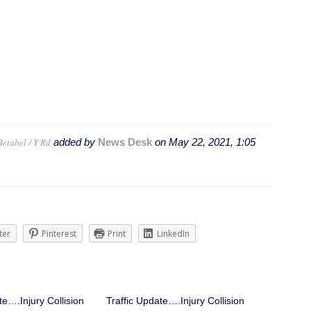
Betabel / Y Rd
added by
News Desk
on
May 22, 2021, 1:05
ter
Pinterest
Print
LinkedIn
te….Injury Collision
Traffic Update….Injury Collision