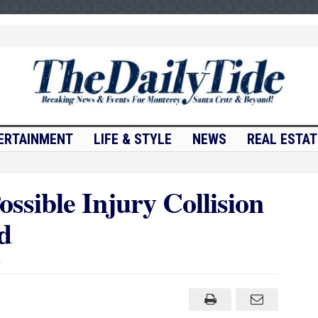
ERTAINMENT
LIFE & STYLE
NEWS
REAL ESTAT
ssible Injury Collision
d
on
Traffic
Update….Possible
Injury
Collision
Near