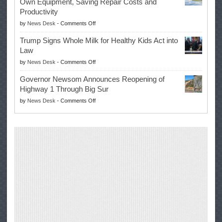
Own Equipment, Saving Repair Costs and
Suspends
with
Productivity
Campaign
Masters
on
by
News Desk
-
Comments Off
for
Win
EPA
Governor
Trump Signs Whole Milk for Healthy Kids Act into
Advances
Law
Farmers’
on
by
News Desk
-
Comments Off
Right
Trump
to
Governor Newsom Announces Reopening of
Signs
Repair
Highway 1 Through Big Sur
Whole
Their
on
by
News Desk
-
Comments Off
Milk
Own
Governor
for
Equipment,
Newsom
Healthy
Saving
Announces
Kids
Repair
Reopening
Act
Costs
of
into
and
Highway
Law
Productivity
1
Through
Big
Sur