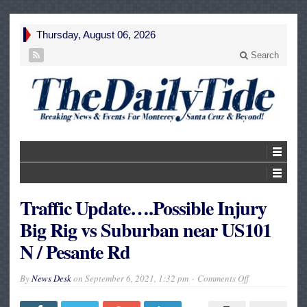
Thursday, August 06, 2026
Search
Traffic Update….Possible Injury
Big Rig vs Suburban near US101
N / Pesante Rd
on
By
News Desk
on
September 6, 2021, 1:32 pm
Comments Off
Traffic
Update….Possi
Injury