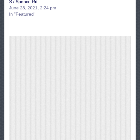
S / Spence Rd
June 28, 2021, 2:24 pm
In "Featured"