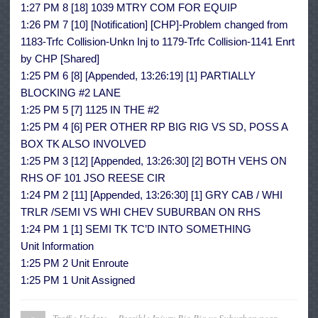
1:27 PM 8 [18] 1039 MTRY COM FOR EQUIP
1:26 PM 7 [10] [Notification] [CHP]-Problem changed from
1183-Trfc Collision-Unkn Inj to 1179-Trfc Collision-1141 Enrt
by CHP [Shared]
1:25 PM 6 [8] [Appended, 13:26:19] [1] PARTIALLY
BLOCKING #2 LANE
1:25 PM 5 [7] 1125 IN THE #2
1:25 PM 4 [6] PER OTHER RP BIG RIG VS SD, POSS A
BOX TK ALSO INVOLVED
1:25 PM 3 [12] [Appended, 13:26:30] [2] BOTH VEHS ON
RHS OF 101 JSO REESE CIR
1:24 PM 2 [11] [Appended, 13:26:30] [1] GRY CAB / WHI
TRLR /SEMI VS WHI CHEV SUBURBAN ON RHS
1:24 PM 1 [1] SEMI TK TC’D INTO SOMETHING
Unit Information
1:25 PM 2 Unit Enroute
1:25 PM 1 Unit Assigned