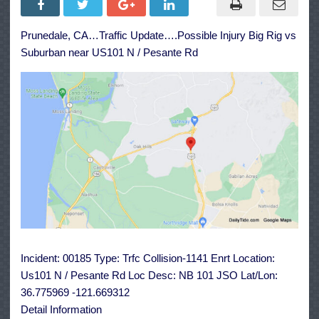
Big
Rig
vs
Prunedale, CA…Traffic Update….Possible Injury Big Rig vs
Suburban
near
Suburban near US101 N / Pesante Rd
US101
N
/
Pesante
Rd
Incident: 00185 Type: Trfc Collision-1141 Enrt Location:
Us101 N / Pesante Rd Loc Desc: NB 101 JSO Lat/Lon:
36.775969 -121.669312
Detail Information