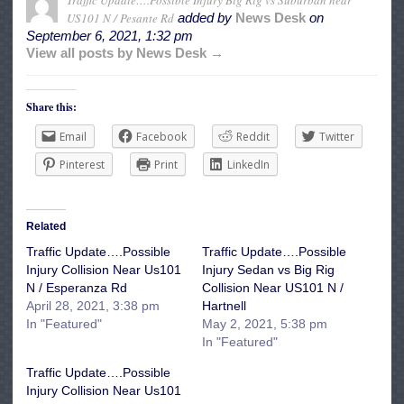
Traffic Update….Possible Injury Big Rig vs Suburban near
US101 N / Pesante Rd
added by
News Desk
on
September 6, 2021, 1:32 pm
View all posts by News Desk →
Share this:
Email
Facebook
Reddit
Twitter
Pinterest
Print
LinkedIn
Related
Traffic Update….Possible
Traffic Update….Possible
Injury Collision Near Us101
Injury Sedan vs Big Rig
N / Esperanza Rd
Collision Near US101 N /
April 28, 2021, 3:38 pm
Hartnell
In "Featured"
May 2, 2021, 5:38 pm
In "Featured"
Traffic Update….Possible
Injury Collision Near Us101