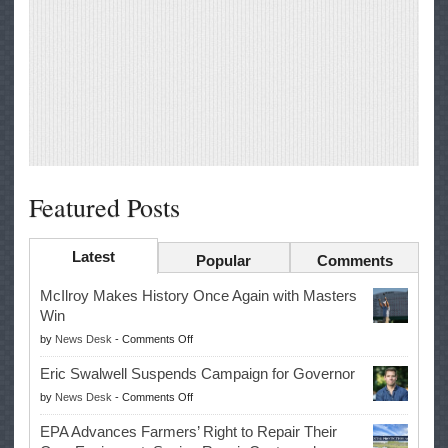
Featured Posts
Latest
Popular
Comments
McIlroy Makes History Once Again with Masters
Win
on
by
News Desk
-
Comments Off
McIlroy
Eric Swalwell Suspends Campaign for Governor
Makes
on
by
News Desk
-
Comments Off
History
Eric
Once
EPA Advances Farmers’ Right to Repair Their
Swalwell
Again