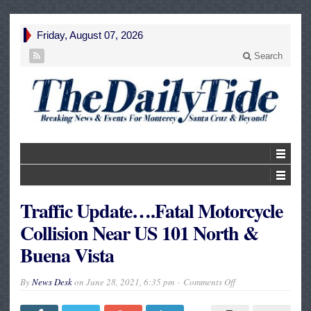
Friday, August 07, 2026
Search
Traffic Update….Fatal Motorcycle
Collision Near US 101 North &
Buena Vista
on
By
News Desk
on
June 28, 2021, 6:35 pm
Comments Off
Traffic
Update….Fatal
Motorcycle