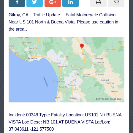
Collision
Near
US
Gilroy, CA…Traffic Update….Fatal Motorcycle Collision
101
North
Near US 101 North & Buena Vista. Please use caution in
&
Buena
the area…
Vista
Incident: 00348 Type: Fatality Location: US101 N / BUENA
VISTA Loc Desc: NB 101 AT BUENA VISTA Lat/Lon:
37.043611 -121.577500