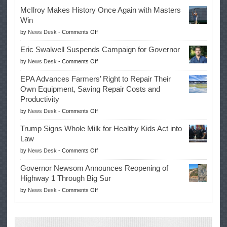
McIlroy Makes History Once Again with Masters
Win
on
by
News Desk
-
Comments Off
McIlroy
Eric Swalwell Suspends Campaign for Governor
Makes
on
by
News Desk
-
Comments Off
History
Eric
Once
EPA Advances Farmers’ Right to Repair Their
Swalwell
Again
Own Equipment, Saving Repair Costs and
Suspends
with
Productivity
Campaign
Masters
on
by
News Desk
-
Comments Off
for
Win
EPA
Governor
Trump Signs Whole Milk for Healthy Kids Act into
Advances
Law
Farmers’
on
by
News Desk
-
Comments Off
Right
Trump
to
Governor Newsom Announces Reopening of
Signs
Repair
Highway 1 Through Big Sur
Whole
Their
on
by
News Desk
-
Comments Off
Milk
Own
Governor
for
Equipment,
Newsom
Healthy
Saving
Announces
Kids
Repair