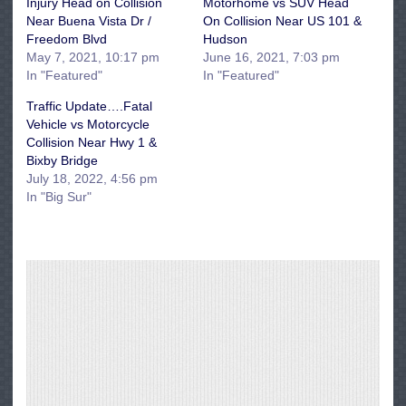
Injury Head on Collision
Motorhome vs SUV Head
Near Buena Vista Dr /
On Collision Near US 101 &
Freedom Blvd
Hudson
May 7, 2021, 10:17 pm
June 16, 2021, 7:03 pm
In "Featured"
In "Featured"
Traffic Update….Fatal
Vehicle vs Motorcycle
Collision Near Hwy 1 &
Bixby Bridge
July 18, 2022, 4:56 pm
In "Big Sur"