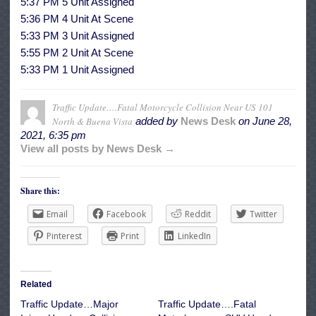
5:37 PM 5 Unit Assigned
5:36 PM 4 Unit At Scene
5:33 PM 3 Unit Assigned
5:55 PM 2 Unit At Scene
5:33 PM 1 Unit Assigned
Traffic Update….Fatal Motorcycle Collision Near US 101
North & Buena Vista
added by
News Desk
on
June 28,
2021, 6:35 pm
View all posts by News Desk →
Share this:
Email
Facebook
Reddit
Twitter
Pinterest
Print
LinkedIn
Related
Traffic Update…Major
Traffic Update….Fatal