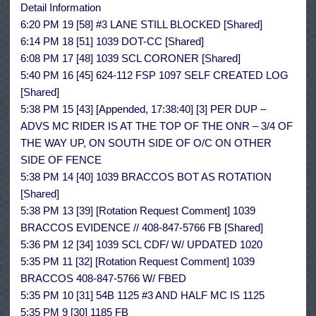
Detail Information
6:20 PM 19 [58] #3 LANE STILL BLOCKED [Shared]
6:14 PM 18 [51] 1039 DOT-CC [Shared]
6:08 PM 17 [48] 1039 SCL CORONER [Shared]
5:40 PM 16 [45] 624-112 FSP 1097 SELF CREATED LOG
[Shared]
5:38 PM 15 [43] [Appended, 17:38:40] [3] PER DUP –
ADVS MC RIDER IS AT THE TOP OF THE ONR – 3/4 OF
THE WAY UP, ON SOUTH SIDE OF O/C ON OTHER
SIDE OF FENCE
5:38 PM 14 [40] 1039 BRACCOS BOT AS ROTATION
[Shared]
5:38 PM 13 [39] [Rotation Request Comment] 1039
BRACCOS EVIDENCE // 408-847-5766 FB [Shared]
5:36 PM 12 [34] 1039 SCL CDF/ W/ UPDATED 1020
5:35 PM 11 [32] [Rotation Request Comment] 1039
BRACCOS 408-847-5766 W/ FBED
5:35 PM 10 [31] 54B 1125 #3 AND HALF MC IS 1125
5:35 PM 9 [30] 1185 FB