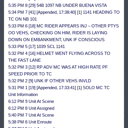
5:35 PM 8 [29] 54B 1097 NB UNDER BUENA VISTA
5:34 PM 7 [41] [Appended, 17:38:40] [1] 1141 HEADING TO
TC ON NB 101
5:33 PM 6 [18] MC RIDER APPEARS INJ – OTHER PTYS
OO VEHS, CHECKING ON HIM, RIDER IS LAYING
DOWN ON EMBANKMENT, UNK IF CONSCIOUS
5:33 PM 5 [17] 1039 SCL 1141
5:32 PM 4 [16] HELMET WENT FLYING ACROSS TO
THE FAST LANE
5:32 PM 3 [12] RP ADV MC WAS AT HIGH RATE PF
SPEED PRIOR TO TC
5:32 PM 2 [9] UNK IF OTHER VEHS INVLD
5:31 PM 1 [19] [Appended, 17:33:41] [1] SOLO MC TC
Unit Information
6:12 PM 9 Unit At Scene
6:12 PM 8 Unit Assigned
5:40 PM 7 Unit At Scene
5:38 PM 6 Unit Enroute