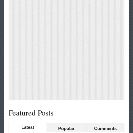
Featured Posts
Latest
Popular
Comments