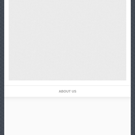
ABOUT US