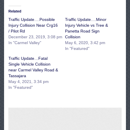
Related
Traffic Update….Possible
Traffic Update….Minor
Injury Collision Near Crg16
Injury Vehicle vs Tree &
/ Pilot Rd
Panetta Road Sign
December 23, 2019, 3:08 pm
Collision
In "Carmel Valley"
May 6, 2020, 3:42 pm
In "Featured"
Traffic Update…Fatal
Single Vehicle Collision
near Carmel Valley Road &
Tassajara
May 4, 2021, 3:34 pm
In "Featured"