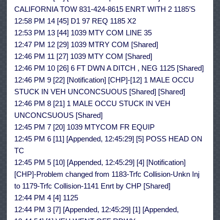
CALIFORNIA TOW 831-424-8615 ENRT WITH 2 1185’S
12:58 PM 14 [45] D1 97 REQ 1185 X2
12:53 PM 13 [44] 1039 MTY COM LINE 35
12:47 PM 12 [29] 1039 MTRY COM [Shared]
12:46 PM 11 [27] 1039 MTY COM [Shared]
12:46 PM 10 [26] 6 FT DWN A DITCH , NEG 1125 [Shared]
12:46 PM 9 [22] [Notification] [CHP]-[12] 1 MALE OCCU
STUCK IN VEH UNCONCSUOUS [Shared] [Shared]
12:46 PM 8 [21] 1 MALE OCCU STUCK IN VEH
UNCONCSUOUS [Shared]
12:45 PM 7 [20] 1039 MTYCOM FR EQUIP
12:45 PM 6 [11] [Appended, 12:45:29] [5] POSS HEAD ON
TC
12:45 PM 5 [10] [Appended, 12:45:29] [4] [Notification]
[CHP]-Problem changed from 1183-Trfc Collision-Unkn Inj
to 1179-Trfc Collision-1141 Enrt by CHP [Shared]
12:44 PM 4 [4] 1125
12:44 PM 3 [7] [Appended, 12:45:29] [1] [Appended,