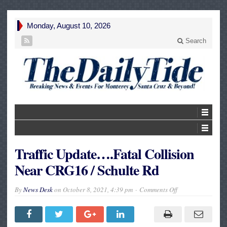
Monday, August 10, 2026
Search
Traffic Update….Fatal Collision
Near CRG16 / Schulte Rd
on
By
News Desk
on
October 8, 2021, 4:39 pm
Comments Off
Traffic
Update….Fatal
Collision
Near
CRG16