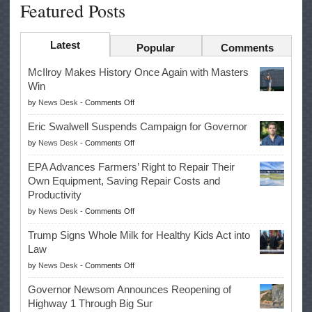
Featured Posts
Latest
Popular
Comments
McIlroy Makes History Once Again with Masters
Win
on
by
News Desk
-
Comments Off
McIlroy
Eric Swalwell Suspends Campaign for Governor
Makes
on
by
News Desk
-
Comments Off
History
Eric
Once
EPA Advances Farmers’ Right to Repair Their
Swalwell
Again
Own Equipment, Saving Repair Costs and
Suspends
with
Productivity
Campaign
Masters
on
by
News Desk
-
Comments Off
for
Win
EPA
Governor
Trump Signs Whole Milk for Healthy Kids Act into
Advances
Law
Farmers’
on
by
News Desk
-
Comments Off
Right
Trump
to
Governor Newsom Announces Reopening of
Signs
Repair
Highway 1 Through Big Sur
Whole
Their