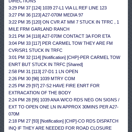
DIRECTIONS
3:29 PM 37 [124] 1039 27-L1 VIA LL REF LINE 123
3:27 PM 36 [123] A27-070M MEDIA 97
3:22 PM 35 [120] ON CVR AT MM 7 STUCK IN TFRC , 1
MILE FRM GARLAND RANCH
3:21 PM 34 [118] A27-070M CONTACT 3A FOR ETA
3:04 PM 33 [117] PER CARMEL TOW THEY ARE FM
CVR/SR1 STUCK IN TRFC
3:01 PM 32 [114] [Notification] [CHP]-PER CARMEL TOW
ENRT BUT STUCK IN TRFC [Shared]
2:58 PM 31 [113] 27-D1 1 LN OPEN
2:26 PM 30 [98] 1039 MTRY COM
2:25 PM 29 [97] 27-S2 HAVE FIRE ENRT FOR
EXTRACATION OF THE BODY
2:24 PM 28 [95] 1039 ANA W/CO RDS NEG ON SIGNS /
EXT TO OPEN ONE LN IN APPROX 30MINS PER A27-
070M
2:18 PM 27 [93] [Notification] [CHP]-CO RDS DISPATCH
INQ IF THEY ARE NEEDED FOR ROAD CLOSURE