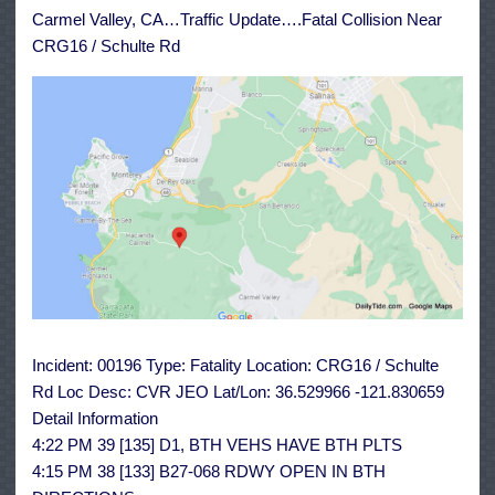
/
Carmel Valley, CA…Traffic Update….Fatal Collision Near
Schulte
Rd
CRG16 / Schulte Rd
Incident: 00196 Type: Fatality Location: CRG16 / Schulte
Rd Loc Desc: CVR JEO Lat/Lon: 36.529966 -121.830659
Detail Information
4:22 PM 39 [135] D1, BTH VEHS HAVE BTH PLTS
4:15 PM 38 [133] B27-068 RDWY OPEN IN BTH