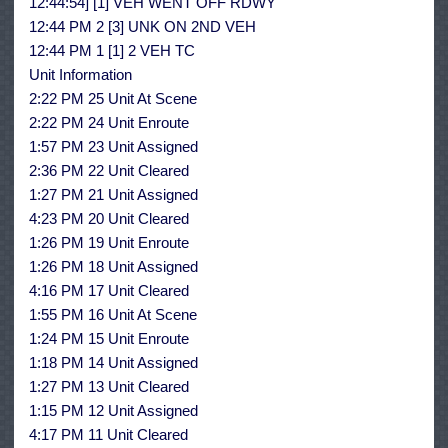
12:44:54] [1] VEH WENT OFF RDWY
12:44 PM 2 [3] UNK ON 2ND VEH
12:44 PM 1 [1] 2 VEH TC
Unit Information
2:22 PM 25 Unit At Scene
2:22 PM 24 Unit Enroute
1:57 PM 23 Unit Assigned
2:36 PM 22 Unit Cleared
1:27 PM 21 Unit Assigned
4:23 PM 20 Unit Cleared
1:26 PM 19 Unit Enroute
1:26 PM 18 Unit Assigned
4:16 PM 17 Unit Cleared
1:55 PM 16 Unit At Scene
1:24 PM 15 Unit Enroute
1:18 PM 14 Unit Assigned
1:27 PM 13 Unit Cleared
1:15 PM 12 Unit Assigned
4:17 PM 11 Unit Cleared