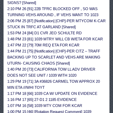
SIGNS? [Shared]
2:10 PM 26 [91] 22B TFRC BLOCKED OFF , SO WAS
TURNING VEHS AROUND , IF VEHS WANT TO 1023
2:06 PM 25 [87] [Notification] [CHP]-PER MTYCOM K-CAR
STUCK IN TRFC AT GARLAND [Shared]
1:53 PM 24 [84] D1 CVR JEO SCHULTE RD
1:48 PM 23 [81] 1039 MTRY WILL CB W/ETA FOR KCAR
1:47 PM 22 [79] 70M REQ ETA FOR KCAR
1:44 PM 21 [75] [Notification] [CHP]-PER CITZ – TRAFF
BACKING UP TO SCARLET AND VEHS ARE MAKING
UTURN- CAUSING CHAOS [Shared]
1:40 PM 20 [73] CALIFORNIA TOW LL ADV DRIVER
DOES NOT SEE UNIT / 1039 WITH 1020
1:29 PM 19 [71] 3A #36826 CARMEL TOW APPROX 20
MIN ETA ///WHI TOYT
1:17 PM 18 [66] 1039 CA W/ UPDATE ON EVIDENCE
1:16 PM 17 [65] 27-D1 2 1185 EVIDENCE
1:07 PM 16 [58] 1039 MTY COM FOR KCAR
1:00 PM 15 [46] [Rotation Request Comment] 1039