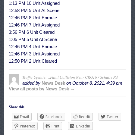
1:13 PM 10 Unit Assigned
12:58 PM 9 Unit At Scene
12:46 PM 8 Unit Enroute
12:46 PM 7 Unit Assigned
3:56 PM 6 Unit Cleared
1:05 PM 5 Unit At Scene
12:46 PM 4 Unit Enroute
12:46 PM 3 Unit Assigned
12:50 PM 2 Unit Cleared
Traffic Update….Fatal Collision Near CRG16 / Schulte Rd
added by
News Desk
on
October 8, 2021, 4:39 pm
View all posts by News Desk →
Share this:
Email
Facebook
Reddit
Twitter
Pinterest
Print
LinkedIn