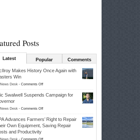
atured Posts
Latest
Popular
Comments
Ilroy Makes History Once Again with
sters Win
on
News Desk
-
Comments Off
McIlroy
ic Swalwell Suspends Campaign for
Makes
overnor
History
on
News Desk
-
Comments Off
Once
Eric
Again
A Advances Farmers’ Right to Repair
Swalwell
with
eir Own Equipment, Saving Repair
Suspends
Masters
sts and Productivity
Campaign
Win
on
News Desk
-
Comments Off
for