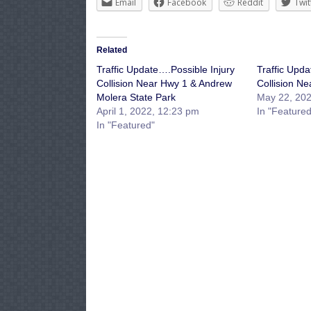
Email
Facebook
Reddit
Twit
Related
Traffic Update….Possible Injury
Traffic Upda
Collision Near Hwy 1 & Andrew
Collision Ne
Molera State Park
May 22, 202
April 1, 2022, 12:23 pm
In "Featured
In "Featured"