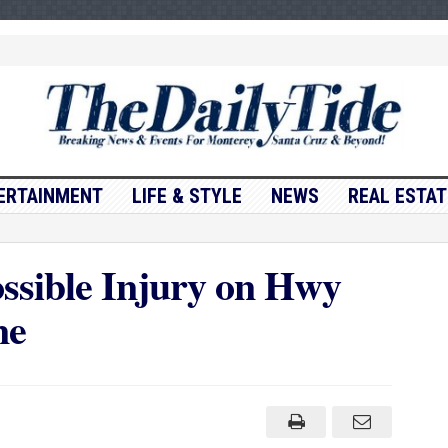
ERTAINMENT
LIFE & STYLE
NEWS
REAL ESTAT
ossible Injury on Hwy
ne
n
affic
ollision
ossible
njury
n