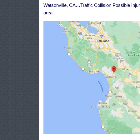
H
Watsonville, CA…Traffic Collision Possible Inj
1
L
area