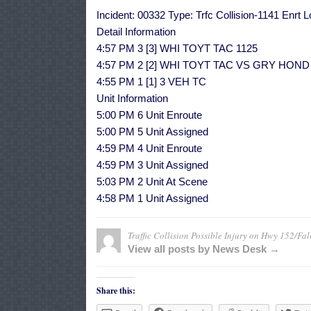
Incident: 00332 Type: Trfc Collision-1141 Enrt
Detail Information
4:57 PM 3 [3] WHI TOYT TAC 1125
4:57 PM 2 [2] WHI TOYT TAC VS GRY HO
4:55 PM 1 [1] 3 VEH TC
Unit Information
5:00 PM 6 Unit Enroute
5:00 PM 5 Unit Assigned
4:59 PM 4 Unit Enroute
4:59 PM 3 Unit Assigned
5:03 PM 2 Unit At Scene
4:58 PM 1 Unit Assigned
Traffic Collision Possible Injury on Hwy 152/Fal
View all posts by News Desk →
Share this: