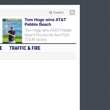
Search
Tom Hoge wins AT&T
Pebble Beach
Tom Hoge wins AT&T Pebble
Beach Pro-Am for first PGA
TOUR victory
E
TRAFFIC & FIRE