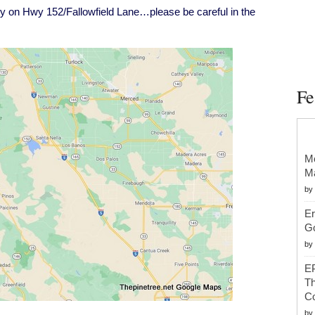
wy
ury on Hwy 152/Fallowfield Lane…please be careful in the
52/Fallowfield
ane
Fe
Mc
Ma
by
Er
G
by
EP
Th
Co
by