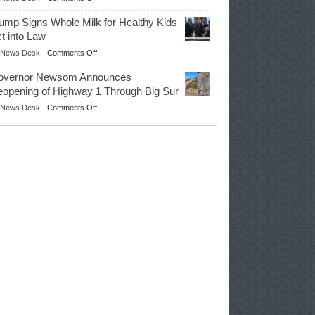
EPA
Governor
ump Signs Whole Milk for Healthy Kids
Advances
t into Law
Farmers’
on
News Desk
-
Comments Off
Right
Trump
to
overnor Newsom Announces
Signs
Repair
opening of Highway 1 Through Big Sur
Whole
Their
on
News Desk
-
Comments Off
Milk
Own
Governor
for
Equipment,
Newsom
Healthy
Saving
Announces
Kids
Repair
Reopening
Act
Costs
of
into
and
Highway
Law
Productivity
1
Through
Big
Sur