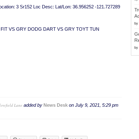
 Location: 3 Sr152 Loc Desc: Lat/Lon: 36.956252 -121.727289
Tr
Ac
by
ND FIT VS GRY DODG DART VS GRY TOYT TUN
G
Re
by
lowfield Lane
added by
News Desk
on
July 9, 2021, 5:29 pm