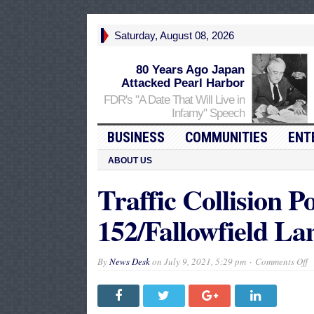
Saturday, August 08, 2026
80 Years Ago Japan
Attacked Pearl Harbor
FDR's "A Date That Will Live in
Infamy" Speech
BUSINESS
COMMUNITIES
ENT
ABOUT US
Traffic Collision P
152/Fallowfield La
o
By
News Desk
on
July 9, 2021, 5:29 pm
Comments Off
Tr
C
P
I
o