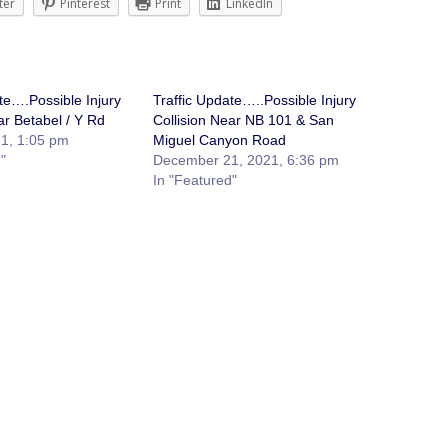
ter
Pinterest
Print
LinkedIn
te….Possible Injury
Traffic Update…..Possible Injury
ar Betabel / Y Rd
Collision Near NB 101 & San
1, 1:05 pm
Miguel Canyon Road
"
December 21, 2021, 6:36 pm
In "Featured"