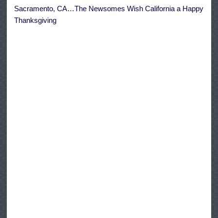
Happy
Sacramento, CA…The Newsomes Wish California a Happy
Thanksgiving
Thanksgiving