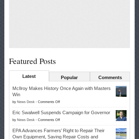
Featured Posts
Latest
Popular
Comments
McIlroy Makes History Once Again with Masters
Win
on
by
News Desk
-
Comments Off
McIlroy
Eric Swalwell Suspends Campaign for Governor
Makes
on
by
News Desk
-
Comments Off
History
Eric
Once
EPA Advances Farmers’ Right to Repair Their
Swalwell
Again
Own Equipment, Saving Repair Costs and
Suspends
with