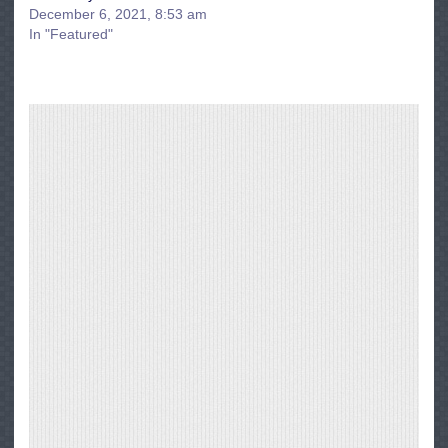
December 6, 2021, 8:53 am
In "Featured"