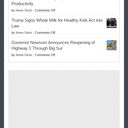
Productivity
Campaign
Masters
on
by
News Desk
-
Comments Off
for
Win
EPA
Governor
Trump Signs Whole Milk for Healthy Kids Act into
Advances
Law
Farmers’
on
by
News Desk
-
Comments Off
Right
Trump
to
Governor Newsom Announces Reopening of
Signs
Repair
Highway 1 Through Big Sur
Whole
Their
on
by
News Desk
-
Comments Off
Milk
Own
Governor
for
Equipment,
Newsom
Healthy
Saving
Announces
Kids
Repair
Reopening
Act
Costs
of
into
and
Highway
Law
Productivity
1
Through
Big
Sur