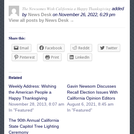
The Newsomes Wish California a Happy Thanksgiving
added
by
News Desk
on
November 26, 2022, 6:29 pm
View all posts by News Desk →
Share this:
Email
Facebook
Reddit
Twitter
Pinterest
Print
LinkedIn
Related
Weekly Address: Wishing
Gavin Newsom Discusses
the American People a
Recall Election Issues With
Happy Thanksgiving
California Opinion Editors
November 28, 2013, 8:07 am
August 6, 2021, 8:45 am
In "Featured"
In "Featured"
The 90th Annual California
State Capitol Tree Lighting
Ceremony