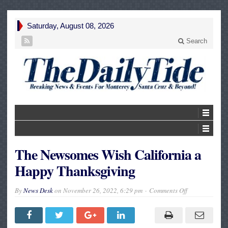
Saturday, August 08, 2026
Search
The Newsomes Wish California a
Happy Thanksgiving
on
By
News Desk
on
November 26, 2022, 6:29 pm
Comments Off
The
Newsomes
Wish
California
a