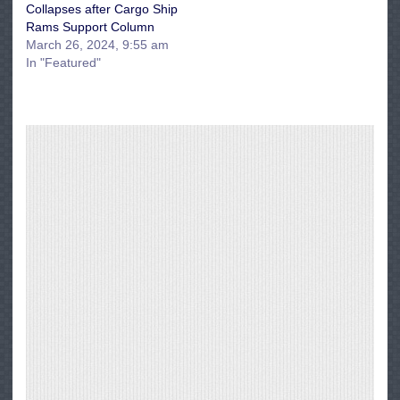
Collapses after Cargo Ship
Rams Support Column
March 26, 2024, 9:55 am
In "Featured"