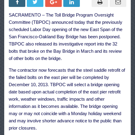
Bay
Bridge
East
SACRAMENTO – The Toll Bridge Program Oversight
Span
Will
Committee (TBPOC) announced today that the previously
Not
Open
scheduled Labor Day opening of the new East Span of the
Labor
San Francisco-Oakland Bay Bridge has been postponed.
Day
TBPOC also released its investigative report into the 32
bolts that broke on the Bay Bridge in March and its review
of other bolts on the bridge.
The contractor now forecasts that the steel saddle retrofit of
the failed bolts on the east pier will be completed by
December 10, 2013. TBPOC will select a bridge opening
date based upon actual completion of the east pier retrofit
work, weather windows, traffic impacts and other
information as it becomes available. The bridge opening
may or may not coincide with a Monday holiday weekend
and may involve shorter advance notice to the public than
prior closures.