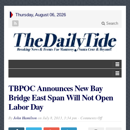
Thursday, August 06, 2026
Search
TBPOC Announces New Bay
Bridge East Span Will Not Open
Labor Day
on
By
John Hamilton
on
July 8, 2013, 3:34 pm
Comments Off
TBPOC
Announces
New