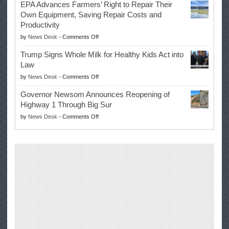
EPA Advances Farmers’ Right to Repair Their
Swalwell
Again
Own Equipment, Saving Repair Costs and
Suspends
with
Productivity
Campaign
Masters
on
by
News Desk
-
Comments Off
for
Win
EPA
Governor
Trump Signs Whole Milk for Healthy Kids Act into
Advances
Law
Farmers’
on
by
News Desk
-
Comments Off
Right
Trump
to
Governor Newsom Announces Reopening of
Signs
Repair
Highway 1 Through Big Sur
Whole
Their
on
by
News Desk
-
Comments Off
Milk
Own
Governor
for
Equipment,
Newsom
Healthy
Saving
Announces
Kids
Repair
Reopening
Act
Costs
of
into
and
Highway
Law
Productivity
1
Through
Big
Sur