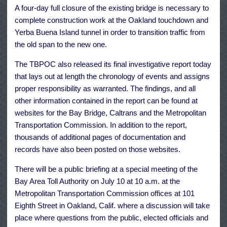
A four-day full closure of the existing bridge is necessary to
complete construction work at the Oakland touchdown and
Yerba Buena Island tunnel in order to transition traffic from
the old span to the new one.
The TBPOC also released its final investigative report today
that lays out at length the chronology of events and assigns
proper responsibility as warranted. The findings, and all
other information contained in the report can be found at
websites for the Bay Bridge, Caltrans and the Metropolitan
Transportation Commission. In addition to the report,
thousands of additional pages of documentation and
records have also been posted on those websites.
There will be a public briefing at a special meeting of the
Bay Area Toll Authority on July 10 at 10 a.m. at the
Metropolitan Transportation Commission offices at 101
Eighth Street in Oakland, Calif. where a discussion will take
place where questions from the public, elected officials and