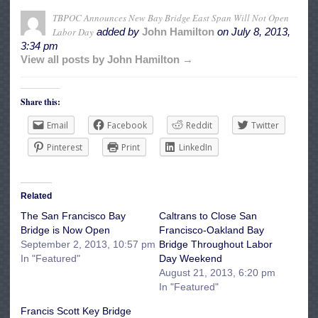
TBPOC Announces New Bay Bridge East Span Will Not Open
Labor Day
added by
John Hamilton
on
July 8, 2013,
3:34 pm
View all posts by John Hamilton →
Share this:
Email
Facebook
Reddit
Twitter
Pinterest
Print
LinkedIn
Related
The San Francisco Bay
Caltrans to Close San
Bridge is Now Open
Francisco-Oakland Bay
September 2, 2013, 10:57 pm
Bridge Throughout Labor
In "Featured"
Day Weekend
August 21, 2013, 6:20 pm
In "Featured"
Francis Scott Key Bridge