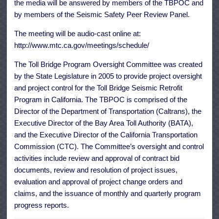
the media will be answered by members of the TBPOC and
by members of the Seismic Safety Peer Review Panel.
The meeting will be audio-cast online at:
http://www.mtc.ca.gov/meetings/schedule/
The Toll Bridge Program Oversight Committee was created
by the State Legislature in 2005 to provide project oversight
and project control for the Toll Bridge Seismic Retrofit
Program in California. The TBPOC is comprised of the
Director of the Department of Transportation (Caltrans), the
Executive Director of the Bay Area Toll Authority (BATA),
and the Executive Director of the California Transportation
Commission (CTC). The Committee’s oversight and control
activities include review and approval of contract bid
documents, review and resolution of project issues,
evaluation and approval of project change orders and
claims, and the issuance of monthly and quarterly program
progress reports.