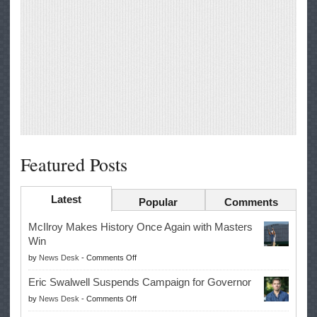
Featured Posts
Latest
Popular
Comments
McIlroy Makes History Once Again with Masters
Win
on
by
News Desk
-
Comments Off
McIlroy
Eric Swalwell Suspends Campaign for Governor
Makes
on
by
News Desk
-
Comments Off
History
Eric
Once