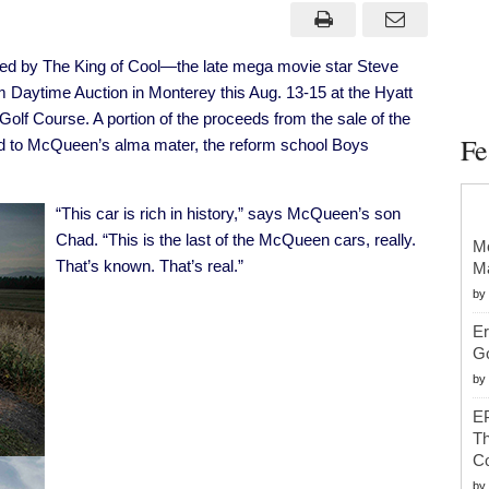
Last
Special-
Order
Porsche
ed by The King of Cool—the late mega movie star Steve
To
Be
 Daytime Auction in Monterey this Aug. 13-15 at the Hyatt
Offered
At
f Course. A portion of the proceeds from the sale of the
Mecum
Fe
ed to McQueen’s alma mater, the reform school Boys
Monterey
Tomorrow
“This car is rich in history,” says McQueen’s son
Chad. “This is the last of the McQueen cars, really.
Mc
That’s known. That’s real.”
Ma
by
Er
G
by
EP
Th
Co
by