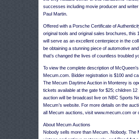
successes including movie producer and writer
Paul Martin.
Offered with a Porsche Certificate of Authentici
original tools and original sales brochures, t
will serve as an excellent centerpiece in the col
be obtaining a stunning piece of automotive and 
that’s changed the lives of countless troubled yo
To view the complete description of McQueen’s L
Mecum.com. Bidder registration is $100 and can
The Mecum Daytime Auction in Monterey is open
tickets available at the gate for $25; children 1
auction will be broadcast live on NBC Sports Ne
Mecum’s website. For more details on the auction
all Mecum auctions, visit www.mecum.com or c
About Mecum Auctions
Nobody sells more than Mecum. Nobody. The Me