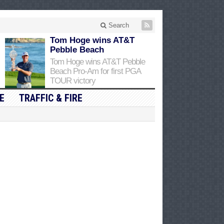
Search
Tom Hoge wins AT&T
Pebble Beach
Tom Hoge wins AT&T Pebble
Beach Pro-Am for first PGA
TOUR victory
E
TRAFFIC & FIRE