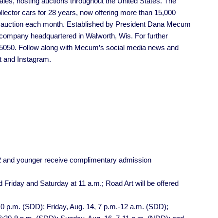
les, hosting auctions throughout the United States. The
llector cars for 28 years, now offering more than 15,000
e auction each month. Established by President Dana Mecum
company headquartered in Walworth, Wis. For further
5-5050. Follow along with Mecum’s social media news and
t and Instagram.
12 and younger receive complimentary admission
 Friday and Saturday at 11 a.m.; Road Art will be offered
0 p.m. (SDD); Friday, Aug. 14, 7 p.m.-12 a.m. (SDD);