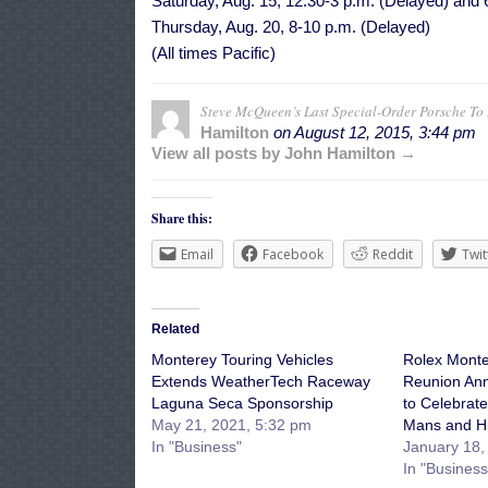
Saturday, Aug. 15, 12:30-3 p.m. (Delayed) and
Thursday, Aug. 20, 8-10 p.m. (Delayed)
(All times Pacific)
Steve McQueen’s Last Special-Order Porsche T
Hamilton
on
August 12, 2015, 3:44 pm
View all posts by John Hamilton →
Share this:
Email
Facebook
Reddit
Twit
Related
Monterey Touring Vehicles
Rolex Monte
Extends WeatherTech Raceway
Reunion An
Laguna Seca Sponsorship
to Celebrat
May 21, 2021, 5:32 pm
Mans and Hi
In "Business"
January 18,
In "Business