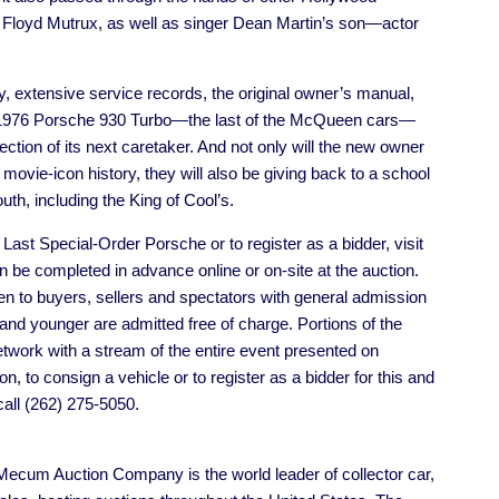
 Floyd Mutrux, as well as singer Dean Martin’s son—actor
ty, extensive service records, the original owner’s manual,
his 1976 Porsche 930 Turbo—the last of the McQueen cars—
lection of its next caretaker. And not only will the new owner
movie-icon history, they will also be giving back to a school
uth, including the King of Cool’s.
ast Special-Order Porsche or to register as a bidder, visit
 be completed in advance online or on-site at the auction.
 to buyers, sellers and spectators with general admission
2 and younger are admitted free of charge. Portions of the
twork with a stream of the entire event presented on
, to consign a vehicle or to register as a bidder for this and
all (262) 275-5050.
cum Auction Company is the world leader of collector car,