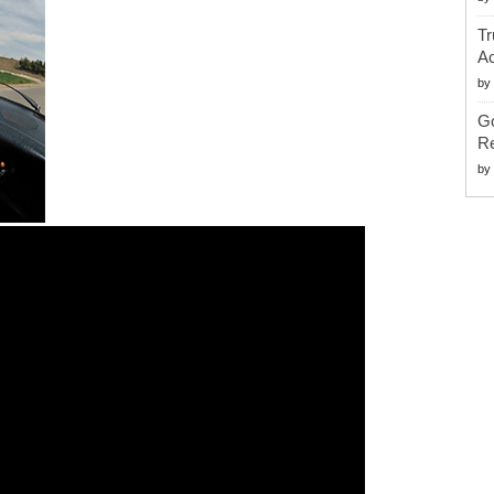
Tr
Ac
by
G
Re
by