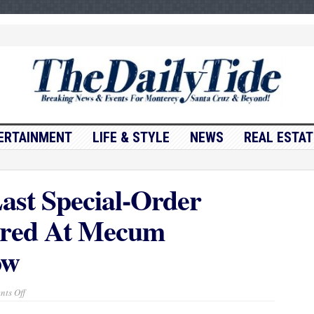
ERTAINMENT
LIFE & STYLE
NEWS
REAL ESTAT
ast Special-Order
ered At Mecum
ow
on
ts Off
Steve
McQueen’s