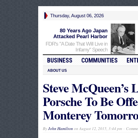
Thursday, August 06, 2026
80 Years Ago Japan
Attacked Pearl Harbor
FDR's "A Date That Will Live in
Infamy" Speech
BUSINESS
COMMUNITIES
ENT
ABOUT US
Steve McQueen’s L
Porsche To Be Off
Monterey Tomorr
By
John Hamilton
on
August 12, 2015, 3:44 pm
Commen