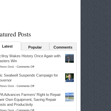
atured Posts
Latest
Popular
Comments
Ilroy Makes History Once Again with
sters Win
on
News Desk
-
Comments Off
McIlroy
ic Swalwell Suspends Campaign for
Makes
overnor
History
on
News Desk
-
Comments Off
Once
Eric
Again
A Advances Farmers’ Right to Repair
Swalwell
with
eir Own Equipment, Saving Repair
Suspends
Masters
sts and Productivity
Campaign
Win
on
News Desk
-
Comments Off
for