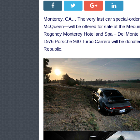
Monterey, CA… The very last car special-order
McQueen—will be offered for sale at the Mecum
Regency Monterey Hotel and Spa – Del Monte Gol
1976 Porsche 930 Turbo Carrera will be donat
Republic.