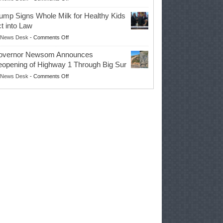
EPA
Governor
ump Signs Whole Milk for Healthy Kids
Advances
t into Law
Farmers’
on
News Desk
-
Comments Off
Right
Trump
to
overnor Newsom Announces
Signs
Repair
opening of Highway 1 Through Big Sur
Whole
Their
on
News Desk
-
Comments Off
Milk
Own
Governor
for
Equipment,
Newsom
Healthy
Saving
Announces
Kids
Repair
Reopening
Act
Costs
of
into
and
Highway
Law
Productivity
1
Through
Big
Sur