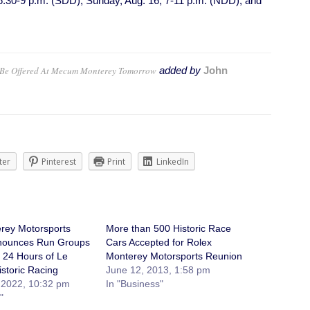
 6:30-9 p.m. (SDD); Sunday, Aug. 16, 7-11 p.m. (NDD); and
o Be Offered At Mecum Monterey Tomorrow
added by
John
ter
Pinterest
Print
LinkedIn
rey Motorsports
More than 500 Historic Race
nounces Run Groups
Cars Accepted for Rolex
e 24 Hours of Le
Monterey Motorsports Reunion
storic Racing
June 12, 2013, 1:58 pm
 2022, 10:32 pm
In "Business"
"