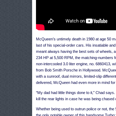
McQueen’s untimely death in 1980 at age 50 m
last of his special-order cars. His insatiable an
meant always having the best sets of wheels, a
234 HP at 5,500 RPM, the matching-numbers fou
non-intercooled 3.0 liter engine, no. 6860413, w
from Bob Smith Porsche in Hollywood. McQueen 
with a sunroof, dual mirrors, limited-slip differ
delivered, McQueen had even more in mind for i
“My dad had little things done to it,” Chad says
kill the rear lights in case he was being chased
Whether being used to outrun police or not, the
the only notable owner of this handsome Turbo;