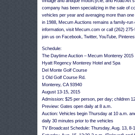
vintage and antique motorcycle, and Road Art sa
company has been specializing in the sale of co
vehicles per year and averaging more than on
in 1988, Mecum Auctions remains a family-run 
information, visit Mecum.com or call (262) 27
join us on Facebook, Twitter, YouTube, Pinteres
Schedule:
The Daytime Auction – Mecum Monterey 2015
Hyatt Regency Monterey Hotel and Spa
Del Monte Golf Course
1 Old Golf Course Rd.
Monterey, CA 93940
August 13-15, 2015
Admission: $25 per person, per day; children 
Preview: Gates open daily at 8 a.m.
Auction: Vehicles begin Thursday at 10 a.m. and
daily 30 minutes prior to the vehicles
TV Broadcast Schedule: Thursday, Aug. 13, 8-1