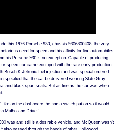
ade this 1976 Porsche 930, chassis 9306800408, the very
d notorious need for speed and his affinity for fine automobiles
nd his Porsche 930 is no exception. Capable of producing
r-speed car came equipped with the rare early production
ith Bosch K-Jetronic fuel injection and was special ordered
specified that the car be delivered wearing Slate Gray
ential and black sport seats. But as fine as the car was when
t.
. “Like on the dashboard, he had a switch put on so it would
 on Mulholland Drive.”
 930 was and still is a desirable vehicle, and McQueen wasn’t
 it also passed through the hands of other Hollywood