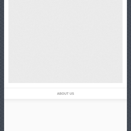
ABOUT US