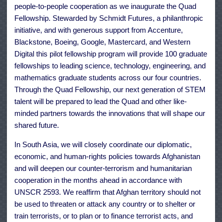
people-to-people cooperation as we inaugurate the Quad
Fellowship. Stewarded by Schmidt Futures, a philanthropic
initiative, and with generous support from Accenture,
Blackstone, Boeing, Google, Mastercard, and Western
Digital this pilot fellowship program will provide 100 graduate
fellowships to leading science, technology, engineering, and
mathematics graduate students across our four countries.
Through the Quad Fellowship, our next generation of STEM
talent will be prepared to lead the Quad and other like-
minded partners towards the innovations that will shape our
shared future.
In South Asia, we will closely coordinate our diplomatic,
economic, and human-rights policies towards Afghanistan
and will deepen our counter-terrorism and humanitarian
cooperation in the months ahead in accordance with
UNSCR 2593. We reaffirm that Afghan territory should not
be used to threaten or attack any country or to shelter or
train terrorists, or to plan or to finance terrorist acts, and