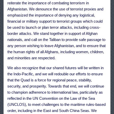
reiterate the importance of combating terrorism in
Afghanistan. We denounce the use of terrorist proxies and
emphasized the importance of denying any logistical,
financial or military support to terrorist groups which could
be used to launch or plan terror attacks, including cross-
border attacks. We stand together in support of Afghan
nationals, and call on the Taliban to provide safe passage to
any person wishing to leave Afghanistan, and to ensure that
the human rights of all Afghans, including women, children,
and minorities are respected.
We also recognize that our shared futures will be written in
the Indo-Pacific, and we will redouble our efforts to ensure
that the Quad is a force for regional peace, stability,
security, and prosperity. Towards that end, we will continue
to champion adherence to international law, particularly as
reflected in the UN Convention on the Law of the Sea
(UNCLOS), to meet challenges to the maritime rules-based
order, including in the East and South China Seas. We