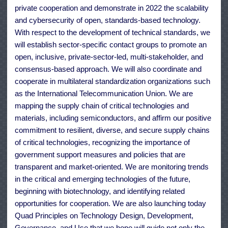
private cooperation and demonstrate in 2022 the scalability
and cybersecurity of open, standards-based technology.
With respect to the development of technical standards, we
will establish sector-specific contact groups to promote an
open, inclusive, private-sector-led, multi-stakeholder, and
consensus-based approach. We will also coordinate and
cooperate in multilateral standardization organizations such
as the International Telecommunication Union. We are
mapping the supply chain of critical technologies and
materials, including semiconductors, and affirm our positive
commitment to resilient, diverse, and secure supply chains
of critical technologies, recognizing the importance of
government support measures and policies that are
transparent and market-oriented. We are monitoring trends
in the critical and emerging technologies of the future,
beginning with biotechnology, and identifying related
opportunities for cooperation. We are also launching today
Quad Principles on Technology Design, Development,
Governance, and Use that we hope will guide not only the