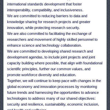
international standards development that foster
interoperability, compatibility, and inclusiveness.
We are committed to reducing barriers to data and
knowledge sharing for research projects and greater
innovation, while protecting research security.
We are also committed to facilitating the exchange of
researchers and movement of highly skilled personnel to
enhance science and technology collaboration.
We are committed to developing shared research and
development agendas, to include joint projects and joint
capacity building where possible, that align with foundational
scientific principles, further our common values, and
promote workforce diversity and education.
Together, we will continue to keep pace with changes in the
global economy and innovation processes by monitoring
future trends and harnessing the opportunities to advance
technologies to address many of our shared objectives:
security and resilience, sustainability, economic inclusion,