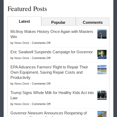
Featured Posts
Latest
Popular
Comments
McIlroy Makes History Once Again with Masters
Win
on
by
News Desk
-
Comments Off
McIlroy
Eric Swalwell Suspends Campaign for Governor
Makes
on
by
News Desk
-
Comments Off
History
Eric
Once
EPA Advances Farmers’ Right to Repair Their
Swalwell
Again
Own Equipment, Saving Repair Costs and
Suspends
with
Productivity
Campaign
Masters
on
by
News Desk
-
Comments Off
for
Win
EPA
Governor
Trump Signs Whole Milk for Healthy Kids Act into
Advances
Law
Farmers’
on
by
News Desk
-
Comments Off
Right
Trump
to
Governor Newsom Announces Reopening of
Signs
Repair