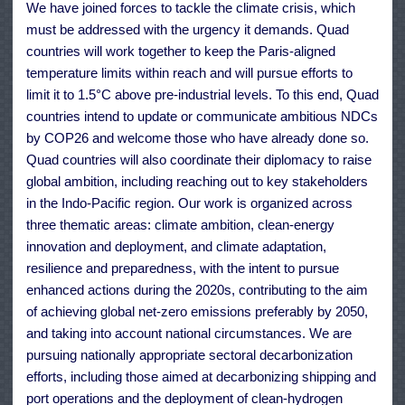
We have joined forces to tackle the climate crisis, which
must be addressed with the urgency it demands. Quad
countries will work together to keep the Paris-aligned
temperature limits within reach and will pursue efforts to
limit it to 1.5°C above pre-industrial levels. To this end, Quad
countries intend to update or communicate ambitious NDCs
by COP26 and welcome those who have already done so.
Quad countries will also coordinate their diplomacy to raise
global ambition, including reaching out to key stakeholders
in the Indo-Pacific region. Our work is organized across
three thematic areas: climate ambition, clean-energy
innovation and deployment, and climate adaptation,
resilience and preparedness, with the intent to pursue
enhanced actions during the 2020s, contributing to the aim
of achieving global net-zero emissions preferably by 2050,
and taking into account national circumstances. We are
pursuing nationally appropriate sectoral decarbonization
efforts, including those aimed at decarbonizing shipping and
port operations and the deployment of clean-hydrogen