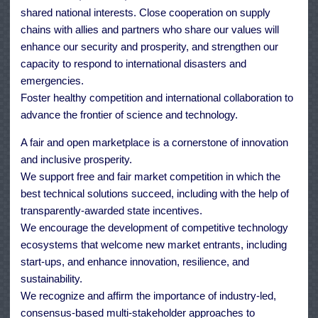
shared national interests. Close cooperation on supply
chains with allies and partners who share our values will
enhance our security and prosperity, and strengthen our
capacity to respond to international disasters and
emergencies.
Foster healthy competition and international collaboration to
advance the frontier of science and technology.
A fair and open marketplace is a cornerstone of innovation
and inclusive prosperity.
We support free and fair market competition in which the
best technical solutions succeed, including with the help of
transparently-awarded state incentives.
We encourage the development of competitive technology
ecosystems that welcome new market entrants, including
start-ups, and enhance innovation, resilience, and
sustainability.
We recognize and affirm the importance of industry-led,
consensus-based multi-stakeholder approaches to