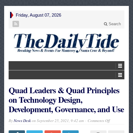
Friday, August 07, 2026
Search
Quad Leaders & Quad Principles
on Technology Design,
Development, Governance, and Use
on
By
News Desk
on
September 25, 2021, 9:42 am
Comments Off
Quad
Leaders
&