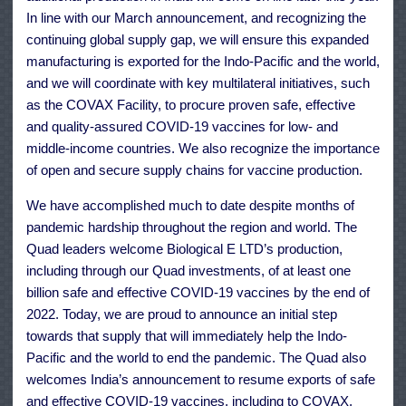
In line with our March announcement, and recognizing the
continuing global supply gap, we will ensure this expanded
manufacturing is exported for the Indo-Pacific and the world,
and we will coordinate with key multilateral initiatives, such
as the COVAX Facility, to procure proven safe, effective
and quality-assured COVID-19 vaccines for low- and
middle-income countries. We also recognize the importance
of open and secure supply chains for vaccine production.
We have accomplished much to date despite months of
pandemic hardship throughout the region and world. The
Quad leaders welcome Biological E LTD’s production,
including through our Quad investments, of at least one
billion safe and effective COVID-19 vaccines by the end of
2022. Today, we are proud to announce an initial step
towards that supply that will immediately help the Indo-
Pacific and the world to end the pandemic. The Quad also
welcomes India’s announcement to resume exports of safe
and effective COVID-19 vaccines, including to COVAX,