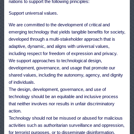
nations to support the following principles:
Support universal values.
We are committed to the development of critical and
emerging technology that yields tangible benefits for society,
developed through a multi-stakeholder approach that is
adaptive, dynamic, and aligns with universal values,
including respect for freedom of expression and privacy.
We support approaches to technological design,
development, governance, and usage that promote our
shared values, including the autonomy, agency, and dignity
of individuals.
The design, development, governance, and use of
technology should be an equitable and inclusive process
that neither involves nor results in unfair discriminatory
action.
Technology should not be misused or abused for malicious
activities such as authoritarian surveillance and oppression,
for terrorist purposes, or to disseminate disinformation.