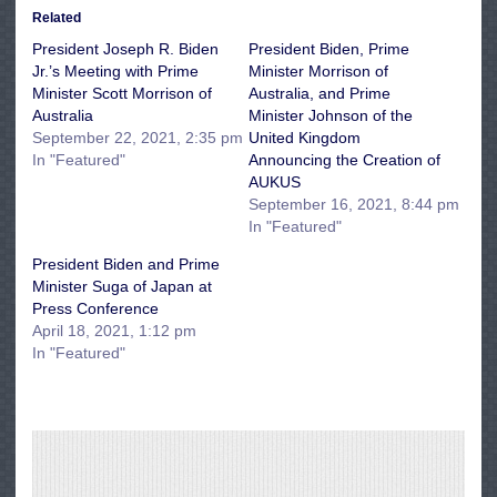
Related
President Joseph R. Biden
President Biden, Prime
Jr.’s Meeting with Prime
Minister Morrison of
Minister Scott Morrison of
Australia, and Prime
Australia
Minister Johnson of the
September 22, 2021, 2:35 pm
United Kingdom
In "Featured"
Announcing the Creation of
AUKUS
September 16, 2021, 8:44 pm
In "Featured"
President Biden and Prime
Minister Suga of Japan at
Press Conference
April 18, 2021, 1:12 pm
In "Featured"