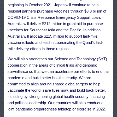
beginning in October 2021. Japan will continue to help
regional partners purchase vaccines through $3.3 billion of
COVID-19 Crisis Response Emergency Support Loan.
Australia will deliver $212 million in grant aid to purchase
vaccines for Southeast Asia and the Pacific. In addition,
Australia will allocate $219 million to support last-mile
vaccine rollouts and lead in coordinating the Quad’s last-
mile delivery efforts in those regions.
We will also strengthen our Science and Technology (S&T)
cooperation in the areas of clinical trials and genomic
surveillance so that we can accelerate our efforts to end this
pandemic and build better health security. We are
committed to align around shared global targets to help
vaccinate the world, save lives now, and build back better,
including by strengthening global health security financing
and political leadership. Our countries will also conduct a
joint pandemic-preparedness tabletop or exercise in 2022.