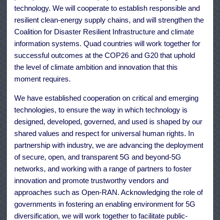
technology. We will cooperate to establish responsible and
resilient clean-energy supply chains, and will strengthen the
Coalition for Disaster Resilient Infrastructure and climate
information systems. Quad countries will work together for
successful outcomes at the COP26 and G20 that uphold
the level of climate ambition and innovation that this
moment requires.
We have established cooperation on critical and emerging
technologies, to ensure the way in which technology is
designed, developed, governed, and used is shaped by our
shared values and respect for universal human rights. In
partnership with industry, we are advancing the deployment
of secure, open, and transparent 5G and beyond-5G
networks, and working with a range of partners to foster
innovation and promote trustworthy vendors and
approaches such as Open-RAN. Acknowledging the role of
governments in fostering an enabling environment for 5G
diversification, we will work together to facilitate public-