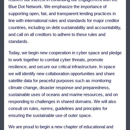
Blue Dot Network. We emphasize the importance of
supporting open, fair, and transparent lending practices in
line with international rules and standards for major creditor
countries, including on debt sustainability and accountability,
and call on all creditors to adhere to these rules and
standards.
Today, we begin new cooperation in cyber space and pledge
to work together to combat cyber threats, promote
resilience, and secure our critical infrastructure. In space
we will identify new collaboration opportunities and share
satellite data for peaceful purposes such as monitoring
climate change, disaster response and preparedness,
sustainable uses of oceans and marine resources, and on
responding to challenges in shared domains. We will also
consult on rules, norms, guidelines and principles for
ensuring the sustainable use of outer space.
We are proud to begin a new chapter of educational and