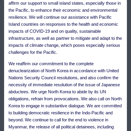
affirm our support to small island states, especially those in
the Pacific, to enhance their economic and environmental
resilience. We will continue our assistance with Pacific
Island countries on responses to the health and economic
impacts of COVID-19 and on quality, sustainable
infrastructure, as well as partner to mitigate and adapt to the
impacts of climate change, which poses especially serious
challenges for the Pacific.
We reaffirm our commitment to the complete
denuclearization of North Korea in accordance with United
Nations Security Council resolutions, and also confirm the
necessity of immediate resolution of the issue of Japanese
abductees. We urge North Korea to abide by its UN
obligations, refrain from provocations. We also call on North
Korea to engage in substantive dialogue. We are committed
to building democratic resilience in the Indo-Pacific and
beyond. We continue to call for the end to violence in
Myanmar, the release of all political detainees, including