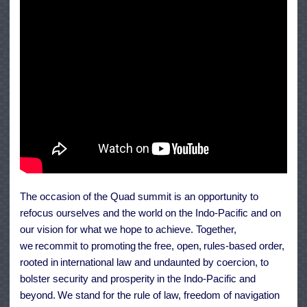
The occasion of the Quad summit is an opportunity to
refocus ourselves and the world on the Indo-Pacific and on
our vision for what we hope to achieve. Together,
we recommit to promoting the free, open, rules-based order,
rooted in international law and undaunted by coercion, to
bolster security and prosperity in the Indo-Pacific and
beyond. We stand for the rule of law, freedom of navigation