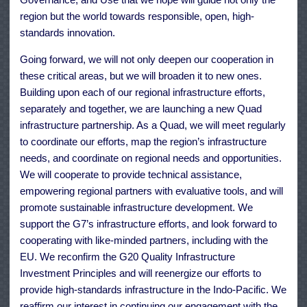
region but the world towards responsible, open, high-
standards innovation.
Going forward, we will not only deepen our cooperation in
these critical areas, but we will broaden it to new ones.
Building upon each of our regional infrastructure efforts,
separately and together, we are launching a new Quad
infrastructure partnership. As a Quad, we will meet regularly
to coordinate our efforts, map the region’s infrastructure
needs, and coordinate on regional needs and opportunities.
We will cooperate to provide technical assistance,
empowering regional partners with evaluative tools, and will
promote sustainable infrastructure development. We
support the G7’s infrastructure efforts, and look forward to
cooperating with like-minded partners, including with the
EU. We reconfirm the G20 Quality Infrastructure
Investment Principles and will reenergize our efforts to
provide high-standards infrastructure in the Indo-Pacific. We
reaffirm our interest in continuing our engagement with the