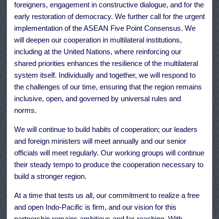
foreigners, engagement in constructive dialogue, and for the
early restoration of democracy. We further call for the urgent
implementation of the ASEAN Five Point Consensus. We
will deepen our cooperation in multilateral institutions,
including at the United Nations, where reinforcing our
shared priorities enhances the resilience of the multilateral
system itself. Individually and together, we will respond to
the challenges of our time, ensuring that the region remains
inclusive, open, and governed by universal rules and
norms.
We will continue to build habits of cooperation; our leaders
and foreign ministers will meet annually and our senior
officials will meet regularly. Our working groups will continue
their steady tempo to produce the cooperation necessary to
build a stronger region.
At a time that tests us all, our commitment to realize a free
and open Indo-Pacific is firm, and our vision for this
partnership remains ambitious and far-reaching. With