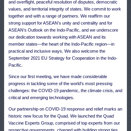
and overflight, peaceful resolution of disputes, democratic
values, and territorial integrity of states. We commit to work
together and with a range of partners. We reaffirm our
strong support for ASEAN’s unity and centrality and for
ASEAN’s Outlook on the Indo-Pacific, and we underscore
our dedication towards working with ASEAN and its
member states—the heart of the Indo-Pacific region—in
practical and inclusive ways. We also welcome the
September 2021 EU Strategy for Cooperation in the Indo-
Pacific.
Since our first meeting, we have made considerable
progress in tackling some of the world’s most pressing
challenges: the COVID-19 pandemic, the climate crisis, and
critical and emerging technologies.
Our partnership on COVID-19 response and relief marks an
historic new focus for the Quad. We launched the Quad
Vaccine Experts Group, comprised of top experts from our
respective governments, charged with building strong ties