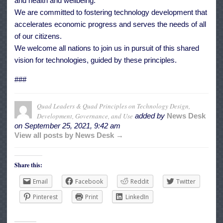
and health and wellbeing.
We are committed to fostering technology development that
accelerates economic progress and serves the needs of all
of our citizens.
We welcome all nations to join us in pursuit of this shared
vision for technologies, guided by these principles.
###
Quad Leaders & Quad Principles on Technology Design,
Development, Governance, and Use
added by
News Desk
on
September 25, 2021, 9:42 am
View all posts by News Desk →
Share this:
Email
Facebook
Reddit
Twitter
Pinterest
Print
LinkedIn