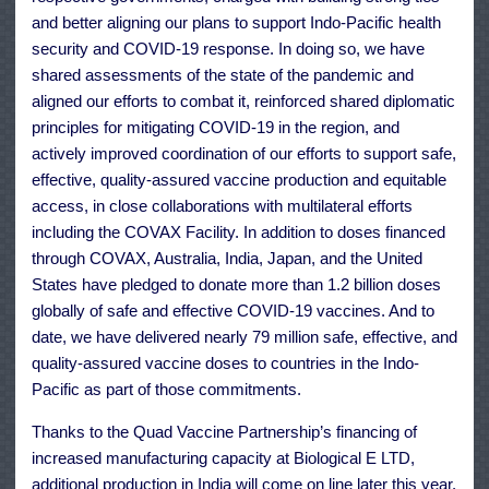
and better aligning our plans to support Indo-Pacific health
security and COVID-19 response. In doing so, we have
shared assessments of the state of the pandemic and
aligned our efforts to combat it, reinforced shared diplomatic
principles for mitigating COVID-19 in the region, and
actively improved coordination of our efforts to support safe,
effective, quality-assured vaccine production and equitable
access, in close collaborations with multilateral efforts
including the COVAX Facility. In addition to doses financed
through COVAX, Australia, India, Japan, and the United
States have pledged to donate more than 1.2 billion doses
globally of safe and effective COVID-19 vaccines. And to
date, we have delivered nearly 79 million safe, effective, and
quality-assured vaccine doses to countries in the Indo-
Pacific as part of those commitments.
Thanks to the Quad Vaccine Partnership’s financing of
increased manufacturing capacity at Biological E LTD,
additional production in India will come on line later this year.