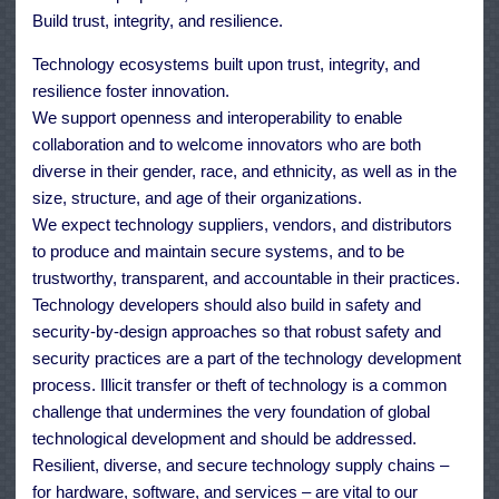
Build trust, integrity, and resilience.
Technology ecosystems built upon trust, integrity, and
resilience foster innovation.
We support openness and interoperability to enable
collaboration and to welcome innovators who are both
diverse in their gender, race, and ethnicity, as well as in the
size, structure, and age of their organizations.
We expect technology suppliers, vendors, and distributors
to produce and maintain secure systems, and to be
trustworthy, transparent, and accountable in their practices.
Technology developers should also build in safety and
security-by-design approaches so that robust safety and
security practices are a part of the technology development
process. Illicit transfer or theft of technology is a common
challenge that undermines the very foundation of global
technological development and should be addressed.
Resilient, diverse, and secure technology supply chains –
for hardware, software, and services – are vital to our