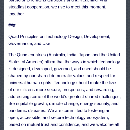
steadfast cooperation, we rise to meet this moment,
together.
###
Quad Principles on Technology Design, Development,
Governance, and Use
The Quad countries (Australia, India, Japan, and the United
States of America) affirm that the ways in which technology
is designed, developed, governed, and used should be
shaped by our shared democratic values and respect for
universal human rights. Technology should make the lives
of our citizens more secure, prosperous, and rewarding,
addressing some of the world’s greatest shared challenges,
like equitable growth, climate change, energy security, and
pandemic diseases. We are committed to fostering an
open, accessible, and secure technology ecosystem,
based on mutual trust and confidence, and we welcome all