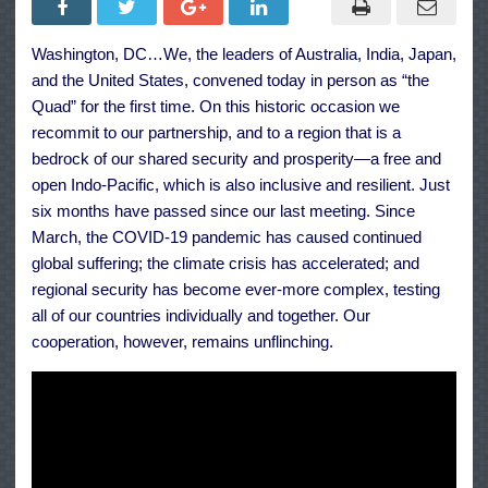
Quad
Principles
on
Washington, DC…We, the leaders of Australia, India, Japan,
Technology
Design,
and the United States, convened today in person as “the
Development,
Governance,
Quad” for the first time. On this historic occasion we
and
recommit to our partnership, and to a region that is a
Use
bedrock of our shared security and prosperity—a free and
open Indo-Pacific, which is also inclusive and resilient. Just
six months have passed since our last meeting. Since
March, the COVID-19 pandemic has caused continued
global suffering; the climate crisis has accelerated; and
regional security has become ever-more complex, testing
all of our countries individually and together. Our
cooperation, however, remains unflinching.