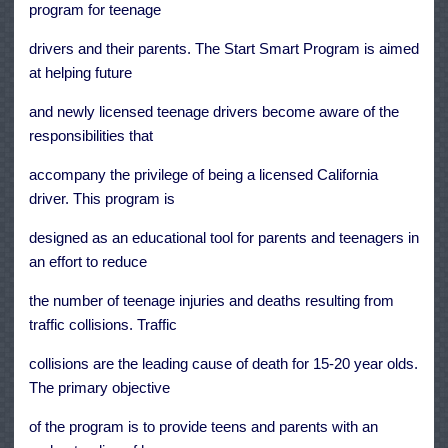
program for teenage
drivers and their parents. The Start Smart Program is aimed
at helping future
and newly licensed teenage drivers become aware of the
responsibilities that
accompany the privilege of being a licensed California
driver. This program is
designed as an educational tool for parents and teenagers in
an effort to reduce
the number of teenage injuries and deaths resulting from
traffic collisions. Traffic
collisions are the leading cause of death for 15-20 year olds.
The primary objective
of the program is to provide teens and parents with an