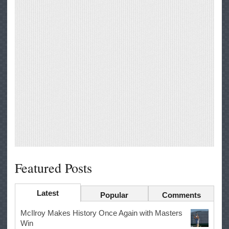
Featured Posts
Latest
Popular
Comments
McIlroy Makes History Once Again with Masters
Win