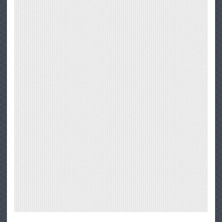
1
Through
Big
Sur