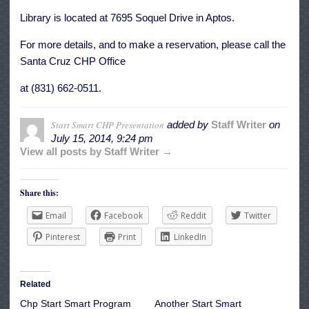
Library is located at 7695 Soquel Drive in Aptos.
For more details, and to make a reservation, please call the
Santa Cruz CHP Office
at (831) 662-0511.
Start Smart CHP Presentation
added by
Staff Writer
on
July 15, 2014, 9:24 pm
View all posts by Staff Writer →
Share this:
Email
Facebook
Reddit
Twitter
Pinterest
Print
LinkedIn
Related
Chp Start Smart Program
Another Start Smart