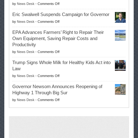
on
by
News Desk
-
Comments Off
McIlroy
Eric Swalwell Suspends Campaign for Governor
Makes
on
by
News Desk
-
Comments Off
History
Eric
Once
EPA Advances Farmers’ Right to Repair Their
Swalwell
Again
Own Equipment, Saving Repair Costs and
Suspends
with
Productivity
Campaign
Masters
on
by
News Desk
-
Comments Off
for
Win
EPA
Governor
Trump Signs Whole Milk for Healthy Kids Act into
Advances
Law
Farmers’
on
by
News Desk
-
Comments Off
Right
Trump
to
Governor Newsom Announces Reopening of
Signs
Repair
Highway 1 Through Big Sur
Whole
Their
on
by
News Desk
-
Comments Off
Milk
Own
Governor
for
Equipment,
Newsom
Healthy
Saving
Announces
Kids
Repair
Reopening
Act
Costs
of
into
and
Highway
Law
Productivity