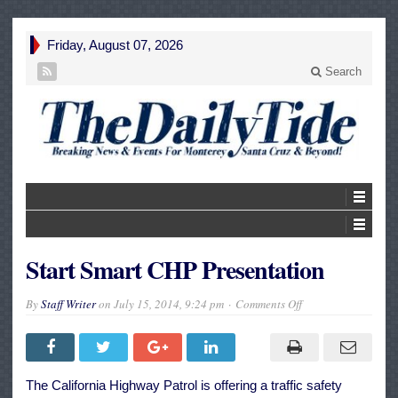
Friday, August 07, 2026
Search
Start Smart CHP Presentation
on
By
Staff Writer
on
July 15, 2014, 9:24 pm
Comments Off
Start
Smart
CHP
Presentation
The California Highway Patrol is offering a traffic safety