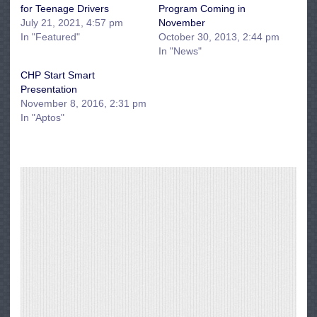
for Teenage Drivers
Program Coming in
July 21, 2021, 4:57 pm
November
In "Featured"
October 30, 2013, 2:44 pm
In "News"
CHP Start Smart
Presentation
November 8, 2016, 2:31 pm
In "Aptos"