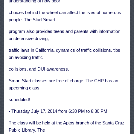
understanding of how poor
choices behind the wheel can affect the lives of numerous
people. The Start Smart
program also provides teens and parents with information
on defensive driving,
traffic laws in California, dynamics of traffic collisions, tips
on avoiding traffic
collisions, and DUI awareness.
Smart Start classes are free of charge. The CHP has an
upcoming class
scheduled!
• Thursday July 17, 2014 from 6:30 PM to 8:30 PM
The class will be held at the Aptos branch of the Santa Cruz
Public Library. The