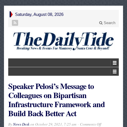
Saturday, August 08, 2026
Search
Speaker Pelosi’s Message to
Colleagues on Bipartisan
Infrastructure Framework and
Build Back Better Act
on
By
News Desk
on
October 29, 2021, 7:25 am
Comments Off