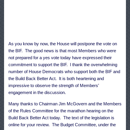
As you know by now, the House will postpone the vote on
the BIF. The good news is that most Members who were
not prepared for a yes vote today have expressed their
commitment to support the BIF. I thank the overwhelming
number of House Democrats who support both the BIF and
the Build Back Better Act. It is both heartening and
impressive to observe the strength of Members’
engagement in the discussion.
Many thanks to Chairman Jim McGovern and the Members
of the Rules Committee for the marathon hearing on the
Build Back Better Act today. The
text
of the legislation is
online for your review. The Budget Committee, under the