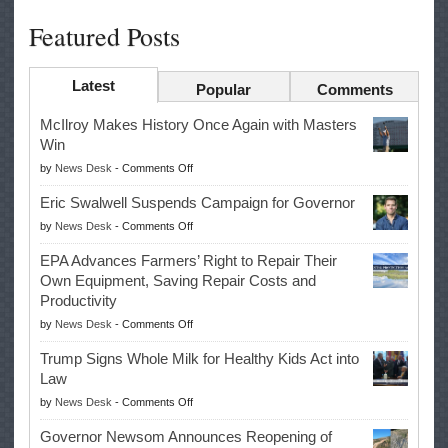
Featured Posts
Latest
Popular
Comments
McIlroy Makes History Once Again with Masters
Win
on
by
News Desk
-
Comments Off
McIlroy
Eric Swalwell Suspends Campaign for Governor
Makes
on
by
News Desk
-
Comments Off
History
Eric
Once
EPA Advances Farmers’ Right to Repair Their
Swalwell
Again
Own Equipment, Saving Repair Costs and
Suspends
with
Productivity
Campaign
Masters
on
by
News Desk
-
Comments Off
for
Win
EPA
Governor
Trump Signs Whole Milk for Healthy Kids Act into
Advances
Law
Farmers’
on
by
News Desk
-
Comments Off
Right
Trump
to
Governor Newsom Announces Reopening of
Signs
Repair