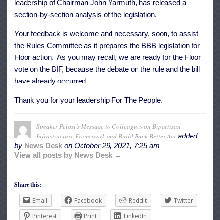
leadership of Chairman John Yarmuth, has released a
section-by-section
analysis
of the legislation.
Your feedback is welcome and necessary, soon, to assist
the Rules Committee as it prepares the BBB legislation for
Floor action. As you may recall, we are ready for the Floor
vote on the BIF, because the debate on the rule and the bill
have already occurred.
Thank you for your leadership For The People.
Speaker Pelosi’s Message to Colleagues on Bipartisan
Infrastructure Framework and Build Back Better Act
added
by
News Desk
on
October 29, 2021, 7:25 am
View all posts by News Desk →
Share this:
Email
Facebook
Reddit
Twitter
Pinterest
Print
LinkedIn