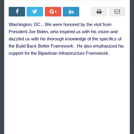
Speaker
Pelosi’s
Message
to
Colleagues
on
Washington, DC…We were honored by the visit from
Bipartisan
Infrastructure
President Joe Biden, who inspired us with his vision and
Framework
and
dazzled us with his thorough knowledge of the specifics of
Build
the Build Back Better Framework. He also emphasized his
Back
Better
support for the Bipartisan Infrastructure Framework.
Act