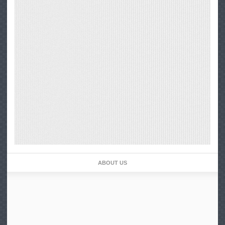
ABOUT US