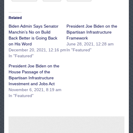
Related
Biden Admin Says Senator
President Joe Biden on the
Manchin’s No on Build
Bipartisan Infrastructure
Back Better is Going Back
Framework
on His Word
June 28, 2021, 12:28 am
December 20, 2021, 12:16 pm
In "Featured"
In "Featured"
President Joe Biden on the
House Passage of the
Bipartisan Infrastructure
Investment and Jobs Act
November 6, 2021, 8:19 am
In "Featured"