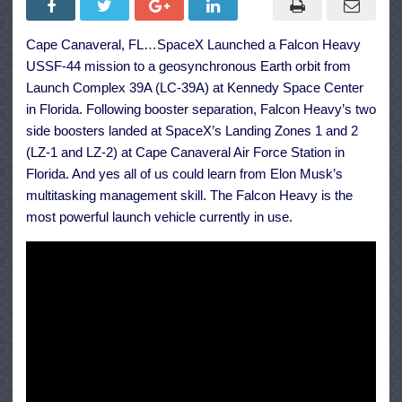
Launch
Pushes
US
Cape Canaveral, FL…SpaceX Launched a Falcon Heavy
Space
Force
USSF-44 mission to a geosynchronous Earth orbit from
Mission
to
Launch Complex 39A (LC-39A) at Kennedy Space Center
Orbit
in Florida. Following booster separation, Falcon Heavy’s two
side boosters landed at SpaceX’s Landing Zones 1 and 2
(LZ-1 and LZ-2) at Cape Canaveral Air Force Station in
Florida. And yes all of us could learn from Elon Musk’s
multitasking management skill. The Falcon Heavy is the
most powerful launch vehicle currently in use.