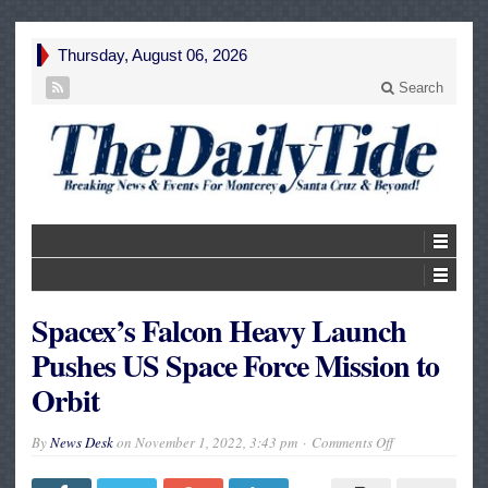
Thursday, August 06, 2026
Search
Spacex’s Falcon Heavy Launch
Pushes US Space Force Mission to
Orbit
on
By
News Desk
on
November 1, 2022, 3:43 pm
Comments Off
Spacex’s
Falcon
Heavy