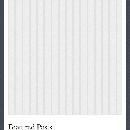
Featured Posts