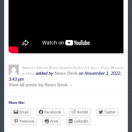
Spacex’s Falcon Heavy Launch Pushes US Space Force Mission
to Orbit
added by
News Desk
on
November 1, 2022,
3:43 pm
View all posts by News Desk →
Share this:
Email
Facebook
Reddit
Twitter
Pinterest
Print
LinkedIn