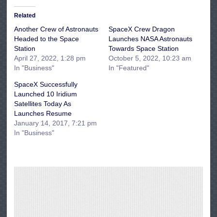
Related
Another Crew of Astronauts
SpaceX Crew Dragon
Headed to the Space
Launches NASA Astronauts
Station
Towards Space Station
April 27, 2022, 1:28 pm
October 5, 2022, 10:23 am
In "Business"
In "Featured"
SpaceX Successfully
Launched 10 Iridium
Satellites Today As
Launches Resume
January 14, 2017, 7:21 pm
In "Business"