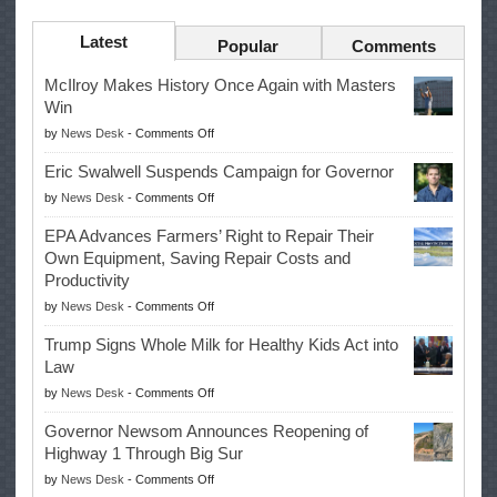
Latest
Popular
Comments
McIlroy Makes History Once Again with Masters
Win
on
by
News Desk
-
Comments Off
McIlroy
Eric Swalwell Suspends Campaign for Governor
Makes
on
by
News Desk
-
Comments Off
History
Eric
Once
EPA Advances Farmers’ Right to Repair Their
Swalwell
Again
Own Equipment, Saving Repair Costs and
Suspends
with
Productivity
Campaign
Masters
on
by
News Desk
-
Comments Off
for
Win
EPA
Governor
Trump Signs Whole Milk for Healthy Kids Act into
Advances
Law
Farmers’
on
by
News Desk
-
Comments Off
Right
Trump
to
Governor Newsom Announces Reopening of
Signs
Repair
Highway 1 Through Big Sur
Whole
Their
on
by
News Desk
-
Comments Off
Milk
Own