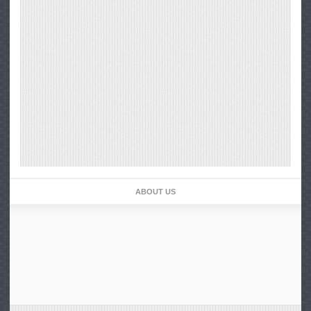
ABOUT US