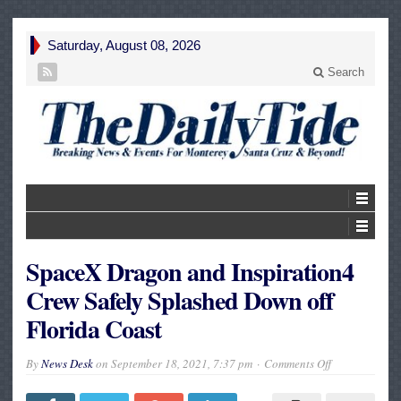
Saturday, August 08, 2026
Search
SpaceX Dragon and Inspiration4
Crew Safely Splashed Down off
Florida Coast
on
By
News Desk
on
September 18, 2021, 7:37 pm
Comments Off
SpaceX
Dragon
and