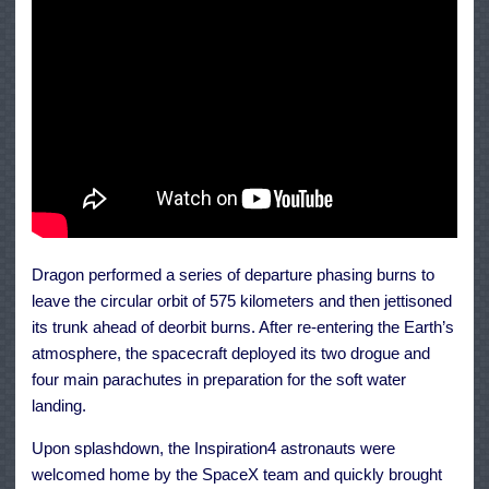
Dragon performed a series of departure phasing burns to
leave the circular orbit of 575 kilometers and then jettisoned
its trunk ahead of deorbit burns. After re-entering the Earth’s
atmosphere, the spacecraft deployed its two drogue and
four main parachutes in preparation for the soft water
landing.
Upon splashdown, the Inspiration4 astronauts were
welcomed home by the SpaceX team and quickly brought