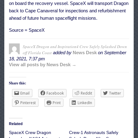
on board the recovery vessel. SpaceX will transport Dragon
back to Cape Canaveral for inspections and refurbishment
ahead of future human spaceflight missions.
Source = SpaceX
SpaceX Dragon and Inspiration4 Crew Safely Splashed Down
off Florida Coast
added by
News Desk
on
September
18, 2021, 7:37 pm
View all posts by News Desk →
Share this:
Email
Facebook
Reddit
Twitter
Pinterest
Print
LinkedIn
Related
SpaceX Crew Dragon
Crew-1 Astronauts Safely