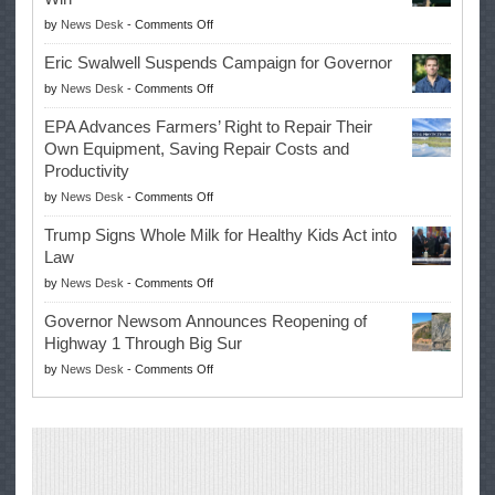
on
by
News Desk
-
Comments Off
McIlroy
Eric Swalwell Suspends Campaign for Governor
Makes
on
by
News Desk
-
Comments Off
History
Eric
Once
EPA Advances Farmers’ Right to Repair Their
Swalwell
Again
Own Equipment, Saving Repair Costs and
Suspends
with
Productivity
Campaign
Masters
on
by
News Desk
-
Comments Off
for
Win
EPA
Governor
Trump Signs Whole Milk for Healthy Kids Act into
Advances
Law
Farmers’
on
by
News Desk
-
Comments Off
Right
Trump
to
Governor Newsom Announces Reopening of
Signs
Repair
Highway 1 Through Big Sur
Whole
Their
on
by
News Desk
-
Comments Off
Milk
Own
Governor
for
Equipment,
Newsom
Healthy
Saving
Announces
Kids
Repair
Reopening
Act
Costs
of
into
and