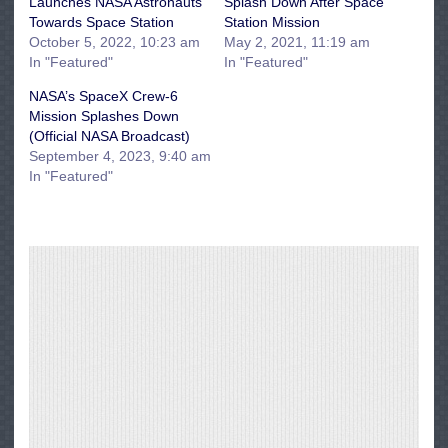
Launches NASA Astronauts
Splash Down After Space
Towards Space Station
Station Mission
October 5, 2022, 10:23 am
May 2, 2021, 11:19 am
In "Featured"
In "Featured"
NASA’s SpaceX Crew-6
Mission Splashes Down
(Official NASA Broadcast)
September 4, 2023, 9:40 am
In "Featured"