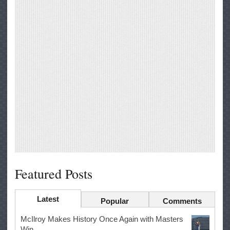
Featured Posts
Latest
Popular
Comments
McIlroy Makes History Once Again with Masters
Win