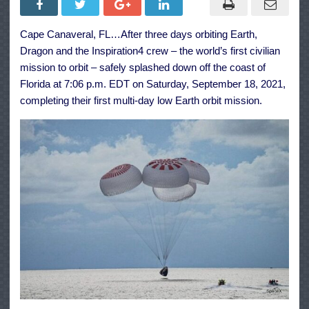
Inspiration4
Crew
Safely
Cape Canaveral, FL…After three days orbiting Earth,
Splashed
Down
Dragon and the Inspiration4 crew – the world’s first civilian
off
Florida
mission to orbit – safely splashed down off the coast of
Coast
Florida at 7:06 p.m. EDT on Saturday, September 18, 2021,
completing their first multi-day low Earth orbit mission.