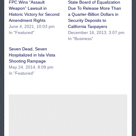
FPC Wins “Assault
State Board of Equalization
Weapon” Lawsuit in
Due To Release More Than
Historic Victory for Second
a Quarter-Billion Dollars in
Amendment Rights
Security Deposits to
June 4, 2021, 10:03 pm
California Taxpayers
In "Featured"
December 16, 2013, 3:07 pm
In "Business"
Seven Dead, Seven
Hospitalized in Isla Vista
Shooting Rampage
May 24, 2014, 8:09 pm
In "Featured"