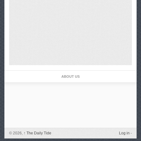
ABOUT US
© 2026,
↑
The Daily Tide
Log in
-