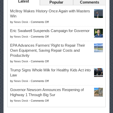
Latest
Popular
Comments
McIlroy Makes History Once Again with Masters
Win
on
by
News Desk
-
Comments Off
McIlroy
Eric Swalwell Suspends Campaign for Governor
Makes
on
by
News Desk
-
Comments Off
History
Eric
Once
EPA Advances Farmers’ Right to Repair Their
Swalwell
Again
Own Equipment, Saving Repair Costs and
Suspends
with
Productivity
Campaign
Masters
on
by
News Desk
-
Comments Off
for
Win
EPA
Governor
Trump Signs Whole Milk for Healthy Kids Act into
Advances
Law
Farmers’
on
by
News Desk
-
Comments Off
Right
Trump
to
Governor Newsom Announces Reopening of
Signs
Repair
Highway 1 Through Big Sur
Whole
Their
on
by
News Desk
-
Comments Off
Milk
Own
Governor
for
Equipment,
Newsom
Healthy
Saving