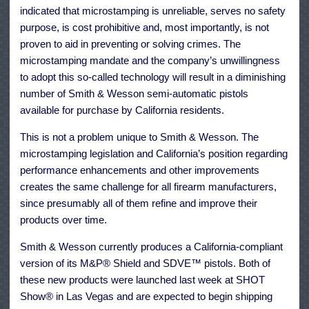
indicated that microstamping is unreliable, serves no safety
purpose, is cost prohibitive and, most importantly, is not
proven to aid in preventing or solving crimes. The
microstamping mandate and the company’s unwillingness
to adopt this so-called technology will result in a diminishing
number of Smith & Wesson semi-automatic pistols
available for purchase by California residents.
This is not a problem unique to Smith & Wesson. The
microstamping legislation and California’s position regarding
performance enhancements and other improvements
creates the same challenge for all firearm manufacturers,
since presumably all of them refine and improve their
products over time.
Smith & Wesson currently produces a California-compliant
version of its M&P® Shield and SDVE™ pistols. Both of
these new products were launched last week at SHOT
Show® in Las Vegas and are expected to begin shipping