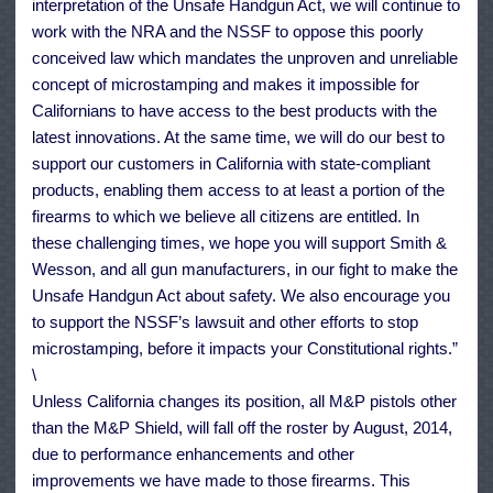
interpretation of the Unsafe Handgun Act, we will continue to
work with the NRA and the NSSF to oppose this poorly
conceived law which mandates the unproven and unreliable
concept of microstamping and makes it impossible for
Californians to have access to the best products with the
latest innovations. At the same time, we will do our best to
support our customers in California with state-compliant
products, enabling them access to at least a portion of the
firearms to which we believe all citizens are entitled. In
these challenging times, we hope you will support Smith &
Wesson, and all gun manufacturers, in our fight to make the
Unsafe Handgun Act about safety. We also encourage you
to support the NSSF’s lawsuit and other efforts to stop
microstamping, before it impacts your Constitutional rights.”
\
Unless California changes its position, all M&P pistols other
than the M&P Shield, will fall off the roster by August, 2014,
due to performance enhancements and other
improvements we have made to those firearms. This