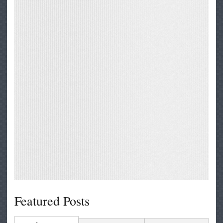
Featured Posts