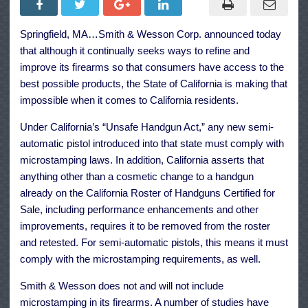
Addresses
California
Microstam
Springfield, MA…Smith & Wesson Corp. announced today
Legislatio
that although it continually seeks ways to refine and
improve its firearms so that consumers have access to the
best possible products, the State of California is making that
impossible when it comes to California residents.
Under California’s “Unsafe Handgun Act,” any new semi-
automatic pistol introduced into that state must comply with
microstamping laws. In addition, California asserts that
anything other than a cosmetic change to a handgun
already on the California Roster of Handguns Certified for
Sale, including performance enhancements and other
improvements, requires it to be removed from the roster
and retested. For semi-automatic pistols, this means it must
comply with the microstamping requirements, as well.
Smith & Wesson does not and will not include
microstamping in its firearms. A number of studies have