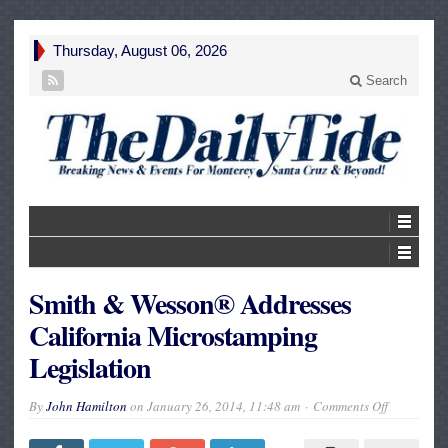
Thursday, August 06, 2026
Search
Smith & Wesson® Addresses
California Microstamping
Legislation
on
By
John Hamilton
on
January 26, 2014, 11:48 am
Comments Off
Smith
&
Wesson®