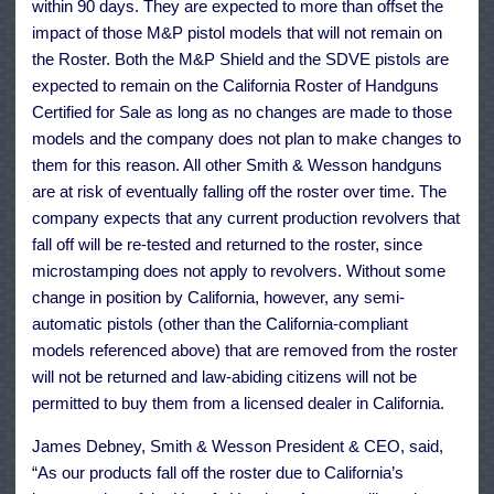
within 90 days. They are expected to more than offset the
impact of those M&P pistol models that will not remain on
the Roster. Both the M&P Shield and the SDVE pistols are
expected to remain on the California Roster of Handguns
Certified for Sale as long as no changes are made to those
models and the company does not plan to make changes to
them for this reason. All other Smith & Wesson handguns
are at risk of eventually falling off the roster over time. The
company expects that any current production revolvers that
fall off will be re-tested and returned to the roster, since
microstamping does not apply to revolvers. Without some
change in position by California, however, any semi-
automatic pistols (other than the California-compliant
models referenced above) that are removed from the roster
will not be returned and law-abiding citizens will not be
permitted to buy them from a licensed dealer in California.
James Debney, Smith & Wesson President & CEO, said,
“As our products fall off the roster due to California’s