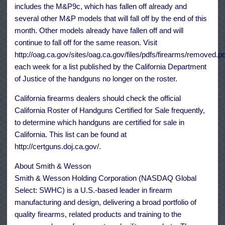
includes the M&P9c, which has fallen off already and
several other M&P models that will fall off by the end of this
month. Other models already have fallen off and will
continue to fall off for the same reason. Visit
http://oag.ca.gov/sites/oag.ca.gov/files/pdfs/firearms/removed.pd
each week for a list published by the California Department
of Justice of the handguns no longer on the roster.
California firearms dealers should check the official
California Roster of Handguns Certified for Sale frequently,
to determine which handguns are certified for sale in
California. This list can be found at
http://certguns.doj.ca.gov/.
About Smith & Wesson
Smith & Wesson Holding Corporation (NASDAQ Global
Select: SWHC) is a U.S.-based leader in firearm
manufacturing and design, delivering a broad portfolio of
quality firearms, related products and training to the