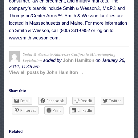
consumer, law enforcement, and military markets. The
company’s brands include Smith & Wesson®, M&P® and
Thompson/Center Arms™. Smith & Wesson facilities are
located in Massachusetts and Maine. For more information
on Smith & Wesson, call (800) 331-0852 or log on to
www.smith-wesson.com.
Smith & Wesson® Addresses California Microstamping
Legislation
added by
John Hamilton
on
January 26,
2014, 11:48 am
View all posts by John Hamilton →
Share this:
Email
Facebook
Reddit
Twitter
Pinterest
Print
LinkedIn
Related