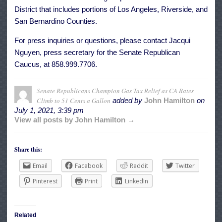
District that includes portions of Los Angeles, Riverside, and
San Bernardino Counties.
For press inquiries or questions, please contact Jacqui
Nguyen, press secretary for the Senate Republican
Caucus, at 858.999.7706.
Senate Republicans Champion Gas Tax Relief as CA Rates
Climb to 51 Cents a Gallon
added by
John Hamilton
on
July 1, 2021, 3:39 pm
View all posts by John Hamilton →
Share this:
Email
Facebook
Reddit
Twitter
Pinterest
Print
LinkedIn
Related