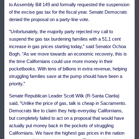
to Assembly Bill 149 and formally requested the suspension
of the excise gas tax for the fiscal year. Senate Democrats
denied the proposal on a party-line vote.
“Unfortunately, the majority party rejected my call to
suspend the gas tax burdening families with a 51.1 cent
increase in gas prices starting today,” said Senator Ochoa
Bogh. “As we move towards an economic recovery, this is
the time Californians could use more money in their
pocketbooks. With tens of billions in extra revenue, helping
struggling families save at the pump should have been a
priority.”
Senate Republican Leader Scott Wilk (R-Santa Clarita)
said, “Unlike the price of gas, talk is cheap in Sacramento.
Democrats like to claim they help everyday Californians,
but completely failed to act on a proposal that would have
actually put money back in the pockets of struggling
Californians. We have the highest gas prices in the nation