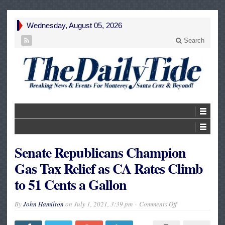
Wednesday, August 05, 2026
Search
Senate Republicans Champion
Gas Tax Relief as CA Rates Climb
to 51 Cents a Gallon
on
By
John Hamilton
on
July 1, 2021, 3:39 pm
Comments Off
Senate
Republicans
Champion