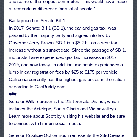
and some of the longest commutes. This would have made
a tremendous difference for a lot of people.”
Background on Senate Bill 1:
In 2017, Senate Bill 1 (SB 1), the car and gas tax, was
passed by the majority party and signed into law by
Governor Jerry Brown. SB 1 is a $5.2 billion a year tax
increase without a sunset date. Since the passage of SB 1,
motorists have experienced gas tax increases in 2017,
2019, and now today. In addition, motorists experienced a
jump in car registration fees by $25 to $175 per vehicle.
California currently has the highest gas prices in the nation
according to GasBuddy.com.
###
Senator Wilk represents the 21st Senate District, which
includes the Antelope, Santa Clarita and Victor valleys.
Learn more about Scott by visiting his website and be sure
to connect with him on social media.
Senator Rosilicie Ochoa Bogh represents the 23rd Senate