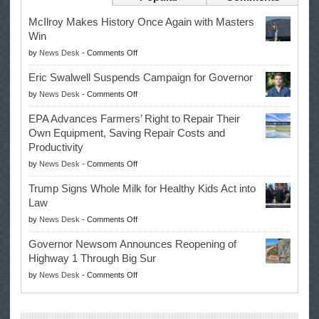
McIlroy Makes History Once Again with Masters
Win
on
by
News Desk
-
Comments Off
McIlroy
Eric Swalwell Suspends Campaign for Governor
Makes
on
by
News Desk
-
Comments Off
History
Eric
Once
EPA Advances Farmers’ Right to Repair Their
Swalwell
Again
Own Equipment, Saving Repair Costs and
Suspends
with
Productivity
Campaign
Masters
on
by
News Desk
-
Comments Off
for
Win
EPA
Governor
Trump Signs Whole Milk for Healthy Kids Act into
Advances
Law
Farmers’
on
by
News Desk
-
Comments Off
Right
Trump
to
Governor Newsom Announces Reopening of
Signs
Repair
Highway 1 Through Big Sur
Whole
Their
on
by
News Desk
-
Comments Off
Milk
Own
Governor
for
Equipment,
Newsom
Healthy
Saving
Announces
Kids