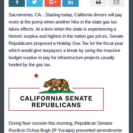
Gas
Tax
Relief
Sacramento, CA…Starting today, California drivers will pay
as
CA
more at the pump when another hike in the state gas tax
Rates
Climb
takes effects. At a time when the state is experiencing a
to
historic surplus and highest in the nation gas prices, Senate
51
Cents
Republicans proposed a Holiday Gas Tax for the fiscal year
a
Gallon
which would give taxpayers a break by using the massive
budget surplus to pay for infrastructure projects usually
funded by the gas tax.
During floor session this morning, Republican Senator
Rosilicie Ochoa Bogh (R-Yucaipa) presented amendments