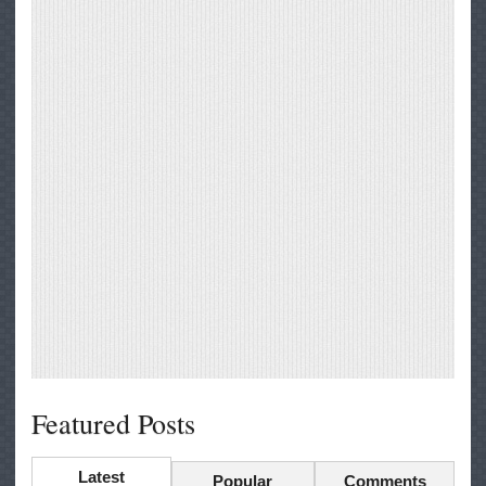
Featured Posts
Latest
Popular
Comments