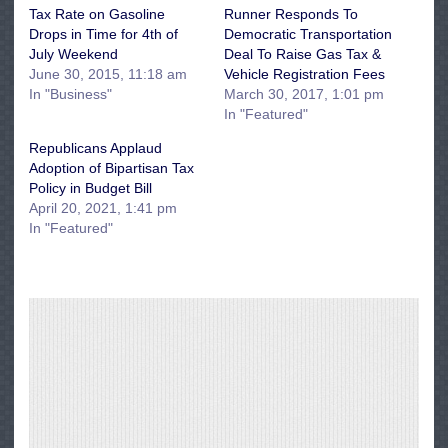
Tax Rate on Gasoline
Runner Responds To
Drops in Time for 4th of
Democratic Transportation
July Weekend
Deal To Raise Gas Tax &
June 30, 2015, 11:18 am
Vehicle Registration Fees
In "Business"
March 30, 2017, 1:01 pm
In "Featured"
Republicans Applaud
Adoption of Bipartisan Tax
Policy in Budget Bill
April 20, 2021, 1:41 pm
In "Featured"