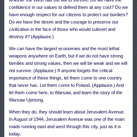
confidence in our values to defend them at any cost? Do we
have enough respect for our citizens to protect our borders?
Do we have the desire and the courage to preserve our
civilization in the face of those who would subvert and
destroy it? (Applause.)
We can have the largest economies and the most lethal
weapons anywhere on Earth, but if we do not have strong
families and strong values, then we will be weak and we will
not survive. (Applause.) If anyone forgets the critical
importance of these things, let them come to one country
that never has. Let them come to Poland. (Applause.) And
let them come here, to Warsaw, and learn the story of the
Warsaw Uprising.
When they do, they should learn about Jerusalem Avenue.
In August of 1944, Jerusalem Avenue was one of the main
roads running east and west through this city, just as it is
today.