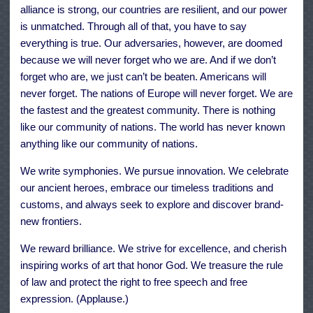
alliance is strong, our countries are resilient, and our power
is unmatched. Through all of that, you have to say
everything is true. Our adversaries, however, are doomed
because we will never forget who we are. And if we don’t
forget who are, we just can’t be beaten. Americans will
never forget. The nations of Europe will never forget. We are
the fastest and the greatest community. There is nothing
like our community of nations. The world has never known
anything like our community of nations.
We write symphonies. We pursue innovation. We celebrate
our ancient heroes, embrace our timeless traditions and
customs, and always seek to explore and discover brand-
new frontiers.
We reward brilliance. We strive for excellence, and cherish
inspiring works of art that honor God. We treasure the rule
of law and protect the right to free speech and free
expression. (Applause.)