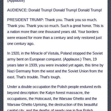
(Applause)
AUDIENCE: Donald Trump! Donald Trump! Donald Trump!
PRESIDENT TRUMP: Thank you. Thank you so much.
Thank you. Thank you so much. Such a great honor. This is
a nation more than one thousand years old. Your borders
were erased for more than a century and only restored just
one century ago.
In 1920, in the Miracle of Vistula, Poland stopped the Soviet
army bent on European conquest. (Applause.) Then, 19
years later in 1939, you were invaded yet again, this time by
Nazi Germany from the west and the Soviet Union from the
east. That’s trouble. That’s tough.
Under a double occupation the Polish people endured evils
beyond description: the Katyn forest massacre, the
occupations, the Holocaust, the Warsaw Ghetto and the
Warsaw Ghetto Uprising, the destruction of this beautiful
capital city, and the deaths of nearly one in five Polish