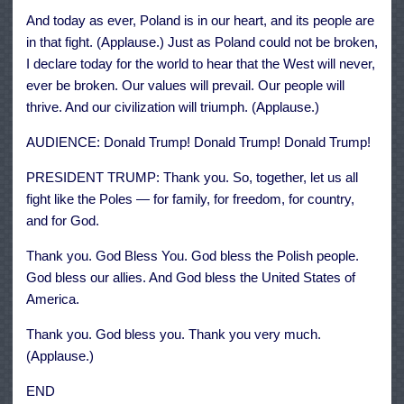
And today as ever, Poland is in our heart, and its people are
in that fight. (Applause.) Just as Poland could not be broken,
I declare today for the world to hear that the West will never,
ever be broken. Our values will prevail. Our people will
thrive. And our civilization will triumph. (Applause.)
AUDIENCE: Donald Trump! Donald Trump! Donald Trump!
PRESIDENT TRUMP: Thank you. So, together, let us all
fight like the Poles — for family, for freedom, for country,
and for God.
Thank you. God Bless You. God bless the Polish people.
God bless our allies. And God bless the United States of
America.
Thank you. God bless you. Thank you very much.
(Applause.)
END