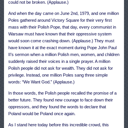
could not be broken. (Applause.)
And when the day came on June 2nd, 1979, and one million
Poles gathered around Victory Square for their very first
mass with their Polish Pope, that day, every communist in
Warsaw must have known that their oppressive system
would soon come crashing down. (Applause.) They must
have known it at the exact moment during Pope John Paul
II’s sermon when a million Polish men, women, and children
suddenly raised their voices in a single prayer. A million
Polish people did not ask for wealth. They did not ask for
privilege. Instead, one million Poles sang three simple
words: “We Want God.” (Applause.)
In those words, the Polish people recalled the promise of a
better future. They found new courage to face down their
oppressors, and they found the words to declare that
Poland would be Poland once again.
As I stand here today before this incredible crowd, this