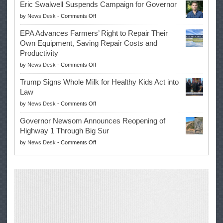
Eric Swalwell Suspends Campaign for Governor
Makes
on
by
News Desk
-
Comments Off
History
Eric
Once
EPA Advances Farmers’ Right to Repair Their
Swalwell
Again
Own Equipment, Saving Repair Costs and
Suspends
with
Productivity
Campaign
Masters
on
by
News Desk
-
Comments Off
for
Win
EPA
Governor
Trump Signs Whole Milk for Healthy Kids Act into
Advances
Law
Farmers’
on
by
News Desk
-
Comments Off
Right
Trump
to
Governor Newsom Announces Reopening of
Signs
Repair
Highway 1 Through Big Sur
Whole
Their
on
by
News Desk
-
Comments Off
Milk
Own
Governor
for
Equipment,
Newsom
Healthy
Saving
Announces
Kids
Repair
Reopening
Act
Costs
of
into
and
Highway
Law
Productivity
1
Through