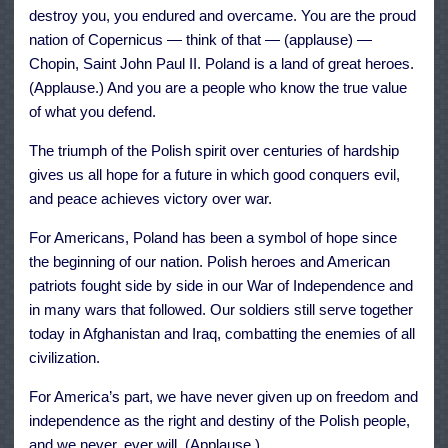
destroy you, you endured and overcame. You are the proud
nation of Copernicus — think of that — (applause) —
Chopin, Saint John Paul II. Poland is a land of great heroes.
(Applause.) And you are a people who know the true value
of what you defend.
The triumph of the Polish spirit over centuries of hardship
gives us all hope for a future in which good conquers evil,
and peace achieves victory over war.
For Americans, Poland has been a symbol of hope since
the beginning of our nation. Polish heroes and American
patriots fought side by side in our War of Independence and
in many wars that followed. Our soldiers still serve together
today in Afghanistan and Iraq, combatting the enemies of all
civilization.
For America’s part, we have never given up on freedom and
independence as the right and destiny of the Polish people,
and we never, ever will. (Applause.)