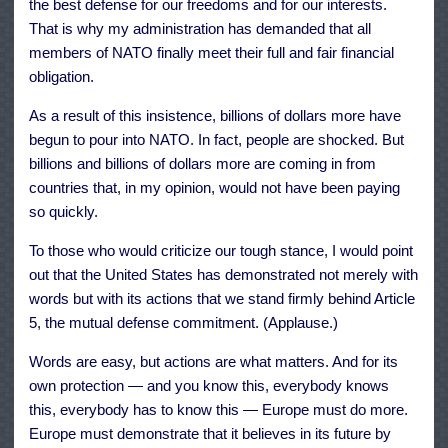
the best defense for our freedoms and for our interests.
That is why my administration has demanded that all
members of NATO finally meet their full and fair financial
obligation.
As a result of this insistence, billions of dollars more have
begun to pour into NATO. In fact, people are shocked. But
billions and billions of dollars more are coming in from
countries that, in my opinion, would not have been paying
so quickly.
To those who would criticize our tough stance, I would point
out that the United States has demonstrated not merely with
words but with its actions that we stand firmly behind Article
5, the mutual defense commitment. (Applause.)
Words are easy, but actions are what matters. And for its
own protection — and you know this, everybody knows
this, everybody has to know this — Europe must do more.
Europe must demonstrate that it believes in its future by