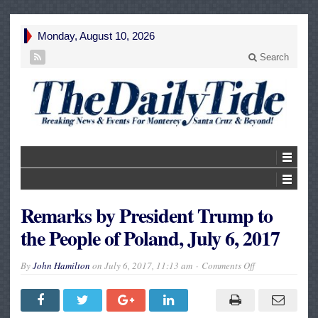
Monday, August 10, 2026
Search
Remarks by President Trump to
the People of Poland, July 6, 2017
on
By
John Hamilton
on
July 6, 2017, 11:13 am
Comments Off
Remarks
by
President
Trump
to