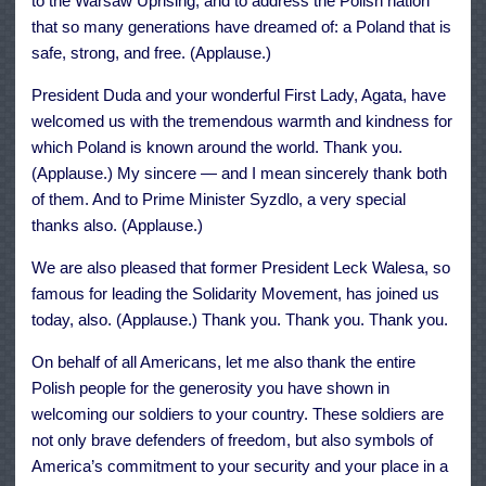
to the Warsaw Uprising, and to address the Polish nation
that so many generations have dreamed of: a Poland that is
safe, strong, and free. (Applause.)
President Duda and your wonderful First Lady, Agata, have
welcomed us with the tremendous warmth and kindness for
which Poland is known around the world. Thank you.
(Applause.) My sincere — and I mean sincerely thank both
of them. And to Prime Minister Syzdlo, a very special
thanks also. (Applause.)
We are also pleased that former President Leck Walesa, so
famous for leading the Solidarity Movement, has joined us
today, also. (Applause.) Thank you. Thank you. Thank you.
On behalf of all Americans, let me also thank the entire
Polish people for the generosity you have shown in
welcoming our soldiers to your country. These soldiers are
not only brave defenders of freedom, but also symbols of
America’s commitment to your security and your place in a