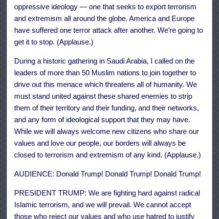
oppressive ideology — one that seeks to export terrorism
and extremism all around the globe. America and Europe
have suffered one terror attack after another. We’re going to
get it to stop. (Applause.)
During a historic gathering in Saudi Arabia, I called on the
leaders of more than 50 Muslim nations to join together to
drive out this menace which threatens all of humanity. We
must stand united against these shared enemies to strip
them of their territory and their funding, and their networks,
and any form of ideological support that they may have.
While we will always welcome new citizens who share our
values and love our people, our borders will always be
closed to terrorism and extremism of any kind. (Applause.)
AUDIENCE: Donald Trump! Donald Trump! Donald Trump!
PRESIDENT TRUMP: We are fighting hard against radical
Islamic terrorism, and we will prevail. We cannot accept
those who reject our values and who use hatred to justify