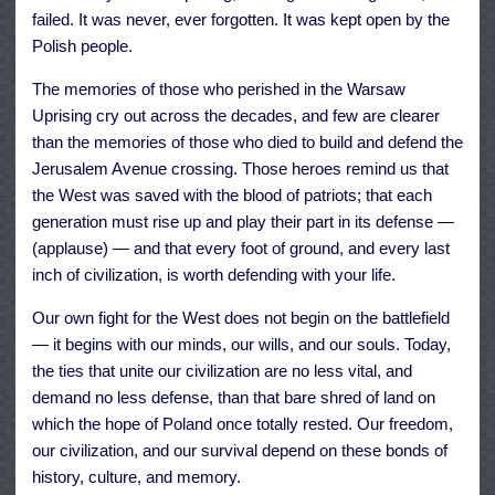
failed. It was never, ever forgotten. It was kept open by the
Polish people.
The memories of those who perished in the Warsaw
Uprising cry out across the decades, and few are clearer
than the memories of those who died to build and defend the
Jerusalem Avenue crossing. Those heroes remind us that
the West was saved with the blood of patriots; that each
generation must rise up and play their part in its defense —
(applause) — and that every foot of ground, and every last
inch of civilization, is worth defending with your life.
Our own fight for the West does not begin on the battlefield
— it begins with our minds, our wills, and our souls. Today,
the ties that unite our civilization are no less vital, and
demand no less defense, than that bare shred of land on
which the hope of Poland once totally rested. Our freedom,
our civilization, and our survival depend on these bonds of
history, culture, and memory.