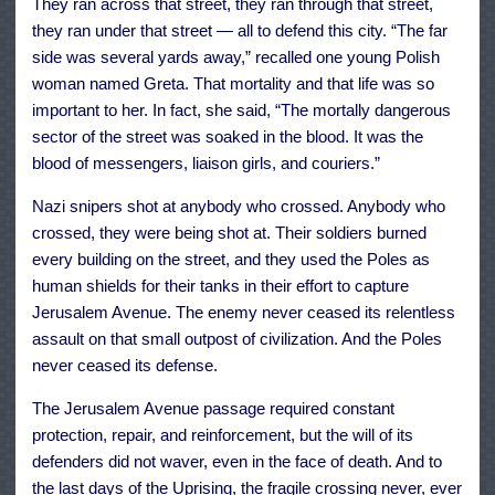
They ran across that street, they ran through that street,
they ran under that street — all to defend this city. “The far
side was several yards away,” recalled one young Polish
woman named Greta. That mortality and that life was so
important to her. In fact, she said, “The mortally dangerous
sector of the street was soaked in the blood. It was the
blood of messengers, liaison girls, and couriers.”
Nazi snipers shot at anybody who crossed. Anybody who
crossed, they were being shot at. Their soldiers burned
every building on the street, and they used the Poles as
human shields for their tanks in their effort to capture
Jerusalem Avenue. The enemy never ceased its relentless
assault on that small outpost of civilization. And the Poles
never ceased its defense.
The Jerusalem Avenue passage required constant
protection, repair, and reinforcement, but the will of its
defenders did not waver, even in the face of death. And to
the last days of the Uprising, the fragile crossing never, ever