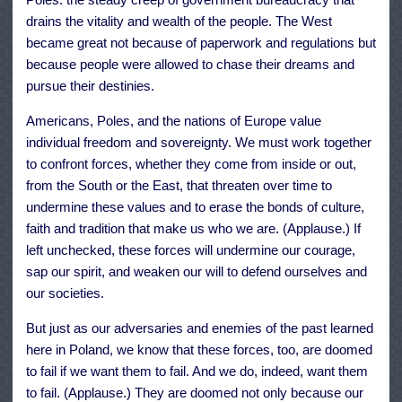
drains the vitality and wealth of the people. The West
became great not because of paperwork and regulations but
because people were allowed to chase their dreams and
pursue their destinies.
Americans, Poles, and the nations of Europe value
individual freedom and sovereignty. We must work together
to confront forces, whether they come from inside or out,
from the South or the East, that threaten over time to
undermine these values and to erase the bonds of culture,
faith and tradition that make us who we are. (Applause.) If
left unchecked, these forces will undermine our courage,
sap our spirit, and weaken our will to defend ourselves and
our societies.
But just as our adversaries and enemies of the past learned
here in Poland, we know that these forces, too, are doomed
to fail if we want them to fail. And we do, indeed, want them
to fail. (Applause.) They are doomed not only because our