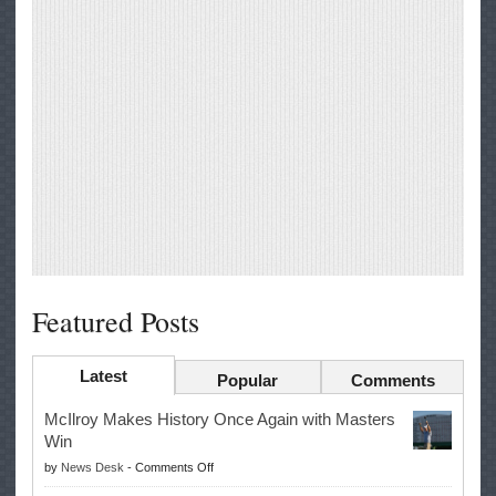
Featured Posts
Latest
Popular
Comments
McIlroy Makes History Once Again with Masters
Win
on
by
News Desk
-
Comments Off
McIlroy