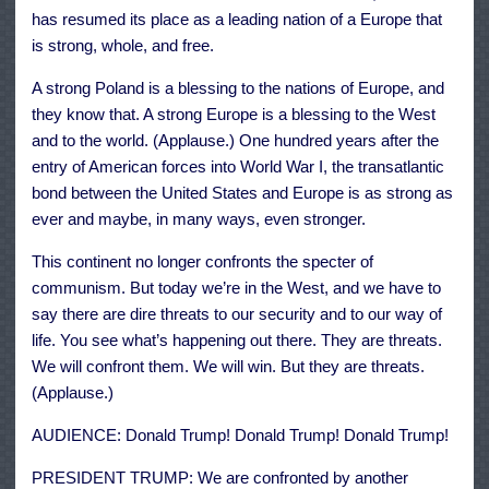
has resumed its place as a leading nation of a Europe that
is strong, whole, and free.
A strong Poland is a blessing to the nations of Europe, and
they know that. A strong Europe is a blessing to the West
and to the world. (Applause.) One hundred years after the
entry of American forces into World War I, the transatlantic
bond between the United States and Europe is as strong as
ever and maybe, in many ways, even stronger.
This continent no longer confronts the specter of
communism. But today we’re in the West, and we have to
say there are dire threats to our security and to our way of
life. You see what’s happening out there. They are threats.
We will confront them. We will win. But they are threats.
(Applause.)
AUDIENCE: Donald Trump! Donald Trump! Donald Trump!
PRESIDENT TRUMP: We are confronted by another