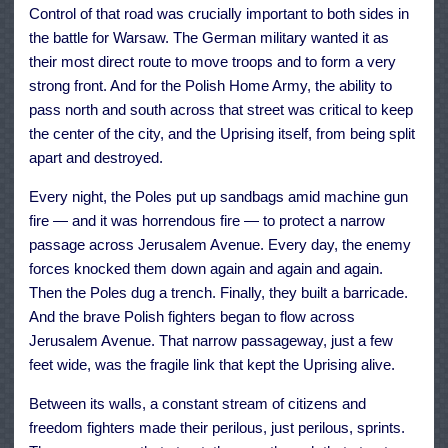
Control of that road was crucially important to both sides in
the battle for Warsaw. The German military wanted it as
their most direct route to move troops and to form a very
strong front. And for the Polish Home Army, the ability to
pass north and south across that street was critical to keep
the center of the city, and the Uprising itself, from being split
apart and destroyed.
Every night, the Poles put up sandbags amid machine gun
fire — and it was horrendous fire — to protect a narrow
passage across Jerusalem Avenue. Every day, the enemy
forces knocked them down again and again and again.
Then the Poles dug a trench. Finally, they built a barricade.
And the brave Polish fighters began to flow across
Jerusalem Avenue. That narrow passageway, just a few
feet wide, was the fragile link that kept the Uprising alive.
Between its walls, a constant stream of citizens and
freedom fighters made their perilous, just perilous, sprints.