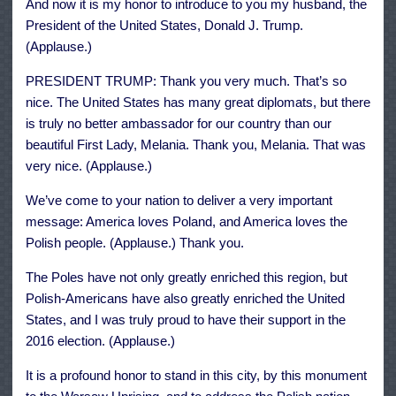
And now it is my honor to introduce to you my husband, the
President of the United States, Donald J. Trump.
(Applause.)
PRESIDENT TRUMP: Thank you very much. That’s so
nice. The United States has many great diplomats, but there
is truly no better ambassador for our country than our
beautiful First Lady, Melania. Thank you, Melania. That was
very nice. (Applause.)
We’ve come to your nation to deliver a very important
message: America loves Poland, and America loves the
Polish people. (Applause.) Thank you.
The Poles have not only greatly enriched this region, but
Polish-Americans have also greatly enriched the United
States, and I was truly proud to have their support in the
2016 election. (Applause.)
It is a profound honor to stand in this city, by this monument