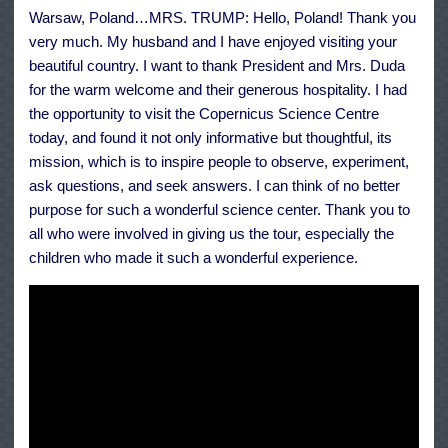
the
Warsaw, Poland…MRS. TRUMP: Hello, Poland! Thank you
People
of
very much. My husband and I have enjoyed visiting your
Poland,
July
beautiful country. I want to thank President and Mrs. Duda
6,
for the warm welcome and their generous hospitality. I had
2017
the opportunity to visit the Copernicus Science Centre
today, and found it not only informative but thoughtful, its
mission, which is to inspire people to observe, experiment,
ask questions, and seek answers. I can think of no better
purpose for such a wonderful science center. Thank you to
all who were involved in giving us the tour, especially the
children who made it such a wonderful experience.