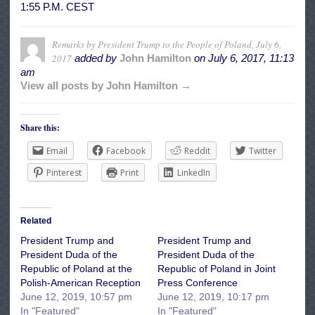
1:55 P.M. CEST
Remarks by President Trump to the People of Poland, July 6,
2017
added by
John Hamilton
on
July 6, 2017, 11:13
am
View all posts by John Hamilton →
Share this:
Email
Facebook
Reddit
Twitter
Pinterest
Print
LinkedIn
Related
President Trump and
President Trump and
President Duda of the
President Duda of the
Republic of Poland at the
Republic of Poland in Joint
Polish-American Reception
Press Conference
June 12, 2019, 10:57 pm
June 12, 2019, 10:17 pm
In "Featured"
In "Featured"