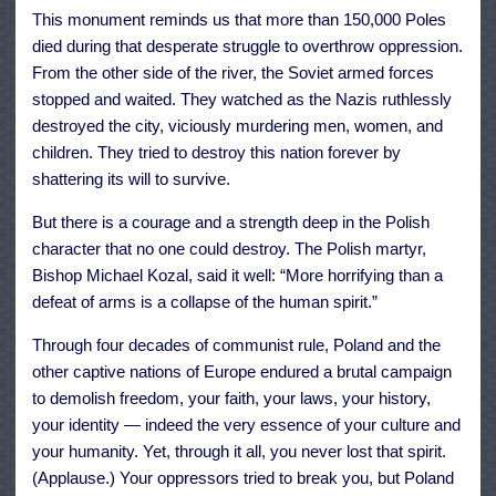
This monument reminds us that more than 150,000 Poles
died during that desperate struggle to overthrow oppression.
From the other side of the river, the Soviet armed forces
stopped and waited. They watched as the Nazis ruthlessly
destroyed the city, viciously murdering men, women, and
children. They tried to destroy this nation forever by
shattering its will to survive.
But there is a courage and a strength deep in the Polish
character that no one could destroy. The Polish martyr,
Bishop Michael Kozal, said it well: “More horrifying than a
defeat of arms is a collapse of the human spirit.”
Through four decades of communist rule, Poland and the
other captive nations of Europe endured a brutal campaign
to demolish freedom, your faith, your laws, your history,
your identity — indeed the very essence of your culture and
your humanity. Yet, through it all, you never lost that spirit.
(Applause.) Your oppressors tried to break you, but Poland