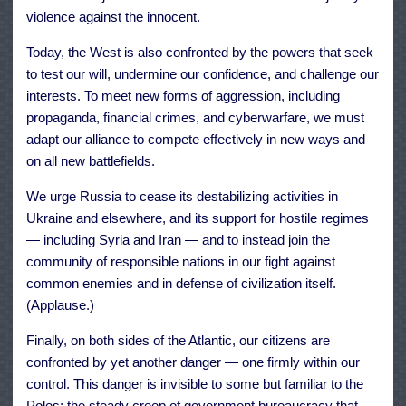
violence against the innocent.
Today, the West is also confronted by the powers that seek
to test our will, undermine our confidence, and challenge our
interests. To meet new forms of aggression, including
propaganda, financial crimes, and cyberwarfare, we must
adapt our alliance to compete effectively in new ways and
on all new battlefields.
We urge Russia to cease its destabilizing activities in
Ukraine and elsewhere, and its support for hostile regimes
— including Syria and Iran — and to instead join the
community of responsible nations in our fight against
common enemies and in defense of civilization itself.
(Applause.)
Finally, on both sides of the Atlantic, our citizens are
confronted by yet another danger — one firmly within our
control. This danger is invisible to some but familiar to the
Poles: the steady creep of government bureaucracy that