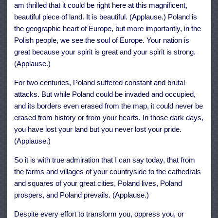
am thrilled that it could be right here at this magnificent,
beautiful piece of land. It is beautiful. (Applause.) Poland is
the geographic heart of Europe, but more importantly, in the
Polish people, we see the soul of Europe. Your nation is
great because your spirit is great and your spirit is strong.
(Applause.)
For two centuries, Poland suffered constant and brutal
attacks. But while Poland could be invaded and occupied,
and its borders even erased from the map, it could never be
erased from history or from your hearts. In those dark days,
you have lost your land but you never lost your pride.
(Applause.)
So it is with true admiration that I can say today, that from
the farms and villages of your countryside to the cathedrals
and squares of your great cities, Poland lives, Poland
prospers, and Poland prevails. (Applause.)
Despite every effort to transform you, oppress you, or