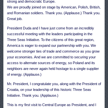
strong and democratic Europe.
We are proudly joined on stage by American, Polish, British,
and Romanian soldiers. Thank you. (Applause.) Thank you.
Great job.
President Duda and I have just come from an incredibly
successful meeting with the leaders participating in the
Three Seas Initiative. To the citizens of this great region,
America is eager to expand our partnership with you. We
welcome stronger ties of trade and commerce as you grow
your economies. And we are committed to securing your
access to alternate sources of energy, so Poland and its
neighbors are never again held hostage to a single supplier
of energy. (Applause.)
Mr. President, I congratulate you, along with the President of
Croatia, on your leadership of this historic Three Seas
Initiative. Thank you. (Applause.)
This is my first visit to Central Europe as President, and I