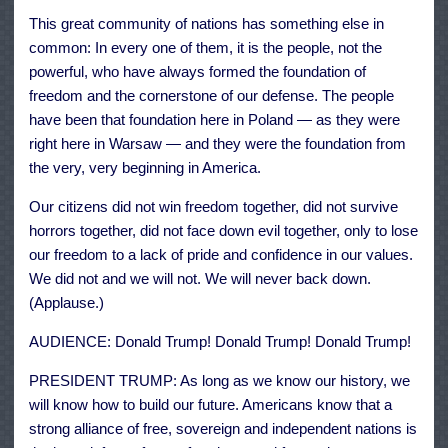
This great community of nations has something else in
common: In every one of them, it is the people, not the
powerful, who have always formed the foundation of
freedom and the cornerstone of our defense. The people
have been that foundation here in Poland — as they were
right here in Warsaw — and they were the foundation from
the very, very beginning in America.
Our citizens did not win freedom together, did not survive
horrors together, did not face down evil together, only to lose
our freedom to a lack of pride and confidence in our values.
We did not and we will not. We will never back down.
(Applause.)
AUDIENCE: Donald Trump! Donald Trump! Donald Trump!
PRESIDENT TRUMP: As long as we know our history, we
will know how to build our future. Americans know that a
strong alliance of free, sovereign and independent nations is