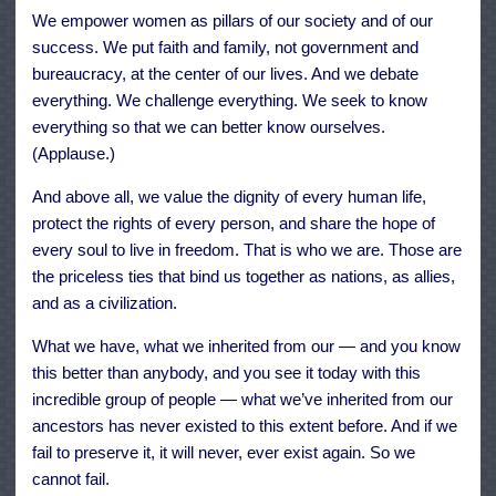
We empower women as pillars of our society and of our
success. We put faith and family, not government and
bureaucracy, at the center of our lives. And we debate
everything. We challenge everything. We seek to know
everything so that we can better know ourselves.
(Applause.)
And above all, we value the dignity of every human life,
protect the rights of every person, and share the hope of
every soul to live in freedom. That is who we are. Those are
the priceless ties that bind us together as nations, as allies,
and as a civilization.
What we have, what we inherited from our — and you know
this better than anybody, and you see it today with this
incredible group of people — what we’ve inherited from our
ancestors has never existed to this extent before. And if we
fail to preserve it, it will never, ever exist again. So we
cannot fail.