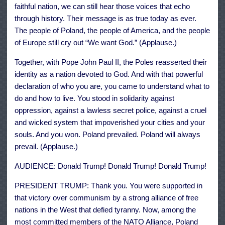
faithful nation, we can still hear those voices that echo
through history. Their message is as true today as ever.
The people of Poland, the people of America, and the people
of Europe still cry out “We want God.” (Applause.)
Together, with Pope John Paul II, the Poles reasserted their
identity as a nation devoted to God. And with that powerful
declaration of who you are, you came to understand what to
do and how to live. You stood in solidarity against
oppression, against a lawless secret police, against a cruel
and wicked system that impoverished your cities and your
souls. And you won. Poland prevailed. Poland will always
prevail. (Applause.)
AUDIENCE: Donald Trump! Donald Trump! Donald Trump!
PRESIDENT TRUMP: Thank you. You were supported in
that victory over communism by a strong alliance of free
nations in the West that defied tyranny. Now, among the
most committed members of the NATO Alliance, Poland