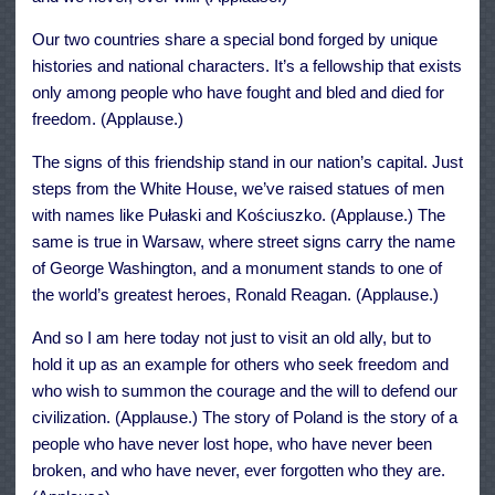
Our two countries share a special bond forged by unique
histories and national characters. It’s a fellowship that exists
only among people who have fought and bled and died for
freedom. (Applause.)
The signs of this friendship stand in our nation’s capital. Just
steps from the White House, we’ve raised statues of men
with names like Pułaski and Kościuszko. (Applause.) The
same is true in Warsaw, where street signs carry the name
of George Washington, and a monument stands to one of
the world’s greatest heroes, Ronald Reagan. (Applause.)
And so I am here today not just to visit an old ally, but to
hold it up as an example for others who seek freedom and
who wish to summon the courage and the will to defend our
civilization. (Applause.) The story of Poland is the story of a
people who have never lost hope, who have never been
broken, and who have never, ever forgotten who they are.