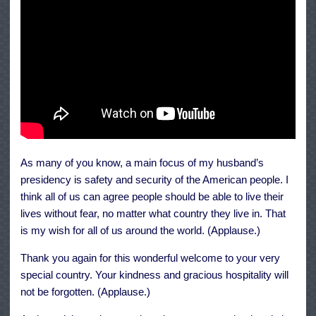
As many of you know, a main focus of my husband’s
presidency is safety and security of the American people. I
think all of us can agree people should be able to live their
lives without fear, no matter what country they live in. That
is my wish for all of us around the world. (Applause.)
Thank you again for this wonderful welcome to your very
special country. Your kindness and gracious hospitality will
not be forgotten. (Applause.)