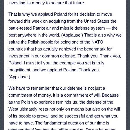
investing its money to secure that future.
That is why we applaud Poland for its decision to move
forward this week on acquiring from the United States the
battle-tested Patriot air and missile defense system — the
best anywhere in the world. (Applause.) That is also why we
salute the Polish people for being one of the NATO
countries that has actually achieved the benchmark for
investment in our common defense. Thank you. Thank you,
Poland. I must tell you, the example you set is truly
magnificent, and we applaud Poland. Thank you.
(Applause.)
We have to remember that our defense is not just a
commitment of money, it is a commitment of will. Because
as the Polish experience reminds us, the defense of the
West ultimately rests not only on means but also on the will
of its people to prevail and be successful and get what you
have to have. The fundamental question of our time is
whether the West has the will to survive. Do we have the