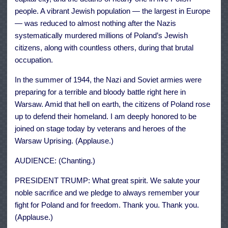
people. A vibrant Jewish population — the largest in Europe
— was reduced to almost nothing after the Nazis
systematically murdered millions of Poland’s Jewish
citizens, along with countless others, during that brutal
occupation.
In the summer of 1944, the Nazi and Soviet armies were
preparing for a terrible and bloody battle right here in
Warsaw. Amid that hell on earth, the citizens of Poland rose
up to defend their homeland. I am deeply honored to be
joined on stage today by veterans and heroes of the
Warsaw Uprising. (Applause.)
AUDIENCE: (Chanting.)
PRESIDENT TRUMP: What great spirit. We salute your
noble sacrifice and we pledge to always remember your
fight for Poland and for freedom. Thank you. Thank you.
(Applause.)