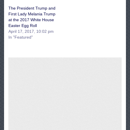
The President Trump and
First Lady Melania Trump
at the 2017 White House
Easter Egg Roll
April 17, 2017, 10:02 pm
In "Featured"