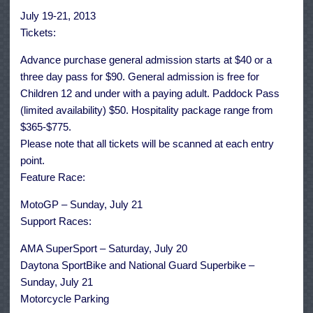
July 19-21, 2013
Tickets:
Advance purchase general admission starts at $40 or a
three day pass for $90. General admission is free for
Children 12 and under with a paying adult. Paddock Pass
(limited availability) $50. Hospitality package range from
$365-$775.
Please note that all tickets will be scanned at each entry
point.
Feature Race:
MotoGP – Sunday, July 21
Support Races:
AMA SuperSport – Saturday, July 20
Daytona SportBike and National Guard Superbike –
Sunday, July 21
Motorcycle Parking