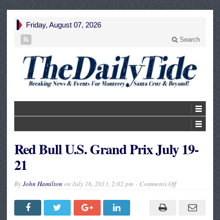
Friday, August 07, 2026
Search
Red Bull U.S. Grand Prix July 19-
21
on
By
John Hamilton
on
July 16, 2013, 2:02 pm
Comments Off
Red
Bull
U.S.
Grand
Prix