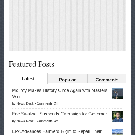
Featured Posts
Latest
Popular
Comments
McIlroy Makes History Once Again with Masters
Win
on
by
News Desk
-
Comments Off
McIlroy
Eric Swalwell Suspends Campaign for Governor
Makes
on
by
News Desk
-
Comments Off
History
Eric
Once
EPA Advances Farmers’ Right to Repair Their
Swalwell
Again