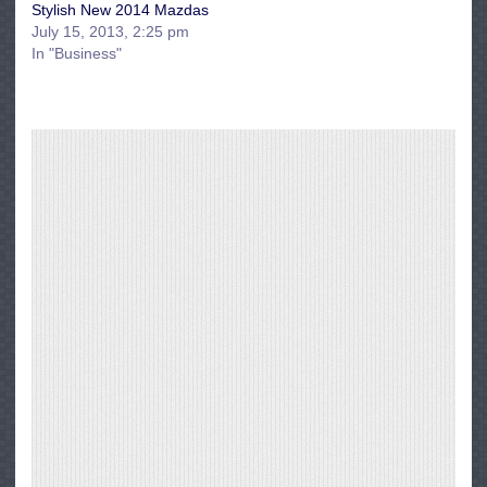
Stylish New 2014 Mazdas
July 15, 2013, 2:25 pm
In "Business"