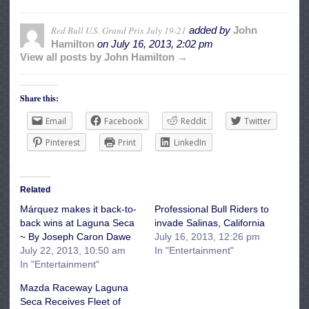
Red Bull U.S. Grand Prix July 19-21
added by
John
Hamilton
on
July 16, 2013, 2:02 pm
View all posts by John Hamilton →
Share this:
Email
Facebook
Reddit
Twitter
Pinterest
Print
LinkedIn
Related
Márquez makes it back-to-
Professional Bull Riders to
back wins at Laguna Seca
invade Salinas, California
~ By Joseph Caron Dawe
July 16, 2013, 12:26 pm
July 22, 2013, 10:50 am
In "Entertainment"
In "Entertainment"
Mazda Raceway Laguna
Seca Receives Fleet of