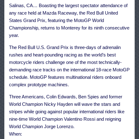
July
Salinas, CA… Boasting the largest spectator attendance of
19-
21
any race held at Mazda Raceway, the Red Bull United
States Grand Prix, featuring the MotoGP World
Championship, returns to Monterey for its ninth consecutive
year.
The Red Bull U.S. Grand Prix is three-days of adrenalin
rushes and heart-pounding racing as the world’s best
motorcycle riders challenge one of the most technically-
demanding race tracks on the international 18-race MotoGP
schedule. MotoGP features multinational riders onboard
complex prototype machines.
Three Americans, Colin Edwards, Ben Spies and former
World Champion Nicky Hayden will wave the stars and
stripes while going against popular international riders like
nine-time World Champion Valentino Rossi and reigning
World Champion Jorge Lorenzo.
When: