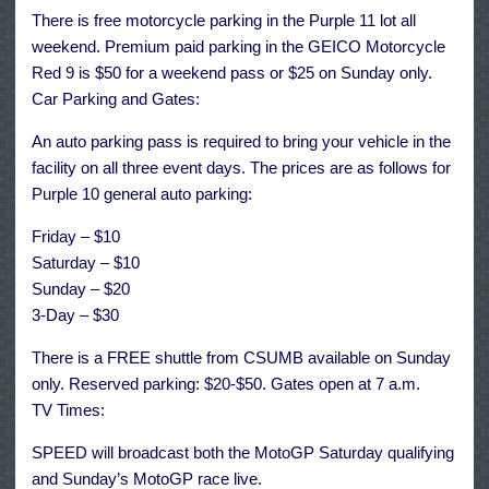
There is free motorcycle parking in the Purple 11 lot all
weekend. Premium paid parking in the GEICO Motorcycle
Red 9 is $50 for a weekend pass or $25 on Sunday only.
Car Parking and Gates:
An auto parking pass is required to bring your vehicle in the
facility on all three event days. The prices are as follows for
Purple 10 general auto parking:
Friday – $10
Saturday – $10
Sunday – $20
3-Day – $30
There is a FREE shuttle from CSUMB available on Sunday
only. Reserved parking: $20-$50. Gates open at 7 a.m.
TV Times:
SPEED will broadcast both the MotoGP Saturday qualifying
and Sunday’s MotoGP race live.