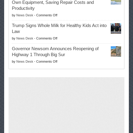
Own Equipment, Saving Repair Costs and
Suspends
with
Productivity
Campaign
Masters
on
by
News Desk
-
Comments Off
for
Win
EPA
Governor
Trump Signs Whole Milk for Healthy Kids Act into
Advances
Law
Farmers’
on
by
News Desk
-
Comments Off
Right
Trump
to
Governor Newsom Announces Reopening of
Signs
Repair
Highway 1 Through Big Sur
Whole
Their
on
by
News Desk
-
Comments Off
Milk
Own
Governor
for
Equipment,
Newsom
Healthy
Saving
Announces
Kids
Repair
Reopening
Act
Costs
of
into
and
Highway
Law
Productivity
1
Through
Big
Sur