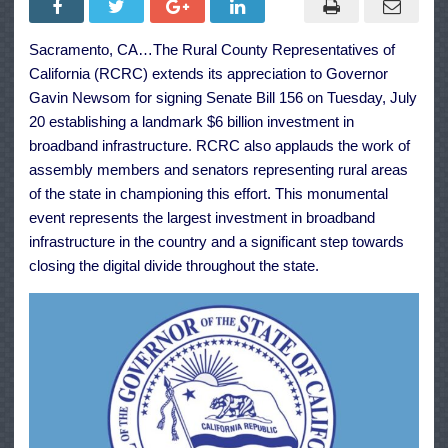
Signing
of
$6
Sacramento, CA…The Rural County Representatives of
Billion
Broadband
California (RCRC) extends its appreciation to Governor
Investment
Gavin Newsom for signing Senate Bill 156 on Tuesday, July
20 establishing a landmark $6 billion investment in
broadband infrastructure. RCRC also applauds the work of
assembly members and senators representing rural areas
of the state in championing this effort. This monumental
event represents the largest investment in broadband
infrastructure in the country and a significant step towards
closing the digital divide throughout the state.