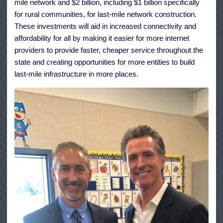
mile network and $2 billion, including $1 billion specifically
for rural communities, for last-mile network construction.
These investments will aid in increased connectivity and
affordability for all by making it easier for more internet
providers to provide faster, cheaper service throughout the
state and creating opportunities for more entities to build
last-mile infrastructure in more places.