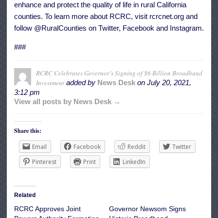
enhance and protect the quality of life in rural California
counties. To learn more about RCRC, visit rcrcnet.org and
follow @RuralCounties on Twitter, Facebook and Instagram.
###
RCRC Celebrates Governor’s Signing of $6 Billion Broadband
Investment
added by
News Desk
on
July 20, 2021,
3:12 pm
View all posts by News Desk →
Share this:
Email
Facebook
Reddit
Twitter
Pinterest
Print
LinkedIn
Related
RCRC Approves Joint
Governor Newsom Signs