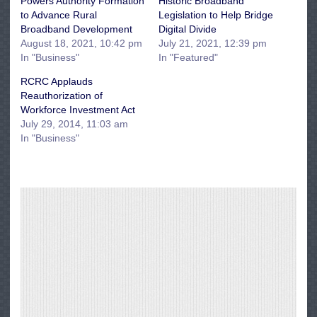
Powers Authority Formation
Historic Broadband
to Advance Rural
Legislation to Help Bridge
Broadband Development
Digital Divide
August 18, 2021, 10:42 pm
July 21, 2021, 12:39 pm
In "Business"
In "Featured"
RCRC Applauds
Reauthorization of
Workforce Investment Act
July 29, 2014, 11:03 am
In "Business"