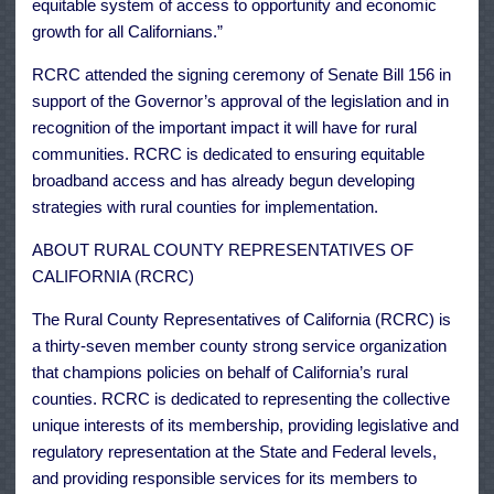
equitable system of access to opportunity and economic
growth for all Californians.”
RCRC attended the signing ceremony of Senate Bill 156 in
support of the Governor’s approval of the legislation and in
recognition of the important impact it will have for rural
communities. RCRC is dedicated to ensuring equitable
broadband access and has already begun developing
strategies with rural counties for implementation.
ABOUT RURAL COUNTY REPRESENTATIVES OF
CALIFORNIA (RCRC)
The Rural County Representatives of California (RCRC) is
a thirty-seven member county strong service organization
that champions policies on behalf of California’s rural
counties. RCRC is dedicated to representing the collective
unique interests of its membership, providing legislative and
regulatory representation at the State and Federal levels,
and providing responsible services for its members to