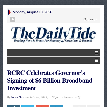
Monday, August 10, 2026
Search
RCRC Celebrates Governor’s
Signing of $6 Billion Broadband
Investment
on
By
News Desk
on
July 20, 2021, 3:12 pm
Comments Off
RCRC
Celebrates
Governor’s