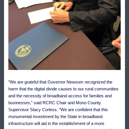
“We are grateful that Governor Newsom recognized the
harm that the digital divide causes to our rural communities
and the necessity of broadband access for families and
businesses,” said RCRC Chair and Mono County
Supervisor Stacy Corless. “We are confident that this
monumental investment by the State in broadband
infrastructure will aid in the establishment of a more