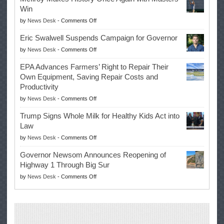
Win
on
by
News Desk
-
Comments Off
McIlroy
Eric Swalwell Suspends Campaign for Governor
Makes
on
by
News Desk
-
Comments Off
History
Eric
Once
EPA Advances Farmers’ Right to Repair Their
Swalwell
Again
Own Equipment, Saving Repair Costs and
Suspends
with
Productivity
Campaign
Masters
on
by
News Desk
-
Comments Off
for
Win
EPA
Governor
Trump Signs Whole Milk for Healthy Kids Act into
Advances
Law
Farmers’
on
by
News Desk
-
Comments Off
Right
Trump
to
Governor Newsom Announces Reopening of
Signs
Repair
Highway 1 Through Big Sur
Whole
Their
on
by
News Desk
-
Comments Off
Milk
Own
Governor
for
Equipment,
Newsom
Healthy
Saving
Announces
Kids
Repair
Reopening
Act
Costs