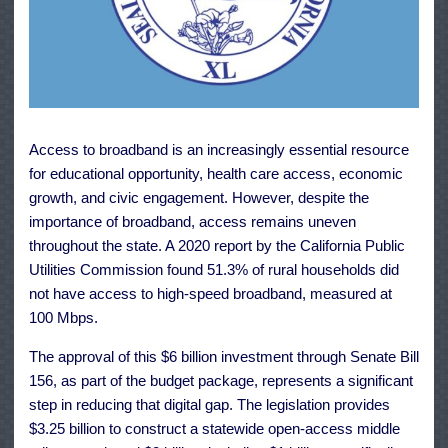
Access to broadband is an increasingly essential resource
for educational opportunity, health care access, economic
growth, and civic engagement. However, despite the
importance of broadband, access remains uneven
throughout the state. A 2020 report by the California Public
Utilities Commission found 51.3% of rural households did
not have access to high-speed broadband, measured at
100 Mbps.
The approval of this $6 billion investment through Senate Bill
156, as part of the budget package, represents a significant
step in reducing that digital gap. The legislation provides
$3.25 billion to construct a statewide open-access middle