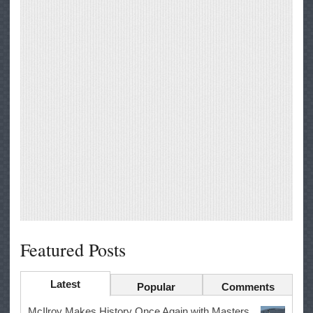
Featured Posts
Latest
Popular
Comments
McIlroy Makes History Once Again with Masters