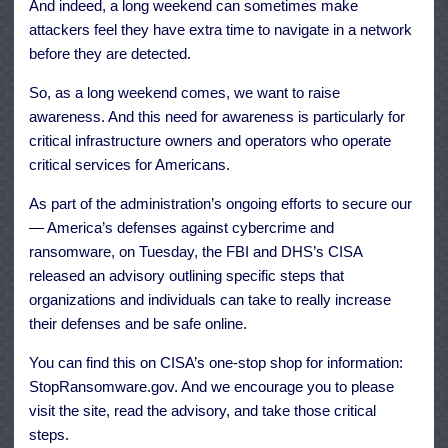
And indeed, a long weekend can sometimes make
attackers feel they have extra time to navigate in a network
before they are detected.
So, as a long weekend comes, we want to raise
awareness. And this need for awareness is particularly for
critical infrastructure owners and operators who operate
critical services for Americans.
As part of the administration’s ongoing efforts to secure our
— America’s defenses against cybercrime and
ransomware, on Tuesday, the FBI and DHS’s CISA
released an advisory outlining specific steps that
organizations and individuals can take to really increase
their defenses and be safe online.
You can find this on CISA’s one-stop shop for information:
StopRansomware.gov. And we encourage you to please
visit the site, read the advisory, and take those critical
steps.