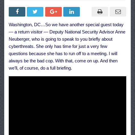
Press
Secretary
Jen
Psaki
and
Deputy
Washington, DC…So we have another special guest today
National
Security
— a return visitor — Deputy National Security Advisor Anne
Advisor
for
Neuberger, who is going to speak to you briefly about
Cyber
cyberthreats. She only has time for just a very few
and
Emerging
questions because she has to run off to a meeting. I will
Technologies
Anne
always be the bad cop. With that, come on up. And then
Neuberger
we’ll, of course, do a full briefing.