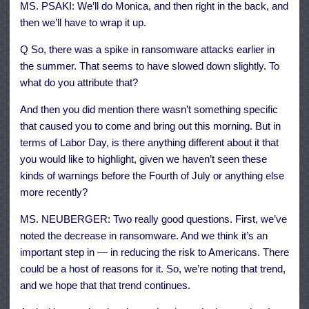
MS. PSAKI: We’ll do Monica, and then right in the back, and
then we’ll have to wrap it up.
Q So, there was a spike in ransomware attacks earlier in
the summer. That seems to have slowed down slightly. To
what do you attribute that?
And then you did mention there wasn’t something specific
that caused you to come and bring out this morning. But in
terms of Labor Day, is there anything different about it that
you would like to highlight, given we haven’t seen these
kinds of warnings before the Fourth of July or anything else
more recently?
MS. NEUBERGER: Two really good questions. First, we’ve
noted the decrease in ransomware. And we think it’s an
important step in — in reducing the risk to Americans. There
could be a host of reasons for it. So, we’re noting that trend,
and we hope that that trend continues.