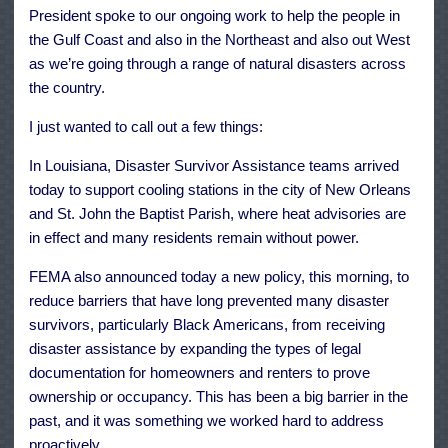
President spoke to our ongoing work to help the people in
the Gulf Coast and also in the Northeast and also out West
as we’re going through a range of natural disasters across
the country.
I just wanted to call out a few things:
In Louisiana, Disaster Survivor Assistance teams arrived
today to support cooling stations in the city of New Orleans
and St. John the Baptist Parish, where heat advisories are
in effect and many residents remain without power.
FEMA also announced today a new policy, this morning, to
reduce barriers that have long prevented many disaster
survivors, particularly Black Americans, from receiving
disaster assistance by expanding the types of legal
documentation for homeowners and renters to prove
ownership or occupancy. This has been a big barrier in the
past, and it was something we worked hard to address
proactively.