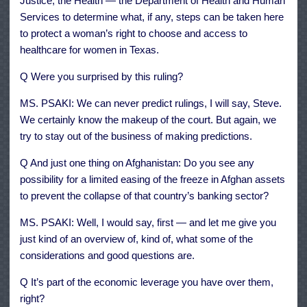
Justice, the Health — the Department of Health and Human
Services to determine what, if any, steps can be taken here
to protect a woman’s right to choose and access to
healthcare for women in Texas.
Q Were you surprised by this ruling?
MS. PSAKI: We can never predict rulings, I will say, Steve.
We certainly know the makeup of the court. But again, we
try to stay out of the business of making predictions.
Q And just one thing on Afghanistan: Do you see any
possibility for a limited easing of the freeze in Afghan assets
to prevent the collapse of that country’s banking sector?
MS. PSAKI: Well, I would say, first — and let me give you
just kind of an overview of, kind of, what some of the
considerations and good questions are.
Q It’s part of the economic leverage you have over them,
right?