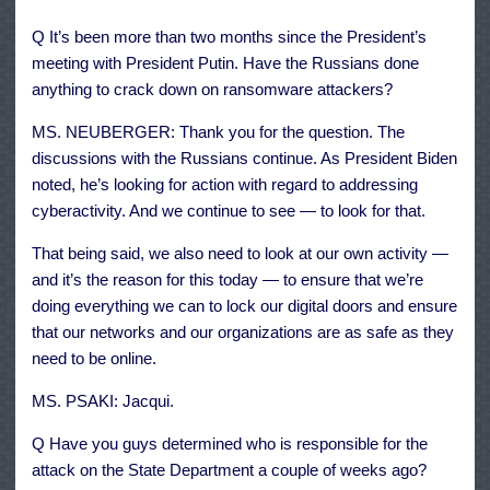
Q It’s been more than two months since the President’s
meeting with President Putin. Have the Russians done
anything to crack down on ransomware attackers?
MS. NEUBERGER: Thank you for the question. The
discussions with the Russians continue. As President Biden
noted, he’s looking for action with regard to addressing
cyberactivity. And we continue to see — to look for that.
That being said, we also need to look at our own activity —
and it’s the reason for this today — to ensure that we’re
doing everything we can to lock our digital doors and ensure
that our networks and our organizations are as safe as they
need to be online.
MS. PSAKI: Jacqui.
Q Have you guys determined who is responsible for the
attack on the State Department a couple of weeks ago?