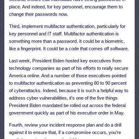
place. And indeed, for key personnel, encourage them to
change their passwords now.
Third, implement multifactor authentication, particularly for
key personnel and IT staff. Multifactor authentication is
something more than a password. It could be a biometric,
like a fingerprint. It could be a code that comes off software.
Last week, President Biden hosted key executives from
technology companies as part of his efforts to really secure
America online. And a number of those executives pointed
to multifactor authentication as preventing 80 to 90 percent
of cyberattacks. Indeed, because it is such a helpful way to
address cyber vulnerabilities, it’s one of the five things
President Biden mandated be rolled out across the federal
government quickly as part of his executive order in May.
Fourth, review your incident response plan and do a drill
against it to ensure that, if a compromise occurs, you’re