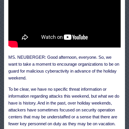
MS. NEUBERGER: Good afternoon, everyone. So, we
want to take a moment to encourage organizations to be on
guard for malicious cyberactivity in advance of the holiday
weekend.
To be clear, we have no specific threat information or
information regarding attacks this weekend, but what we do
have is history. And in the past, over holiday weekends,
attackers have sometimes focused on security operation
centers that may be understaffed or a sense that there are
fewer key personnel on duty as they may be on vacation.