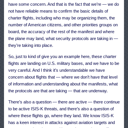
have some concern. And that is the fact that we’re — we do
not have reliable means to confirm the basic details of
charter flights, including who may be organizing them, the
number of American citizens, and other priorities groups on
board, the accuracy of the rest of the manifest and where
the plane may land, what security protocols are taking in —
they’re taking into place.
So, just to kind of give you an example here, these charter
flights are landing on U.S. military bases, and we have to be
very careful. And I think it’s understandable we have
concern about flights that — where we don’t have that level
of information and understanding about the manifests, what
the protocols are that are taking — that are underway.
There’s also a question — there are active — there continue
to be active ISIS-K threats, and there’s also a question of
where these flights go, where they land. We know ISIS-K
has a keen interest in attacks against aviation targets and