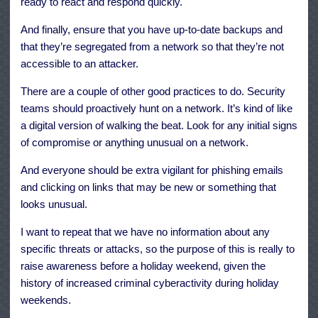
ready to react and respond quickly.
And finally, ensure that you have up-to-date backups and
that they’re segregated from a network so that they’re not
accessible to an attacker.
There are a couple of other good practices to do. Security
teams should proactively hunt on a network. It’s kind of like
a digital version of walking the beat. Look for any initial signs
of compromise or anything unusual on a network.
And everyone should be extra vigilant for phishing emails
and clicking on links that may be new or something that
looks unusual.
I want to repeat that we have no information about any
specific threats or attacks, so the purpose of this is really to
raise awareness before a holiday weekend, given the
history of increased criminal cyberactivity during holiday
weekends.