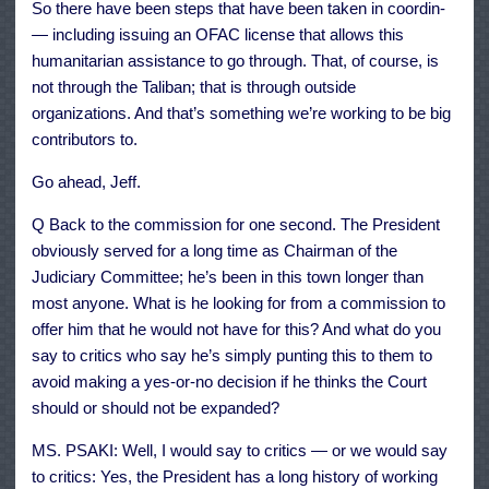
So there have been steps that have been taken in coordin-
— including issuing an OFAC license that allows this
humanitarian assistance to go through. That, of course, is
not through the Taliban; that is through outside
organizations. And that’s something we’re working to be big
contributors to.
Go ahead, Jeff.
Q Back to the commission for one second. The President
obviously served for a long time as Chairman of the
Judiciary Committee; he’s been in this town longer than
most anyone. What is he looking for from a commission to
offer him that he would not have for this? And what do you
say to critics who say he’s simply punting this to them to
avoid making a yes-or-no decision if he thinks the Court
should or should not be expanded?
MS. PSAKI: Well, I would say to critics — or we would say
to critics: Yes, the President has a long history of working