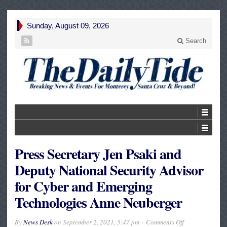
Sunday, August 09, 2026
Search
Press Secretary Jen Psaki and
Deputy National Security Advisor
for Cyber and Emerging
Technologies Anne Neuberger
on
By
News Desk
on
September 2, 2021, 5:47 pm
Comments Off