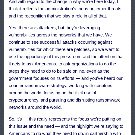
And with regard to the change in why we’re here today, I
think it reflects the administration’s focus on cyber threats
and the recognition that we play a role in all of that.
Yes, there are attackers, but they’re leveraging
vulnerabilities across the networks that we have. We
continue to see successful attacks occurring against
vulnerabilities for which there are patches, so we want to
use the opportunity of this pressroom and the attention that
it gets to ask Americans, to ask organizations to do the
steps they need to do to be safe online, even as the
government focuses on its efforts — and you’ve heard our
counter ransomware strategy, working with countries
around the world, focusing on the illicit use of
cryptocurrency, and pursuing and disrupting ransomware
networks around the world.
So, it’s — this really represents the focus we’re putting on
this issue and the need — and the highlight we’re saying to
Americans to do what they need to do, in partnership with