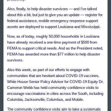
Also, finally, to help disaster survivors — and I’ve talked
about this a bit, but just to give you an update — register for
federal assistance, mobile emergency response support
assets are deployed to support Louisiana and Mississippi.
Now, as of today, roughly 50,000 households in Louisiana
have already received a one-time payment of $500 from
FEMA to support critical needs. And as the President noted,
FEMA has awarded more than $77 million to help disaster
survivors.
Also this week, as part of our efforts to engage with
communities that are hesitant about COVID-19 vaccines,
White House Senior Policy Advisor for COVID-19 Equity Dr.
Cameron Webb has held community confidence visits to
encourage vaccinations in cities across the South, including
Columbia, Jacksonville, Columbus, and Mobile.
The community confidence visits aim to take a systematic