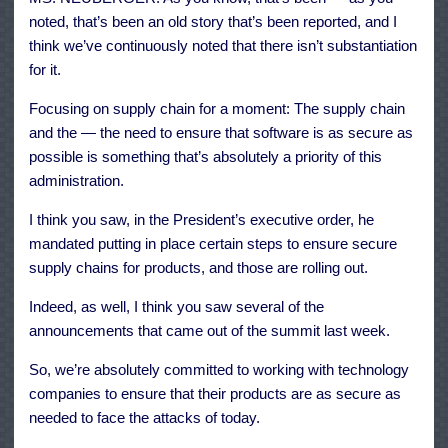
noted, that’s been an old story that’s been reported, and I
think we’ve continuously noted that there isn’t substantiation
for it.
Focusing on supply chain for a moment: The supply chain
and the — the need to ensure that software is as secure as
possible is something that’s absolutely a priority of this
administration.
I think you saw, in the President’s executive order, he
mandated putting in place certain steps to ensure secure
supply chains for products, and those are rolling out.
Indeed, as well, I think you saw several of the
announcements that came out of the summit last week.
So, we’re absolutely committed to working with technology
companies to ensure that their products are as secure as
needed to face the attacks of today.