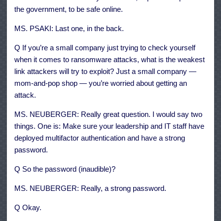
the government, to be safe online.
MS. PSAKI: Last one, in the back.
Q If you’re a small company just trying to check yourself
when it comes to ransomware attacks, what is the weakest
link attackers will try to exploit? Just a small company —
mom-and-pop shop — you’re worried about getting an
attack.
MS. NEUBERGER: Really great question. I would say two
things. One is: Make sure your leadership and IT staff have
deployed multifactor authentication and have a strong
password.
Q So the password (inaudible)?
MS. NEUBERGER: Really, a strong password.
Q Okay.