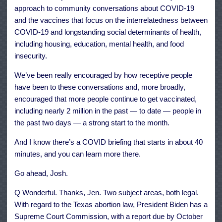
approach to community conversations about COVID-19
and the vaccines that focus on the interrelatedness between
COVID-19 and longstanding social determinants of health,
including housing, education, mental health, and food
insecurity.
We’ve been really encouraged by how receptive people
have been to these conversations and, more broadly,
encouraged that more people continue to get vaccinated,
including nearly 2 million in the past — to date — people in
the past two days — a strong start to the month.
And I know there’s a COVID briefing that starts in about 40
minutes, and you can learn more there.
Go ahead, Josh.
Q Wonderful. Thanks, Jen. Two subject areas, both legal.
With regard to the Texas abortion law, President Biden has a
Supreme Court Commission, with a report due by October