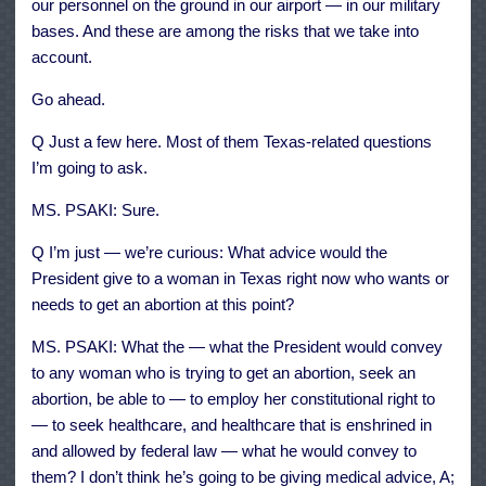
our personnel on the ground in our airport — in our military
bases. And these are among the risks that we take into
account.
Go ahead.
Q Just a few here. Most of them Texas-related questions
I’m going to ask.
MS. PSAKI: Sure.
Q I’m just — we’re curious: What advice would the
President give to a woman in Texas right now who wants or
needs to get an abortion at this point?
MS. PSAKI: What the — what the President would convey
to any woman who is trying to get an abortion, seek an
abortion, be able to — to employ her constitutional right to
— to seek healthcare, and healthcare that is enshrined in
and allowed by federal law — what he would convey to
them? I don’t think he’s going to be giving medical advice, A;