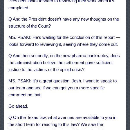
President looks forward to reviewing their work when it’s
completed.
Q And the President doesn’t have any new thoughts on the
structure of the Court?
MS. PSAKI: He’s waiting for the conclusion of this report —
looks forward to reviewing it, seeing where they come out.
Q And then secondly, on the new pharma bankruptcy, does
the administration believe the settlement gave sufficient
justice to the victims of the opioid crisis?
MS. PSAKI: It’s a great question, Josh. I want to speak to
our team and see if we can get you a more specific
comment on that.
Go ahead.
Q On the Texas law, what avenues are available to you in
the short term for reacting to this law? We saw the