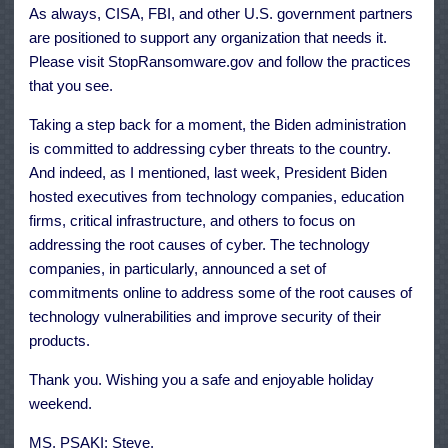
As always, CISA, FBI, and other U.S. government partners
are positioned to support any organization that needs it.
Please visit StopRansomware.gov and follow the practices
that you see.
Taking a step back for a moment, the Biden administration
is committed to addressing cyber threats to the country.
And indeed, as I mentioned, last week, President Biden
hosted executives from technology companies, education
firms, critical infrastructure, and others to focus on
addressing the root causes of cyber. The technology
companies, in particularly, announced a set of
commitments online to address some of the root causes of
technology vulnerabilities and improve security of their
products.
Thank you. Wishing you a safe and enjoyable holiday
weekend.
MS. PSAKI: Steve.