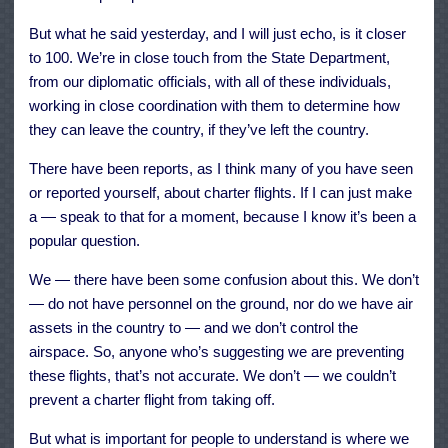
But what he said yesterday, and I will just echo, is it closer
to 100. We’re in close touch from the State Department,
from our diplomatic officials, with all of these individuals,
working in close coordination with them to determine how
they can leave the country, if they’ve left the country.
There have been reports, as I think many of you have seen
or reported yourself, about charter flights. If I can just make
a — speak to that for a moment, because I know it’s been a
popular question.
We — there have been some confusion about this. We don’t
— do not have personnel on the ground, nor do we have air
assets in the country to — and we don’t control the
airspace. So, anyone who’s suggesting we are preventing
these flights, that’s not accurate. We don’t — we couldn’t
prevent a charter flight from taking off.
But what is important for people to understand is where we