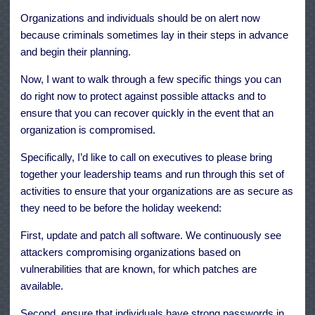
Organizations and individuals should be on alert now
because criminals sometimes lay in their steps in advance
and begin their planning.
Now, I want to walk through a few specific things you can
do right now to protect against possible attacks and to
ensure that you can recover quickly in the event that an
organization is compromised.
Specifically, I’d like to call on executives to please bring
together your leadership teams and run through this set of
activities to ensure that your organizations are as secure as
they need to be before the holiday weekend:
First, update and patch all software. We continuously see
attackers compromising organizations based on
vulnerabilities that are known, for which patches are
available.
Second, ensure that individuals have strong passwords in