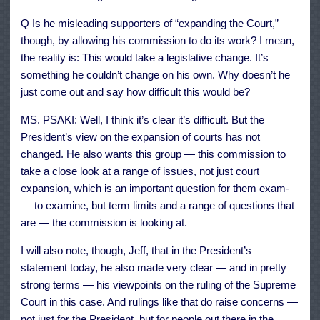
Q Is he misleading supporters of “expanding the Court,”
though, by allowing his commission to do its work? I mean,
the reality is: This would take a legislative change. It’s
something he couldn’t change on his own. Why doesn’t he
just come out and say how difficult this would be?
MS. PSAKI: Well, I think it’s clear it’s difficult. But the
President’s view on the expansion of courts has not
changed. He also wants this group — this commission to
take a close look at a range of issues, not just court
expansion, which is an important question for them exam-
— to examine, but term limits and a range of questions that
are — the commission is looking at.
I will also note, though, Jeff, that in the President’s
statement today, he also made very clear — and in pretty
strong terms — his viewpoints on the ruling of the Supreme
Court in this case. And rulings like that do raise concerns —
not just for the President, but for people out there in the