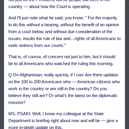
country — about how the Court is operating.
And I’ll just note what he said, you know: ” For the majority
to do this without a hearing, without the benefit of an opinion
from a court below, and without due consideration of the
issues, insults the rule of law and…rights of all Americans to
seek redress from our courts.”
That is, of course, of concern not just to him, but it should
be to all Americans who watched the ruling this morning.
Q On Afghanistan, really quickly, if I can: Are there updates
on the 100 to 200 Americans who — American citizens who
work in the country or are still in the country? Do you
believe they still are? Or what’s the latest on the diplomatic
mission?
MS. PSAKI: Well, I know my colleague at the State
Department is briefing right about now and will be — give a
more in-depth update on this.