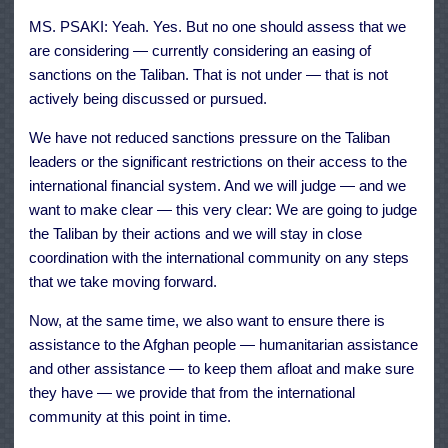
MS. PSAKI: Yeah. Yes. But no one should assess that we
are considering — currently considering an easing of
sanctions on the Taliban. That is not under — that is not
actively being discussed or pursued.
We have not reduced sanctions pressure on the Taliban
leaders or the significant restrictions on their access to the
international financial system. And we will judge — and we
want to make clear — this very clear: We are going to judge
the Taliban by their actions and we will stay in close
coordination with the international community on any steps
that we take moving forward.
Now, at the same time, we also want to ensure there is
assistance to the Afghan people — humanitarian assistance
and other assistance — to keep them afloat and make sure
they have — we provide that from the international
community at this point in time.