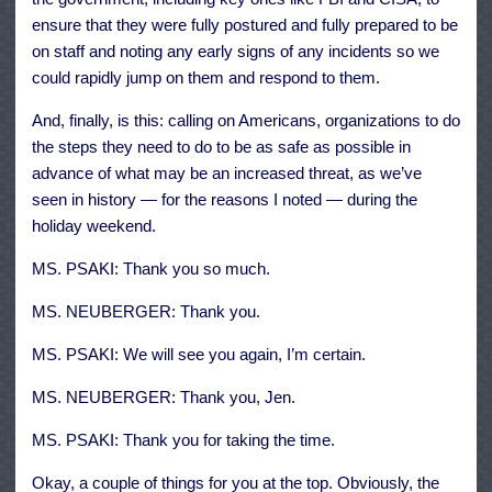
ensure that they were fully postured and fully prepared to be
on staff and noting any early signs of any incidents so we
could rapidly jump on them and respond to them.
And, finally, is this: calling on Americans, organizations to do
the steps they need to do to be as safe as possible in
advance of what may be an increased threat, as we’ve
seen in history — for the reasons I noted — during the
holiday weekend.
MS. PSAKI: Thank you so much.
MS. NEUBERGER: Thank you.
MS. PSAKI: We will see you again, I’m certain.
MS. NEUBERGER: Thank you, Jen.
MS. PSAKI: Thank you for taking the time.
Okay, a couple of things for you at the top. Obviously, the