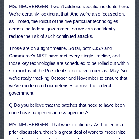
MS. NEUBERGER: I won’t address specific incidents here.
We’re certainly looking at that. And we’re also focused on,
as I noted, the rollout of the five particular technologies
across the federal government so we can confidently
reduce the risk of such continued attacks.
Those are on a tight timeline. So far, both CISA and
Commerce’s NIST have met every single timeline, and
those key technologies are scheduled to be rolled out within
six months of the President’s executive order last May. So
we’re really tracking October and November to ensure that
we’ve modernized our defenses across the federal
government.
Q Do you believe that the patches that need to have been
done have happened across agencies?
MS. NEUBERGER: That work continues. As I noted in a
prior discussion, there’s a great deal of work to modernize