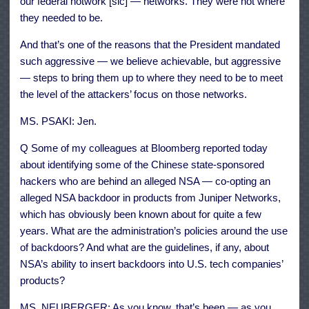
our federal notwork [sic] — networks. They were not where
they needed to be.
And that’s one of the reasons that the President mandated
such aggressive — we believe achievable, but aggressive
— steps to bring them up to where they need to be to meet
the level of the attackers’ focus on those networks.
MS. PSAKI: Jen.
Q Some of my colleagues at Bloomberg reported today
about identifying some of the Chinese state-sponsored
hackers who are behind an alleged NSA — co-opting an
alleged NSA backdoor in products from Juniper Networks,
which has obviously been known about for quite a few
years. What are the administration’s policies around the use
of backdoors? And what are the guidelines, if any, about
NSA’s ability to insert backdoors into U.S. tech companies’
products?
MS. NEUBERGER: As you know, that’s been — as you