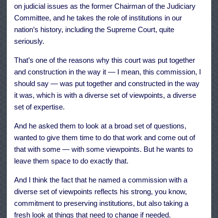
on judicial issues as the former Chairman of the Judiciary
Committee, and he takes the role of institutions in our
nation’s history, including the Supreme Court, quite
seriously.
That’s one of the reasons why this court was put together
and construction in the way it — I mean, this commission, I
should say — was put together and constructed in the way
it was, which is with a diverse set of viewpoints, a diverse
set of expertise.
And he asked them to look at a broad set of questions,
wanted to give them time to do that work and come out of
that with some — with some viewpoints. But he wants to
leave them space to do exactly that.
And I think the fact that he named a commission with a
diverse set of viewpoints reflects his strong, you know,
commitment to preserving institutions, but also taking a
fresh look at things that need to change if needed.