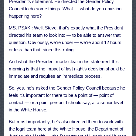
President’s statement. He directed the Gender Policy
Council to do some things. What — what do you envision
happening here?
MS. PSAKI: Well, Steve, that’s exactly what the President
directed his team to look into — to be able to answer that
question. Obviously, we’re under — we’re about 12 hours,
or less than that, since this ruling.
And what the President made clear in his statement this
morning is that the impact of last night’s decision should be
immediate and requires an immediate process.
So, yes, he’s asked the Gender Policy Council because he
feels it’s important for there to be a point of — point of
contact — or a point person, I should say, at a senior level
in the White House.
But most importantly, he’s also directed them to work with
the legal team here at the White House, the Department of