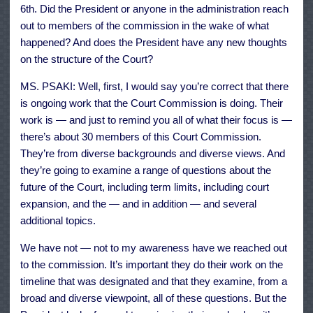
6th. Did the President or anyone in the administration reach
out to members of the commission in the wake of what
happened? And does the President have any new thoughts
on the structure of the Court?
MS. PSAKI: Well, first, I would say you’re correct that there
is ongoing work that the Court Commission is doing. Their
work is — and just to remind you all of what their focus is —
there’s about 30 members of this Court Commission.
They’re from diverse backgrounds and diverse views. And
they’re going to examine a range of questions about the
future of the Court, including term limits, including court
expansion, and the — and in addition — and several
additional topics.
We have not — not to my awareness have we reached out
to the commission. It’s important they do their work on the
timeline that was designated and that they examine, from a
broad and diverse viewpoint, all of these questions. But the