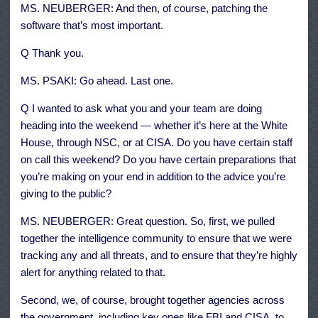
MS. NEUBERGER: And then, of course, patching the
software that’s most important.
Q Thank you.
MS. PSAKI: Go ahead. Last one.
Q I wanted to ask what you and your team are doing
heading into the weekend — whether it’s here at the White
House, through NSC, or at CISA. Do you have certain staff
on call this weekend? Do you have certain preparations that
you’re making on your end in addition to the advice you’re
giving to the public?
MS. NEUBERGER: Great question. So, first, we pulled
together the intelligence community to ensure that we were
tracking any and all threats, and to ensure that they’re highly
alert for anything related to that.
Second, we, of course, brought together agencies across
the government, including key ones like FBI and CISA, to