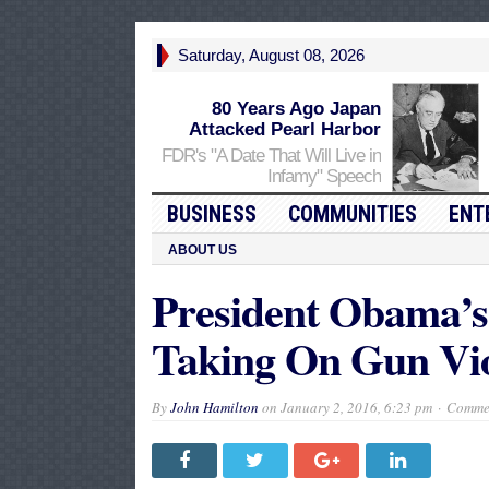
Saturday, August 08, 2026
80 Years Ago Japan
Attacked Pearl Harbor
FDR's "A Date That Will Live in
Infamy" Speech
BUSINESS
COMMUNITIES
ENT
ABOUT US
President Obama’s
Taking On Gun Vio
By
John Hamilton
on
January 2, 2016, 6:23 pm
Commen