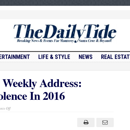
ERTAINMENT
LIFE & STYLE
NEWS
REAL ESTAT
 Weekly Address:
lence In 2016
on
ts Off
President
Obama’s
Weekly
Address:
Taking