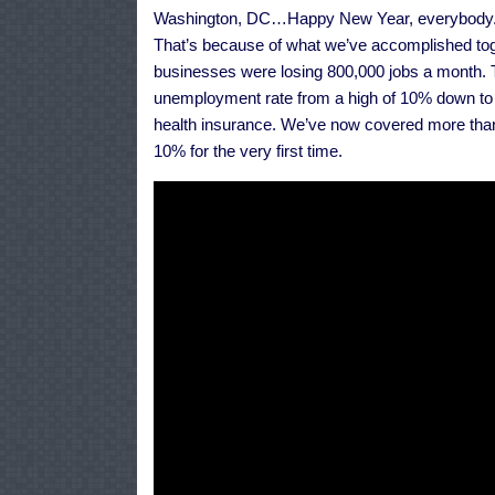
Washington, DC…Happy New Year, everybody. I a
That’s because of what we’ve accomplished tog
businesses were losing 800,000 jobs a month. T
unemployment rate from a high of 10% down to
health insurance. We’ve now covered more than 
10% for the very first time.