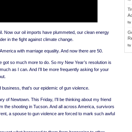
Tr
Ac
by
il. Now our oil imports have plummeted, our clean energy
G
Re
der in the fight against climate change.
by
America with marriage equality. And now there are 50.
’ve got so much more to do. So my New Year’s resolution is
uch as I can. And I’ll be more frequently asking for your
ut.
d business, that’s our epidemic of gun violence.
 of Newtown. This Friday, I’ll be thinking about my friend
om the shooting in Tucson. And all across America, survivors
arent, a spouse to gun violence are forced to mark such awful