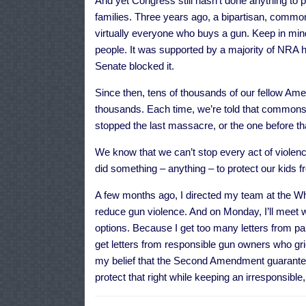
And yet Congress still hasn’t done anything to
families. Three years ago, a bipartisan, commo
virtually everyone who buys a gun. Keep in mi
people. It was supported by a majority of NRA h
Senate blocked it.
Since then, tens of thousands of our fellow A
thousands. Each time, we’re told that common
stopped the last massacre, or the one before th
We know that we can’t stop every act of violenc
did something – anything – to protect our kids 
A few months ago, I directed my team at the Whi
reduce gun violence. And on Monday, I’ll meet w
options. Because I get too many letters from par
get letters from responsible gun owners who gr
my belief that the Second Amendment guarantee
protect that right while keeping an irresponsibl