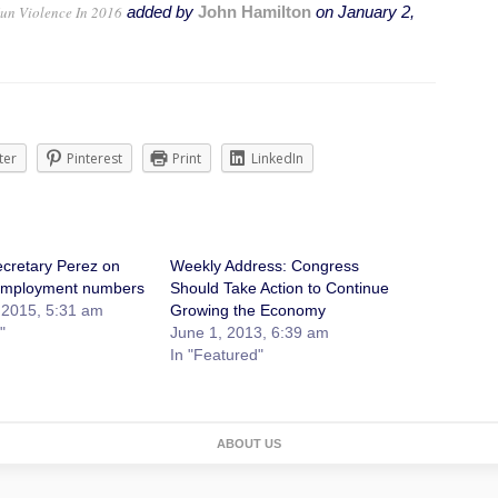
un Violence In 2016
added by
John Hamilton
on
January 2,
ter
Pinterest
Print
LinkedIn
cretary Perez on
Weekly Address: Congress
mployment numbers
Should Take Action to Continue
 2015, 5:31 am
Growing the Economy
"
June 1, 2013, 6:39 am
In "Featured"
ABOUT US