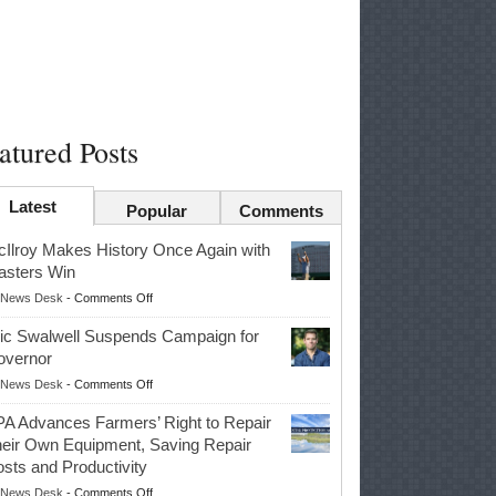
atured Posts
Latest
Popular
Comments
Ilroy Makes History Once Again with
sters Win
on
News Desk
-
Comments Off
McIlroy
ic Swalwell Suspends Campaign for
Makes
overnor
History
on
News Desk
-
Comments Off
Once
Eric
Again
A Advances Farmers’ Right to Repair
Swalwell
with
eir Own Equipment, Saving Repair
Suspends
Masters
sts and Productivity
Campaign
Win
on
News Desk
-
Comments Off
for