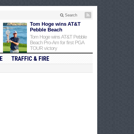
Search
Tom Hoge wins AT&T
Pebble Beach
Tom Hoge wins AT&T Pebble
Beach Pro-Am for first PGA
TOUR victory
E
TRAFFIC & FIRE