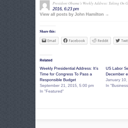
President Obama’s Weekly Address: Taking On G
2016, 6:23 pm
View all posts by John Hamilton →
Share this:
Email
Facebook
Reddit
Twit
Related
Weekly Presidential Address: It’s
US Labor Se
Time for Congress To Pass a
December e
Responsible Budget
January 10,
September 21, 2015, 5:00 pm
In "Business
In "Featured"