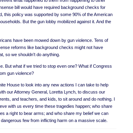
 prevent what happened to them from happening to other
nsense bill would have required background checks for
nd, this policy was supported by some 90% of the American
ouseholds. But the gun lobby mobilized against it. And the
mericans have been mowed down by gun violence. Tens of
sense reforms like background checks might not have
at, so we shouldn’t do anything.
e. But what if we tried to stop even one? What if Congress
from gun violence?
te House to look into any new actions I can take to help
ith our Attorney General, Loretta Lynch, to discuss our
ents, and teachers, and kids, to sit around and do nothing. I
ieve with us every time these tragedies happen; who share
s a right to bear arms; and who share my belief we can
e, dangerous few from inflicting harm on a massive scale.