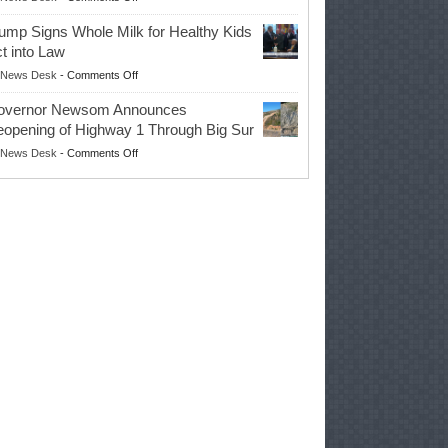
EPA
Governor
ump Signs Whole Milk for Healthy Kids
Advances
t into Law
Farmers’
on
News Desk
-
Comments Off
Right
Trump
to
overnor Newsom Announces
Signs
Repair
opening of Highway 1 Through Big Sur
Whole
Their
on
News Desk
-
Comments Off
Milk
Own
Governor
for
Equipment,
Newsom
Healthy
Saving
Announces
Kids
Repair
Reopening
Act
Costs
of
into
and
Highway
Law
Productivity
1
Through
Big
Sur