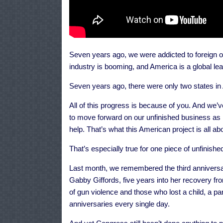
Seven years ago, we were addicted to foreign o
industry is booming, and America is a global lea
Seven years ago, there were only two states in 
All of this progress is because of you. And we
to move forward on our unfinished business as m
help. That’s what this American project is all abo
That’s especially true for one piece of unfinishe
Last month, we remembered the third anniversary
Gabby Giffords, five years into her recovery fr
of gun violence and those who lost a child, a p
anniversaries every single day.