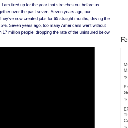
On
m fired up for the year that stretches out before us.
Gun
Violence
ether over the past seven. Seven years ago, our
In
2016
hey’ve now created jobs for 69 straight months, driving the
 5%. Seven years ago, too many Americans went without
17 million people, dropping the rate of the uninsured below
Fe
Mc
Ma
by
Er
G
by
EP
Th
Co
by