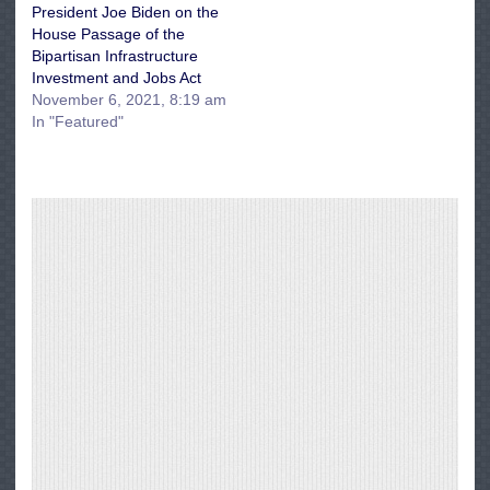
President Joe Biden on the
House Passage of the
Bipartisan Infrastructure
Investment and Jobs Act
November 6, 2021, 8:19 am
In "Featured"