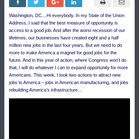
Address:
Investing
in
Washington, DC…Hi everybody. In my State of the Union
Technology
and
Address, I said that the best measure of opportunity is
Infrastructure
to
access to a good job. And after the worst recession of our
Create
lifetimes, our businesses have created eight and a half
Jobs
million new jobs in the last four years. But we need to do
more to make America a magnet for good jobs for the
future. And in this year of action, where Congress won’t do
that, I will do whatever I can to expand opportunity for more
Americans. This week, I took two actions to attract new
jobs to America – jobs in American manufacturing, and jobs
rebuilding America’s infrastructure…