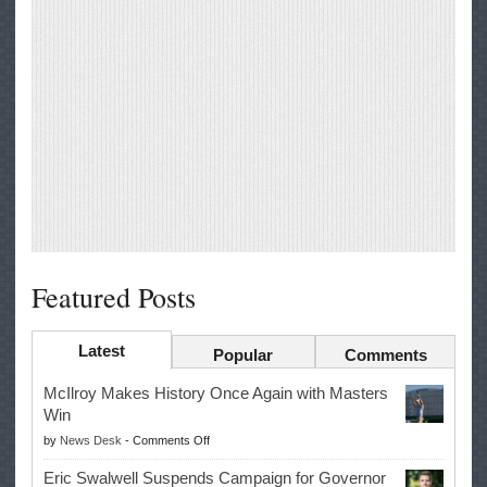
Featured Posts
Latest
Popular
Comments
McIlroy Makes History Once Again with Masters
Win
on
by
News Desk
-
Comments Off
McIlroy
Eric Swalwell Suspends Campaign for Governor
Makes