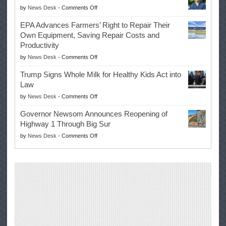
on
by
News Desk
-
Comments Off
History
Eric
Once
EPA Advances Farmers’ Right to Repair Their
Swalwell
Again
Own Equipment, Saving Repair Costs and
Suspends
with
Productivity
Campaign
Masters
on
by
News Desk
-
Comments Off
for
Win
EPA
Governor
Trump Signs Whole Milk for Healthy Kids Act into
Advances
Law
Farmers’
on
by
News Desk
-
Comments Off
Right
Trump
to
Governor Newsom Announces Reopening of
Signs
Repair
Highway 1 Through Big Sur
Whole
Their
on
by
News Desk
-
Comments Off
Milk
Own
Governor
for
Equipment,
Newsom
Healthy
Saving
Announces
Kids
Repair
Reopening
Act
Costs
of
into
and
Highway
Law
Productivity
1
Through