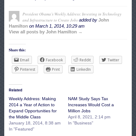
President Obama’s Weekly Address: Investing in Technology
and Infrastructure to Create Jobs
added by
John
Hamilton
on
March 1, 2014, 10:29 am
View all posts by John Hamilton →
Share this:
Email
Facebook
Reddit
Twitter
Pinterest
Print
LinkedIn
Related
Weekly Address: Making
NAM Study Says Tax
2014 a Year of Action to
Increases Would Cost a
Expand Opportunities for
Million Jobs
the Middle Class
April 8, 2021, 2:14 pm
January 18, 2014, 8:38 am
In "Business"
In "Featured"