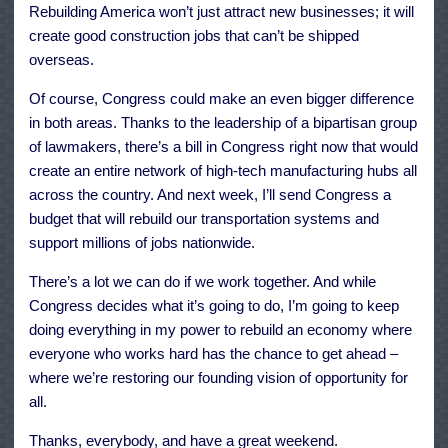
Rebuilding America won’t just attract new businesses; it will
create good construction jobs that can’t be shipped
overseas.
Of course, Congress could make an even bigger difference
in both areas. Thanks to the leadership of a bipartisan group
of lawmakers, there’s a bill in Congress right now that would
create an entire network of high-tech manufacturing hubs all
across the country. And next week, I’ll send Congress a
budget that will rebuild our transportation systems and
support millions of jobs nationwide.
There’s a lot we can do if we work together. And while
Congress decides what it’s going to do, I’m going to keep
doing everything in my power to rebuild an economy where
everyone who works hard has the chance to get ahead –
where we’re restoring our founding vision of opportunity for
all.
Thanks, everybody, and have a great weekend.