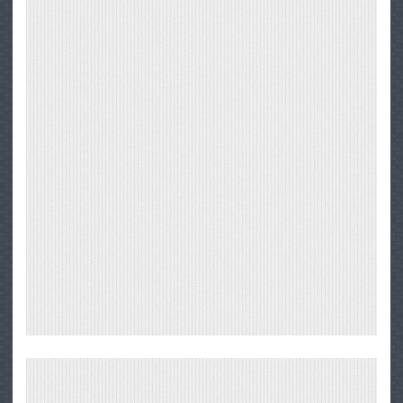
Big
Sur