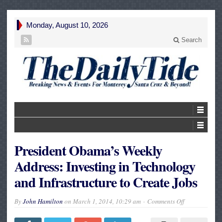
Monday, August 10, 2026
Search
President Obama’s Weekly
Address: Investing in Technology
and Infrastructure to Create Jobs
on
By
John Hamilton
on
March 1, 2014, 10:29 am
Comments Off
President
Obama’s
Weekly