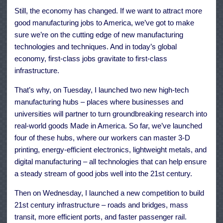
Still, the economy has changed. If we want to attract more
good manufacturing jobs to America, we’ve got to make
sure we’re on the cutting edge of new manufacturing
technologies and techniques. And in today’s global
economy, first-class jobs gravitate to first-class
infrastructure.
That’s why, on Tuesday, I launched two new high-tech
manufacturing hubs – places where businesses and
universities will partner to turn groundbreaking research into
real-world goods Made in America. So far, we’ve launched
four of these hubs, where our workers can master 3-D
printing, energy-efficient electronics, lightweight metals, and
digital manufacturing – all technologies that can help ensure
a steady stream of good jobs well into the 21st century.
Then on Wednesday, I launched a new competition to build
21st century infrastructure – roads and bridges, mass
transit, more efficient ports, and faster passenger rail.