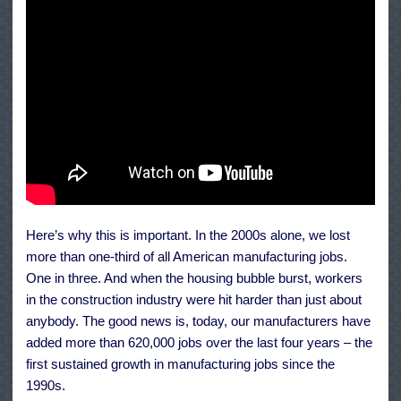
Here’s why this is important. In the 2000s alone, we lost
more than one-third of all American manufacturing jobs.
One in three. And when the housing bubble burst, workers
in the construction industry were hit harder than just about
anybody. The good news is, today, our manufacturers have
added more than 620,000 jobs over the last four years – the
first sustained growth in manufacturing jobs since the
1990s.