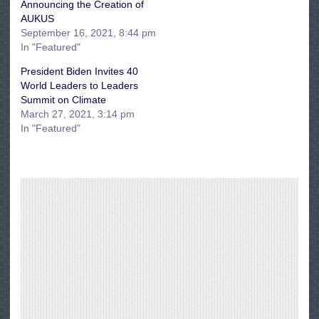
Announcing the Creation of
AUKUS
September 16, 2021, 8:44 pm
In "Featured"
President Biden Invites 40
World Leaders to Leaders
Summit on Climate
March 27, 2021, 3:14 pm
In "Featured"