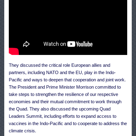
They discussed the critical role European allies and
partners, including NATO and the EU, play in the Indo-
Pacific and ways to deepen that cooperation and joint work.
The President and Prime Minister Morrison committed to
take steps to strengthen the resilience of our respective
economies and their mutual commitment to work through
the Quad. They also discussed the upcoming Quad
Leaders Summit, including efforts to expand access to
vaccines in the Indo-Pacific and to cooperate to address the
climate crisis.