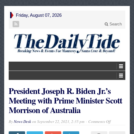
Friday, August 07, 2026
Search
President Joseph R. Biden Jr.’s
Meeting with Prime Minister Scott
Morrison of Australia
on
By
News Desk
on
September 22, 2021, 2:35 pm
Comments Off
President
Joseph
R.