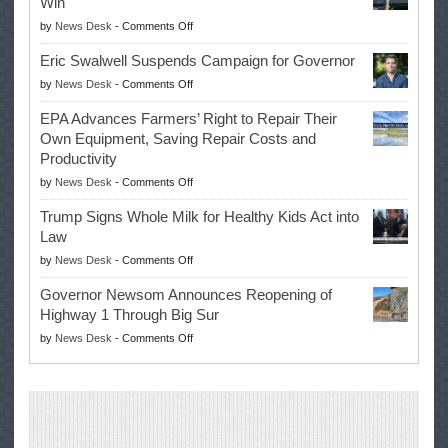
Win
on
by
News Desk
-
Comments Off
McIlroy
Eric Swalwell Suspends Campaign for Governor
Makes
on
by
News Desk
-
Comments Off
History
Eric
Once
EPA Advances Farmers’ Right to Repair Their
Swalwell
Again
Own Equipment, Saving Repair Costs and
Suspends
with
Productivity
Campaign
Masters
on
by
News Desk
-
Comments Off
for
Win
EPA
Governor
Trump Signs Whole Milk for Healthy Kids Act into
Advances
Law
Farmers’
on
by
News Desk
-
Comments Off
Right
Trump
to
Governor Newsom Announces Reopening of
Signs
Repair
Highway 1 Through Big Sur
Whole
Their
on
by
News Desk
-
Comments Off
Milk
Own
Governor
for
Equipment,
Newsom
Healthy
Saving
Announces
Kids
Repair
Reopening
Act
Costs
of
into
and