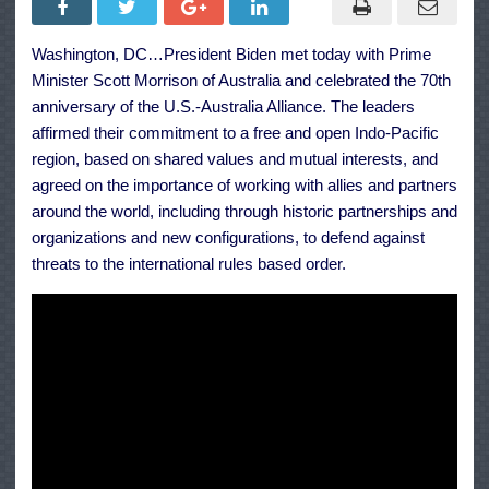
Biden
Jr.’s
Meeting
Washington, DC…President Biden met today with Prime
with
Prime
Minister Scott Morrison of Australia and celebrated the 70th
Minister
Scott
anniversary of the U.S.-Australia Alliance. The leaders
Morrison
affirmed their commitment to a free and open Indo-Pacific
of
Australia
region, based on shared values and mutual interests, and
agreed on the importance of working with allies and partners
around the world, including through historic partnerships and
organizations and new configurations, to defend against
threats to the international rules based order.