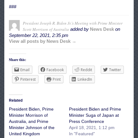
###
President Joseph R. Biden Jr.’s Meeting with Prime Minister
Scott Morrison of Australia
added by
News Desk
on
September 22, 2021, 2:35 pm
View all posts by News Desk →
Share this:
Email
Facebook
Reddit
Twitter
Pinterest
Print
LinkedIn
Related
President Biden, Prime
President Biden and Prime
Minister Morrison of
Minister Suga of Japan at
Australia, and Prime
Press Conference
Minister Johnson of the
April 18, 2021, 1:12 pm
United Kingdom
In "Featured"