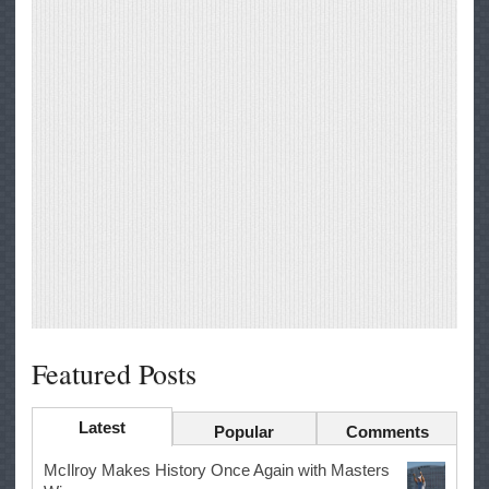
Featured Posts
Latest
Popular
Comments
McIlroy Makes History Once Again with Masters