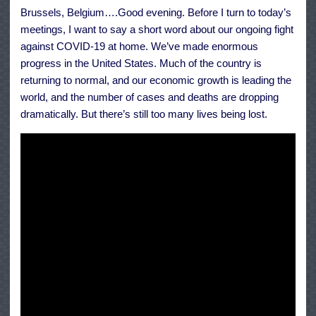
NATO
Brussels, Belgium….Good evening. Before I turn to today’s
Headquarters
meetings, I want to say a short word about our ongoing fight
against COVID-19 at home. We’ve made enormous
progress in the United States. Much of the country is
returning to normal, and our economic growth is leading the
world, and the number of cases and deaths are dropping
dramatically. But there’s still too many lives being lost.