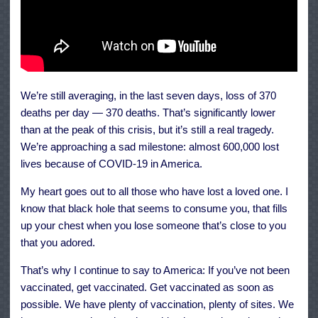
We’re still averaging, in the last seven days, loss of 370
deaths per day — 370 deaths. That’s significantly lower
than at the peak of this crisis, but it’s still a real tragedy.
We’re approaching a sad milestone: almost 600,000 lost
lives because of COVID-19 in America.
My heart goes out to all those who have lost a loved one. I
know that black hole that seems to consume you, that fills
up your chest when you lose someone that’s close to you
that you adored.
That’s why I continue to say to America: If you’ve not been
vaccinated, get vaccinated. Get vaccinated as soon as
possible. We have plenty of vaccination, plenty of sites. We