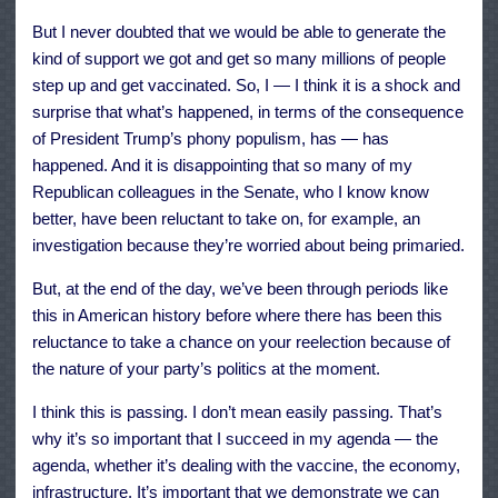
But I never doubted that we would be able to generate the
kind of support we got and get so many millions of people
step up and get vaccinated. So, I — I think it is a shock and
surprise that what’s happened, in terms of the consequence
of President Trump’s phony populism, has — has
happened. And it is disappointing that so many of my
Republican colleagues in the Senate, who I know know
better, have been reluctant to take on, for example, an
investigation because they’re worried about being primaried.
But, at the end of the day, we’ve been through periods like
this in American history before where there has been this
reluctance to take a chance on your reelection because of
the nature of your party’s politics at the moment.
I think this is passing. I don’t mean easily passing. That’s
why it’s so important that I succeed in my agenda — the
agenda, whether it’s dealing with the vaccine, the economy,
infrastructure. It’s important that we demonstrate we can