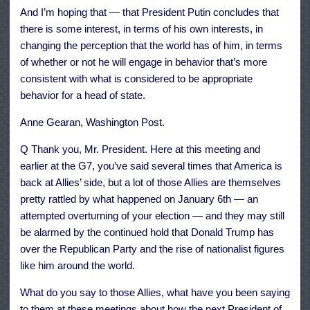
And I’m hoping that — that President Putin concludes that
there is some interest, in terms of his own interests, in
changing the perception that the world has of him, in terms
of whether or not he will engage in behavior that’s more
consistent with what is considered to be appropriate
behavior for a head of state.
Anne Gearan, Washington Post.
Q Thank you, Mr. President. Here at this meeting and
earlier at the G7, you’ve said several times that America is
back at Allies’ side, but a lot of those Allies are themselves
pretty rattled by what happened on January 6th — an
attempted overturning of your election — and they may still
be alarmed by the continued hold that Donald Trump has
over the Republican Party and the rise of nationalist figures
like him around the world.
What do you say to those Allies, what have you been saying
to them at these meetings about how the next President of