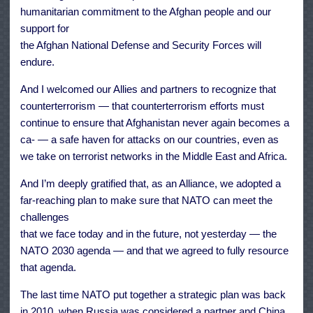
humanitarian commitment to the Afghan people and our
support for
the Afghan National Defense and Security Forces will
endure.
And I welcomed our Allies and partners to recognize that
counterterrorism — that counterterrorism efforts must
continue to ensure that Afghanistan never again becomes a
ca- — a safe haven for attacks on our countries, even as
we take on terrorist networks in the Middle East and Africa.
And I’m deeply gratified that, as an Alliance, we adopted a
far-reaching plan to make sure that NATO can meet the
challenges
that we face today and in the future, not yesterday — the
NATO 2030 agenda — and that we agreed to fully resource
that agenda.
The last time NATO put together a strategic plan was back
in 2010, when Russia was considered a partner and China