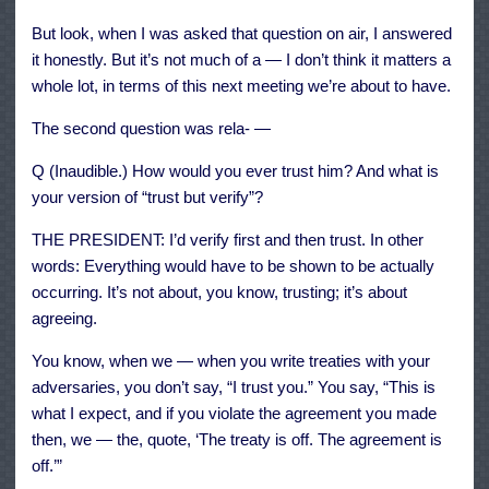
But look, when I was asked that question on air, I answered
it honestly. But it’s not much of a — I don’t think it matters a
whole lot, in terms of this next meeting we’re about to have.
The second question was rela- —
Q (Inaudible.) How would you ever trust him? And what is
your version of “trust but verify”?
THE PRESIDENT: I’d verify first and then trust. In other
words: Everything would have to be shown to be actually
occurring. It’s not about, you know, trusting; it’s about
agreeing.
You know, when we — when you write treaties with your
adversaries, you don’t say, “I trust you.” You say, “This is
what I expect, and if you violate the agreement you made
then, we — the, quote, ‘The treaty is off. The agreement is
off.’”