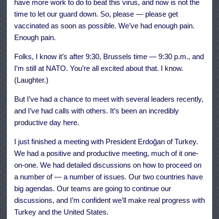
have more work to do to beat this virus, and now is not the
time to let our guard down. So, please — please get
vaccinated as soon as possible. We’ve had enough pain.
Enough pain.
Folks, I know it’s after 9:30, Brussels time — 9:30 p.m., and
I’m still at NATO. You’re all excited about that. I know.
(Laughter.)
But I’ve had a chance to meet with several leaders recently,
and I’ve had calls with others. It’s been an incredibly
productive day here.
I just finished a meeting with President Erdoğan of Turkey.
We had a positive and productive meeting, much of it one-
on-one. We had detailed discussions on how to proceed on
a number of — a number of issues. Our two countries have
big agendas. Our teams are going to continue our
discussions, and I’m confident we’ll make real progress with
Turkey and the United States.