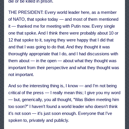
die or be killed in prison.
THE PRESIDENT: Every world leader here, as a member
of NATO, that spoke today — and most of them mentioned
it — thanked me for meeting with Putin now. Every single
one that spoke. And I think there were probably about 10 or
12 that spoke to it, saying they were happy that I did that
and that I was going to do that. And they thought it was
thoroughly appropriate that I do, and I had discussions with
them about — in the open — about what they thought was
important from their perspective and what they thought was
not important.
And so the interesting thing is, I know — and I’m not being
critical of the press — I really mean this; I give you my word
— but, generically, you all thought, “Was Biden meeting him
too soon?” I haven’t found a world leader who doesn’t think
it’s not soon — it’s just soon enough. Everyone that I’ve
spoken to, privately and publicly.