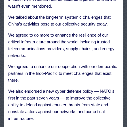
wasn’t even mentioned.
We talked about the long-term systemic challenges that
China’s activities pose to our collective security today.
We agreed to do more to enhance the resilience of our
critical infrastructure around the world, including trusted
telecommunications providers, supply chains, and energy
networks.
We agreed to enhance our cooperation with our democratic
partners in the Indo-Pacific to meet challenges that exist
there.
We also endorsed a new cyber defense policy — NATO’s
first in the past seven years — to improve the collective
ability to defend against counter threats from state and
nonstate actors against our networks and our critical
infrastructure.