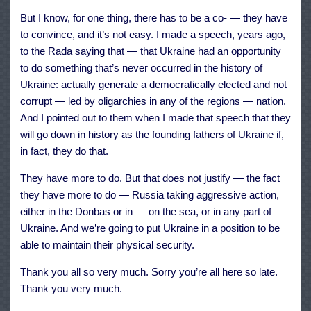
But I know, for one thing, there has to be a co- — they have
to convince, and it’s not easy. I made a speech, years ago,
to the Rada saying that — that Ukraine had an opportunity
to do something that’s never occurred in the history of
Ukraine: actually generate a democratically elected and not
corrupt — led by oligarchies in any of the regions — nation.
And I pointed out to them when I made that speech that they
will go down in history as the founding fathers of Ukraine if,
in fact, they do that.
They have more to do. But that does not justify — the fact
they have more to do — Russia taking aggressive action,
either in the Donbas or in — on the sea, or in any part of
Ukraine. And we’re going to put Ukraine in a position to be
able to maintain their physical security.
Thank you all so very much. Sorry you’re all here so late.
Thank you very much.