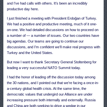
and I’ve had calls with others. It’s been an incredibly
productive day here.
I just finished a meeting with President Erdoğan of Turkey.
We had a positive and productive meeting, much of it one-
on-one. We had detailed discussions on how to proceed on
a number of — a number of issues. Our two countries have
big agendas. Our teams are going to continue our
discussions, and I’m confident we’ll make real progress with
Turkey and the United States.
But now I want to thank Secretary General Stoltenberg for
leading a very successful NATO Summit today.
I had the honor of leading off the discussion today among
the 30 nations, and I pointed out that we’re facing a once-in-
a-century global health crisis. At the same time, the
democratic values that undergird our Alliance are under
increasing pressure both internally and externally. Russia
and China are both seeking to drive a wedge in our