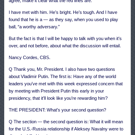
agree, make it clear what the red lines are.
I have met with him. He’s bright. He’s tough. And I have
found that he is a — as they say, when you used to play
ball, “a worthy adversary.”
But the fact is that I will be happy to talk with you when it’s
over, and not before, about what the discussion will entail.
Nancy Cordes, CBS.
Q Thank you, Mr. President. I also have two questions
about Vladimir Putin. The first is: Have any of the world
leaders you’ve met with this week expressed concern that
by meeting with President Putin this early in your
presidency, that it’ll look like you’re rewarding him?
THE PRESIDENT: What’s your second question?
Q The section — the second question is: What it will mean
for the U.S.-Russia relationship if Aleksey Navalny were to