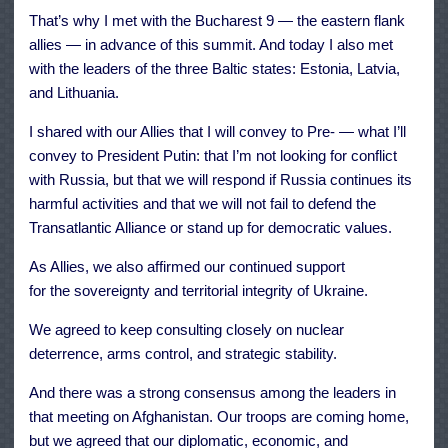
That’s why I met with the Bucharest 9 — the eastern flank
allies — in advance of this summit. And today I also met
with the leaders of the three Baltic states: Estonia, Latvia,
and Lithuania.
I shared with our Allies that I will convey to Pre- — what I’ll
convey to President Putin: that I’m not looking for conflict
with Russia, but that we will respond if Russia continues its
harmful activities and that we will not fail to defend the
Transatlantic Alliance or stand up for democratic values.
As Allies, we also affirmed our continued support
for the sovereignty and territorial integrity of Ukraine.
We agreed to keep consulting closely on nuclear
deterrence, arms control, and strategic stability.
And there was a strong consensus among the leaders in
that meeting on Afghanistan. Our troops are coming home,
but we agreed that our diplomatic, economic, and