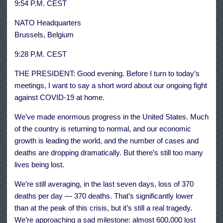
9:54 P.M. CEST
NATO Headquarters
Brussels, Belgium
9:28 P.M. CEST
THE PRESIDENT: Good evening. Before I turn to today’s
meetings, I want to say a short word about our ongoing fight
against COVID-19 at home.
We’ve made enormous progress in the United States. Much
of the country is returning to normal, and our economic
growth is leading the world, and the number of cases and
deaths are dropping dramatically. But there’s still too many
lives being lost.
We’re still averaging, in the last seven days, loss of 370
deaths per day — 370 deaths. That’s significantly lower
than at the peak of this crisis, but it’s still a real tragedy.
We’re approaching a sad milestone: almost 600,000 lost