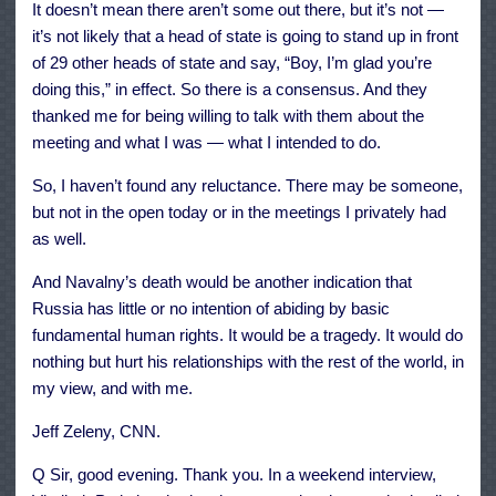
It doesn’t mean there aren’t some out there, but it’s not —
it’s not likely that a head of state is going to stand up in front
of 29 other heads of state and say, “Boy, I’m glad you’re
doing this,” in effect. So there is a consensus. And they
thanked me for being willing to talk with them about the
meeting and what I was — what I intended to do.
So, I haven’t found any reluctance. There may be someone,
but not in the open today or in the meetings I privately had
as well.
And Navalny’s death would be another indication that
Russia has little or no intention of abiding by basic
fundamental human rights. It would be a tragedy. It would do
nothing but hurt his relationships with the rest of the world, in
my view, and with me.
Jeff Zeleny, CNN.
Q Sir, good evening. Thank you. In a weekend interview,