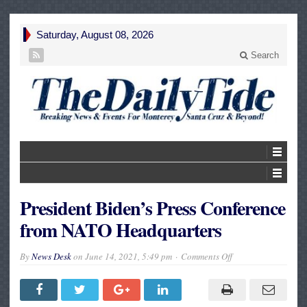
Saturday, August 08, 2026
Search
President Biden’s Press Conference
from NATO Headquarters
on
By
News Desk
on
June 14, 2021, 5:49 pm
Comments Off
President
Biden’s
Press
Conference
from