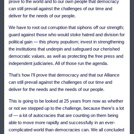
prove to the world and to our own people that democracy
can still prevail against the challenges of our time and
deliver for the needs of our people.
We have to root out corruption that siphons off our strength;
guard against those who would stoke hatred and division for
political gain — this phony populism; invest in strengthening
the institutions that underpin and safeguard our cherished
democratic values, as well as protecting the free press and
independent judiciaries. All of those run the agenda.
That’s how I’ll prove that democracy and that our Alliance
can still prevail against the challenges of our time and
deliver for the needs and the needs of our people.
This is going to be looked at 25 years from now as whether
or not we stepped up to the challenge, because there’s a lot
of — a lot of autocracies that are counting on them being
able to move more rapidly and successfully in an ever-
complicated world than democracies can. We all concluded