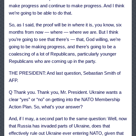
make progress and continue to make progress. And I think
we’re going to be able to do that.
So, as I said, the proof will be in where it is, you know, six
months from now — where — where we are. But I think
you’re going to see that there’s — that, God willing, we’re
going to be making progress, and there’s going to be a
coalescing of a lot of Republicans, particularly younger
Republicans who are coming up in the party.
THE PRESIDENT: And last question, Sebastian Smith of
AFP.
Q Thank you. Thank you, Mr. President. Ukraine wants a
clear “yes” or “no” on getting into the NATO Membership
Action Plan. So, what’s your answer?
And, if I may, a second part to the same question: Well, now
that Russia has invaded parts of Ukraine, does that
effectively rule out Ukraine ever entering NATO, given that