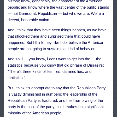
history; know, generically, the character of the American
people; and know where the vast center of the public stands
— not Democrat, Republican — but who we are. We’re a
decent, honorable nation.
And I think that they have seen things happen, as we have,
that shocked them and surprised them that could have
happened. But I think they, like I do, believe the American
people are not going to sustain that kind of behavior.
And so, I — you know, I don’t want to get into the — the
statistics because you know that old phrase of Disraeli’s:
“There’s three kinds of lies: lies, damned lies, and
statistics.”
But I think it’s appropriate to say that the Republican Party
is vastly diminished in numbers; the leadership of the
Republican Party is fractured; and the Trump wing of the
party is the bulk of the party, but it makes up a significant
minority of the American people.