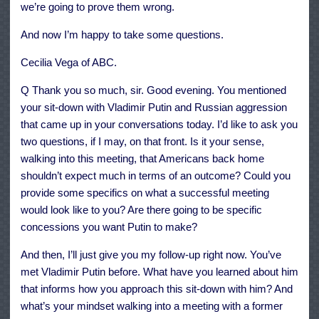
we’re going to prove them wrong.
And now I’m happy to take some questions.
Cecilia Vega of ABC.
Q Thank you so much, sir. Good evening. You mentioned
your sit-down with Vladimir Putin and Russian aggression
that came up in your conversations today. I’d like to ask you
two questions, if I may, on that front. Is it your sense,
walking into this meeting, that Americans back home
shouldn’t expect much in terms of an outcome? Could you
provide some specifics on what a successful meeting
would look like to you? Are there going to be specific
concessions you want Putin to make?
And then, I’ll just give you my follow-up right now. You’ve
met Vladimir Putin before. What have you learned about him
that informs how you approach this sit-down with him? And
what’s your mindset walking into a meeting with a former