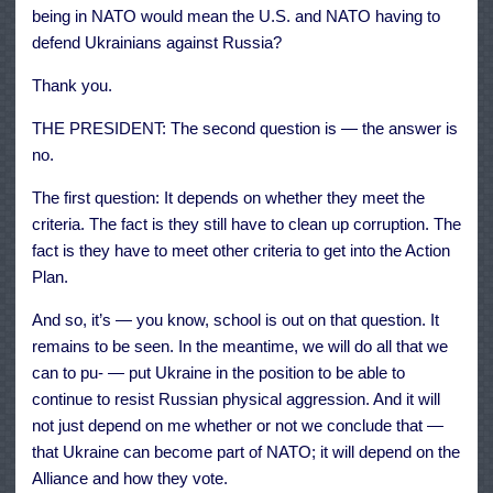
being in NATO would mean the U.S. and NATO having to
defend Ukrainians against Russia?
Thank you.
THE PRESIDENT: The second question is — the answer is
no.
The first question: It depends on whether they meet the
criteria. The fact is they still have to clean up corruption. The
fact is they have to meet other criteria to get into the Action
Plan.
And so, it’s — you know, school is out on that question. It
remains to be seen. In the meantime, we will do all that we
can to pu- — put Ukraine in the position to be able to
continue to resist Russian physical aggression. And it will
not just depend on me whether or not we conclude that —
that Ukraine can become part of NATO; it will depend on the
Alliance and how they vote.