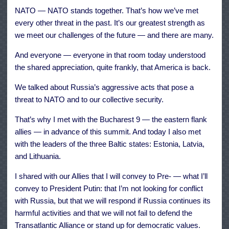
NATO — NATO stands together. That’s how we’ve met
every other threat in the past. It’s our greatest strength as
we meet our challenges of the future — and there are many.
And everyone — everyone in that room today understood
the shared appreciation, quite frankly, that America is back.
We talked about Russia’s aggressive acts that pose a
threat to NATO and to our collective security.
That’s why I met with the Bucharest 9 — the eastern flank
allies — in advance of this summit. And today I also met
with the leaders of the three Baltic states: Estonia, Latvia,
and Lithuania.
I shared with our Allies that I will convey to Pre- — what I’ll
convey to President Putin: that I’m not looking for conflict
with Russia, but that we will respond if Russia continues its
harmful activities and that we will not fail to defend the
Transatlantic Alliance or stand up for democratic values.