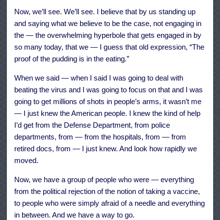
Now, we’ll see. We’ll see. I believe that by us standing up
and saying what we believe to be the case, not engaging in
the — the overwhelming hyperbole that gets engaged in by
so many today, that we — I guess that old expression, “The
proof of the pudding is in the eating.”
When we said — when I said I was going to deal with
beating the virus and I was going to focus on that and I was
going to get millions of shots in people’s arms, it wasn’t me
— I just knew the American people. I knew the kind of help
I’d get from the Defense Department, from police
departments, from — from the hospitals, from — from
retired docs, from — I just knew. And look how rapidly we
moved.
Now, we have a group of people who were — everything
from the political rejection of the notion of taking a vaccine,
to people who were simply afraid of a needle and everything
in between. And we have a way to go.