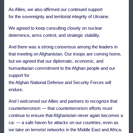
As Allies, we also affirmed our continued support
for the sovereignty and territorial integrity of Ukraine.
We agreed to keep consulting closely on nuclear
deterrence, arms control, and strategic stability.
And there was a strong consensus among the leaders in
that meeting on Afghanistan. Our troops are coming home,
but we agreed that our diplomatic, economic, and
humanitarian commitment to the Afghan people and our
support for
the Afghan National Defense and Security Forces will
endure.
And I welcomed our Allies and partners to recognize that
counterterrorism — that counterterrorism efforts must
continue to ensure that Afghanistan never again becomes a
ca- — a safe haven for attacks on our countries, even as
we take on terrorist networks in the Middle East and Africa.