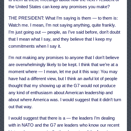
the United States can keep any promises you make?
THE PRESIDENT: What I’m saying is them — to them is:
Watch me. I mean, I’m not saying anything, quite frankly.
I’m just going out — people, as I’ve said before, don’t doubt
that I mean what I say, and they believe that I keep my
commitments when I say it.
I’m not making any promises to anyone that I don’t believe
are overwhelmingly likely to be kept. I think that we’re at a
moment where — I mean, let me put it this way: You may
have had a different view, but I think an awful lot of people
thought that my showing up at the G7 would not produce
any kind of enthusiasm about American leadership and
about where America was. I would suggest that it didn’t turn
out that way.
I would suggest that there is a — the leaders I’m dealing
with in NATO and the G7 are leaders who know our recent