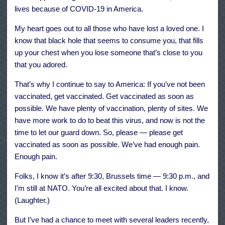
lives because of COVID-19 in America.
My heart goes out to all those who have lost a loved one. I
know that black hole that seems to consume you, that fills
up your chest when you lose someone that’s close to you
that you adored.
That’s why I continue to say to America: If you’ve not been
vaccinated, get vaccinated. Get vaccinated as soon as
possible. We have plenty of vaccination, plenty of sites. We
have more work to do to beat this virus, and now is not the
time to let our guard down. So, please — please get
vaccinated as soon as possible. We’ve had enough pain.
Enough pain.
Folks, I know it’s after 9:30, Brussels time — 9:30 p.m., and
I’m still at NATO. You’re all excited about that. I know.
(Laughter.)
But I’ve had a chance to meet with several leaders recently,