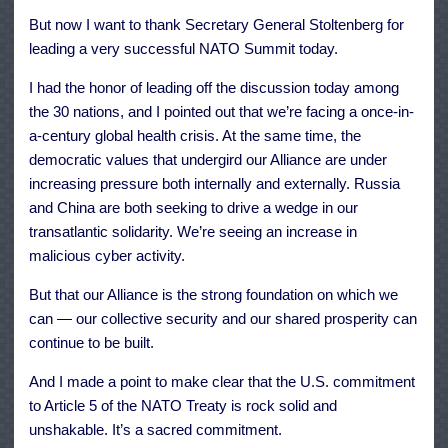
But now I want to thank Secretary General Stoltenberg for
leading a very successful NATO Summit today.
I had the honor of leading off the discussion today among
the 30 nations, and I pointed out that we’re facing a once-in-
a-century global health crisis. At the same time, the
democratic values that undergird our Alliance are under
increasing pressure both internally and externally. Russia
and China are both seeking to drive a wedge in our
transatlantic solidarity. We’re seeing an increase in
malicious cyber activity.
But that our Alliance is the strong foundation on which we
can — our collective security and our shared prosperity can
continue to be built.
And I made a point to make clear that the U.S. commitment
to Article 5 of the NATO Treaty is rock solid and
unshakable. It’s a sacred commitment.