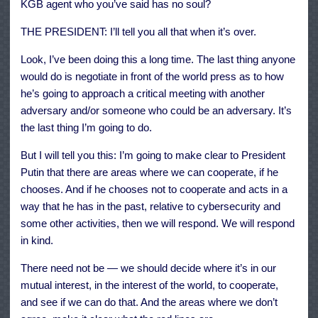
KGB agent who you’ve said has no soul?
THE PRESIDENT: I’ll tell you all that when it’s over.
Look, I’ve been doing this a long time. The last thing anyone
would do is negotiate in front of the world press as to how
he’s going to approach a critical meeting with another
adversary and/or someone who could be an adversary. It’s
the last thing I’m going to do.
But I will tell you this: I’m going to make clear to President
Putin that there are areas where we can cooperate, if he
chooses. And if he chooses not to cooperate and acts in a
way that he has in the past, relative to cybersecurity and
some other activities, then we will respond. We will respond
in kind.
There need not be — we should decide where it’s in our
mutual interest, in the interest of the world, to cooperate,
and see if we can do that. And the areas where we don’t