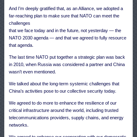
And I’m deeply gratified that, as an Alliance, we adopted a
far-reaching plan to make sure that NATO can meet the
challenges
that we face today and in the future, not yesterday — the
NATO 2030 agenda — and that we agreed to fully resource
that agenda.
The last time NATO put together a strategic plan was back
in 2010, when Russia was considered a partner and China
wasn’t even mentioned.
We talked about the long-term systemic challenges that
China’s activities pose to our collective security today.
We agreed to do more to enhance the resilience of our
critical infrastructure around the world, including trusted
telecommunications providers, supply chains, and energy
networks.
We agreed to enhance our cooperation with our democratic