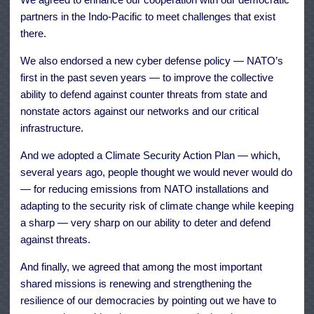
partners in the Indo-Pacific to meet challenges that exist
there.
We also endorsed a new cyber defense policy — NATO’s
first in the past seven years — to improve the collective
ability to defend against counter threats from state and
nonstate actors against our networks and our critical
infrastructure.
And we adopted a Climate Security Action Plan — which,
several years ago, people thought we would never would do
— for reducing emissions from NATO installations and
adapting to the security risk of climate change while keeping
a sharp — very sharp on our ability to deter and defend
against threats.
And finally, we agreed that among the most important
shared missions is renewing and strengthening the
resilience of our democracies by pointing out we have to