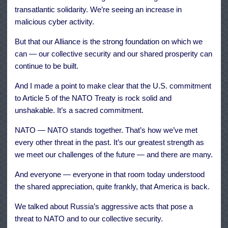
transatlantic solidarity. We’re seeing an increase in
malicious cyber activity.
But that our Alliance is the strong foundation on which we
can — our collective security and our shared prosperity can
continue to be built.
And I made a point to make clear that the U.S. commitment
to Article 5 of the NATO Treaty is rock solid and
unshakable. It’s a sacred commitment.
NATO — NATO stands together. That’s how we’ve met
every other threat in the past. It’s our greatest strength as
we meet our challenges of the future — and there are many.
And everyone — everyone in that room today understood
the shared appreciation, quite frankly, that America is back.
We talked about Russia’s aggressive acts that pose a
threat to NATO and to our collective security.