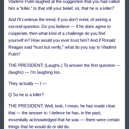
Vladimir Putin laughed at the suggestion that you had called
him a “killer.” Is that still your belief, sir, that he is a killer?
And I’ll continue the trend, if you don’t mind, of asking a
second question. Do you believe — if he does agree to
cooperate, then what kind of a challenge do you find
yourself in? How would you ever trust him? And if Ronald
Reagan said “trust but verify,” what do you say to Vladimir
Putin?
THE PRESIDENT: (Laughs.) To answer the first question —
(laughs) — I’m laughing too.
They actually — I —
Q So he is a killer?
THE PRESIDENT: Well, look, I mean, he has made clear
that — the answer is: I believe he has, in the past,
essentially acknowledged that he was — there were certain
things that he would do or did do.