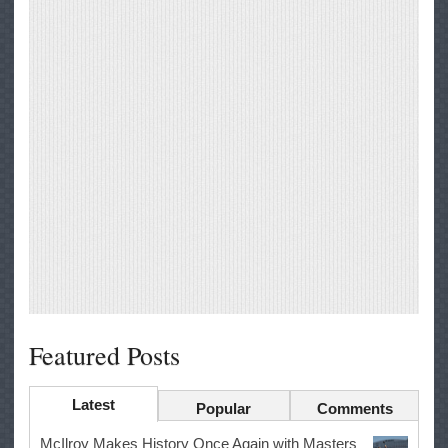
Featured Posts
Latest
Popular
Comments
McIlroy Makes History Once Again with Masters