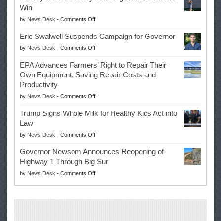
Win
on
by
News Desk
-
Comments Off
McIlroy
Eric Swalwell Suspends Campaign for Governor
Makes
on
by
News Desk
-
Comments Off
History
Eric
Once
EPA Advances Farmers’ Right to Repair Their
Swalwell
Again
Own Equipment, Saving Repair Costs and
Suspends
with
Productivity
Campaign
Masters
on
by
News Desk
-
Comments Off
for
Win
EPA
Governor
Trump Signs Whole Milk for Healthy Kids Act into
Advances
Law
Farmers’
on
by
News Desk
-
Comments Off
Right
Trump
to
Governor Newsom Announces Reopening of
Signs
Repair
Highway 1 Through Big Sur
Whole
Their
on
by
News Desk
-
Comments Off
Milk
Own
Governor
for
Equipment,
Newsom
Healthy
Saving
Announces
Kids
Repair
Reopening
Act
Costs