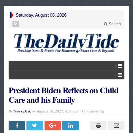
Saturday, August 08, 2026
Search
President Biden Reflects on Child
Care and his Family
on
By
News Desk
on
August 16, 2021, 8:50 am
Comments Off
President
Biden
Reflects
on
Child