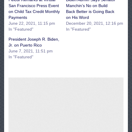
San Francisco Press Event
Manchin’s No on Build
on Child Tax Credit Monthly
Back Better is Going Back
Payments
on His Word
June 22, 2021, 11:15 pm
December 20, 2021, 12:16 pm
In "Featured"
In "Featured"
President Joseph R. Biden,
Jr. on Puerto Rico
June 7, 2021, 11:51 pm
In "Featured"