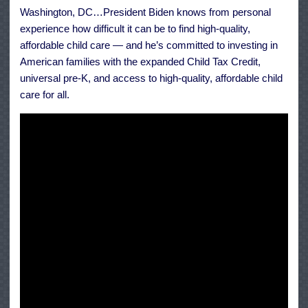
Care
Washington, DC…President Biden knows from personal
and
his
experience how difficult it can be to find high-quality,
Family
affordable child care — and he’s committed to investing in
American families with the expanded Child Tax Credit,
universal pre-K, and access to high-quality, affordable child
care for all.