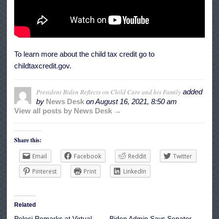
To learn more about the child tax credit go to
childtaxcredit.gov.
President Biden Reflects on Child Care and his Family
added
by
News Desk
on
August 16, 2021, 8:50 am
View all posts by News Desk →
Share this:
Email
Facebook
Reddit
Twitter
Pinterest
Print
LinkedIn
Related
Pelosi Remarks at Virtual
Biden Admin Says Senator