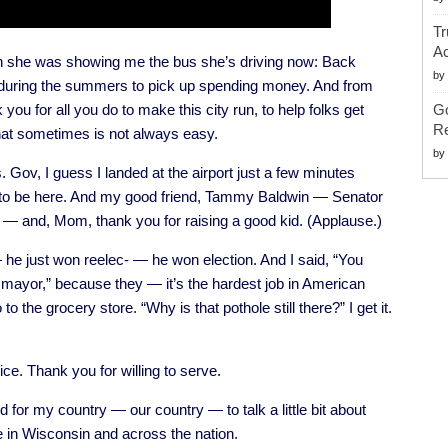
Tr
Ac
en she was showing me the bus she’s driving now: Back
by
s during the summers to pick up spending money. And from
 you for all you do to make this city run, to help folks get
G
Re
that sometimes is not always easy.
by
. Gov, I guess I landed at the airport just a few minutes
t to be here. And my good friend, Tammy Baldwin — Senator
— and, Mom, thank you for raising a good kid. (Applause.)
he just won reelec- — he won election. And I said, “You
mayor,” because they — it’s the hardest job in American
o the grocery store. “Why is that pothole still there?” I get it.
ce. Thank you for willing to serve.
 for my country — our country — to talk a little bit about
e in Wisconsin and across the nation.