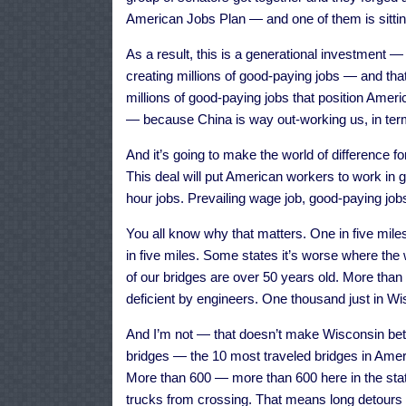
American Jobs Plan — and one of them is sitting
As a result, this is a generational investment —
creating millions of good-paying jobs — and th
millions of good-paying jobs that position Ameri
— because China is way out-working us, in terms
And it’s going to make the world of difference fo
This deal will put American workers to work in 
hour jobs. Prevailing wage job, good-paying jobs
You all know why that matters. One in five mile
in five miles. Some states it’s worse where the
of our bridges are over 50 years old. More than 
deficient by engineers. One thousand just in Wi
And I’m not — that doesn’t make Wisconsin bette
bridges — the 10 most traveled bridges in Amer
More than 600 — more than 600 here in the stat
trucks from crossing. That means long detours 