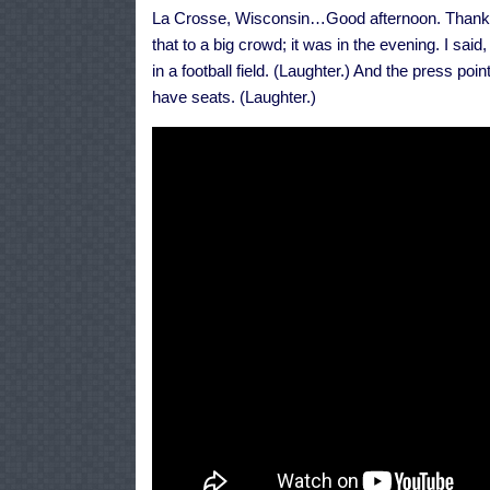
La Crosse, Wisconsin…Good afternoon. Thank yo
that to a big crowd; it was in the evening. I sai
in a football field. (Laughter.) And the press poin
have seats. (Laughter.)