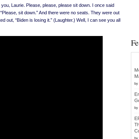
Infrastructure
u, Laurie. Please, please, please sit down. I once said
Framework
d, “Please, sit down.” And there were no seats. They were out
ted out, “Biden is losing it.” (Laughter.) Well, I can see you all
Fe
Mc
Ma
by
Er
G
by
EP
Th
Co
by