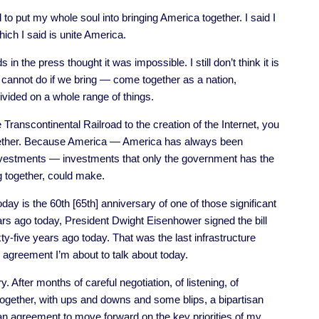
o put my whole soul into bringing America together. I said I
ich I said is unite America.
ds in the press thought it was impossible. I still don’t think it is
 cannot do if we bring — come together as a nation,
vided on a whole range of things.
 Transcontinental Railroad to the creation of the Internet, you
together. Because America — America has always been
 investments — investments that only the government has the
 together, could make.
y is the 60th [65th] anniversary of one of those significant
ars ago today, President Dwight Eisenhower signed the bill
y-five years ago today. That was the last infrastructure
 agreement I’m about to talk about today.
ry. After months of careful negotiation, of listening, of
together, with ups and downs and some blips, a bipartisan
an agreement to move forward on the key priorities of my