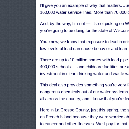
I’ll give you an example of why that matters. J
160,000 water service lines. More than 70,000 of
And, by the way, I’m not — it’s not picking on W
you’re going to be doing for the state of Wiscons
You know, we know that exposure to lead in dri
low levels of lead can cause behavior and learni
There are up to 10 million homes with lead pipe
400,000 schools — and childcare facilities are at
investment in clean drinking water and waste wat
This deal also provides something you’re very fam
dangerous chemicals out of our water systems,
all across the country, and I know that you’re fee
Here in La Crosse County, just this spring, the 
on French Island because they were worried ab
to cancer and other illnesses. We’ll pay for that.