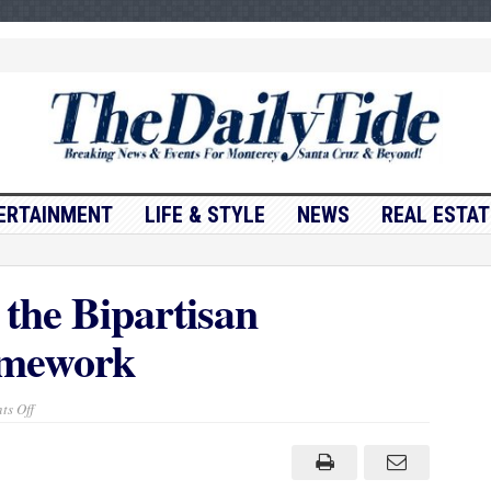
ERTAINMENT
LIFE & STYLE
NEWS
REAL ESTAT
 the Bipartisan
amework
on
s Off
President
Biden
on
the
Bipartisan