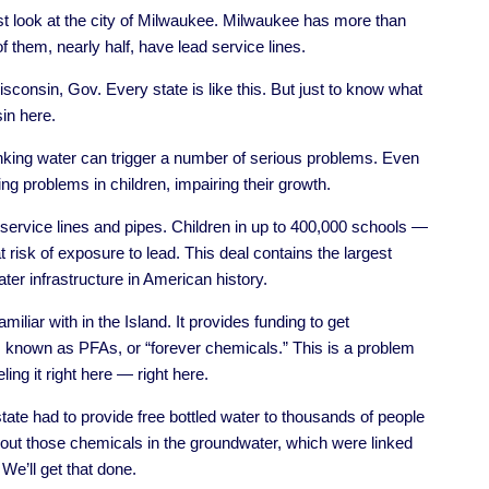
ust look at the city of Milwaukee. Milwaukee has more than
 them, nearly half, have lead service lines.
isconsin, Gov. Every state is like this. But just to know what
in here.
nking water can trigger a number of serious problems. Even
ng problems in children, impairing their growth.
 service lines and pipes. Children in up to 400,000 schools —
 risk of exposure to lead. This deal contains the largest
er infrastructure in American history.
iliar with in the Island. It provides funding to get
 known as PFAs, or “forever chemicals.” This is a problem
ling it right here — right here.
state had to provide free bottled water to thousands of people
out those chemicals in the groundwater, which were linked
 We’ll get that done.