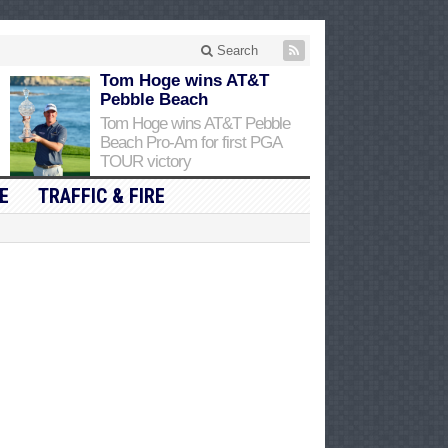
Search
Tom Hoge wins AT&T
Pebble Beach
Tom Hoge wins AT&T Pebble
Beach Pro-Am for first PGA
TOUR victory
E
TRAFFIC & FIRE