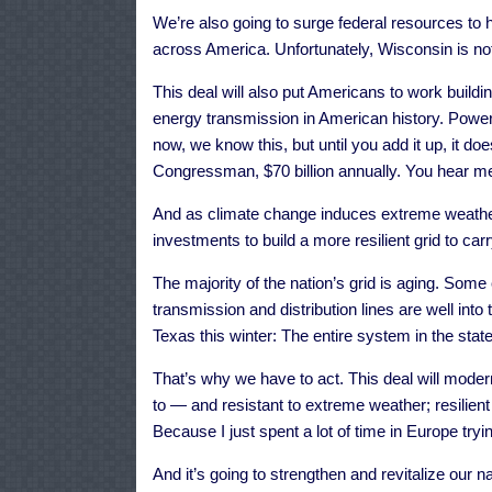
We’re also going to surge federal resources to h
across America. Unfortunately, Wisconsin is not
This deal will also put Americans to work buildi
energy transmission in American history. Powe
now, we know this, but until you add it up, it do
Congressman, $70 billion annually. You hear me? 
And as climate change induces extreme weathe
investments to build a more resilient grid to carry
The majority of the nation’s grid is aging. Som
transmission and distribution lines are well int
Texas this winter: The entire system in the stat
That’s why we have to act. This deal will modern
to — and resistant to extreme weather; resilient
Because I just spent a lot of time in Europe tryi
And it’s going to strengthen and revitalize our na