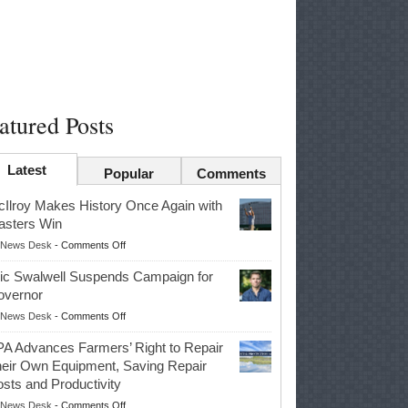
atured Posts
Latest
Popular
Comments
Ilroy Makes History Once Again with
sters Win
on
News Desk
-
Comments Off
McIlroy
ic Swalwell Suspends Campaign for
Makes
overnor
History
on
News Desk
-
Comments Off
Once
Eric
Again
A Advances Farmers’ Right to Repair
Swalwell
with
eir Own Equipment, Saving Repair
Suspends
Masters
sts and Productivity
Campaign
Win
on
News Desk
-
Comments Off
for