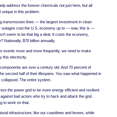
elp address the forever chemicals not just here, but all
 unique in this problem.
ng transmission lines — the largest investment in clean
r outages cost the U.S. economy up to — now, this is —
esn’t seem to be that big a deal. It costs the economy,
Nationally, $70 billion annually.
r events more and more frequently, we need to make
 this electricity.
e components are over a century old. And 70 percent of
o the second half of their lifespans. You saw what happened in
e collapsed. The entire system.
ize the power grid to be more energy efficient and resilient
 against bad actors who try to hack and attack the grid.
ng to work on that.
tural infrastructure, like our coastlines and levees, while