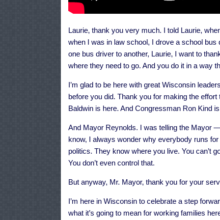
Laurie, thank you very much. I told Laurie, wh
when I was in law school, I drove a school bu
one bus driver to another, Laurie, I want to thank
where they need to go. And you do it in a way 
I’m glad to be here with great Wisconsin leaders
before you did. Thank you for making the effor
Baldwin is here. And Congressman Ron Kind is 
And Mayor Reynolds. I was telling the Mayor — 
know, I always wonder why everybody runs for 
politics. They know where you live. You can’t go t
You don’t even control that.
But anyway, Mr. Mayor, thank you for your servi
I’m here in Wisconsin to celebrate a step forward
what it’s going to mean for working families her