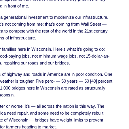
 in front of me.
 a generational investment to modernize our infrastructure,
at’s not coming from me; that’s coming from Wall Street —
ca to compete with the rest of the world in the 21st century
 of infrastructure.
r families here in Wisconsin. Here’s what it’s going to do:
good-paying jobs, not minimum wage jobs, not 15-dollar-an-
, repairing our roads and our bridges.
s of highway and roads in America are in poor condition. One
 weather is tougher. Five perc- — 50 years — 50 [40] percent
1,000 bridges here in Wisconsin are rated as structurally
sconsin.
r or worse; it’s — all across the nation is this way. The
ica need repair, and some need to be completely rebuilt.
e of Wisconsin — bridges have weight limits to prevent
for farmers heading to market.