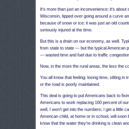
It’s more than just an inconvenience; it’s about
Wisconsin, tipped over going around a curve and
because of snow or ice; it was just an old cou
seriously injured at the time.
But this is a drain on our economy, as well. Typ
from state to state — but the typical American 
— wasted time and fuel due to traffic congestio
Now, in the more the rural areas, the less the con
You all know that feeling: losing time, sitting in
or the road is poorly maintained.
This deal is going to put Americans back to fixing
Americans to work replacing 100 percent of our
well, I won’t get into the numbers; I get a little
American child, at home or in school, will soon 
know that the water they’re drinking is clean an