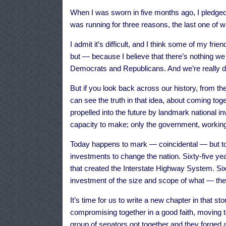
When I was sworn in five months ago, I pledged t
was running for three reasons, the last one of wh
I admit it’s difficult, and I think some of my frien
but — because I believe that there’s nothing we
Democrats and Republicans. And we’re really di
But if you look back across our history, from the
can see the truth in that idea, about coming 
propelled into the future by landmark national
capacity to make; only the government, working
Today happens to mark — coincidental — but toda
investments to change the nation. Sixty-five ye
that created the Interstate Highway System. Sixt
investment of the size and scope of what — the
It’s time for us to write a new chapter in that sto
compromising together in a good faith, moving 
group of senators got together and they forged 