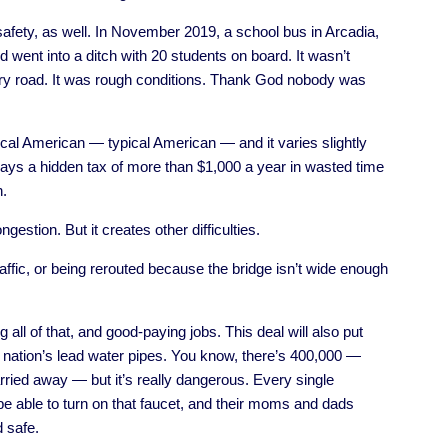
 safety, as well. In November 2019, a school bus in Arcadia,
 went into a ditch with 20 students on board. It wasn’t
ntry road. It was rough conditions. Thank God nobody was
ical American — typical American — and it varies slightly
pays a hidden tax of more than $1,000 a year in wasted time
n.
gestion. But it creates other difficulties.
 traffic, or being rerouted because the bridge isn’t wide enough
 all of that, and good-paying jobs. This deal will also put
 nation’s lead water pipes. You know, there’s 400,000 —
 carried away — but it’s really dangerous. Every single
be able to turn on that faucet, and their moms and dads
d safe.