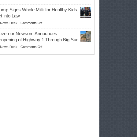
EPA
Governor
ump Signs Whole Milk for Healthy Kids
Advances
t into Law
Farmers’
on
News Desk
-
Comments Off
Right
Trump
to
overnor Newsom Announces
Signs
Repair
opening of Highway 1 Through Big Sur
Whole
Their
on
News Desk
-
Comments Off
Milk
Own
Governor
for
Equipment,
Newsom
Healthy
Saving
Announces
Kids
Repair
Reopening
Act
Costs
of
into
and
Highway
Law
Productivity
1
Through
Big
Sur