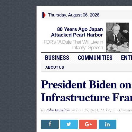
Thursday, August 06, 2026
80 Years Ago Japan
Attacked Pearl Harbor
FDR's "A Date That Will Live in
Infamy" Speech
BUSINESS
COMMUNITIES
ENT
ABOUT US
President Biden on
Infrastructure Fr
By
John Hamilton
on
June 29, 2021, 11:19 pm
Comment