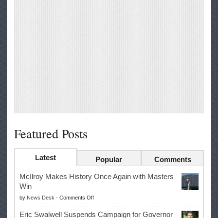
Featured Posts
Latest
Popular
Comments
McIlroy Makes History Once Again with Masters
Win
on
by
News Desk
-
Comments Off
McIlroy
Eric Swalwell Suspends Campaign for Governor
Makes