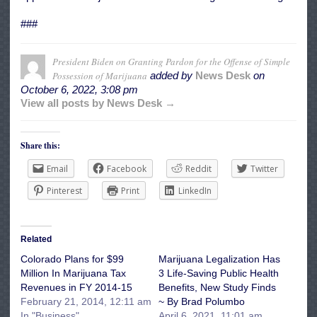
###
President Biden on Granting Pardon for the Offense of Simple
Possession of Marijuana
added by
News Desk
on
October 6, 2022, 3:08 pm
View all posts by News Desk →
Share this:
Email
Facebook
Reddit
Twitter
Pinterest
Print
LinkedIn
Related
Colorado Plans for $99
Marijuana Legalization Has
Million In Marijuana Tax
3 Life-Saving Public Health
Revenues in FY 2014-15
Benefits, New Study Finds
February 21, 2014, 12:11 am
~ By Brad Polumbo
In "Business"
April 6, 2021, 11:01 am