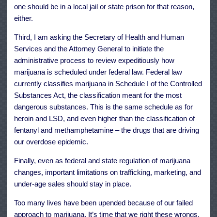
one should be in a local jail or state prison for that reason,
either.
Third, I am asking the Secretary of Health and Human
Services and the Attorney General to initiate the
administrative process to review expeditiously how
marijuana is scheduled under federal law. Federal law
currently classifies marijuana in Schedule I of the Controlled
Substances Act, the classification meant for the most
dangerous substances. This is the same schedule as for
heroin and LSD, and even higher than the classification of
fentanyl and methamphetamine – the drugs that are driving
our overdose epidemic.
Finally, even as federal and state regulation of marijuana
changes, important limitations on trafficking, marketing, and
under-age sales should stay in place.
Too many lives have been upended because of our failed
approach to marijuana. It’s time that we right these wrongs.