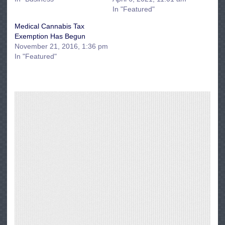
In "Featured"
Medical Cannabis Tax
Exemption Has Begun
November 21, 2016, 1:36 pm
In "Featured"