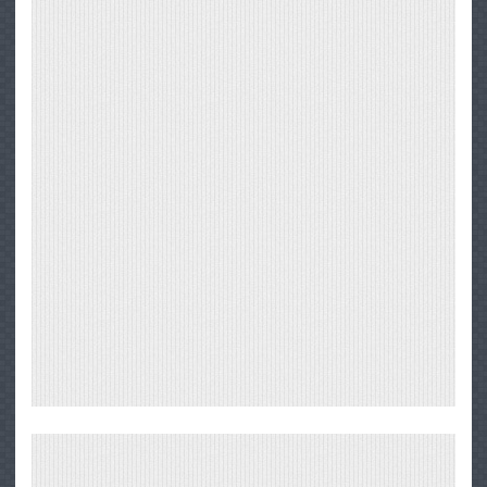
Big
Sur