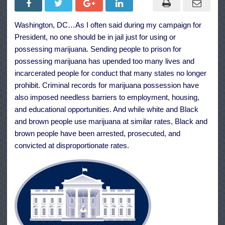
Granting
Pardon
for
Washington, DC…As I often said during my campaign for
the
Offense
President, no one should be in jail just for using or
of
Simple
possessing marijuana. Sending people to prison for
Possession
possessing marijuana has upended too many lives and
of
Marijuana
incarcerated people for conduct that many states no longer
prohibit. Criminal records for marijuana possession have
also imposed needless barriers to employment, housing,
and educational opportunities. And while white and Black
and brown people use marijuana at similar rates, Black and
brown people have been arrested, prosecuted, and
convicted at disproportionate rates.