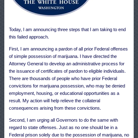
Today, I am announcing three steps that I am taking to end
this failed approach.
First, I am announcing a pardon of all prior Federal offenses
of simple possession of marijuana. I have directed the
Attorney General to develop an administrative process for
the issuance of certificates of pardon to eligible individuals.
There are thousands of people who have prior Federal
convictions for marijuana possession, who may be denied
employment, housing, or educational opportunities as a
result. My action will help relieve the collateral
consequences arising from these convictions.
Second, I am urging all Governors to do the same with
regard to state offenses. Just as no one should be in a
Federal prison solely due to the possession of marijuana, no