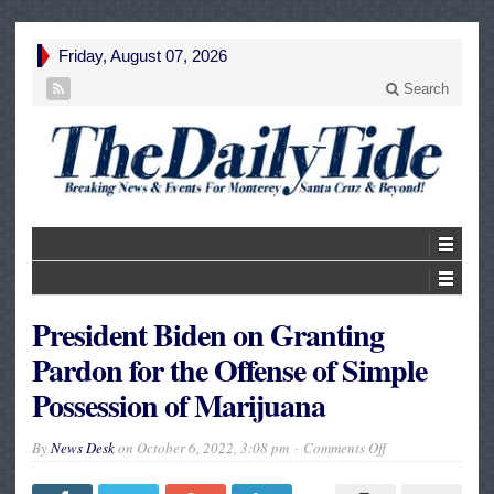
Friday, August 07, 2026
Search
President Biden on Granting
Pardon for the Offense of Simple
Possession of Marijuana
on
By
News Desk
on
October 6, 2022, 3:08 pm
Comments Off
President
Biden
on