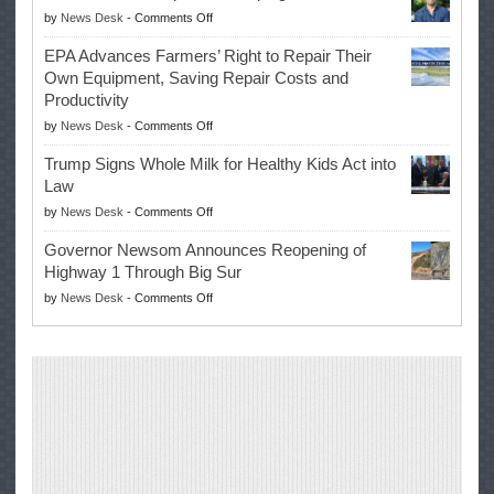
on
by
News Desk
-
Comments Off
History
Eric
Once
EPA Advances Farmers’ Right to Repair Their
Swalwell
Again
Own Equipment, Saving Repair Costs and
Suspends
with
Productivity
Campaign
Masters
on
by
News Desk
-
Comments Off
for
Win
EPA
Governor
Trump Signs Whole Milk for Healthy Kids Act into
Advances
Law
Farmers’
on
by
News Desk
-
Comments Off
Right
Trump
to
Governor Newsom Announces Reopening of
Signs
Repair
Highway 1 Through Big Sur
Whole
Their
on
by
News Desk
-
Comments Off
Milk
Own
Governor
for
Equipment,
Newsom
Healthy
Saving
Announces
Kids
Repair
Reopening
Act
Costs
of
into
and
Highway
Law
Productivity
1
Through