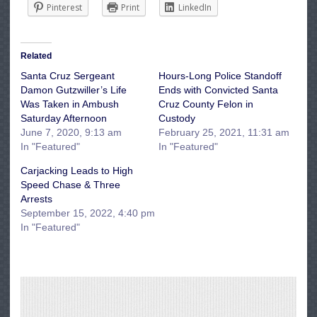
Pinterest
Print
LinkedIn
Related
Santa Cruz Sergeant
Hours-Long Police Standoff
Damon Gutzwiller’s Life
Ends with Convicted Santa
Was Taken in Ambush
Cruz County Felon in
Saturday Afternoon
Custody
June 7, 2020, 9:13 am
February 25, 2021, 11:31 am
In "Featured"
In "Featured"
Carjacking Leads to High
Speed Chase & Three
Arrests
September 15, 2022, 4:40 pm
In "Featured"