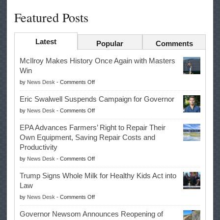
Featured Posts
Latest
Popular
Comments
McIlroy Makes History Once Again with Masters
Win
on
by
News Desk
-
Comments Off
McIlroy
Eric Swalwell Suspends Campaign for Governor
Makes
on
by
News Desk
-
Comments Off
History
Eric
Once
EPA Advances Farmers’ Right to Repair Their
Swalwell
Again
Own Equipment, Saving Repair Costs and
Suspends
with
Productivity
Campaign
Masters
on
by
News Desk
-
Comments Off
for
Win
EPA
Governor
Trump Signs Whole Milk for Healthy Kids Act into
Advances
Law
Farmers’
on
by
News Desk
-
Comments Off
Right
Trump
to
Governor Newsom Announces Reopening of
Signs
Repair