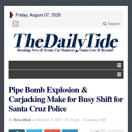
Friday, August 07, 2026
Search
Pipe Bomb Explosion &
Carjacking Make for Busy Shift for
Santa Cruz Police
on
By
News Desk
on
October 3, 2021, 10:39 pm
Comments Off
Pipe
Bomb
Explosion