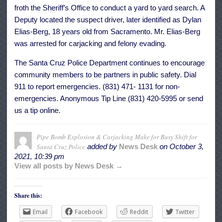
froth the Sheriff’s Office to conduct a yard to yard search. A
Deputy located the suspect driver, later identified as Dylan
Elias-Berg, 18 years old from Sacramento. Mr. Elias-Berg
was arrested for carjacking and felony evading.
The Santa Cruz Police Department continues to encourage
community members to be partners in public safety. Dial
911 to report emergencies. (831) 471- 1131 for non-
emergencies. Anonymous Tip Line (831) 420-5995 or send
us a tip online.
Pipe Bomb Explosion & Carjacking Make for Busy Shift for
Santa Cruz Police
added by
News Desk
on
October 3,
2021, 10:39 pm
View all posts by News Desk →
Share this:
Email
Facebook
Reddit
Twitter