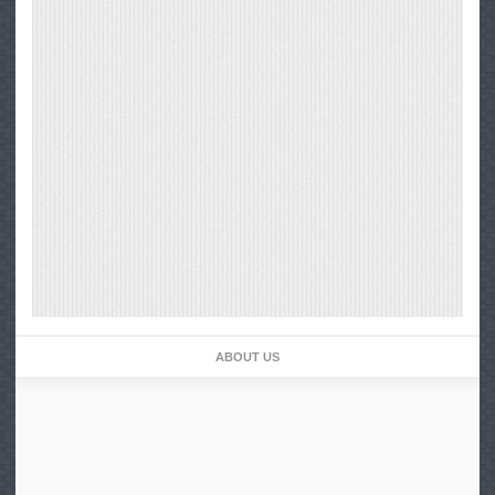
ABOUT US