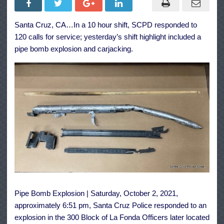
&
Carjacking
Make
Santa Cruz, CA…In a 10 hour shift, SCPD responded to
for
Busy
120 calls for service; yesterday’s shift highlight included a
Shift
for
pipe bomb explosion and carjacking.
Santa
Cruz
Police
Pipe Bomb Explosion | Saturday, October 2, 2021,
approximately 6:51 pm, Santa Cruz Police responded to an
explosion in the 300 Block of La Fonda Officers later located