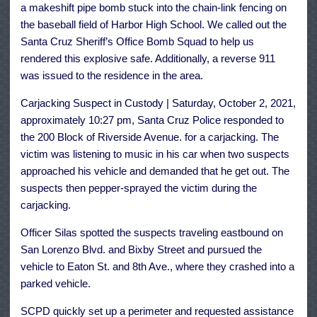
a makeshift pipe bomb stuck into the chain-link fencing on
the baseball field of Harbor High School. We called out the
Santa Cruz Sheriff’s Office Bomb Squad to help us
rendered this explosive safe. Additionally, a reverse 911
was issued to the residence in the area.
Carjacking Suspect in Custody | Saturday, October 2, 2021,
approximately 10:27 pm, Santa Cruz Police responded to
the 200 Block of Riverside Avenue. for a carjacking. The
victim was listening to music in his car when two suspects
approached his vehicle and demanded that he get out. The
suspects then pepper-sprayed the victim during the
carjacking.
Officer Silas spotted the suspects traveling eastbound on
San Lorenzo Blvd. and Bixby Street and pursued the
vehicle to Eaton St. and 8th Ave., where they crashed into a
parked vehicle.
SCPD quickly set up a perimeter and requested assistance