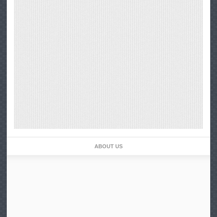
ABOUT US