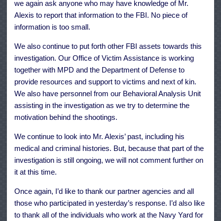
we again ask anyone who may have knowledge of Mr.
Alexis to report that information to the FBI. No piece of
information is too small.
We also continue to put forth other FBI assets towards this
investigation. Our Office of Victim Assistance is working
together with MPD and the Department of Defense to
provide resources and support to victims and next of kin.
We also have personnel from our Behavioral Analysis Unit
assisting in the investigation as we try to determine the
motivation behind the shootings.
We continue to look into Mr. Alexis’ past, including his
medical and criminal histories. But, because that part of the
investigation is still ongoing, we will not comment further on
it at this time.
Once again, I’d like to thank our partner agencies and all
those who participated in yesterday’s response. I’d also like
to thank all of the individuals who work at the Navy Yard for