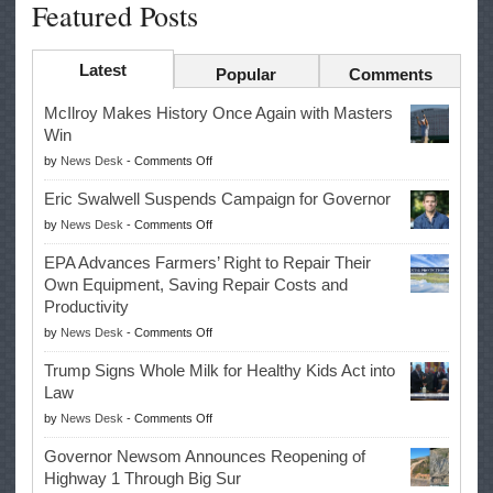
Featured Posts
Latest
Popular
Comments
McIlroy Makes History Once Again with Masters
Win
on
by
News Desk
-
Comments Off
McIlroy
Eric Swalwell Suspends Campaign for Governor
Makes
on
by
News Desk
-
Comments Off
History
Eric
Once
EPA Advances Farmers’ Right to Repair Their
Swalwell
Again
Own Equipment, Saving Repair Costs and
Suspends
with
Productivity
Campaign
Masters
on
by
News Desk
-
Comments Off
for
Win
EPA
Governor
Trump Signs Whole Milk for Healthy Kids Act into
Advances
Law
Farmers’
on
by
News Desk
-
Comments Off
Right
Trump
to
Governor Newsom Announces Reopening of
Signs
Repair
Highway 1 Through Big Sur
Whole
Their