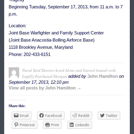
Beginning Tuesday, September 17, 2013, from 11 a.m. to 7
p.m.
Location:
Joint Base Warfighter and Family Support Center
(Joint Base Anacostia-Bolling Airforce Base)
1118 Brookley Avenue, Maryland
Phone: 202-433-6151
Naval Yard Shooter Acted Alone and Started Assault with
Legally Purchased Shotgun
added by
John Hamilton
on
September 17, 2013, 12:10 pm
View all posts by John Hamilton →
Share this:
Email
Facebook
Reddit
Twitter
Pinterest
Print
LinkedIn