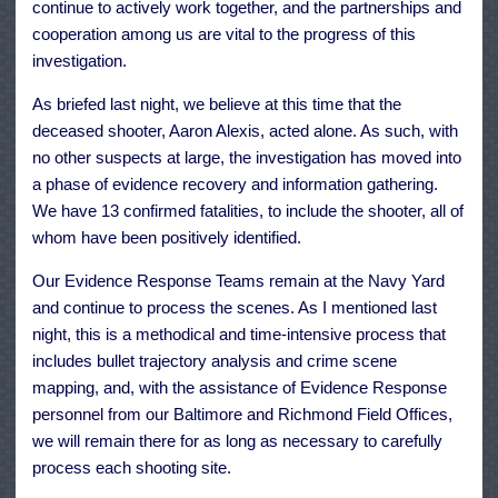
continue to actively work together, and the partnerships and
cooperation among us are vital to the progress of this
investigation.
As briefed last night, we believe at this time that the
deceased shooter, Aaron Alexis, acted alone. As such, with
no other suspects at large, the investigation has moved into
a phase of evidence recovery and information gathering.
We have 13 confirmed fatalities, to include the shooter, all of
whom have been positively identified.
Our Evidence Response Teams remain at the Navy Yard
and continue to process the scenes. As I mentioned last
night, this is a methodical and time-intensive process that
includes bullet trajectory analysis and crime scene
mapping, and, with the assistance of Evidence Response
personnel from our Baltimore and Richmond Field Offices,
we will remain there for as long as necessary to carefully
process each shooting site.