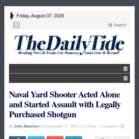
Friday, August 07, 2026
Search
Naval Yard Shooter Acted Alone
and Started Assault with Legally
Purchased Shotgun
on
By
John Hamilton
on
September 17, 2013, 12:10 pm
Comments Off
Naval
Yard
Shooter