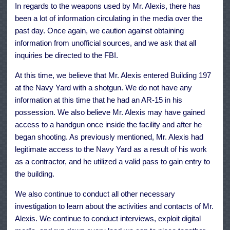
In regards to the weapons used by Mr. Alexis, there has
been a lot of information circulating in the media over the
past day. Once again, we caution against obtaining
information from unofficial sources, and we ask that all
inquiries be directed to the FBI.
At this time, we believe that Mr. Alexis entered Building 197
at the Navy Yard with a shotgun. We do not have any
information at this time that he had an AR-15 in his
possession. We also believe Mr. Alexis may have gained
access to a handgun once inside the facility and after he
began shooting. As previously mentioned, Mr. Alexis had
legitimate access to the Navy Yard as a result of his work
as a contractor, and he utilized a valid pass to gain entry to
the building.
We also continue to conduct all other necessary
investigation to learn about the activities and contacts of Mr.
Alexis. We continue to conduct interviews, exploit digital