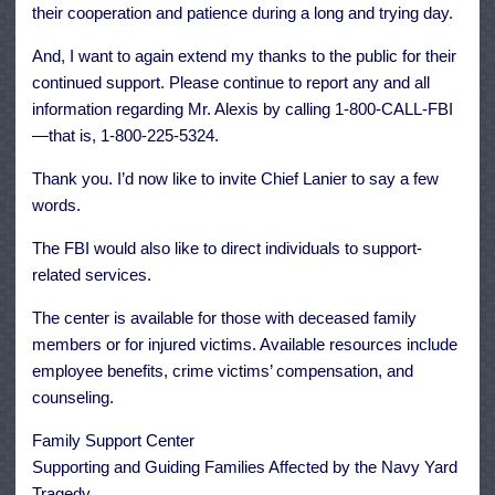
their cooperation and patience during a long and trying day.
And, I want to again extend my thanks to the public for their
continued support. Please continue to report any and all
information regarding Mr. Alexis by calling 1-800-CALL-FBI
—that is, 1-800-225-5324.
Thank you. I’d now like to invite Chief Lanier to say a few
words.
The FBI would also like to direct individuals to support-
related services.
The center is available for those with deceased family
members or for injured victims. Available resources include
employee benefits, crime victims’ compensation, and
counseling.
Family Support Center
Supporting and Guiding Families Affected by the Navy Yard
Tragedy