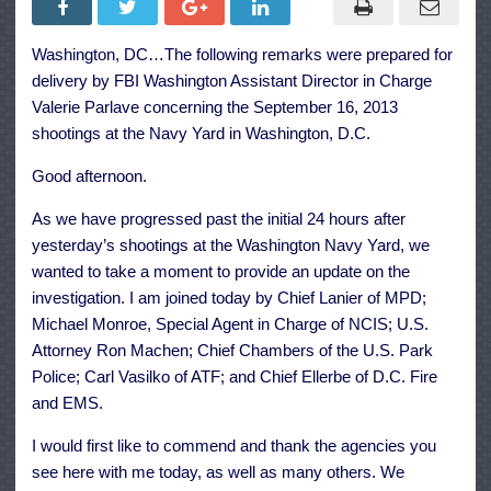
Acted
Alone
and
Washington, DC…The following remarks were prepared for
Started
Assault
delivery by FBI Washington Assistant Director in Charge
with
Legally
Valerie Parlave concerning the September 16, 2013
Purchas
shootings at the Navy Yard in Washington, D.C.
Shotgun
Good afternoon.
As we have progressed past the initial 24 hours after
yesterday’s shootings at the Washington Navy Yard, we
wanted to take a moment to provide an update on the
investigation. I am joined today by Chief Lanier of MPD;
Michael Monroe, Special Agent in Charge of NCIS; U.S.
Attorney Ron Machen; Chief Chambers of the U.S. Park
Police; Carl Vasilko of ATF; and Chief Ellerbe of D.C. Fire
and EMS.
I would first like to commend and thank the agencies you
see here with me today, as well as many others. We