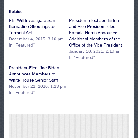
Related
FBI Will Investigate San
President-elect Joe Biden
Bernadino Shootings as
and Vice President-elect
Terrorist Act
Kamala Harris Announce
December 4, 2015, 3:10 pm
Additional Members of the
In "Featured"
Office of the Vice President
January 18, 2021, 2:19 am
In "Featured"
President-Elect Joe Biden
Announces Members of
White House Senior Staff
November 22, 2020, 1:23 pm
In "Featured"