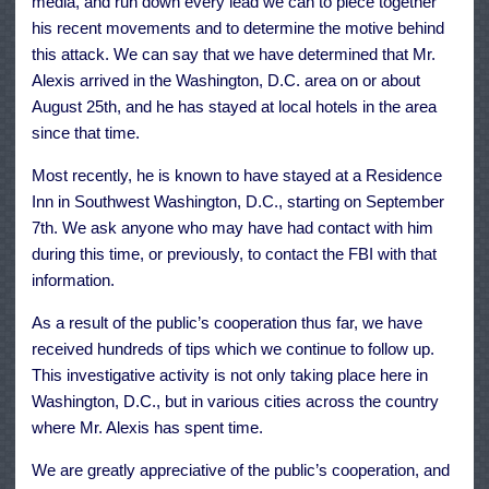
media, and run down every lead we can to piece together
his recent movements and to determine the motive behind
this attack. We can say that we have determined that Mr.
Alexis arrived in the Washington, D.C. area on or about
August 25th, and he has stayed at local hotels in the area
since that time.
Most recently, he is known to have stayed at a Residence
Inn in Southwest Washington, D.C., starting on September
7th. We ask anyone who may have had contact with him
during this time, or previously, to contact the FBI with that
information.
As a result of the public’s cooperation thus far, we have
received hundreds of tips which we continue to follow up.
This investigative activity is not only taking place here in
Washington, D.C., but in various cities across the country
where Mr. Alexis has spent time.
We are greatly appreciative of the public’s cooperation, and