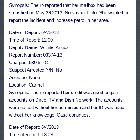
Synopsis: The rp reported that her mailbox had been
smashed on May 29,2013. No suspect info. She wanted to
report the incident and increase patrol in her area.
Date of Report: 6/4/2013
Time of Report: 12:00
Deputy Name: Wilhite, Angus
Report Number: 03374-13
Charges: 530.5 PC
Suspect Arrested Y/N: No
Arrestee: None
Location: Carmel
Synopsis: The rp reported her credit was used to gain
accounts on Direct TV and Dish Network. The accounts
were gained without her permission and her ID was used
without her knowledge. Case continues.
Date of Report: 6/4/2013
Time of Report: 13:09