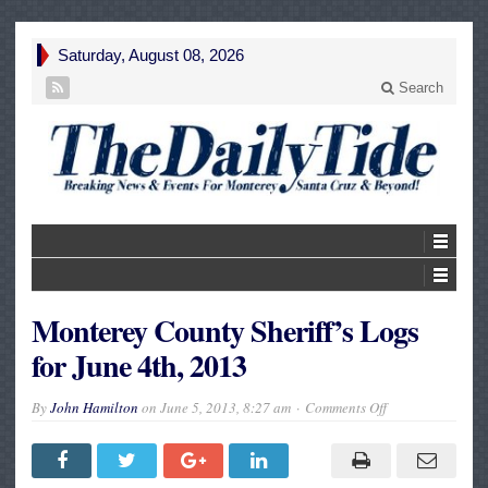
Saturday, August 08, 2026
Search
Monterey County Sheriff’s Logs
for June 4th, 2013
on
By
John Hamilton
on
June 5, 2013, 8:27 am
Comments Off
Monterey
County
Sheriff’s
Logs
for