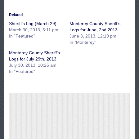
Related
Sheriff’s Log (March 29)
Monterey County Sheriff’s
March 30, 2013, 5:11 pm
Logs for June, 2nd 2013
In "Featured"
June 3, 2013, 12:19 pm
In "Monterey"
Monterey County Sheriff’s
Logs for July 29th, 2013
July 30, 2013, 10:26 am
In "Featured"