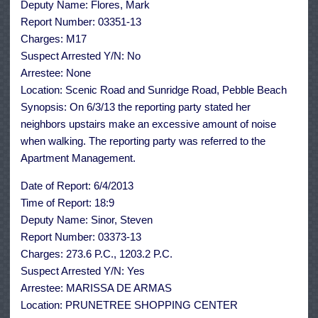
Deputy Name: Flores, Mark
Report Number: 03351-13
Charges: M17
Suspect Arrested Y/N: No
Arrestee: None
Location: Scenic Road and Sunridge Road, Pebble Beach
Synopsis: On 6/3/13 the reporting party stated her
neighbors upstairs make an excessive amount of noise
when walking. The reporting party was referred to the
Apartment Management.
Date of Report: 6/4/2013
Time of Report: 18:9
Deputy Name: Sinor, Steven
Report Number: 03373-13
Charges: 273.6 P.C., 1203.2 P.C.
Suspect Arrested Y/N: Yes
Arrestee: MARISSA DE ARMAS
Location: PRUNETREE SHOPPING CENTER