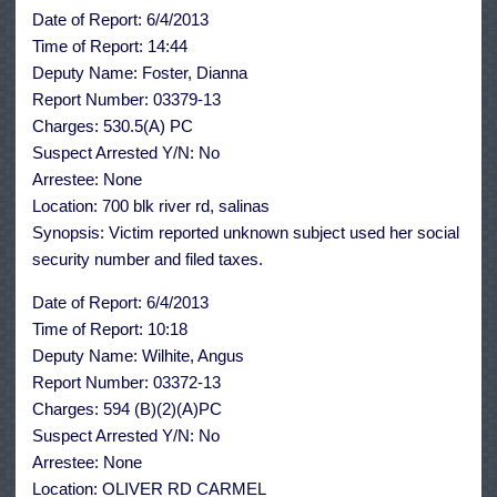
June
Date of Report: 6/4/2013
4th,
2013
Time of Report: 14:44
Deputy Name: Foster, Dianna
Report Number: 03379-13
Charges: 530.5(A) PC
Suspect Arrested Y/N: No
Arrestee: None
Location: 700 blk river rd, salinas
Synopsis: Victim reported unknown subject used her social
security number and filed taxes.
Date of Report: 6/4/2013
Time of Report: 10:18
Deputy Name: Wilhite, Angus
Report Number: 03372-13
Charges: 594 (B)(2)(A)PC
Suspect Arrested Y/N: No
Arrestee: None
Location: OLIVER RD CARMEL