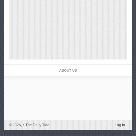
ABOUT US
© 2026,
↑
The Daily Tide
Log in
-