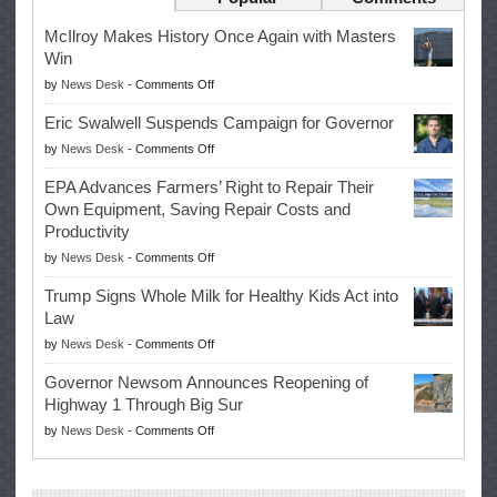
McIlroy Makes History Once Again with Masters
Win
on
by
News Desk
-
Comments Off
McIlroy
Eric Swalwell Suspends Campaign for Governor
Makes
on
by
News Desk
-
Comments Off
History
Eric
Once
EPA Advances Farmers’ Right to Repair Their
Swalwell
Again
Own Equipment, Saving Repair Costs and
Suspends
with
Productivity
Campaign
Masters
on
by
News Desk
-
Comments Off
for
Win
EPA
Governor
Trump Signs Whole Milk for Healthy Kids Act into
Advances
Law
Farmers’
on
by
News Desk
-
Comments Off
Right
Trump
to
Governor Newsom Announces Reopening of
Signs
Repair
Highway 1 Through Big Sur
Whole
Their
on
by
News Desk
-
Comments Off
Milk
Own
Governor
for
Equipment,
Newsom
Healthy
Saving
Announces