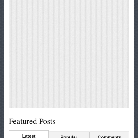
Featured Posts
Latest
Popular
Comments