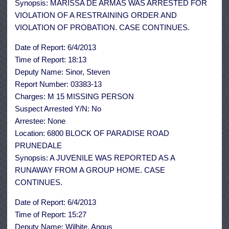
Synopsis: MARISSA DE ARMAS WAS ARRESTED FOR
VIOLATION OF A RESTRAINING ORDER AND
VIOLATION OF PROBATION. CASE CONTINUES.
Date of Report: 6/4/2013
Time of Report: 18:13
Deputy Name: Sinor, Steven
Report Number: 03383-13
Charges: M 15 MISSING PERSON
Suspect Arrested Y/N: No
Arrestee: None
Location: 6800 BLOCK OF PARADISE ROAD
PRUNEDALE
Synopsis: A JUVENILE WAS REPORTED AS A
RUNAWAY FROM A GROUP HOME. CASE
CONTINUES.
Date of Report: 6/4/2013
Time of Report: 15:27
Deputy Name: Wilhite, Angus