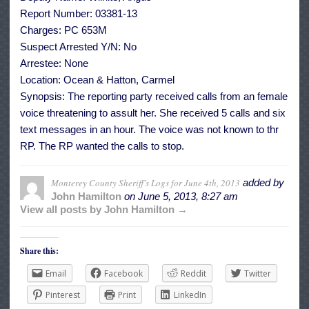
Report Number: 03381-13
Charges: PC 653M
Suspect Arrested Y/N: No
Arrestee: None
Location: Ocean & Hatton, Carmel
Synopsis: The reporting party received calls from an female
voice threatening to assult her. She received 5 calls and six
text messages in an hour. The voice was not known to thr
RP. The RP wanted the calls to stop.
Monterey County Sheriff’s Logs for June 4th, 2013
added by
John Hamilton
on
June 5, 2013, 8:27 am
View all posts by John Hamilton →
Share this:
Email
Facebook
Reddit
Twitter
Pinterest
Print
LinkedIn