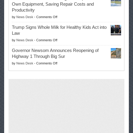
Again
Own Equipment, Saving Repair Costs and
Suspends
with
Productivity
Campaign
Masters
on
by
News Desk
-
Comments Off
for
Win
EPA
Governor
Trump Signs Whole Milk for Healthy Kids Act into
Advances
Law
Farmers’
on
by
News Desk
-
Comments Off
Right
Trump
to
Governor Newsom Announces Reopening of
Signs
Repair
Highway 1 Through Big Sur
Whole
Their
on
by
News Desk
-
Comments Off
Milk
Own
Governor
for
Equipment,
Newsom
Healthy
Saving
Announces
Kids
Repair
Reopening
Act
Costs
of
into
and
Highway
Law
Productivity
1
Through
Big
Sur