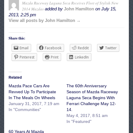
Mazda Raceway Laguna Seca Receives Fleet of Stylish New
2014 Mazdas
added by
John Hamilton
on
July 15,
2013, 2:25 pm
View all posts by John Hamilton →
Share this:
Email
Facebook
Reddit
Twitter
Pinterest
Print
LinkedIn
Related
Mazda Pace Cars Are
The 60th Anniversary
Revved Up To Participate
Season of Mazda Raceway
In The Meals On Wheels
Laguna Seca Begins With
January 31, 2017, 7:19 am
Ferrari Challenge May 12-
In "Communities"
14.
May 4, 2017, 8:51 am
In "Featured"
60 Years At Mazda