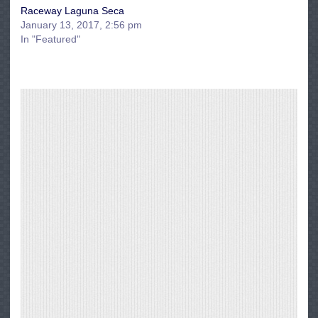
Raceway Laguna Seca
January 13, 2017, 2:56 pm
In "Featured"