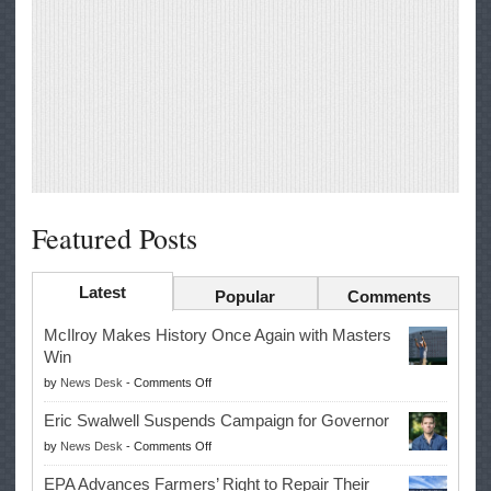
Featured Posts
Latest
Popular
Comments
McIlroy Makes History Once Again with Masters
Win
on
by
News Desk
-
Comments Off
McIlroy
Eric Swalwell Suspends Campaign for Governor
Makes
on
by
News Desk
-
Comments Off
History
Eric
Once
EPA Advances Farmers’ Right to Repair Their
Swalwell