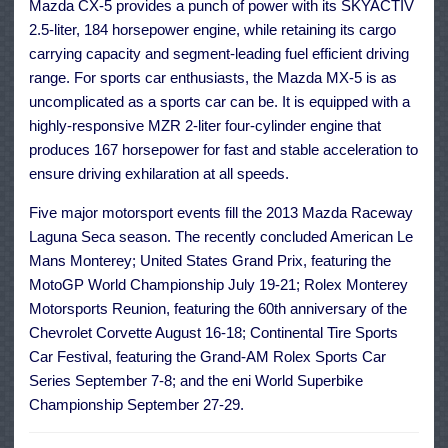
Mazda CX-5 provides a punch of power with its SKYACTIV
2.5-liter, 184 horsepower engine, while retaining its cargo
carrying capacity and segment-leading fuel efficient driving
range. For sports car enthusiasts, the Mazda MX-5 is as
uncomplicated as a sports car can be. It is equipped with a
highly-responsive MZR 2-liter four-cylinder engine that
produces 167 horsepower for fast and stable acceleration to
ensure driving exhilaration at all speeds.
Five major motorsport events fill the 2013 Mazda Raceway
Laguna Seca season. The recently concluded American Le
Mans Monterey; United States Grand Prix, featuring the
MotoGP World Championship July 19-21; Rolex Monterey
Motorsports Reunion, featuring the 60th anniversary of the
Chevrolet Corvette August 16-18; Continental Tire Sports
Car Festival, featuring the Grand-AM Rolex Sports Car
Series September 7-8; and the eni World Superbike
Championship September 27-29.