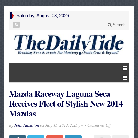
Saturday, August 08, 2026
Search
Mazda Raceway Laguna Seca
Receives Fleet of Stylish New 2014
Mazdas
on
By
John Hamilton
on
July 15, 2013, 2:25 pm
Comments Off
Mazda
Raceway
Laguna