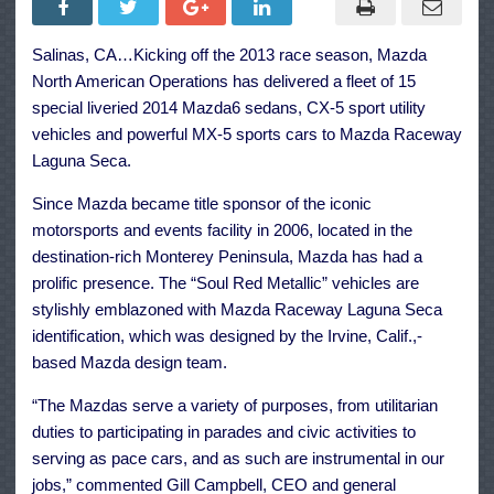
Seca
Receives
Fleet
Salinas, CA…Kicking off the 2013 race season, Mazda
of
Stylish
North American Operations has delivered a fleet of 15
New
2014
special liveried 2014 Mazda6 sedans, CX-5 sport utility
Mazdas
vehicles and powerful MX-5 sports cars to Mazda Raceway
Laguna Seca.
Since Mazda became title sponsor of the iconic
motorsports and events facility in 2006, located in the
destination-rich Monterey Peninsula, Mazda has had a
prolific presence. The “Soul Red Metallic” vehicles are
stylishly emblazoned with Mazda Raceway Laguna Seca
identification, which was designed by the Irvine, Calif.,-
based Mazda design team.
“The Mazdas serve a variety of purposes, from utilitarian
duties to participating in parades and civic activities to
serving as pace cars, and as such are instrumental in our
jobs,” commented Gill Campbell, CEO and general