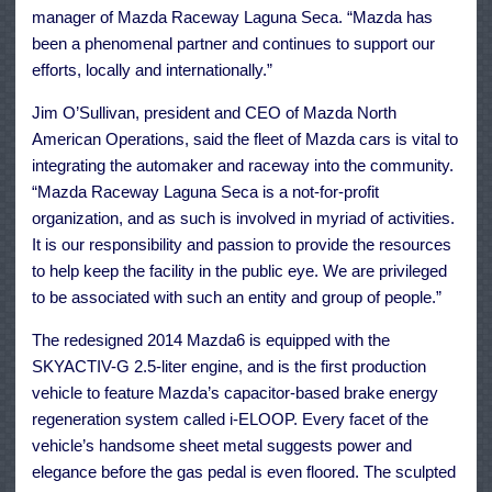
manager of Mazda Raceway Laguna Seca. “Mazda has
been a phenomenal partner and continues to support our
efforts, locally and internationally.”
Jim O’Sullivan, president and CEO of Mazda North
American Operations, said the fleet of Mazda cars is vital to
integrating the automaker and raceway into the community.
“Mazda Raceway Laguna Seca is a not-for-profit
organization, and as such is involved in myriad of activities.
It is our responsibility and passion to provide the resources
to help keep the facility in the public eye. We are privileged
to be associated with such an entity and group of people.”
The redesigned 2014 Mazda6 is equipped with the
SKYACTIV-G 2.5-liter engine, and is the first production
vehicle to feature Mazda’s capacitor-based brake energy
regeneration system called i-ELOOP. Every facet of the
vehicle’s handsome sheet metal suggests power and
elegance before the gas pedal is even floored. The sculpted