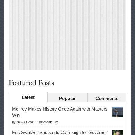
Featured Posts
Latest
Popular
Comments
McIlroy Makes History Once Again with Masters
Win
on
by
News Desk
-
Comments Off
McIlroy
Eric Swalwell Suspends Campaign for Governor
Makes