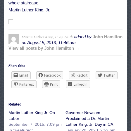
whole staircase.
Martin Luther King, Jr.
Martin Luther King, Jr. on Faith
added by
John Hamilton
on
August 5, 2013, 11:46 am
View all posts by John Hamilton →
Share this:
Email
Facebook
Reddit
Twitter
Pinterest
Print
LinkedIn
Related
Martin Luther King Jr. On
Governor Newsom
Labor
Proclaimed a Dr. Martin
September 7, 2015, 7:09 pm
Luther King, Jr. Day in CA
In "Featured"
January 20, 2020, 2:52 pm