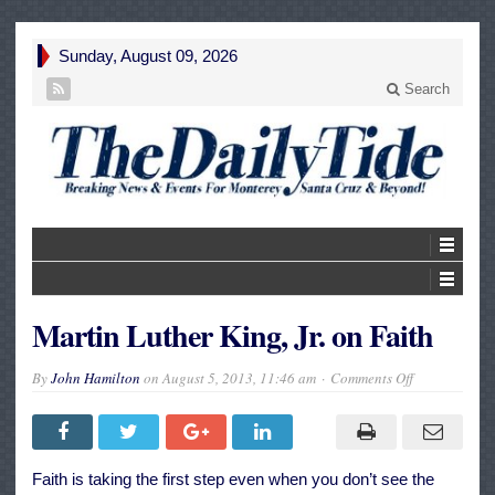
Sunday, August 09, 2026
Search
Martin Luther King, Jr. on Faith
on
By
John Hamilton
on
August 5, 2013, 11:46 am
Comments Off
Martin
Luther
King,
Jr.
on
Faith
Faith is taking the first step even when you don’t see the