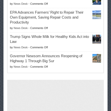
on
by
News Desk
-
Comments Off
History
Eric
Once
EPA Advances Farmers’ Right to Repair Their
Swalwell
Again
Own Equipment, Saving Repair Costs and
Suspends
with
Productivity
Campaign
Masters
on
by
News Desk
-
Comments Off
for
Win
EPA
Governor
Trump Signs Whole Milk for Healthy Kids Act into
Advances
Law
Farmers’
on
by
News Desk
-
Comments Off
Right
Trump
to
Governor Newsom Announces Reopening of
Signs
Repair
Highway 1 Through Big Sur
Whole
Their
on
by
News Desk
-
Comments Off
Milk
Own
Governor
for
Equipment,
Newsom
Healthy
Saving
Announces
Kids
Repair
Reopening
Act
Costs
of
into
and
Highway
Law
Productivity
1
Through