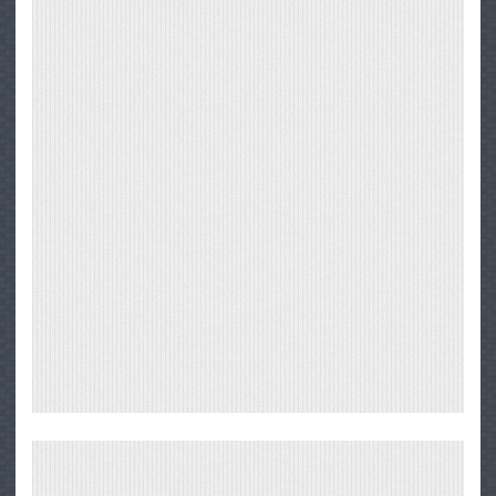
Big
Sur