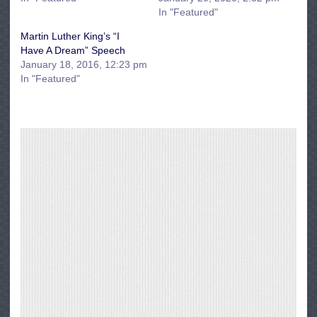
In "Featured"
Martin Luther King’s “I
Have A Dream” Speech
January 18, 2016, 12:23 pm
In "Featured"