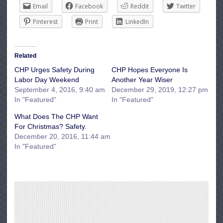
Email
Facebook
Reddit
Twitter
Pinterest
Print
LinkedIn
Related
CHP Urges Safety During
CHP Hopes Everyone Is
Labor Day Weekend
Another Year Wiser
September 4, 2016, 9:40 am
December 29, 2019, 12:27 pm
In "Featured"
In "Featured"
What Does The CHP Want
For Christmas? Safety.
December 20, 2016, 11:44 am
In "Featured"