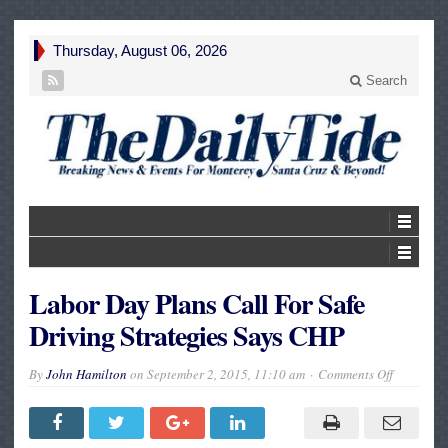
Thursday, August 06, 2026
Search
Labor Day Plans Call For Safe
Driving Strategies Says CHP
on
By
John Hamilton
on
September 2, 2015, 11:10 am
Comments Off
Labor
Day
Plans
Call
For