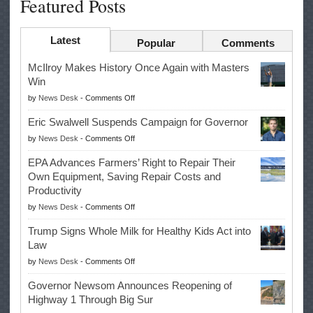
Featured Posts
Latest
Popular
Comments
McIlroy Makes History Once Again with Masters
Win
on
by
News Desk
-
Comments Off
McIlroy
Eric Swalwell Suspends Campaign for Governor
Makes
on
by
News Desk
-
Comments Off
History
Eric
Once
EPA Advances Farmers’ Right to Repair Their
Swalwell
Again
Own Equipment, Saving Repair Costs and
Suspends
with
Productivity
Campaign
Masters
on
by
News Desk
-
Comments Off
for
Win
EPA
Governor
Trump Signs Whole Milk for Healthy Kids Act into
Advances
Law
Farmers’
on
by
News Desk
-
Comments Off
Right
Trump
to
Governor Newsom Announces Reopening of
Signs
Repair
Highway 1 Through Big Sur
Whole
Their