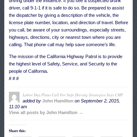
driving under the influence. If you see a suspected drunk
driver, call 9-1-1 if it is safe to do so. Be prepared to assist
the dispatcher by giving a description of the vehicle, the
license plate number, location, and direction of travel. Before
you call, be aware of your surroundings, especially streets,
highways, directions, city or nearest town where you are
calling. That phone call may help save someone’s life.
The mission of the California Highway Patrol is to provide
the highest level of Safety, Service, and Security to the
people of California.
# # #
Labor Day Plans Call For Safe Driving Strategies Says CHP
added by
John Hamilton
on
September 2, 2015,
11:10 am
View all posts by John Hamilton →
Share this: