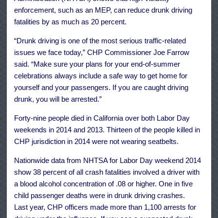
enforcement, such as an MEP, can reduce drunk driving
fatalities by as much as 20 percent.
“Drunk driving is one of the most serious traffic-related
issues we face today,” CHP Commissioner Joe Farrow
said. “Make sure your plans for your end-of-summer
celebrations always include a safe way to get home for
yourself and your passengers. If you are caught driving
drunk, you will be arrested.”
Forty-nine people died in California over both Labor Day
weekends in 2014 and 2013. Thirteen of the people killed in
CHP jurisdiction in 2014 were not wearing seatbelts.
Nationwide data from NHTSA for Labor Day weekend 2014
show 38 percent of all crash fatalities involved a driver with
a blood alcohol concentration of .08 or higher. One in five
child passenger deaths were in drunk driving crashes.
Last year, CHP officers made more than 1,100 arrests for