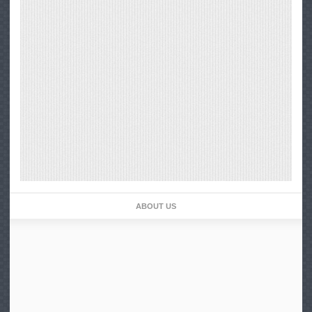
ABOUT US