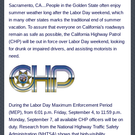
Safe
Sacramento, CA…People in the Golden State often enjoy
Driving
Strategies
summer weather long after the Labor Day weekend, which
Says
CHP
in many other states marks the traditional end of summer
vacation. To assure that everyone on California’s roadways
remain as safe as possible, the California Highway Patrol
(CHP) will be out in force over Labor Day weekend, looking
for drunk or impaired drivers, and assisting motorists in
need.
During the Labor Day Maximum Enforcement Period
(MEP), from 6:01 p.m. Friday, September 4, to 11:59 p.m.
Monday, September 7, all available CHP officers will be on
duty. Research from the National Highway Traffic Safety
Administration (NHTSA) shows that high-visibility